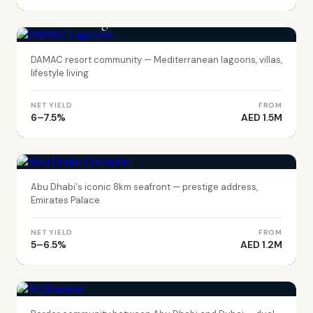
DUBAI
DAMAC Lagoons
DAMAC resort community — Mediterranean lagoons, villas,
lifestyle living
NET YIELD
FROM
6–7.5%
AED 1.5M
ABU DHABI
Abu Dhabi Corniche
Abu Dhabi's iconic 8km seafront — prestige address,
Emirates Palace
NET YIELD
FROM
5–6.5%
AED 1.2M
ABU DHABI
Al Ghadeer