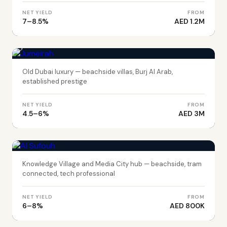
NET YIELD
FROM
7–8.5%
AED 1.2M
DUBAI
Jumeirah
Old Dubai luxury — beachside villas, Burj Al Arab,
established prestige
NET YIELD
FROM
4.5–6%
AED 3M
DUBAI
Al Sufouh
Knowledge Village and Media City hub — beachside, tram
connected, tech professional
NET YIELD
FROM
6–8%
AED 800K
DUBAI