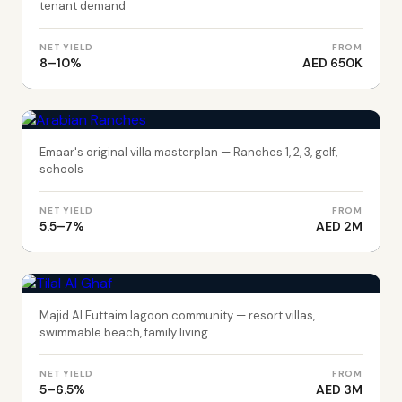
tenant demand
NET YIELD
FROM
8–10%
AED 650K
DUBAI
Arabian Ranches
Emaar's original villa masterplan — Ranches 1, 2, 3, golf,
schools
NET YIELD
FROM
5.5–7%
AED 2M
DUBAI
Tilal Al Ghaf
Majid Al Futtaim lagoon community — resort villas,
swimmable beach, family living
NET YIELD
FROM
5–6.5%
AED 3M