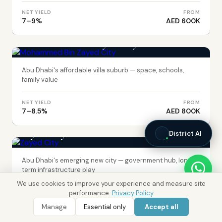
NET YIELD
FROM
7–9%
AED 600K
ABU DHABI
Mohammed Bin Zayed City
Abu Dhabi's affordable villa suburb — space, schools,
family value
NET YIELD
FROM
7–8.5%
AED 800K
ABU DHABI
Zayed City
District AI
Abu Dhabi's emerging new city — government hub, long-
term infrastructure play
We use cookies to improve your experience and measure site
performance.
Privacy Policy
NET YIELD
FROM
7–8%
AED 700K
Manage
Essential only
Accept all
WhatsApp
Call 800 DRE
DUBAI