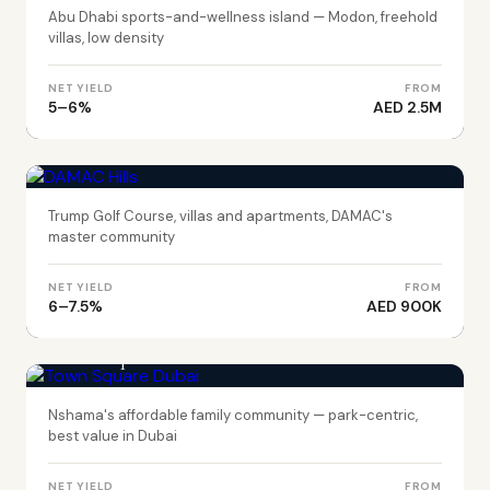
Abu Dhabi sports-and-wellness island — Modon, freehold
villas, low density
NET YIELD
FROM
5–6%
AED 2.5M
DUBAI
DAMAC Hills
Trump Golf Course, villas and apartments, DAMAC's
master community
NET YIELD
FROM
6–7.5%
AED 900K
DUBAI
Town Square Dubai
Nshama's affordable family community — park-centric,
best value in Dubai
NET YIELD
FROM