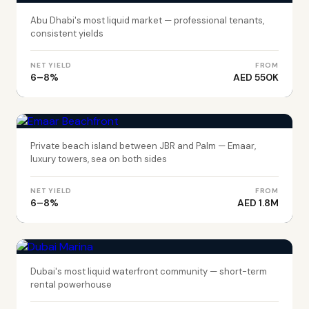
Abu Dhabi's most liquid market — professional tenants,
consistent yields
NET YIELD
FROM
6–8%
AED 550K
DUBAI
Emaar Beachfront
Private beach island between JBR and Palm — Emaar,
luxury towers, sea on both sides
NET YIELD
FROM
6–8%
AED 1.8M
DUBAI
Dubai Marina
Dubai's most liquid waterfront community — short-term
rental powerhouse