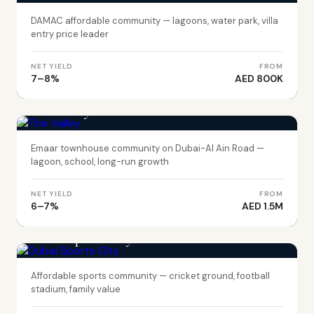
DAMAC affordable community — lagoons, water park, villa
entry price leader
NET YIELD
FROM
7–8%
AED 800K
DUBAI
The Valley
Emaar townhouse community on Dubai-Al Ain Road —
lagoon, school, long-run growth
NET YIELD
FROM
6–7%
AED 1.5M
DUBAI
Dubai Sports City
Affordable sports community — cricket ground, football
stadium, family value