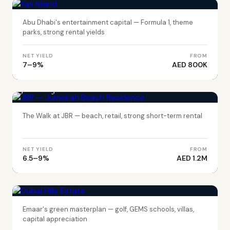
Abu Dhabi's entertainment capital — Formula 1, theme
parks, strong rental yields
NET YIELD
FROM
7–9%
AED 800K
DUBAI
JBR — Jumeirah Beach Residence
The Walk at JBR — beach, retail, strong short-term rental
NET YIELD
FROM
6.5–9%
AED 1.2M
DUBAI
Dubai Hills Estate
Emaar's green masterplan — golf, GEMS schools, villas,
capital appreciation