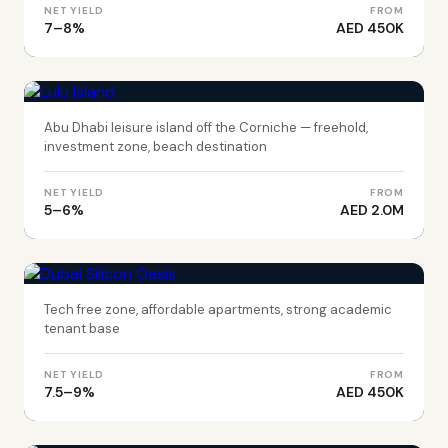
NET YIELD
FROM
7–8%
AED 450K
ABU DHABI
Lulu Island
Abu Dhabi leisure island off the Corniche — freehold,
investment zone, beach destination
NET YIELD
FROM
5–6%
AED 2.0M
DUBAI
Dubai Silicon Oasis
Tech free zone, affordable apartments, strong academic
tenant base
NET YIELD
FROM
7.5–9%
AED 450K
DUBAI
Wadi Al Safa