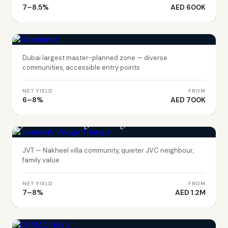
7–8.5%
AED 600K
DUBAI
Dubailand
Dubai largest master-planned zone — diverse
communities, accessible entry points
NET YIELD
FROM
6–8%
AED 700K
DUBAI
Jumeirah Village Triangle
JVT — Nakheel villa community, quieter JVC neighbour,
family value
NET YIELD
FROM
7–8%
AED 1.2M
DUBAI
DAMAC Hills 2