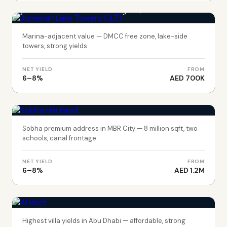
Jumeirah Lake Towers (JLT)
Marina-adjacent value — DMCC free zone, lake-side
towers, strong yields
NET YIELD
FROM
6–8%
AED 700K
DUBAI
Sobha Hartland
Sobha premium address in MBR City — 8 million sqft, two
schools, canal frontage
NET YIELD
FROM
6–8%
AED 1.2M
ABU DHABI
Al Reef
Highest villa yields in Abu Dhabi — affordable, strong