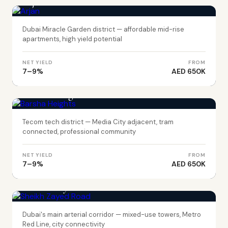
Arjan
Dubai Miracle Garden district — affordable mid-rise
apartments, high yield potential
NET YIELD
FROM
7–9%
AED 650K
DUBAI
Barsha Heights
Tecom tech district — Media City adjacent, tram
connected, professional community
NET YIELD
FROM
7–9%
AED 650K
DUBAI
Sheikh Zayed Road
Dubai's main arterial corridor — mixed-use towers, Metro
Red Line, city connectivity