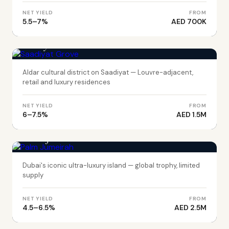
NET YIELD
FROM
5.5–7%
AED 700K
ABU DHABI
Saadiyat Grove
Aldar cultural district on Saadiyat — Louvre-adjacent,
retail and luxury residences
NET YIELD
FROM
6–7.5%
AED 1.5M
DUBAI
Palm Jumeirah
Dubai's iconic ultra-luxury island — global trophy, limited
supply
NET YIELD
FROM
4.5–6.5%
AED 2.5M
DUBAI