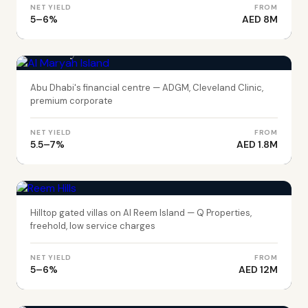
NET YIELD
FROM
5–6%
AED 8M
ABU DHABI
Al Maryah Island
Abu Dhabi's financial centre — ADGM, Cleveland Clinic,
premium corporate
NET YIELD
FROM
5.5–7%
AED 1.8M
ABU DHABI
Reem Hills
Hilltop gated villas on Al Reem Island — Q Properties,
freehold, low service charges
NET YIELD
FROM
5–6%
AED 12M
ABU DHABI
Ramhan Island