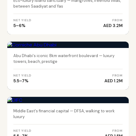
Eco-luxury island sanctuary — mangroves, freehold villas,
between Saadiyat and Yas
NET YIELD
FROM
5–6%
AED 3.2M
ABU DHABI
Corniche Abu Dhabi
Abu Dhabi's iconic 8km waterfront boulevard — luxury
towers, beach, prestige
NET YIELD
FROM
5.5–7%
AED 1.2M
DUBAI
DIFC
Middle East's financial capital — DFSA, walking to work
luxury
NET YIELD
FROM