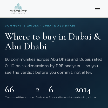
COMMUNITY GUIDES · DUBAI & ABU DHABI
Where to buy in Dubai &
Abu Dhabi
66
communities across Abu Dhabi and Dubai, rated
0–10 on six dimensions by DRE analysts — so you
see the verdict before you commit, not after.
66
2
6
2014
Communities scored
Emirates
Score dimensions
Advising since