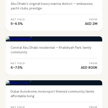
Abu Dhabi's original luxury marina district — embassies,
yacht clubs, prestige
NET YIELD
FROM
5–6.5%
AED 2M
ABU DHABI
Al Khalidiyah
Central Abu Dhabi residential — Khalidiyah Park, family
community
NET YIELD
FROM
6–7.5%
AED 800K
DUBAI
Motor City
Dubai Autodrome, motorsport themed community, family
affordable living
NET YIELD
FROM