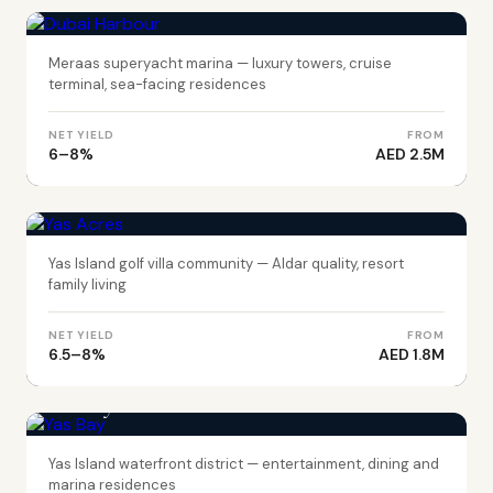
Dubai Harbour
Meraas superyacht marina — luxury towers, cruise
terminal, sea-facing residences
NET YIELD
FROM
6–8%
AED 2.5M
ABU DHABI
Yas Acres
Yas Island golf villa community — Aldar quality, resort
family living
NET YIELD
FROM
6.5–8%
AED 1.8M
ABU DHABI
Yas Bay
Yas Island waterfront district — entertainment, dining and
marina residences