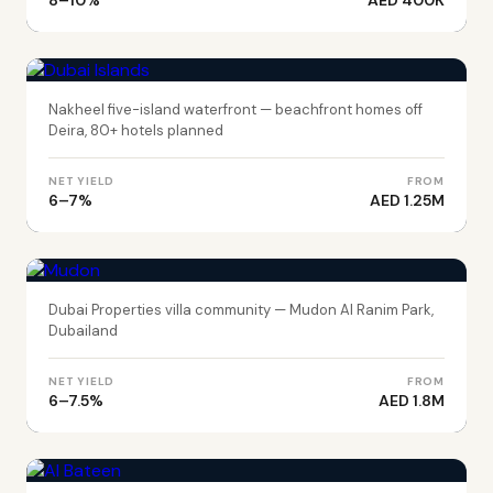
8–10%
AED 400K
DUBAI
Dubai Islands
Nakheel five-island waterfront — beachfront homes off
Deira, 80+ hotels planned
NET YIELD
FROM
6–7%
AED 1.25M
DUBAI
Mudon
Dubai Properties villa community — Mudon Al Ranim Park,
Dubailand
NET YIELD
FROM
6–7.5%
AED 1.8M
ABU DHABI
Al Bateen