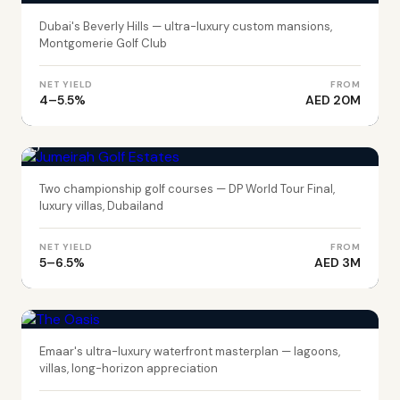
Dubai's Beverly Hills — ultra-luxury custom mansions,
Montgomerie Golf Club
NET YIELD
FROM
4–5.5%
AED 20M
DUBAI
Jumeirah Golf Estates
Two championship golf courses — DP World Tour Final,
luxury villas, Dubailand
NET YIELD
FROM
5–6.5%
AED 3M
DUBAI
The Oasis
Emaar's ultra-luxury waterfront masterplan — lagoons,
villas, long-horizon appreciation