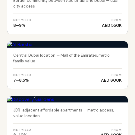
Border community between Abu Dhabi and Dubai — dual
city access
NET YIELD
FROM
8–9%
AED 550K
DUBAI
Al Barsha
Central Dubai location — Mall of the Emirates, metro,
family value
NET YIELD
FROM
7–8.5%
AED 600K
DUBAI
Discovery Gardens
JBR-adjacent affordable apartments — metro access,
value location
NET YIELD
FROM