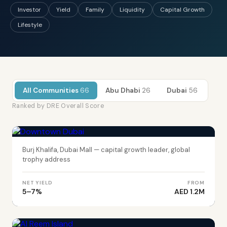
Investor
Yield
Family
Liquidity
Capital Growth
Lifestyle
All Communities
66
Abu Dhabi
26
Dubai
56
Ranked by DRE Overall Score
DUBAI
Downtown Dubai
Burj Khalifa, Dubai Mall — capital growth leader, global
trophy address
NET YIELD
FROM
5–7%
AED 1.2M
ABU DHABI
Al Reem Island