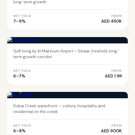
long-term growth
NET YIELD
FROM
7–9%
AED 450K
DUBAI
Emaar South
Golf living by Al Maktoum Airport — Emaar, freehold, long-
term growth corridor
NET YIELD
FROM
6–7%
AED 1.1M
DUBAI
Al Jaddaf
Dubai Creek waterfront — culture, hospitality and
residential on the creek
NET YIELD
FROM
6–8%
AED 900K