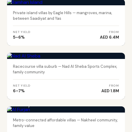
Private island villas by Eagle Hills — mangroves, marina,
between Saadiyat and Yas
NET YIELD
FROM
5–6%
AED 6.4M
DUBAI
Nad Al Sheba
Racecourse villa suburb — Nad Al Sheba Sports Complex,
family community
NET YIELD
FROM
6–7%
AED 1.8M
DUBAI
Al Furjan
Metro-connected affordable villas — Nakheel community,
family value