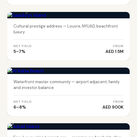
ABU DHABI
Saadiyat Island
Cultural prestige address — Louvre, NYUAD, beachfront
luxury
NET YIELD
FROM
5–7%
AED 1.5M
ABU DHABI
Al Raha Beach
Waterfront master community — airport adjacent, family
and investor balance
NET YIELD
FROM
6–8%
AED 900K
ABU DHABI
Jubail Island