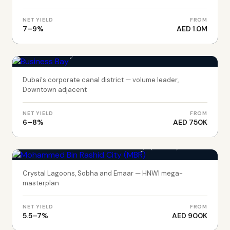
NET YIELD
FROM
7–9%
AED 1.0M
DUBAI
Business Bay
Dubai's corporate canal district — volume leader,
Downtown adjacent
NET YIELD
FROM
6–8%
AED 750K
DUBAI
Mohammed Bin Rashid City (MBR)
Crystal Lagoons, Sobha and Emaar — HNWI mega-
masterplan
NET YIELD
FROM
5.5–7%
AED 900K
DUBAI