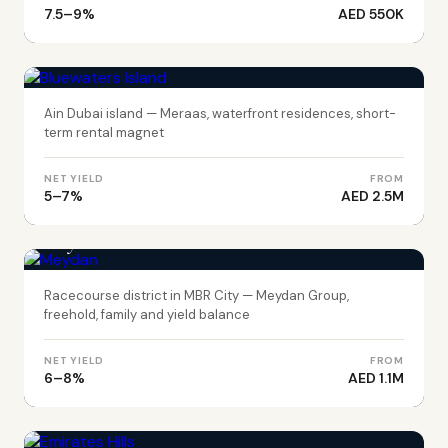
7.5–9%
AED 550K
DUBAI
Bluewaters Island
Ain Dubai island — Meraas, waterfront residences, short-
term rental magnet
NET YIELD
FROM
5–7%
AED 2.5M
DUBAI
Meydan
Racecourse district in MBR City — Meydan Group,
freehold, family and yield balance
NET YIELD
FROM
6–8%
AED 1.1M
DUBAI
Emirates Hills