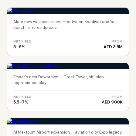
Fahid Island
Aldar new wellness island — between Saadiyat and Yas,
beachfront residences
NET YIELD
FROM
5–6%
AED 3.5M
DUBAI
Dubai Creek Harbour
Emaar's next Downtown — Creek Tower, off-plan
appreciation play
NET YIELD
FROM
5.5–7%
AED 900K
DUBAI
Dubai South
Al Maktoum Airport expansion — aviation city, Expo legacy,