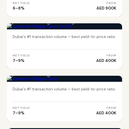
NET YIELD
FROM
6–8%
AED 900K
DUBAI
Jumeirah Village Circle (JVC)
Dubai's #1 transaction volume — best yield-to-price ratio
NET YIELD
FROM
7–9%
AED 400K
DUBAI
Jumeirah Village Circle
Dubai's #1 transaction volume — best yield-to-price ratio
NET YIELD
FROM
7–9%
AED 400K
ABU DHABI
Yas Island