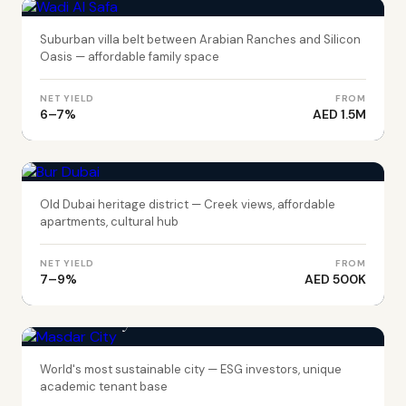
Suburban villa belt between Arabian Ranches and Silicon
Oasis — affordable family space
NET YIELD
FROM
6–7%
AED 1.5M
DUBAI
Bur Dubai
Old Dubai heritage district — Creek views, affordable
apartments, cultural hub
NET YIELD
FROM
7–9%
AED 500K
ABU DHABI
Masdar City
World's most sustainable city — ESG investors, unique
academic tenant base