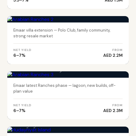
5.5–7%
AED 1.5M
DUBAI
Arabian Ranches 2
Emaar villa extension — Polo Club, family community,
strong resale market
NET YIELD
FROM
6–7%
AED 2.2M
DUBAI
Arabian Ranches 3
Emaar latest Ranches phase — lagoon, new builds, off-
plan value
NET YIELD
FROM
6–7%
AED 2.3M
ABU DHABI
Hudayriyat Island