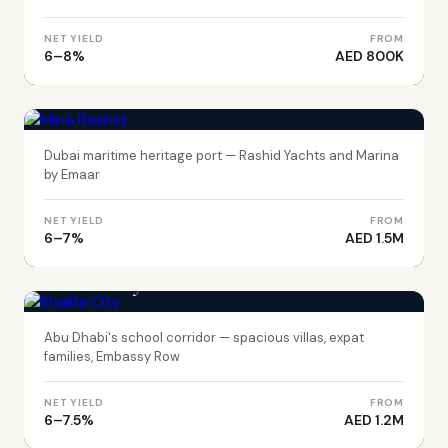
NET YIELD
FROM
6–8%
AED 800K
DUBAI
Mina Rashid
Dubai maritime heritage port — Rashid Yachts and Marina
by Emaar
NET YIELD
FROM
6–7%
AED 1.5M
ABU DHABI
Khalifa City
Abu Dhabi's school corridor — spacious villas, expat
families, Embassy Row
NET YIELD
FROM
6–7.5%
AED 1.2M
ABU DHABI