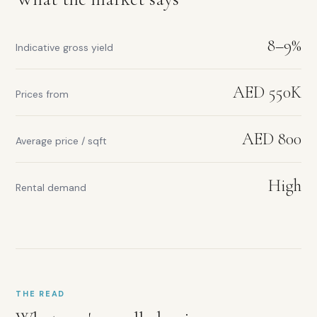
Dubai
border
location
8–9%
Dual
Indicative gross yield
city
commuter
access
AED 550K
Prices from
Abu
Dhabi
Investment
AED 800
Average price / sqft
Zone
Strong
yield
High
Rental demand
for
entry
price
THE READ