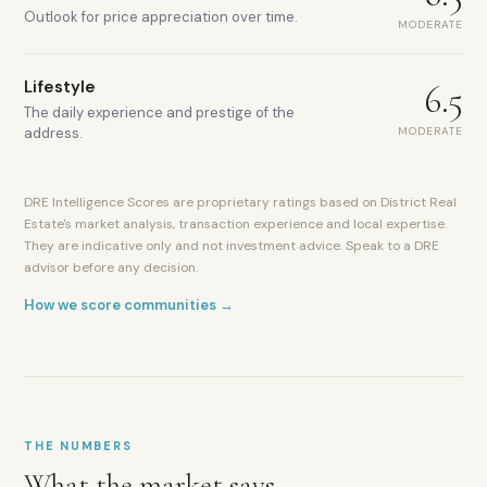
Outlook for price appreciation over time.
MODERATE
Lifestyle
6.5
The daily experience and prestige of the
MODERATE
address.
DRE Intelligence Scores are proprietary ratings based on District Real
Estate's market analysis, transaction experience and local expertise.
They are indicative only and not investment advice. Speak to a DRE
advisor before any decision.
How we score communities →
Abu
THE NUMBERS
Dhabi-
What the market says