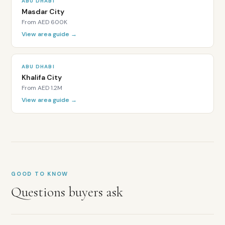
ABU DHABI
Al
Masdar City
Ghadeer
From
AED 600K
is
View area guide →
within
a
designated
ABU DHABI
Abu
Khalifa City
Dhabi
From
AED 1.2M
Investment
View area guide →
Zone
developed
by
Aldar
Properties.
All
nationalities
GOOD TO KNOW
can
purchase
Questions buyers ask
freehold
property
with