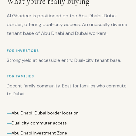
What you're really buying
Rental
yield
Al Ghadeer is positioned on the Abu Dhabi-Dubai
range:
8–
border, offering dual-city access. An unusually diverse
9%
tenant base of Abu Dhabi and Dubai workers.
Prices
from:
AED
FOR INVESTORS
550K
Strong yield at accessible entry. Dual-city tenant base.
Average
price
per
FOR FAMILIES
sqft:
Decent family community. Best for families who commute
AED
800
to Dubai.
Rental
demand:
High
Abu Dhabi-Dubai border location
Dual city commuter access
Abu Dhabi Investment Zone