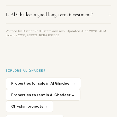
Al
Shahama,
approximately
+
Is Al Ghadeer a good long-term investment?
10
minutes
from
Verified by District Real Estate advisors · Updated June 2026 · ADM
Abu
Licence 2018/233912 · RERA 818563
Dhabi
International
Airport
and
40
minutes
EXPLORE
AL GHADEER
from
Dubai.
Properties for sale in
Al Ghadeer
→
This
location
Properties to rent in
Al Ghadeer
→
arbitrage
—
Abu
Off-plan projects →
Dhabi