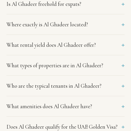
+
Is Al Ghadeer freehold for expats?
ADREC
title
deed
registration.
+
Where exactly is Al Ghadeer located?
Where
exactly
is
+
What rental yield does Al Ghadeer offer?
Al
Ghadeer
+
located?
What types of properties are in Al Ghadeer?
Al
Ghadeer
straddles
+
Who are the typical tenants in Al Ghadeer?
the
Abu
Dhabi
+
What amenities does Al Ghadeer have?
and
Dubai
border
+
Does Al Ghadeer qualify for the UAE Golden Visa?
near