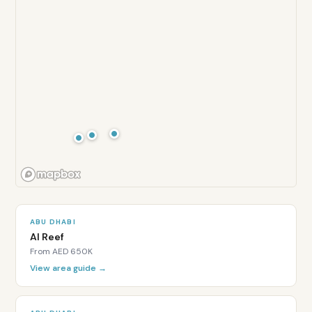
6.5
/10
Lifestyle:
6.5
/10
Is
Al
ABU DHABI
Al Reef
Ghadeer
From
AED 650K
freehold
View area guide →
for
expats?
Yes.