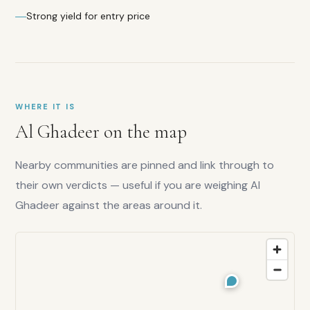
Strong yield for entry price
Overall
score:
WHERE IT IS
7.3
/10
Al Ghadeer
on the map
Investor
score:
7.5
/10
Nearby communities are pinned and link through to
Yield
their own verdicts — useful if you are weighing
Al
rating:
8.5
/10
Ghadeer
against the areas around it.
Family
score:
7
/10
Liquidity:
7
/10
Capital
growth: