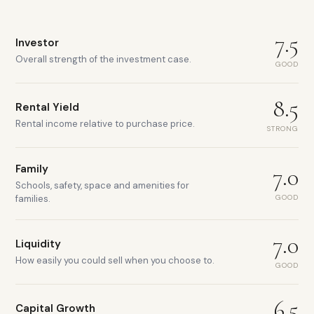
7.5
Investor
Overall strength of the investment case.
GOOD
8.5
Rental Yield
Rental income relative to purchase price.
STRONG
Family
7.0
Schools, safety, space and amenities for
GOOD
families.
7.0
Liquidity
How easily you could sell when you choose to.
GOOD
6.5
Capital Growth