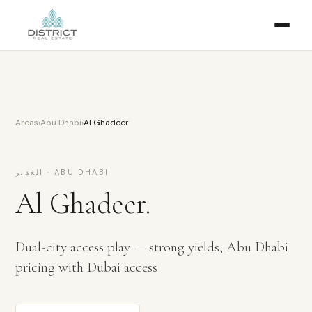
Areas
›
Abu Dhabi
›
Al Ghadeer
الغدير
·
ABU DHABI
Al Ghadeer
.
Dual-city access play — strong yields, Abu Dhabi
pricing with Dubai access