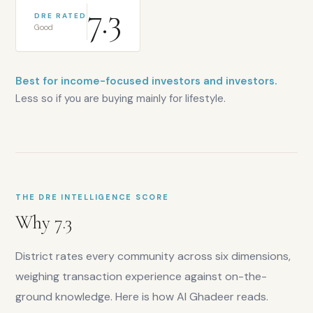
7.3
DRE RATED
Good
Best for income-focused investors and investors.
Less so if you are buying mainly for lifestyle.
THE DRE INTELLIGENCE SCORE
Why
7.3
District rates every community across six dimensions,
weighing transaction experience against on-the-
ground knowledge. Here is how
Al Ghadeer
reads.