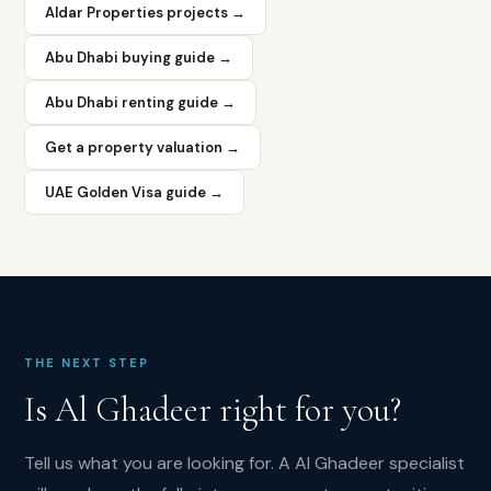
pricing
Aldar Properties projects →
with
Dubai
Abu Dhabi buying guide →
proximity
—
Abu Dhabi renting guide →
is
the
Get a property valuation →
core
investment
UAE Golden Visa guide →
thesis.
What
rental
yield
does
Al
THE NEXT STEP
Ghadeer
offer?
Is
Al Ghadeer
right for you?
Al
Ghadeer
Tell us what you are looking for. A
Al Ghadeer
specialist
delivers