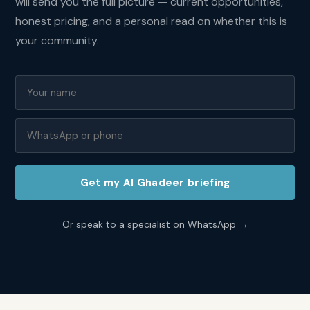
gross
will send you the full picture — current opportunities,
yields
honest pricing, and a personal read on whether this is
of
your community.
7
to
9
percent.
Entry
prices
are
competitive
by
Abu
Get my
Al Ghadeer
briefing
Dhabi
standards
and
Or speak to a specialist on WhatsApp →
the
dual-
emirate
connectivity
attracts
professionals