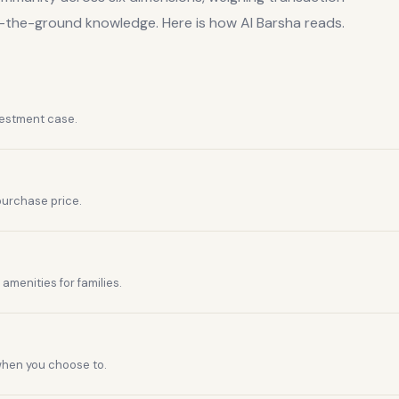
n-the-ground knowledge. Here is how
Al Barsha
reads.
vestment case.
purchase price.
amenities for families.
 when you choose to.