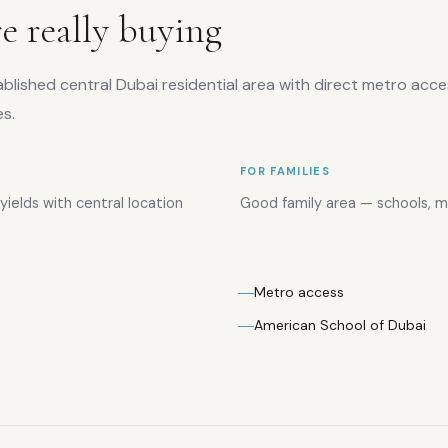
e really buying
tablished central Dubai residential area with direct metro acc
es.
FOR FAMILIES
ields with central location
Good family area — schools, ma
Metro access
American School of Dubai