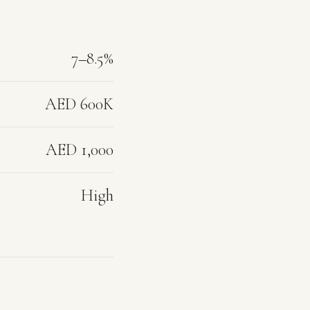
7–8.5%
AED 600K
AED 1,000
High