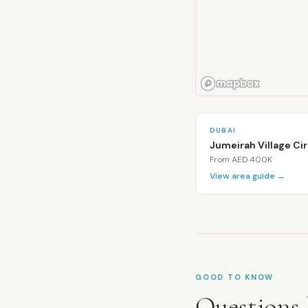
Is
Al
Barsha
freehold
for
DUBAI
expats?
Jumeirah Village Cir
From
AED 400K
Al
Barsha
View area guide →
is
primarily
a
leasehold
area.
Some
apartment
GOOD TO KNOW
buildings
Questions 
in