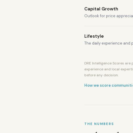
Capital Growth
Outlook for price apprecia
Lifestyle
The daily experience and p
DRE Intelligence Scores are p
experience and local experti
Mall
before any decision.
of
the
How we score communiti
Emirates
Metro
access
Ski
Dubai
nearby
THE NUMBERS
American