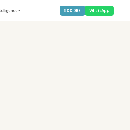
telligence
800 DRE
WhatsApp