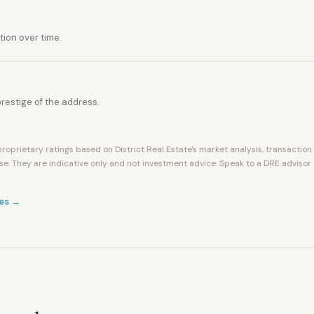
tion over time.
restige of the address.
roprietary ratings based on District Real Estate's market analysis, transaction
se. They are indicative only and not investment advice. Speak to a DRE advisor
es →