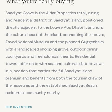
What you're really buying
Saadiyat Grove is the Aldar Properties retail, dining
and residential district on Saadiyat Island, positioned
directly adjacent to the Louvre Abu Dhabi. It anchors
the cultural heart of the island, connecting the Louvre,
Zayed National Museum and the planned Guggenheim
with a landscaped shopping grove, outdoor dining
courtyards and freehold apartments. Residential
towers offer units with sea and cultural-district views
in a location that carries the full Saadiyat Island
premium and benefits from both the tourism draw of
the museums and the established Saadiyat Beach
residential community nearby.
FOR INVESTORS