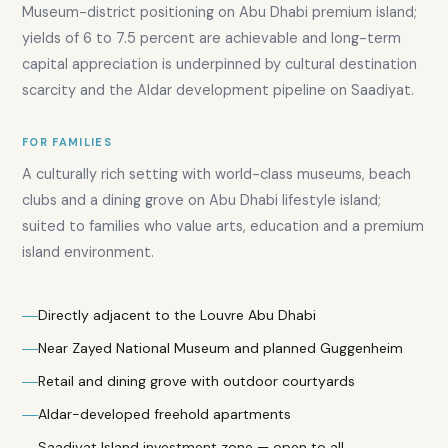
Museum-district positioning on Abu Dhabi premium island;
yields of 6 to 7.5 percent are achievable and long-term
capital appreciation is underpinned by cultural destination
scarcity and the Aldar development pipeline on Saadiyat.
FOR FAMILIES
A culturally rich setting with world-class museums, beach
clubs and a dining grove on Abu Dhabi lifestyle island;
suited to families who value arts, education and a premium
island environment.
Directly adjacent to the Louvre Abu Dhabi
Near Zayed National Museum and planned Guggenheim
Retail and dining grove with outdoor courtyards
Aldar-developed freehold apartments
Saadiyat Island investment zone — open to all