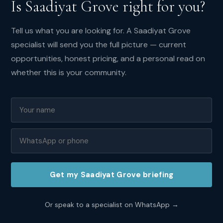
Is
Saadiyat Grove
right for you?
demand:
High
Tell us what you are looking for. A
Saadiyat Grove
specialist will send you the full picture — current
opportunities, honest pricing, and a personal read on
whether this is your community.
Overall
score:
8.2
/10
Investor
score:
8
/10
Get my
Saadiyat Grove
briefing
Yield
rating:
6.5
/10
Or speak to a specialist on WhatsApp →
Family
score: