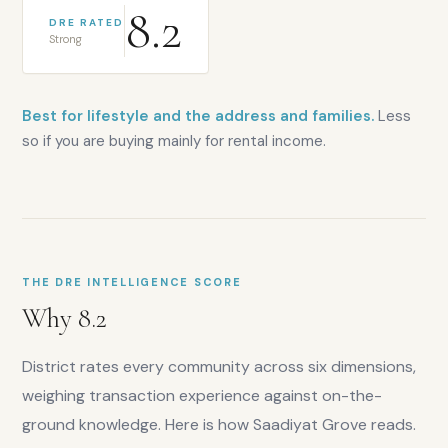
8.2
DRE RATED
Strong
Best for lifestyle and the address and families.
Less
so if you are buying mainly for rental income.
THE DRE INTELLIGENCE SCORE
Why
8.2
District rates every community across six dimensions,
weighing transaction experience against on-the-
ground knowledge. Here is how
Saadiyat Grove
reads.