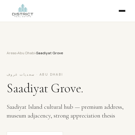
Areas
›
Abu Dhabi
›
Saadiyat Grove
سعديات غروف
·
ABU DHABI
Saadiyat Grove
.
Saadiyat Island cultural hub — premium address,
museum adjacency, strong appreciation thesis