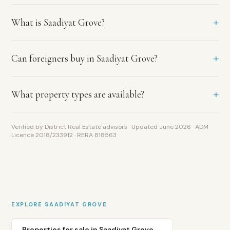
courtyards
Aldar-
+
What is Saadiyat Grove?
developed
freehold
apartments
Saadiyat
+
Can foreigners buy in Saadiyat Grove?
Island
investment
zone
+
What property types are available?
—
open
to
Verified by District Real Estate advisors · Updated June 2026 · ADM
all
Licence 2018/233912 · RERA 818563
nationalities
Golden
Visa
eligible
from
AED
2M
EXPLORE
SAADIYAT GROVE
Properties for sale in
Saadiyat Grove
→