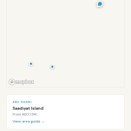
ABU DHABI
Saadiyat Island
From
AED 1.5M
View area guide →