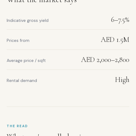
6–7.5%
Indicative gross yield
AED 1.5M
Prices from
AED 2,000–2,800
Average price / sqft
High
Rental demand
THE READ