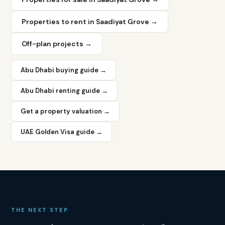
Properties to rent in
Saadiyat Grove
→
Off-plan projects →
Rental
yield
range:
Abu Dhabi buying guide →
6–
7.5%
Abu Dhabi renting guide →
Prices
from:
Get a property valuation →
AED
1.5M
UAE Golden Visa guide →
Average
price
per
sqft:
AED
2,000–
2,800
THE NEXT STEP
Rental