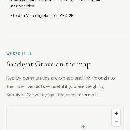
nationalities
Golden Visa eligible from AED 2M
WHERE IT IS
Saadiyat Grove
on the map
Nearby communities are pinned and link through to
their own verdicts — useful if you are weighing
Saadiyat Grove
against the areas around it.