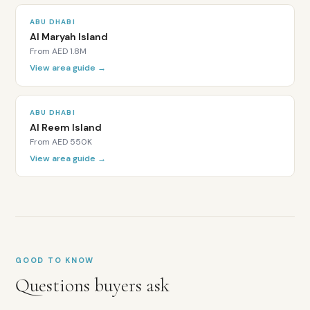
Directly
ABU DHABI
adjacent
Al Maryah Island
to
From
AED 1.8M
the
View area guide →
Louvre
Abu
Dhabi
ABU DHABI
Near
Al Reem Island
Zayed
From
AED 550K
National
View area guide →
Museum
and
planned
Guggenheim
Retail
and
dining
GOOD TO KNOW
grove
with
Questions buyers ask
outdoor