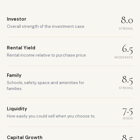
8.0
Investor
Overall strength of the investment case.
STRONG
6.5
Rental Yield
Rental income relative to purchase price.
MODERATE
Family
8.5
Schools, safety, space and amenities for
STRONG
families.
7.5
Liquidity
How easily you could sell when you choose to.
GOOD
8.5
Capital Growth