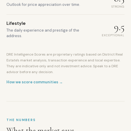
Outlook for price appreciation over time.
STRONG
Lifestyle
9.5
The daily experience and prestige of the
EXCEPTIONAL
address.
DRE Intelligence Scores are proprietary ratings based on District Real
Estate's market analysis, transaction experience and local expertise.
They are indicative only and not investment advice. Speak to a DRE
advisor before any decision.
How we score communities →
THE NUMBERS
What the market says