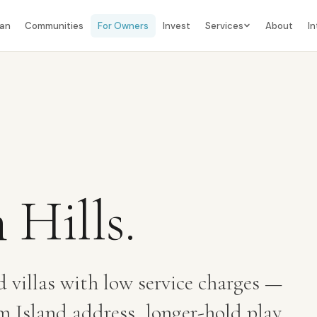
lan
Communities
For Owners
Invest
Services
About
In
 Hills
.
d villas with low service charges —
Island address, longer-hold play