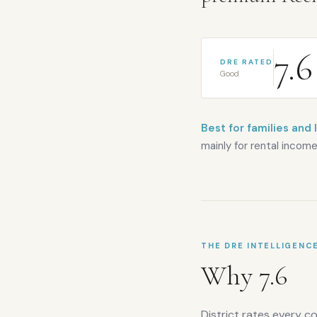
7.6
DRE RATED
Good
Best for families and 
mainly for rental income
THE DRE INTELLIGENC
Why
7.6
District rates every c