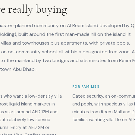
e really buying
, master-planned community on Al Reem Island developed by Q
olding), built around the first man-made hill on the island. It
villas and townhouses plus apartments, with private pools,
an on-community school, all within a designated free zone. A
to the mainland by two bridges and sits minutes from Reem Ma
ntown Abu Dhabi.
FOR FAMILIES
s who want a low-density villa
Gated security, an on-communit
st liquid island markets in
and pools, with spacious villas 
las start around AED 12M and
minutes from Reem Mall and 
but relatively low service
families wanting villa life on Al
urns. Entry at AED 2M or