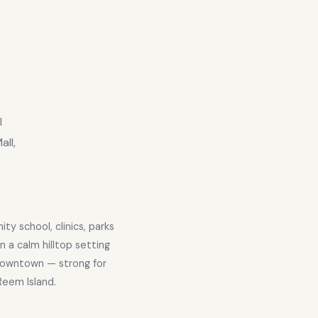
l
ll,
y school, clinics, parks
in a calm hilltop setting
Downtown — strong for
 Reem Island.