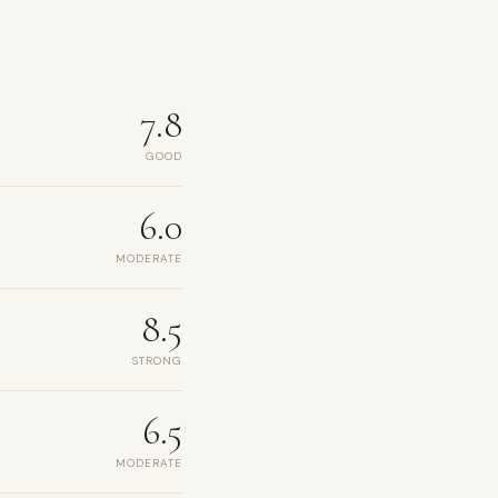
7.8
GOOD
6.0
MODERATE
8.5
STRONG
6.5
MODERATE