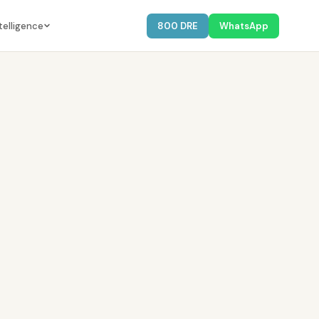
telligence
800 DRE
WhatsApp