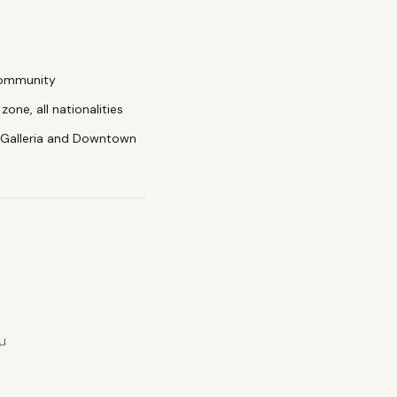
community
zone, all nationalities
 Galleria and Downtown
u