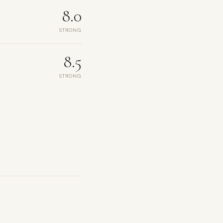
8.0
STRONG
8.5
STRONG