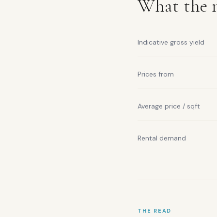
What the m
Indicative gross yield
Prices from
Average price / sqft
Rental demand
THE READ