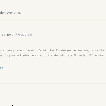
tion over time.
restige of the address.
roprietary ratings based on District Real Estate's market analysis, transaction
se. They are indicative only and not investment advice. Speak to a DRE advisor
es →