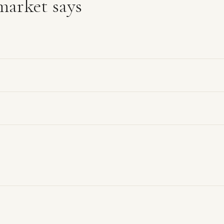
arket says