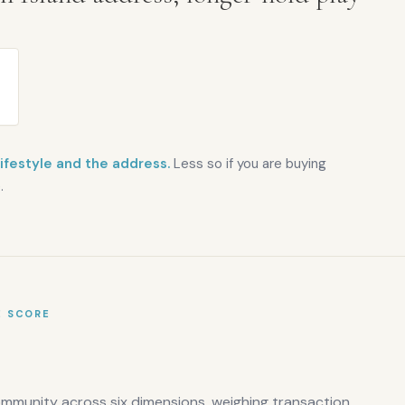
lifestyle and the address.
Less so if you are buying
.
E SCORE
ommunity across six dimensions, weighing transaction