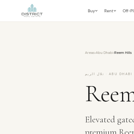
Buy
Rent
Off-P
Areas
›
Abu Dhabi
›
Reem Hills
تلال الريم
·
ABU DHABI
Reem
Elevated gate
premium Reem 