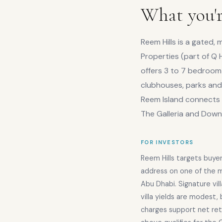
What you'r
Reem Hills is a gated
Properties (part of Q H
offers 3 to 7 bedroom 
clubhouses, parks and 
Reem Island connects 
The Galleria and Dow
FOR INVESTORS
Reem Hills targets buyer
address on one of the mo
Abu Dhabi. Signature vil
villa yields are modest, 
charges support net ret