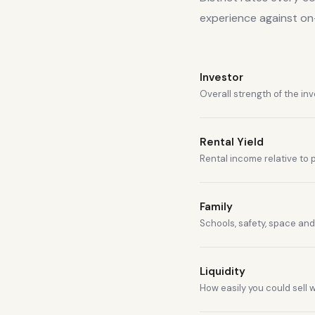
experience against o
Investor
Overall strength of the in
Rental Yield
Rental income relative to 
Family
Schools, safety, space and 
Liquidity
How easily you could sell