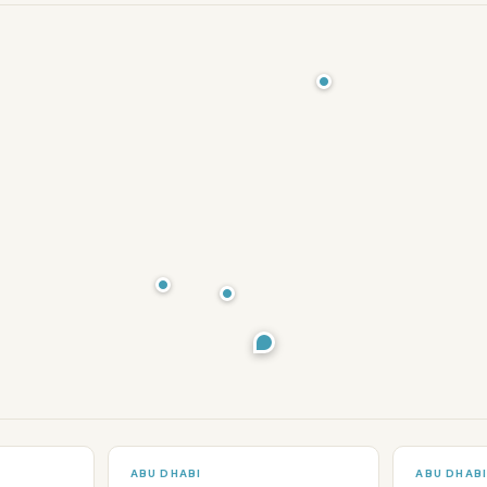
ABU DHABI
ABU DHAB