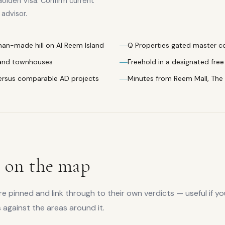
Golden Visa. Confirm current
advisor.
 man-made hill on Al Reem Island
Q Properties gated master 
 and townhouses
Freehold in a designated free 
ersus comparable AD projects
Minutes from Reem Mall, The
s
on the map
 pinned and link through to their own verdicts — useful if yo
s
against the areas around it.