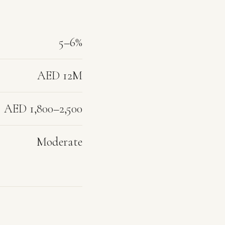
5–6%
AED 12M
AED 1,800–2,500
Moderate