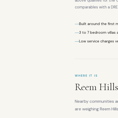
above qualifies for the 
comparables with a DRE 
Built around the first
3 to 7 bedroom villas
Low service charges v
WHERE IT IS
Reem Hill
Nearby communities are
are weighing
Reem Hill