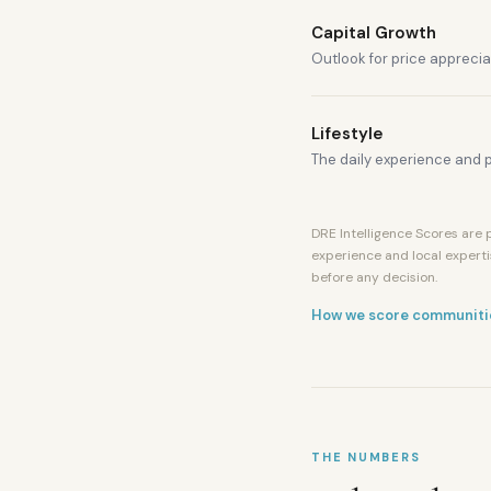
Capital Growth
Outlook for price apprecia
Lifestyle
The daily experience and p
DRE Intelligence Scores are p
experience and local experti
before any decision.
How we score communiti
THE NUMBERS