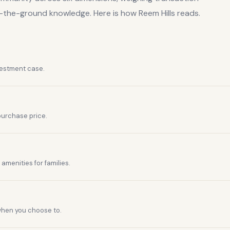
n-the-ground knowledge. Here is how
Reem Hills
reads.
vestment case.
purchase price.
amenities for families.
 when you choose to.