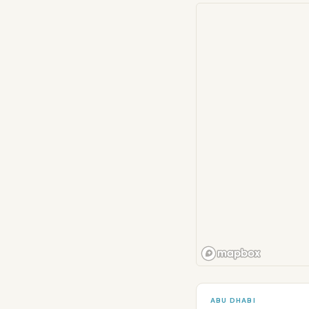
ABU DHABI