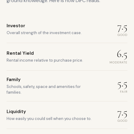
ground knowledge. Here is how
DIFC
reads.
7.5
Investor
Overall strength of the investment case.
GOOD
6.5
Rental Yield
Rental income relative to purchase price.
MODERATE
Family
5.5
Schools, safety, space and amenities for
FAIR
families.
7.5
Liquidity
How easily you could sell when you choose to.
GOOD