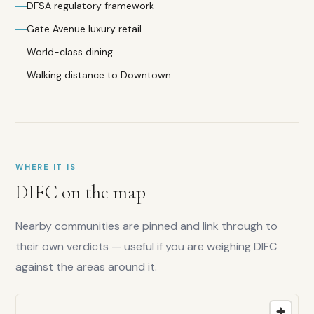
Family
DFSA regulatory framework
score:
Gate Avenue luxury retail
5.5
/10
Liquidity:
World-class dining
7.5
/10
Walking distance to Downtown
Capital
growth:
8
/10
Lifestyle:
9
/10
WHERE IT IS
DIFC
on the map
Nearby communities are pinned and link through to
their own verdicts — useful if you are weighing
DIFC
against the areas around it.
Is
DIFC