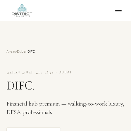
Areas
›
Dubai
›
DIFC
مركز دبي المالي العالمي
·
DUBAI
DIFC
.
Financial hub premium — walking-to-work luxury,
DFSA professionals