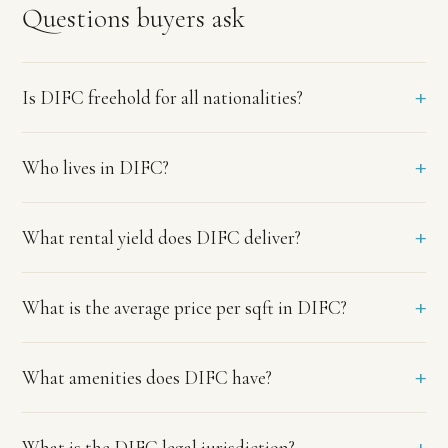
finance
Questions buyers ask
executives,
investment
bankers,
lawyers,
+
Is DIFC freehold for all nationalities?
and
international
professionals
+
Who lives in DIFC?
working
in
the
financial
+
What rental yield does DIFC deliver?
centre.
Tenant
quality
+
What is the average price per sqft in DIFC?
is
among
the
+
What amenities does DIFC have?
highest
in
Dubai
with
+
What is the DIFC legal jurisdiction?