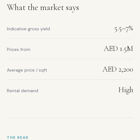
Walking
What the market says
distance
to
Downtown
5.5–7%
Indicative gross yield
AED 1.5M
Prices from
Rental
yield
AED 2,200
range:
Average price / sqft
5.5–
7%
High
Prices
Rental demand
from:
AED
1.5M
Average
price
per
sqft:
THE READ