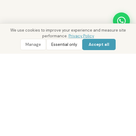
We use cookies to improve your experience and measure site
performance.
Privacy Policy
Manage
Essential only
Accept all
WhatsApp
Call 800 DRE
Ask District AI about these properties
AREA INTELLIGENCE
DIFC
Investment Overview
SUMMARY
DIFC is Dubai international financial centre and a