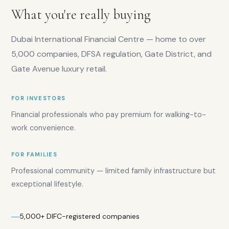
AED
What you're really buying
2,200
Rental
demand:
Dubai International Financial Centre — home to over
High
5,000 companies, DFSA regulation, Gate District, and
Gate Avenue luxury retail.
FOR INVESTORS
Financial professionals who pay premium for walking-to-
work convenience.
Overall
score:
FOR FAMILIES
7.8
/10
Investor
Professional community — limited family infrastructure but
score:
exceptional lifestyle.
7.5
/10
Yield
rating:
5,000+ DIFC-registered companies
6.5
/10