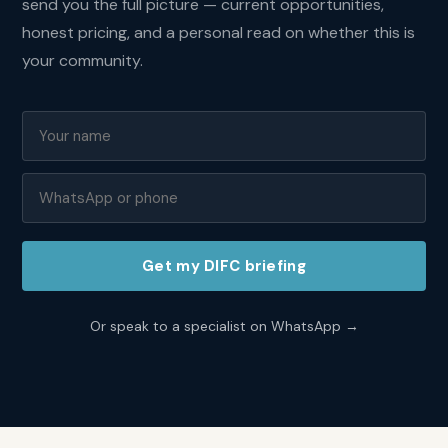
send you the full picture — current opportunities,
sqft
in
honest pricing, and a personal read on whether this is
DIFC?
your community.
DIFC
averages
AED
2,800
to
5,000
per
sqft
making
Get my
DIFC
briefing
it
one
of
Or speak to a specialist on WhatsApp →
the
most
expensive
residential
addresses
in