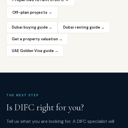
6
percent.
Off-plan projects →
Premium
pricing
compresses
Dubai buying guide →
Dubai renting guide →
yields
but
Get a property valuation →
tenant
quality
UAE Golden Visa guide →
and
lease
stability
are
exceptional.
What
is
THE NEXT STEP
the
Is
DIFC
right for you?
average
price
Tell us what you are looking for. A
DIFC
specialist will
per