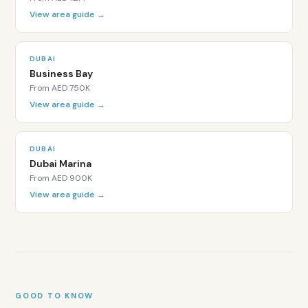
freehold
View area guide →
with
DIFC
title
DUBAI
deeds
Business Bay
rather
From
AED 750K
than
View area guide →
standard
DLD
title
DUBAI
deeds.
Dubai Marina
Who
From
AED 900K
lives
View area guide →
in
DIFC?
DIFC
residents
are
predominantly
senior
GOOD TO KNOW