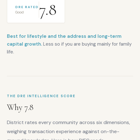
7.8
DRE RATED
Good
Best for lifestyle and the address and long-term
capital growth.
Less so if you are buying mainly for family
life.
THE DRE INTELLIGENCE SCORE
Why
7.8
District rates every community across six dimensions,
weighing transaction experience against on-the-