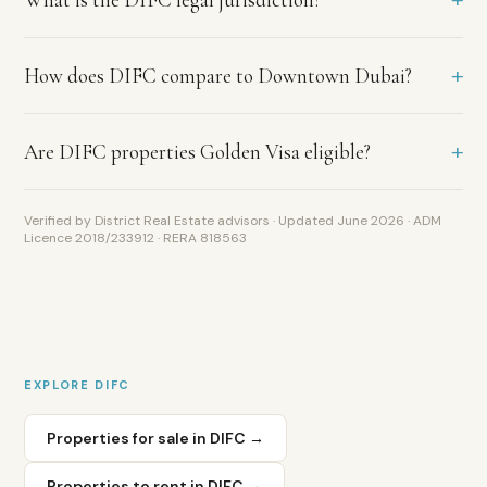
long
lease
terms
+
How does DIFC compare to Downtown Dubai?
and
low
vacancy
+
Are DIFC properties Golden Visa eligible?
common.
What
rental
Verified by District Real Estate advisors · Updated June 2026 · ADM
yield
Licence 2018/233912 · RERA 818563
does
DIFC
deliver?
DIFC
delivers
gross
EXPLORE
DIFC
yields
of
Properties for sale in
DIFC
→
4.5
to
Properties to rent in
DIFC
→