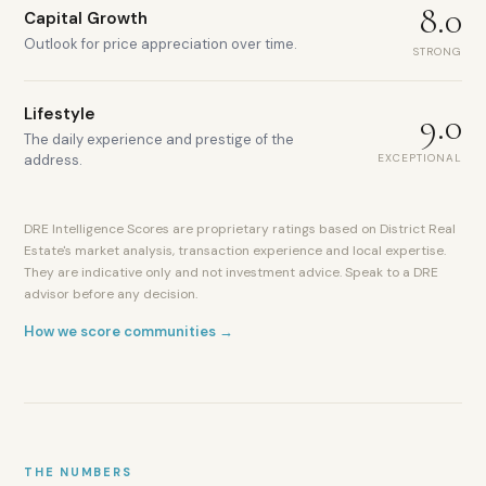
8.0
Capital Growth
Outlook for price appreciation over time.
STRONG
Lifestyle
9.0
The daily experience and prestige of the
EXCEPTIONAL
address.
5,000+
DIFC-
registered
DRE Intelligence Scores are proprietary ratings based on District Real
companies
Estate's market analysis, transaction experience and local expertise.
DFSA
They are indicative only and not investment advice. Speak to a DRE
regulatory
advisor before any decision.
framework
Gate
How we score communities →
Avenue
luxury
retail
World-
class
dining
THE NUMBERS