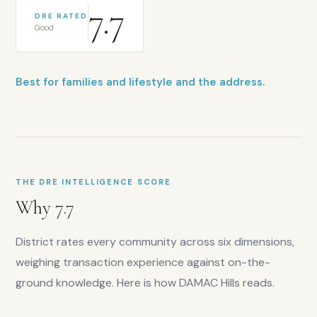
7.7
DRE RATED
Good
Best for families and lifestyle and the address.
THE DRE INTELLIGENCE SCORE
Why
7.7
District rates every community across six dimensions,
weighing transaction experience against on-the-
ground knowledge. Here is how
DAMAC Hills
reads.