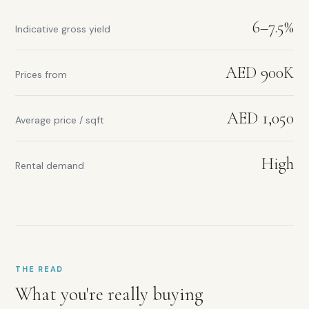
6–7.5%
Indicative gross yield
AED 900K
Prices from
Rental
yield
range:
AED 1,050
Average price / sqft
6–
7.5%
Prices
High
Rental demand
from:
AED
900K
Average
price
per
sqft:
THE READ
AED
1,050
What you're really buying
Rental