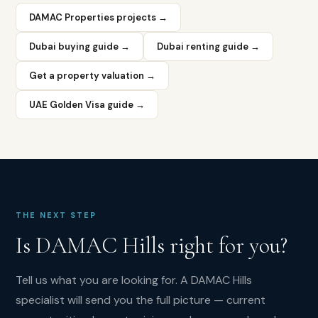
Ranches.
DAMAC Properties projects →
What
is
Dubai buying guide →
Dubai renting guide →
the
Get a property valuation →
Trump
International
UAE Golden Visa guide →
Golf
Club
in
DAMAC
Hills?
Trump
International
THE NEXT STEP
Golf
Is
DAMAC Hills
right for you?
Club
Dubai
is
Tell us what you are looking for. A
DAMAC Hills
an
specialist will send you the full picture — current
18-