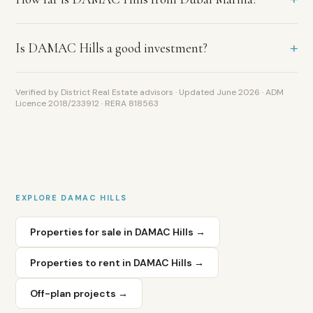
Club
as
its
+
Is DAMAC Hills a good investment?
anchor
amenity,
and
Verified by District Real Estate advisors · Updated June 2026 · ADM
higher
Licence 2018/233912 · RERA 818563
gross
yields
of
5
to
7
EXPLORE
DAMAC HILLS
percent
versus
Properties for sale in
DAMAC Hills
→
4.5
to
6
Properties to rent in
DAMAC Hills
→
percent
in
Off-plan projects →
Arabian