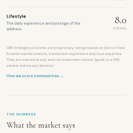
Lifestyle
8.0
The daily experience and prestige of the
STRONG
address.
Trump
International
DRE Intelligence Scores are proprietary ratings based on District Real
Golf
Estate's market analysis, transaction experience and local expertise.
Club
They are indicative only and not investment advice. Speak to a DRE
DAMAC
advisor before any decision.
master
How we score communities →
developer
Villas,
townhouses
and
apartments
Community
mall
THE NUMBERS
and
What the market says
retail