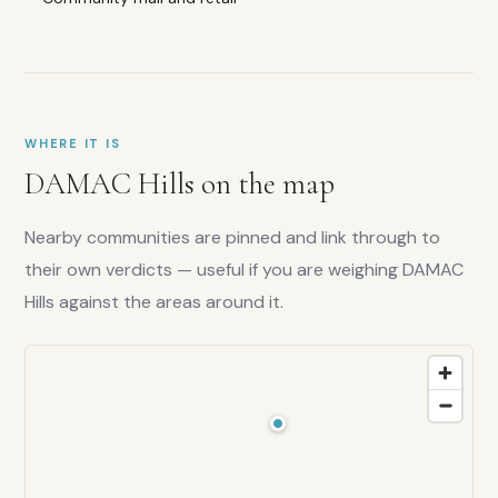
score:
8.5
/10
Liquidity:
7.5
/10
Capital
growth:
7.5
/10
WHERE IT IS
Lifestyle:
DAMAC Hills
on the map
8
/10
Nearby communities are pinned and link through to
their own verdicts — useful if you are weighing
DAMAC
Hills
against the areas around it.
Is
DAMAC