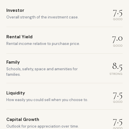
7.5
Investor
Overall strength of the investment case.
GOOD
7.0
Rental Yield
Rental income relative to purchase price.
GOOD
Family
8.5
Schools, safety, space and amenities for
STRONG
families.
7.5
Liquidity
How easily you could sell when you choose to.
GOOD
7.5
Capital Growth
Outlook for price appreciation over time.
GOOD