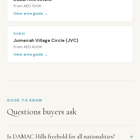
purchase
From
AED 700K
with
a
View area guide →
Dubai
Land
Department
DUBAI
title
Jumeirah Village Circle (JVC)
deed.
From
AED 400K
Properties
View area guide →
at
AED
2
million
or
above
qualify
GOOD TO KNOW
for
Questions buyers ask
the
UAE
10-
year
+
Is DAMAC Hills freehold for all nationalities?
Golden