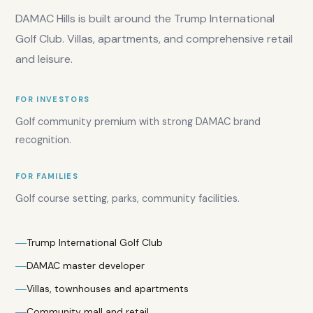
demand:
DAMAC Hills is built around the Trump International
High
Golf Club. Villas, apartments, and comprehensive retail
and leisure.
FOR INVESTORS
Golf community premium with strong DAMAC brand
recognition.
Overall
FOR FAMILIES
score:
7.7
/10
Golf course setting, parks, community facilities.
Investor
score:
7.5
/10
Trump International Golf Club
Yield
DAMAC master developer
rating:
7
/10
Villas, townhouses and apartments
Family
Community mall and retail