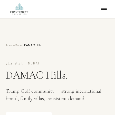
Areas
›
Dubai
›
DAMAC Hills
داماك هيلز
·
DUBAI
DAMAC Hills
.
Trump Golf community — strong international
brand, family villas, consistent demand