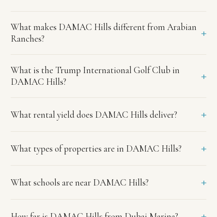
Visa.
What
What makes DAMAC Hills different from Arabian
makes
+
Ranches?
DAMAC
Hills
different
What is the Trump International Golf Club in
+
from
DAMAC Hills?
Arabian
Ranches?
+
What rental yield does DAMAC Hills deliver?
DAMAC
Hills
offers
more
+
What types of properties are in DAMAC Hills?
affordable
entry
prices,
+
What schools are near DAMAC Hills?
the
Trump
International
+
How far is DAMAC Hills from Dubai Marina?
Golf