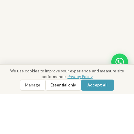
We use cookies to improve your experience and measure site
performance.
Privacy Policy
Manage
Essential only
Accept all
WhatsApp
Call 800 DRE
Ask District AI about these properties