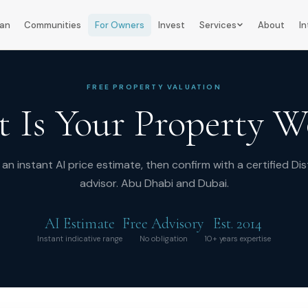
lan
Communities
For Owners
Invest
Services
About
In
FREE PROPERTY VALUATION
 Is Your Property W
an instant AI price estimate, then confirm with a certified Dis
advisor. Abu Dhabi and Dubai.
AI Estimate
Free Advisory
Est. 2014
Instant indicative range
No obligation
10+ years expertise