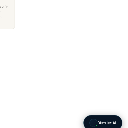
abi in
y
,
.
District AI