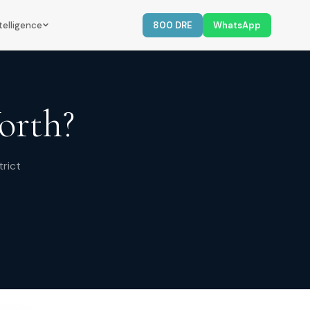
telligence
800 DRE
WhatsApp
orth?
trict