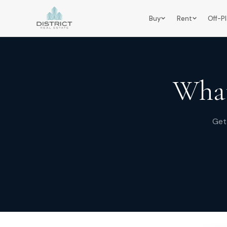
Buy
Rent
Off-P
What
Get 