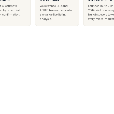
Advisor
Market Data
10+ Years Local
t AI estimate
We reference DLD and
Founded in Abu Dh
ed by a certified
ADREC transaction data
2014. We know ever
r confirmation.
alongside live listing
building, every tower
analysis.
every micro-market