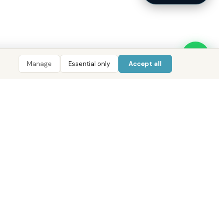
Manage
Essential only
Accept all
LIGENCE
TOOLS
COMPANY
CONTACT
 AI
ROI Calculator
About District
800 DRE (373)
 Data
Mortgage Calculator
Our Offices
WhatsApp
Pulse
Golden Visa Checker
Services
info@districtuae.com
ent Index
Careers
Abu Dhabi · Dubai · Cairo
e Areas
Contact
pers
Privacy Policy
 Guides
Terms