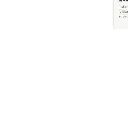
AI + 
Instan
follow
adviso