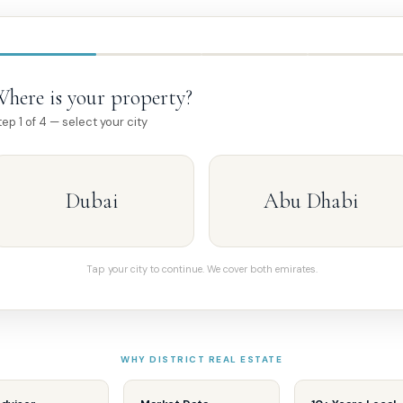
here is your property?
tep 1 of 4 — select your city
Dubai
Abu Dhabi
Tap your city to continue. We cover both emirates.
WHY DISTRICT REAL ESTATE