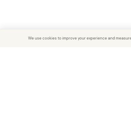
We use cookies to improve your experience and measure
Real Estate with Value.
Abu Dhabi · Dubai · Cairo
Since 2014
ADM Licence: 2018/233912
Trade Licence: CN-1808480
RERA Dubai: 818563
RERA REG: 21915