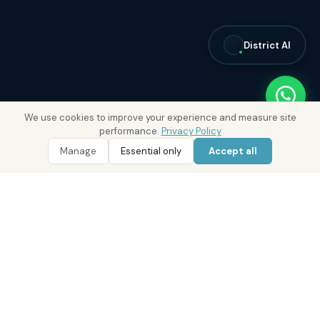
District AI
We use cookies to improve your experience and measure site
performance.
Privacy Policy
Manage
Essential only
Accept all
WhatsApp
Call 800 DRE