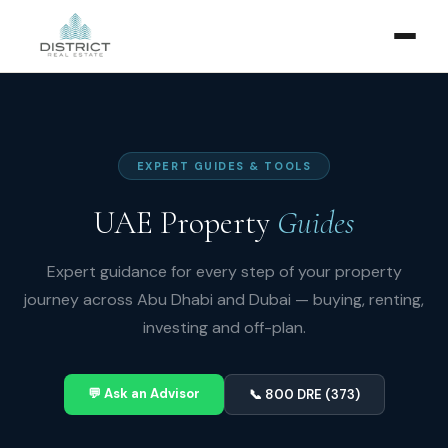
EXPERT GUIDES & TOOLS
UAE Property
Guides
Expert guidance for every step of your property
journey across Abu Dhabi and Dubai — buying, renting,
investing and off-plan.
💬 Ask an Advisor
📞 800 DRE (373)