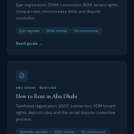
Ejari registration, DEWA connection, RERA tenant rights,
cheque rules, rent increase limits and dispute
resolution.
Ejari required
DEWA utilities
5% commission
Read guide →
ABU DHABI · RENTING
How to Rent in Abu Dhabi
Tawtheeq registration, ADDC connection, ADM tenant
rights, deposit rules and the rental dispute committee
process.
Tawtheeq required
ADDC utilities
5% commission