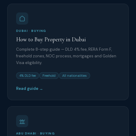
DUBAI · BUYING
How to Buy Property in Dubai
Complete 8-step guide — DLD 4% fee, RERA Form F,
freehold zones, NOC process, mortgages and Golden
Visa eligibility.
4% DLD fee
Freehold
All nationalities
Read guide →
ABU DHABI · BUYING