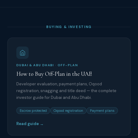
BUYING & INVESTING
DUBAI & ABU DHABI · OFF-PLAN
How to Buy Off-Plan in the UAE
Developer evaluation, payment plans, Oqood
registration, snagging and title deed — the complete
investor guide for Dubai and Abu Dhabi.
Escrow protected
Oqood registration
Payment plans
Read guide →