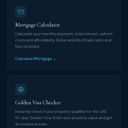
Mortgage Calculator
Calculate your monthly payment, total interest, upfront
costs and affordability. Dubai and Abu Dhabi rates and
fees included.
Calculate Mortgage →
Golden Visa Checker
Instantly check if your property qualifies for the UAE
10-year Golden Visa. Enter your property value and get
an instant answer.