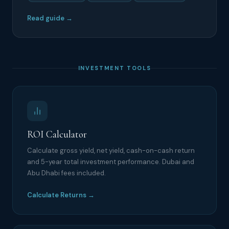
Read guide →
INVESTMENT TOOLS
ROI Calculator
Calculate gross yield, net yield, cash-on-cash return
and 5-year total investment performance. Dubai and
Abu Dhabi fees included.
Calculate Returns →