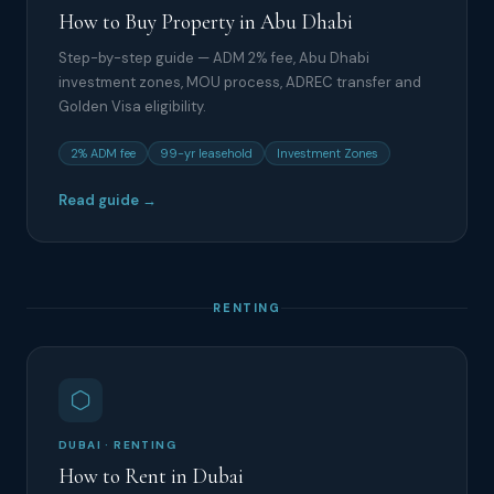
How to Buy Property in Abu Dhabi
Step-by-step guide — ADM 2% fee, Abu Dhabi
investment zones, MOU process, ADREC transfer and
Golden Visa eligibility.
2% ADM fee
99-yr leasehold
Investment Zones
Read guide →
RENTING
DUBAI · RENTING
How to Rent in Dubai