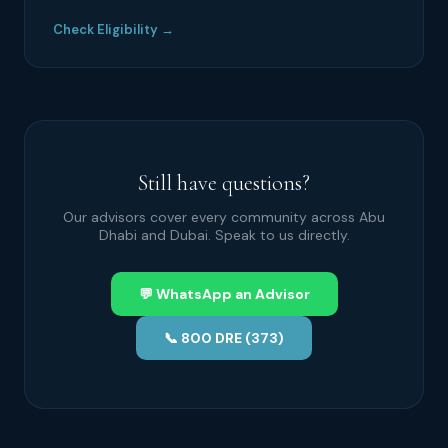
Check Eligibility →
Still have questions?
Our advisors cover every community across Abu
Dhabi and Dubai. Speak to us directly.
💬 WhatsApp an Advisor
📞 800 DRE (373)