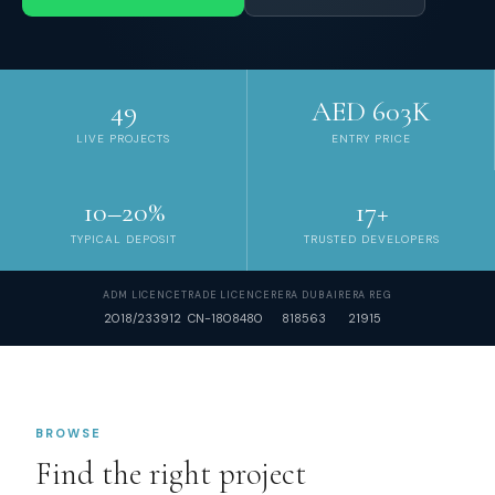
49
AED 603K
LIVE PROJECTS
ENTRY PRICE
10–20%
17+
TYPICAL DEPOSIT
TRUSTED DEVELOPERS
ADM LICENCE
TRADE LICENCE
RERA DUBAI
RERA REG
2018/233912
CN-1808480
818563
21915
BROWSE
Find the right project