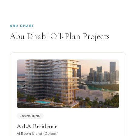
ABU DHABI
Abu Dhabi Off-Plan Projects
LAUNCHING
A1LA Residence
Al Reem Island
·
Object 1