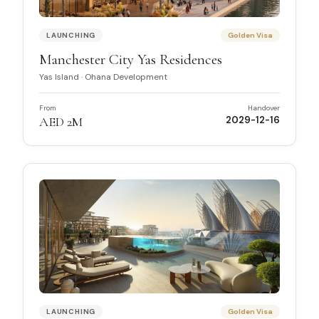
LAUNCHING
Golden Visa
Manchester City Yas Residences
Yas Island
·
Ohana Development
From
Handover
AED 2M
2029-12-16
LAUNCHING
Golden Visa