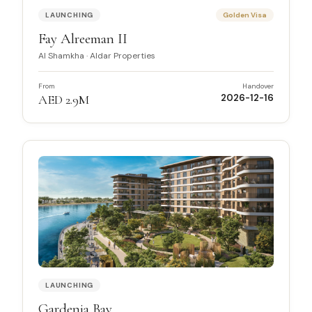
LAUNCHING
Golden Visa
Fay Alreeman II
Al Shamkha
·
Aldar Properties
From
Handover
AED 2.9M
2026-12-16
LAUNCHING
Gardenia Bay