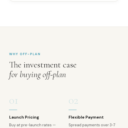
WHY OFF-PLAN
The investment case
for buying off-plan
01
02
Launch Pricing
Flexible Payment
Buy at pre-launch rates —
Spread payments over 3-7