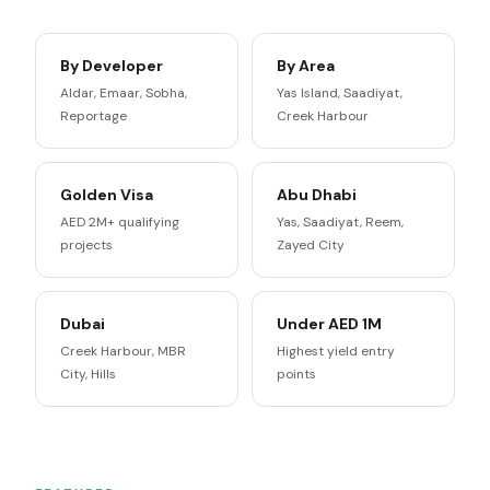
By Developer
By Area
Aldar, Emaar, Sobha,
Yas Island, Saadiyat,
Reportage
Creek Harbour
Golden Visa
Abu Dhabi
AED 2M+ qualifying
Yas, Saadiyat, Reem,
projects
Zayed City
Dubai
Under AED 1M
Creek Harbour, MBR
Highest yield entry
City, Hills
points