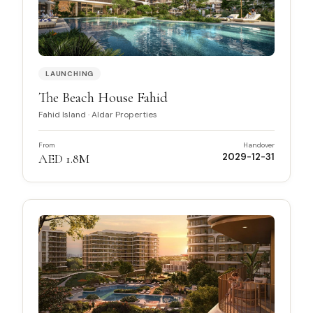
LAUNCHING
The Beach House Fahid
Fahid Island
·
Aldar Properties
From
Handover
AED 1.8M
2029-12-31