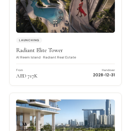
LAUNCHING
Radiant Elite Tower
Al Reem Island
·
Radiant Real Estate
From
Handover
AED 717K
2028-12-31