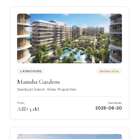
LAUNCHING
Golden Visa
Mamsha Gardens
Saadiyat Island
·
Aldar Properties
From
Handover
AED 3.1M
2028-06-30