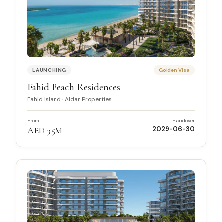
LAUNCHING
Golden Visa
Fahid Beach Residences
Fahid Island
·
Aldar Properties
From
Handover
AED 3.5M
2029-06-30