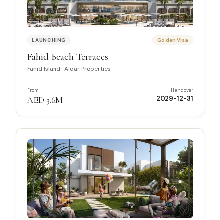
LAUNCHING
Golden Visa
Fahid Beach Terraces
Fahid Island
·
Aldar Properties
From
Handover
AED 3.6M
2029-12-31