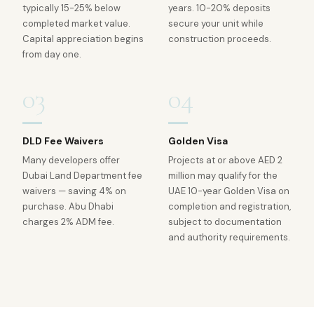
typically 15-25% below
years. 10-20% deposits
completed market value.
secure your unit while
Capital appreciation begins
construction proceeds.
from day one.
03
04
DLD Fee Waivers
Golden Visa
Many developers offer
Projects at or above AED 2
Dubai Land Department fee
million may qualify for the
waivers — saving 4% on
UAE 10-year Golden Visa on
purchase. Abu Dhabi
completion and registration,
charges 2% ADM fee.
subject to documentation
and authority requirements.