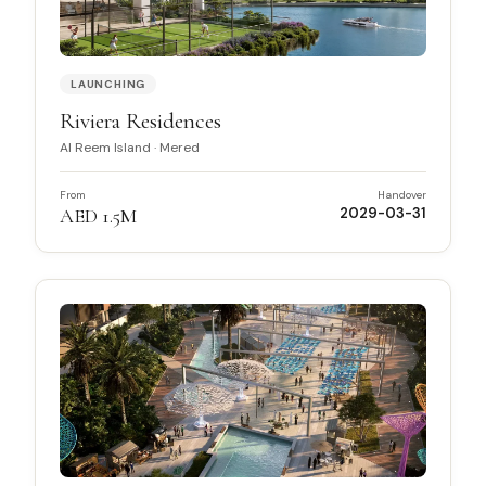
LAUNCHING
Riviera Residences
Al Reem Island
·
Mered
From
Handover
AED 1.5M
2029-03-31