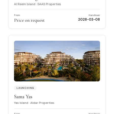
Al Reem Island
·
SAAS Properties
From
Handover
Price on request
2028-03-08
LAUNCHING
Sama Yas
Yas Island
·
Aldar Properties
From
Handover