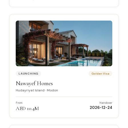
LAUNCHING
Golden Visa
Nawayef Homes
Hudayriyat Island
·
Modon
From
Handover
AED 10.4M
2026-12-24