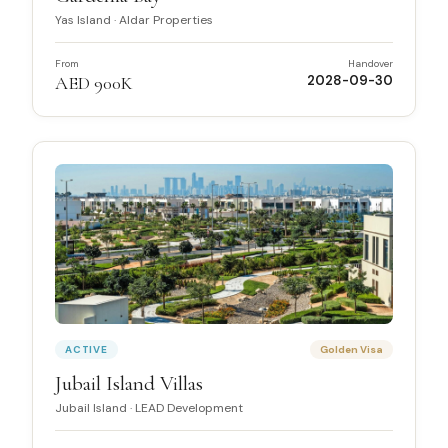
Yas Island
·
Aldar Properties
From
Handover
AED 900K
2028-09-30
ACTIVE
Golden Visa
Jubail Island Villas
Jubail Island
·
LEAD Development