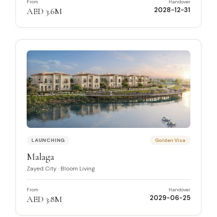
From
Handover
AED 3.6M
2028-12-31
LAUNCHING
Golden Visa
Malaga
Zayed City
·
Bloom Living
From
Handover
AED 3.8M
2029-06-25