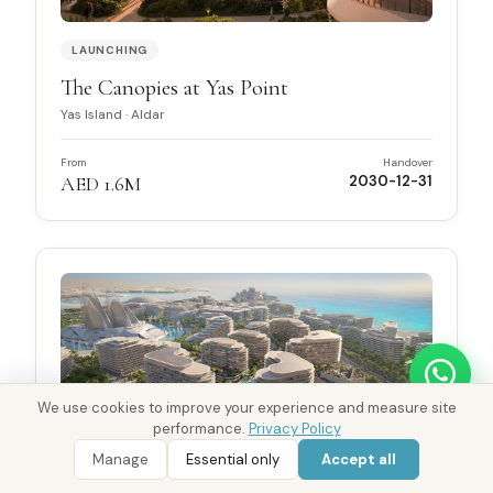
LAUNCHING
The Canopies at Yas Point
Yas Island
·
Aldar
From
Handover
AED 1.6M
2030-12-31
We use cookies to improve your experience and measure site
performance.
Privacy Policy
WhatsApp
Call 800 DRE
WhatsApp Enquiry
Call 800 DRE
Manage
Essential only
Accept all
Ask District AI about these properties
LAUNCHING
Golden Visa