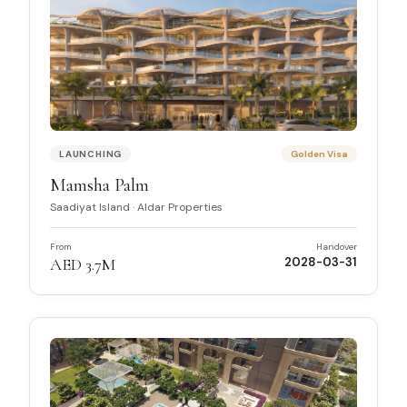
LAUNCHING
Golden Visa
Mamsha Palm
Saadiyat Island
·
Aldar Properties
From
Handover
AED 3.7M
2028-03-31