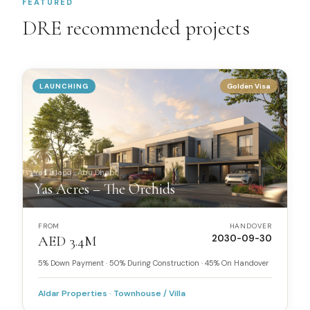
FEATURED
DRE recommended projects
LAUNCHING
Golden Visa
Yas Island
·
Abu Dhabi
Yas Acres – The Orchids
FROM
HANDOVER
AED 3.4M
2030-09-30
5% Down Payment · 50% During Construction · 45% On Handover
Aldar Properties
·
Townhouse / Villa