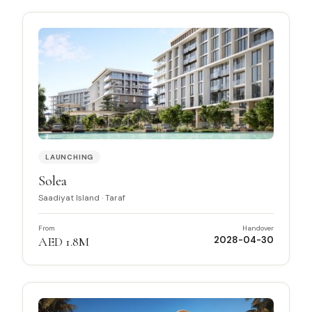
LAUNCHING
Solea
Saadiyat Island
·
Taraf
From
Handover
AED 1.8M
2028-04-30