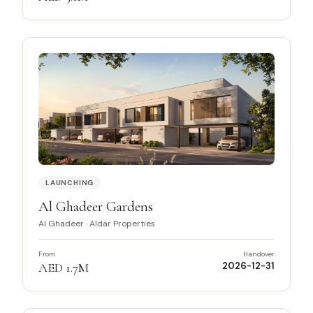
LAUNCHING
Al Ghadeer Gardens
Al Ghadeer
·
Aldar Properties
From
Handover
AED 1.7M
2026-12-31