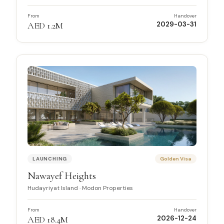
From
Handover
AED 1.2M
2029-03-31
LAUNCHING
Golden Visa
Nawayef Heights
Hudayriyat Island
·
Modon Properties
From
Handover
AED 18.4M
2026-12-24