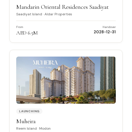
Mandarin Oriental Residences Saadiyat
Saadiyat Island
·
Aldar Properties
From
Handover
AED 6.5M
2028-12-31
LAUNCHING
Muheira
Reem Island
·
Modon