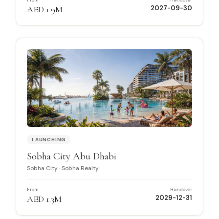
AED 1.9M
2027-09-30
LAUNCHING
Sobha City Abu Dhabi
Sobha City
·
Sobha Realty
From
Handover
AED 1.3M
2029-12-31