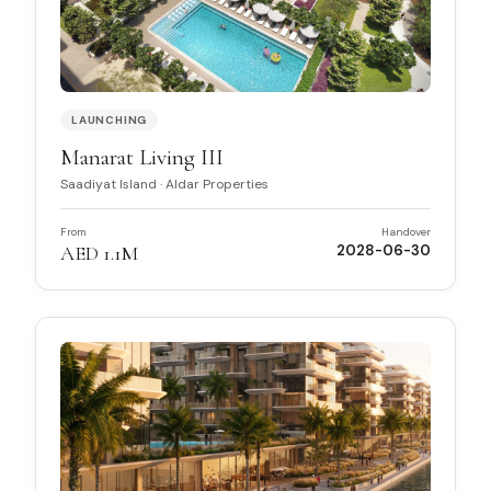
LAUNCHING
Manarat Living III
Saadiyat Island
·
Aldar Properties
From
Handover
AED 1.1M
2028-06-30