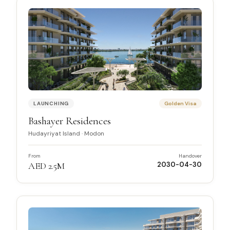
LAUNCHING
Golden Visa
Bashayer Residences
Hudayriyat Island
·
Modon
From
Handover
AED 2.5M
2030-04-30