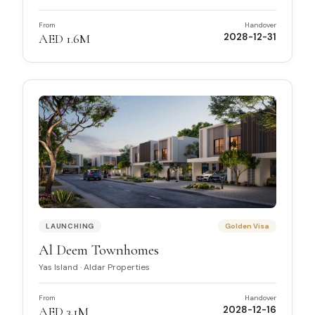
From
Handover
AED 1.6M
2028-12-31
LAUNCHING
Golden Visa
Al Deem Townhomes
Yas Island
·
Aldar Properties
From
Handover
AED 3.1M
2028-12-16