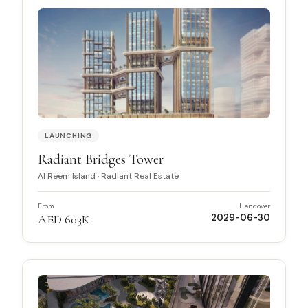
LAUNCHING
Radiant Bridges Tower
Al Reem Island
·
Radiant Real Estate
From
Handover
AED 603K
2029-06-30