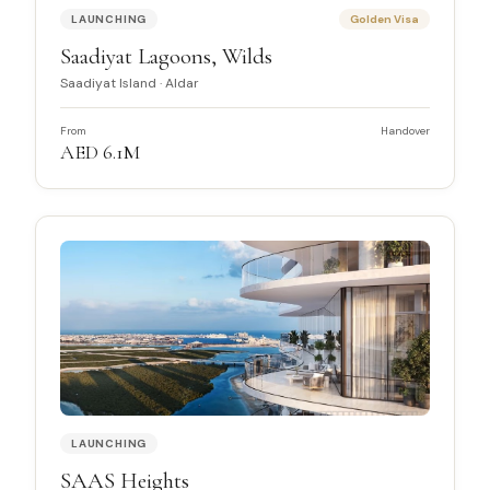
LAUNCHING
Golden Visa
Saadiyat Lagoons, Wilds
Saadiyat Island
·
Aldar
From
Handover
AED 6.1M
LAUNCHING
SAAS Heights