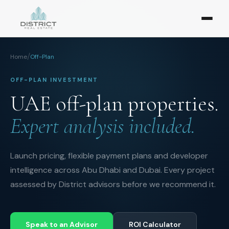
/
Home
Off-Plan
OFF-PLAN INVESTMENT
UAE off-plan properties.
Expert analysis included.
Launch pricing, flexible payment plans and developer
intelligence across Abu Dhabi and Dubai. Every project
assessed by District advisors before we recommend it.
Speak to an Advisor
ROI Calculator