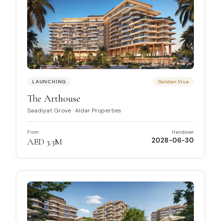
LAUNCHING
Golden Visa
The Arthouse
Saadiyat Grove
·
Aldar Properties
From
Handover
AED 3.3M
2028-06-30