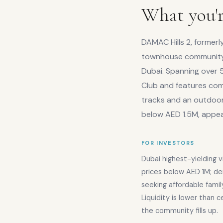
What you'r
DAMAC Hills 2, formerl
townhouse community 
Dubai. Spanning over 5
Club and features comm
tracks and an outdoor 
below AED 1.5M, appeal
FOR INVESTORS
Dubai highest-yielding v
prices below AED 1M; de
seeking affordable fami
Liquidity is lower than 
the community fills up.