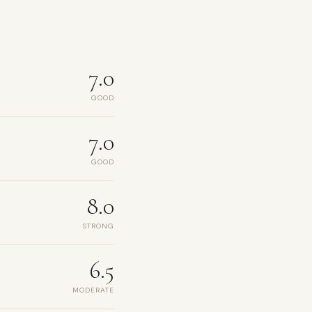
7.0
GOOD
7.0
GOOD
8.0
STRONG
6.5
MODERATE