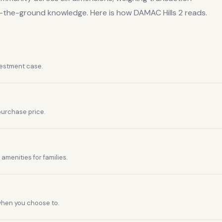
n-the-ground knowledge. Here is how
DAMAC Hills 2
reads.
vestment case.
purchase price.
amenities for families.
 when you choose to.