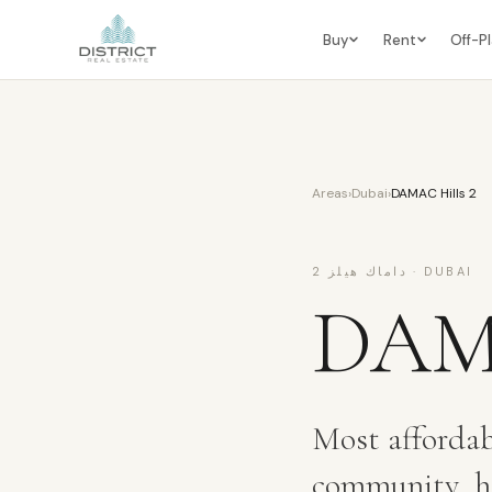
Buy
Rent
Off-P
Areas
›
Dubai
›
DAMAC Hills 2
داماك هيلز 2
·
DUBAI
DAMA
Most affordab
community, hi