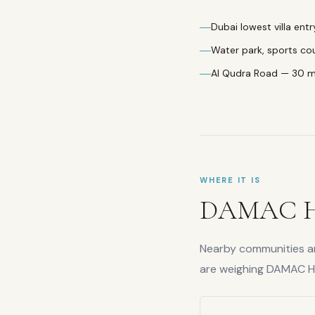
Dubai lowest villa entr
Water park, sports co
Al Qudra Road — 30 
WHERE IT IS
DAMAC Hi
Nearby communities are
are weighing
DAMAC Hil