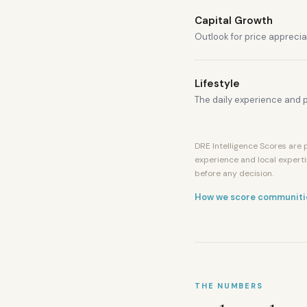
Capital Growth
Outlook for price apprecia
Lifestyle
The daily experience and p
DRE Intelligence Scores are p
experience and local experti
before any decision.
How we score communiti
THE NUMBERS