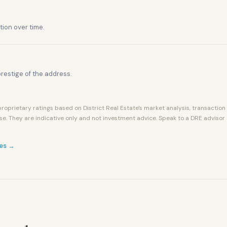
tion over time.
restige of the address.
roprietary ratings based on District Real Estate's market analysis, transaction
se. They are indicative only and not investment advice. Speak to a DRE advisor
es →