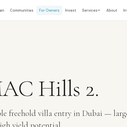
lan
Communities
For Owners
Invest
Services
About
In
C Hills 2
.
le freehold villa entry in Dubai — larg
gh yield potential