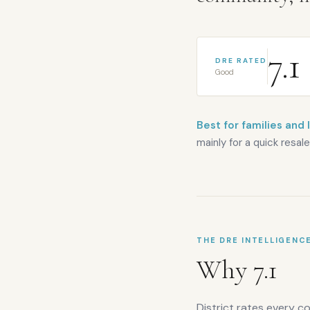
7.1
DRE RATED
Good
Best for families and 
mainly for a quick resale
THE DRE INTELLIGENC
Why
7.1
District rates every c