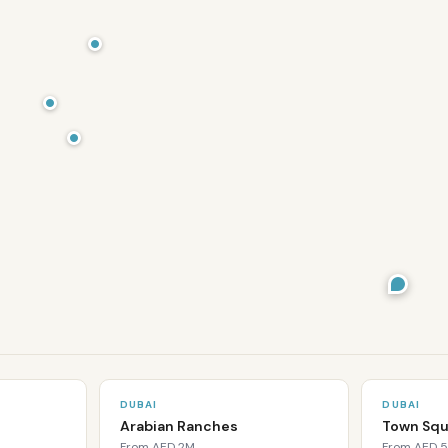
DUBAI
DUBAI
Arabian Ranches
Town Squ
From
AED 2M
From
AED 