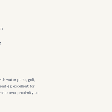
wn
g
p
th water parks, golf,
nities; excellent for
 value over proximity to