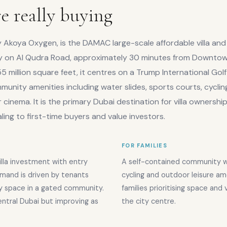
e really buying
y Akoya Oxygen, is the DAMAC large-scale affordable villa and
on Al Qudra Road, approximately 30 minutes from Downto
5 million square feet, it centres on a Trump International Golf
unity amenities including water slides, sports courts, cyclin
cinema. It is the primary Dubai destination for villa ownershi
ing to first-time buyers and value investors.
FOR FAMILIES
illa investment with entry
A self-contained community wi
mand is driven by tenants
cycling and outdoor leisure ame
ly space in a gated community.
families prioritising space and
central Dubai but improving as
the city centre.