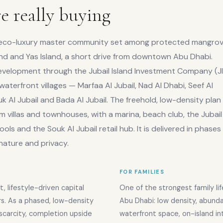
e really buying
rge eco-luxury master community set among protected mangro
nd and Yas Island, a short drive from downtown Abu Dhabi.
elopment through the Jubail Island Investment Company (JII
x waterfront villages — Marfaa Al Jubail, Nad Al Dhabi, Seef Al
uk Al Jubail and Bada Al Jubail. The freehold, low-density plan
 villas and townhouses, with a marina, beach club, the Jubail
ools and the Souk Al Jubail retail hub. It is delivered in phase
 nature and privacy.
FOR FAMILIES
t, lifestyle-driven capital
One of the strongest family lif
rs. As a phased, low-density
Abu Dhabi: low density, abund
n scarcity, completion upside
waterfront space, on-island in