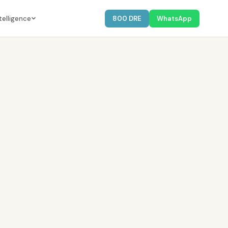
telligence
800 DRE
WhatsApp