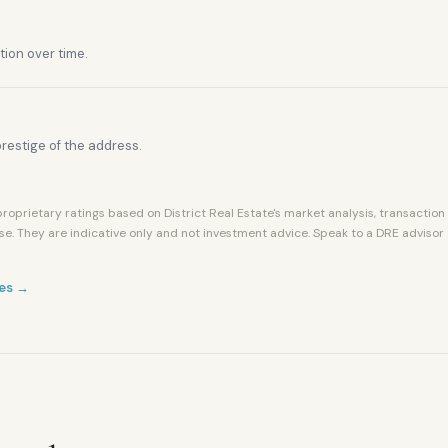
tion over time.
restige of the address.
roprietary ratings based on District Real Estate's market analysis, transaction
se. They are indicative only and not investment advice. Speak to a DRE advisor
es →