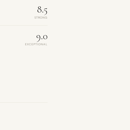
8.5
STRONG
9.0
EXCEPTIONAL