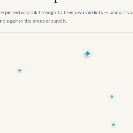
 pinned and link through to their own verdicts — useful if yo
and
against the areas around it.