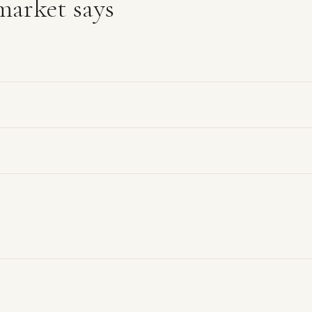
arket says