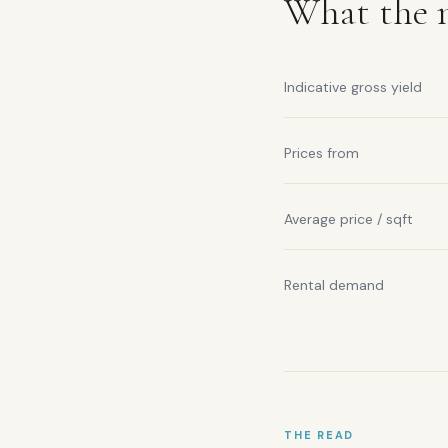
What the m
Indicative gross yield
Prices from
Average price / sqft
Rental demand
THE READ