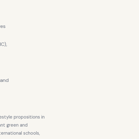
ves
C),
s and
estyle propositions in
ant green and
ternational schools,