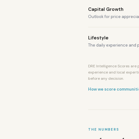
Capital Growth
Outlook for price apprecia
Lifestyle
The daily experience and p
DRE Intelligence Scores are p
experience and local experti
before any decision.
How we score communiti
THE NUMBERS