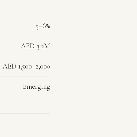
5–6%
AED 3.2M
AED 1,500–2,000
Emerging