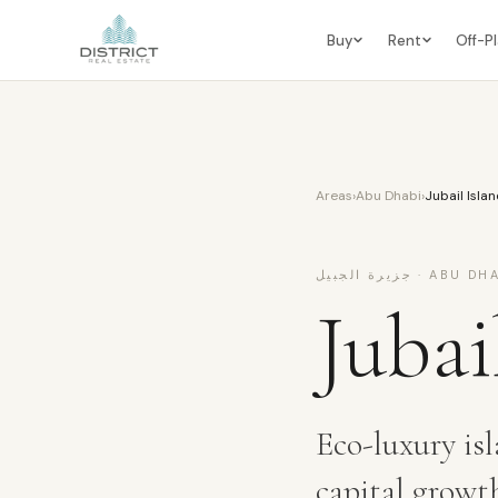
Buy
Rent
Off-P
Areas
›
Abu Dhabi
›
Jubail Isla
جزيرة الجبيل
·
ABU DHA
Jubai
Eco-luxury isl
capital growt