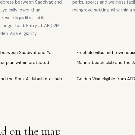
 address between Saadiyat and
parks, sports and wellness faci
e typically lower than
mangrove setting, all within a s
esale liquidity is still
a longer hold. Entry at AED 2M
n Visa eligibility.
es between Saadiyat and Yas
Freehold villas and townhouses
er plan within protected
Marina, beach club and the J
and the Souk Al Jubail retail hub
Golden Visa eligible from AE
nd
on the map