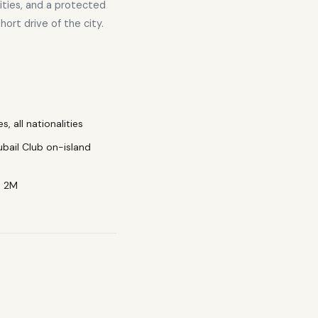
lities, and a protected
hort drive of the city.
, all nationalities
ubail Club on-island
D 2M