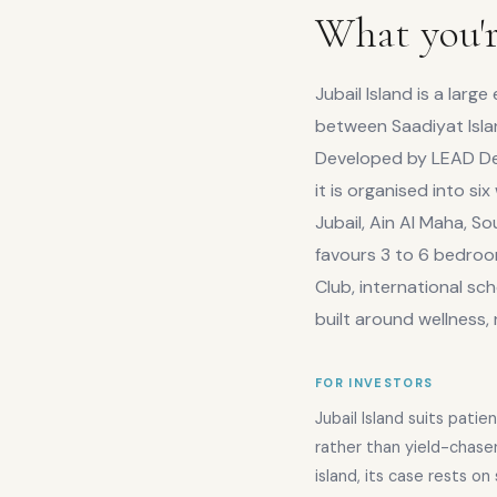
What you'r
Jubail Island is a la
between Saadiyat Isla
Developed by LEAD Dev
it is organised into si
Jubail, Ain Al Maha, So
favours 3 to 6 bedroom
Club, international sch
built around wellness,
FOR INVESTORS
Jubail Island suits patien
rather than yield-chase
island, its case rests o