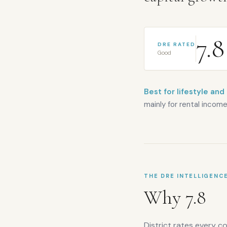
7.8
DRE RATED
Good
Best for lifestyle and
mainly for rental income
THE DRE INTELLIGENC
Why
7.8
District rates every c