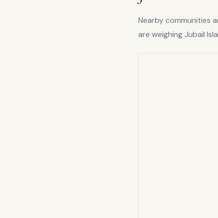
Nearby communities are
are weighing
Jubail Isl