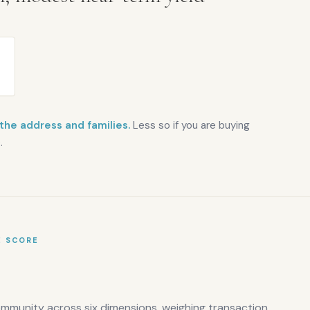
 the address and families.
Less so if you are buying
.
E SCORE
ommunity across six dimensions, weighing transaction