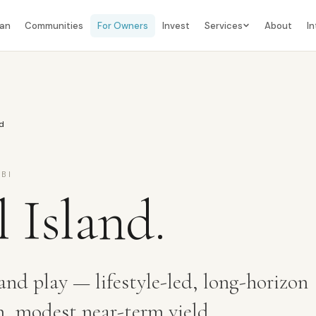
lan
Communities
For Owners
Invest
Services
About
In
nd
BI
l Island
.
and play — lifestyle-led, long-horizon
h, modest near-term yield