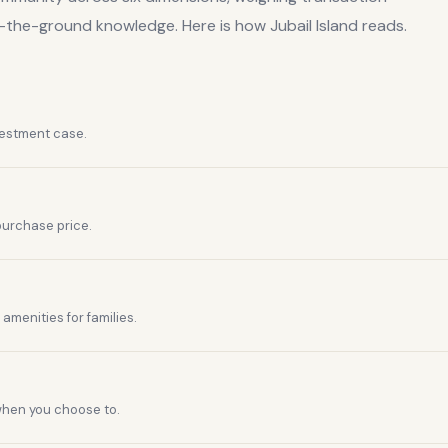
n-the-ground knowledge. Here is how
Jubail Island
reads.
vestment case.
purchase price.
amenities for families.
 when you choose to.