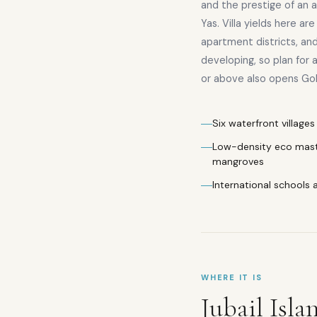
and the prestige of an
Yas. Villa yields here ar
apartment districts, and r
developing, so plan for 
or above also opens Golde
Six waterfront villag
Low-density eco mast
mangroves
International schools 
WHERE IT IS
Jubail Isla