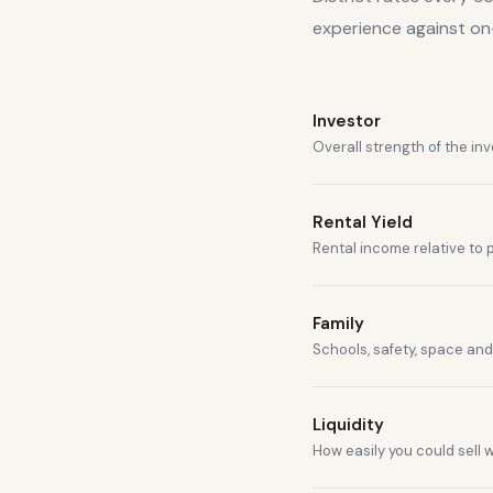
experience against o
Investor
Overall strength of the in
Rental Yield
Rental income relative to 
Family
Schools, safety, space and 
Liquidity
How easily you could sell