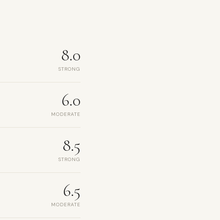
8.0
STRONG
6.0
MODERATE
8.5
STRONG
6.5
MODERATE