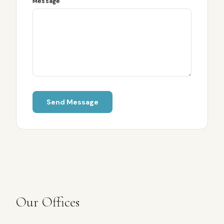
Message
Send Message
Our Offices