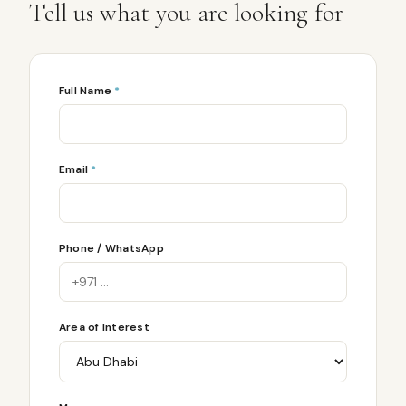
Tell us what you are looking for
Full Name
*
Email
*
Phone / WhatsApp
Area of Interest