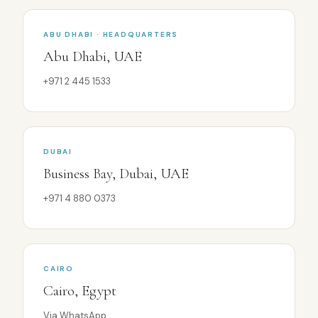
ABU DHABI · HEADQUARTERS
Abu Dhabi, UAE
+971 2 445 1533
DUBAI
Business Bay, Dubai, UAE
+971 4 880 0373
CAIRO
Cairo, Egypt
Via WhatsApp