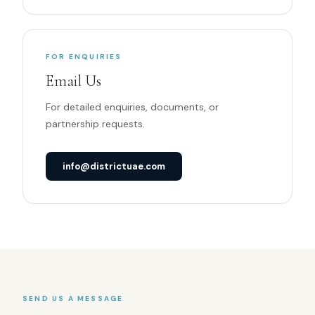
FOR ENQUIRIES
Email Us
For detailed enquiries, documents, or
partnership requests.
info@districtuae.com
SEND US A MESSAGE