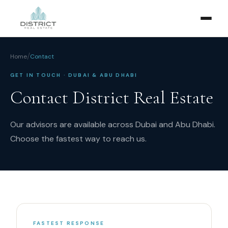
/
Home
Contact
GET IN TOUCH · DUBAI & ABU DHABI
Contact District Real Estate
Our advisors are available across Dubai and Abu Dhabi.
Choose the fastest way to reach us.
FASTEST RESPONSE