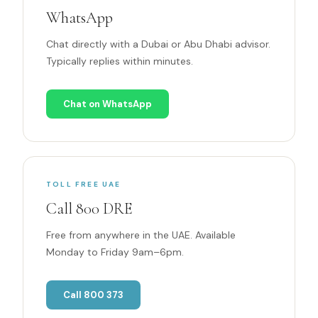
WhatsApp
Chat directly with a Dubai or Abu Dhabi advisor.
Typically replies within minutes.
Chat on WhatsApp
TOLL FREE UAE
Call 800 DRE
Free from anywhere in the UAE. Available
Monday to Friday 9am–6pm.
Call 800 373