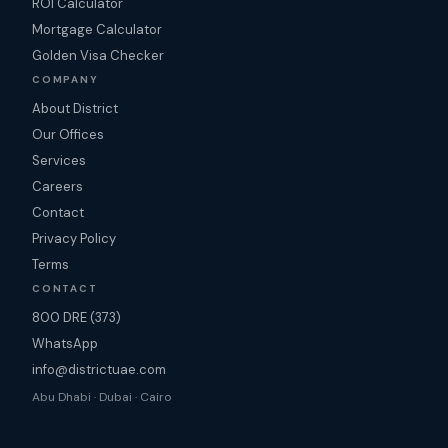
ROI Calculator
Mortgage Calculator
Golden Visa Checker
COMPANY
About District
Our Offices
Services
Careers
Contact
Privacy Policy
Terms
CONTACT
800 DRE (373)
WhatsApp
info@districtuae.com
Abu Dhabi · Dubai · Cairo