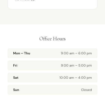
Office Hours
Mon – Thu
9:00 am – 6:00 pm
Fri
9:00 am – 5:00 pm
Sat
10:00 am – 4:00 pm
Sun
Closed