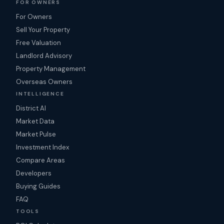
FOR OWNERS
For Owners
Sell Your Property
Free Valuation
Landlord Advisory
Property Management
Overseas Owners
INTELLIGENCE
District AI
Market Data
Market Pulse
Investment Index
Compare Areas
Developers
Buying Guides
FAQ
TOOLS