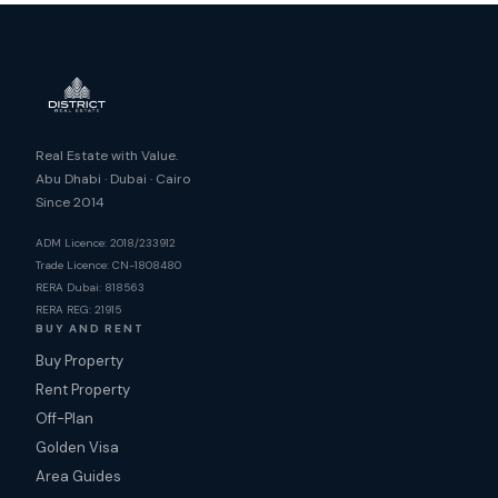
Real Estate with Value.
Abu Dhabi · Dubai · Cairo
Since 2014
ADM Licence: 2018/233912
Trade Licence: CN-1808480
RERA Dubai: 818563
RERA REG: 21915
BUY AND RENT
Buy Property
Rent Property
Off-Plan
Golden Visa
Area Guides