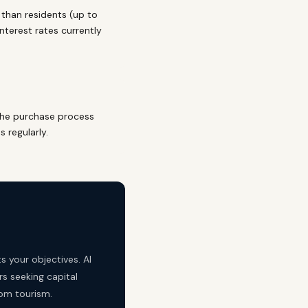
than residents (up to
nterest rates currently
The purchase process
 regularly.
s your objectives. Al
rs seeking capital
rom tourism.