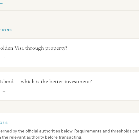
 →
TIONS
olden Visa through property?
ce →
 Island — which is the better investment?
ce →
CES
overned by the official authorities below. Requirements and thresholds 
h the relevant authority before transacting.