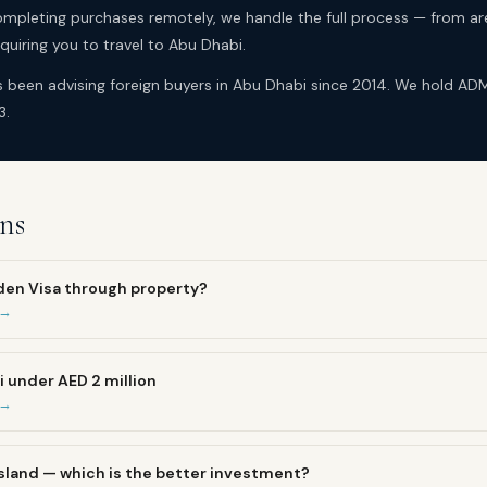
mpleting purchases remotely, we handle the full process — from ar
uiring you to travel to Abu Dhabi.
as been advising foreign buyers in Abu Dhabi since 2014. We hold A
3.
ns
lden Visa through property?
 →
i under AED 2 million
 →
 Island — which is the better investment?