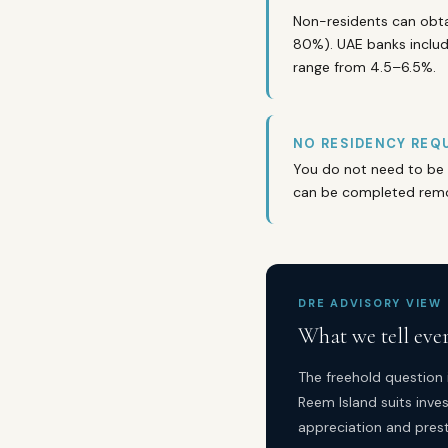
Non-residents can obta
80%). UAE banks includi
range from 4.5–6.5%.
NO RESIDENCY REQU
You do not need to be 
can be completed remot
DRE ADVISORY VIEW
What we tell eve
The freehold question 
Reem Island suits inves
appreciation and prest