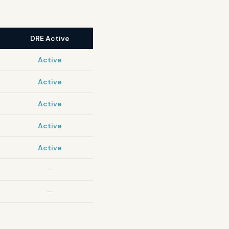
DRE Active
Active
Active
Active
Active
Active
—
—