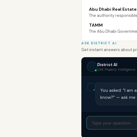
Abu Dhabi Real Estat
The authority responsible
TAMM
The Abu Dhabi Government
ASK DISTRICT AI
Get instant answers about pro
District AI
UAE Property Intelligence
You asked: "I am a
know?" — ask me a