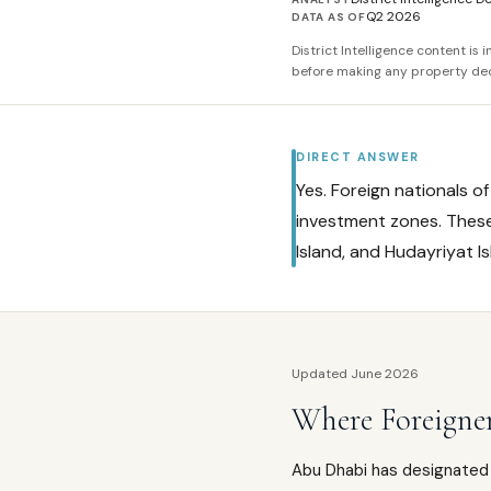
Q2 2026
DATA AS OF
District Intelligence content is
before making any property dec
DIRECT ANSWER
Yes. Foreign nationals o
investment zones. These 
Island, and Hudayriyat I
Updated June 2026
Where Foreigne
Abu Dhabi has designated 