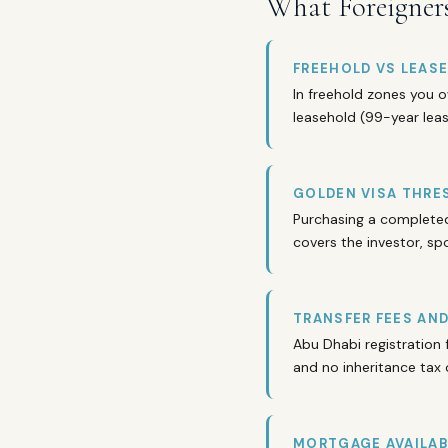
What Foreigner
FREEHOLD VS LEAS
In freehold zones you o
leasehold (99-year lease
GOLDEN VISA THRE
Purchasing a completed 
covers the investor, sp
TRANSFER FEES AN
Abu Dhabi registration 
and no inheritance tax 
MORTGAGE AVAILAB