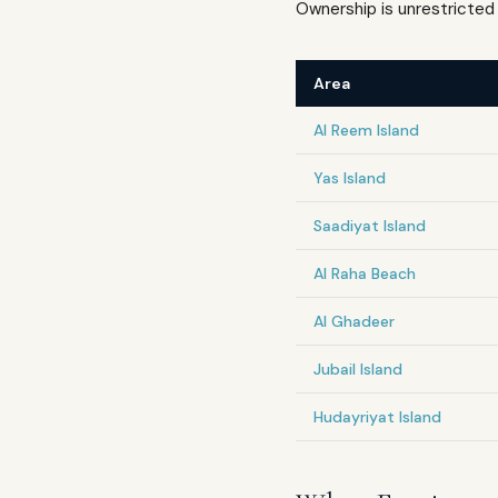
Ownership is unrestricted 
Area
Al Reem Island
Yas Island
Saadiyat Island
Al Raha Beach
Al Ghadeer
Jubail Island
Hudayriyat Island