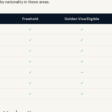
by nationality in these areas.
Freehold
Golden Visa Eligible
✓
✓
✓
✓
✓
✓
✓
✓
✓
—
✓
✓
✓
✓