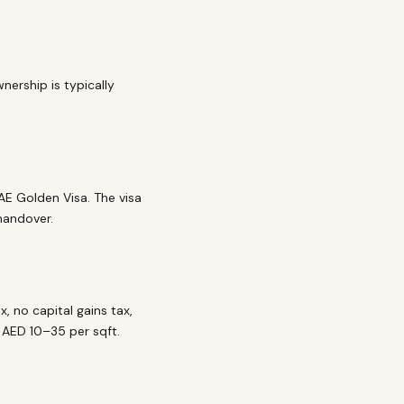
nership is typically
AE Golden Visa. The visa
 handover.
, no capital gains tax,
y AED 10–35 per sqft.