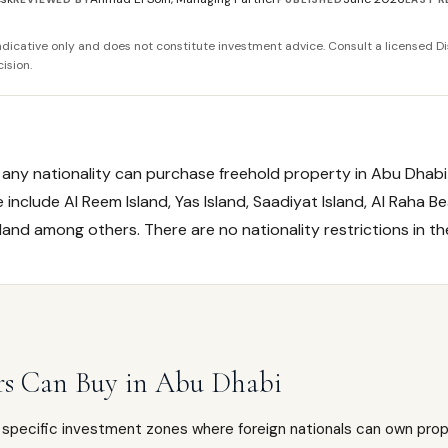
 indicative only and does not constitute investment advice. Consult a licensed Di
ision.
f any nationality can purchase freehold property in Abu Dhab
include Al Reem Island, Yas Island, Saadiyat Island, Al Raha Be
sland among others. There are no nationality restrictions in t
rs Can Buy in Abu Dhabi
specific investment zones where foreign nationals can own prope