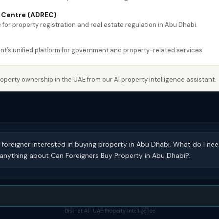
e Centre (ADREC)
 for property registration and real estate regulation in Abu Dhabi.
’s unified platform for government and property-related services.
perty ownership in the UAE from our AI property intelligence assistant.
 foreigner interested in buying property in Abu Dhabi. What do I ne
nything about Can Foreigners Buy Property in Abu Dhabi?.
District AI · UAE Property Intelligence