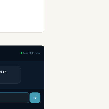
Available now
ed to