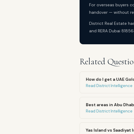
For overseas buyers co
handover — without req
District Real Estate h
and RERA Dubai 81856
Related Questio
How do I get a UAE Go
Read District Intelligence
Best areas in Abu Dhab
Read District Intelligence
Yas Island vs Saadiyat