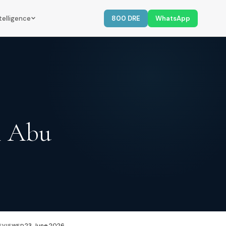
telligence
800 DRE
WhatsApp
n Abu
23 June 2026
EVIEWED