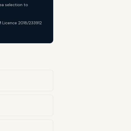
ea selection to
DM Licence 2018/233912