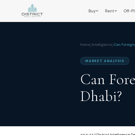
Buy
Rent
Off-P
Home
/
Intelligence
/
Can Foreign
MARKET ANALYSIS
Can Fore
Dhabi?
District Intelligence D
ANALYST