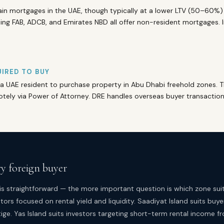
in mortgages in the UAE, though typically at a lower LTV (50–60%) 
ng FAB, ADCB, and Emirates NBD all offer non-resident mortgages. I
IRED TO BUY
a UAE resident to purchase property in Abu Dhabi freehold zones. 
ely via Power of Attorney. DRE handles overseas buyer transactions
ry foreign buyer
is straightforward — the more important question is which zone suit
tors focused on rental yield and liquidity. Saadiyat Island suits buye
ige. Yas Island suits investors targeting short-term rental income f