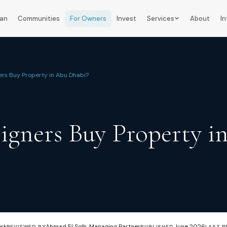
lan
Communities
For Owners
Invest
Services
About
In
ers Buy Property in Abu Dhabi?
igners Buy Property i
esk
Ahmad El Solh, Managing Partner
June 2026
REVIEWED BY
PUBLISHED
LAST R