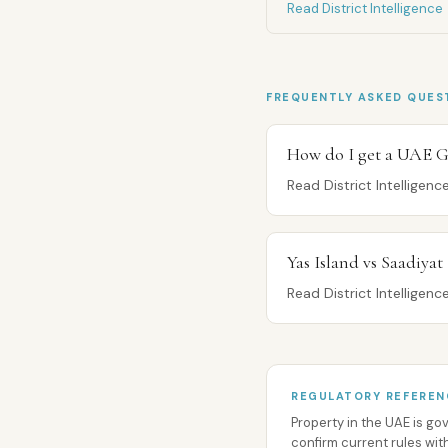
Read District Intelligence
FREQUENTLY ASKED QUES
How do I get a UAE G
Read District Intelligen
Yas Island vs Saadiyat
Read District Intelligen
REGULATORY REFEREN
Property in the UAE is g
confirm current rules wit