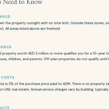
s Need to Know
EHOLD
wn the property outright with no time limit. Outside these zones, ow
). All areas listed above are freehold.
SHOLD
property worth AED 2 million or more qualifies you for a 10-year U
ouse, children, and parents. Off-plan properties do not qualify until
D COSTS
fee is 2% of the purchase price paid to ADM. There is no property tax
on UAE real estate. Annual service charges vary by building, typicall
ILITY