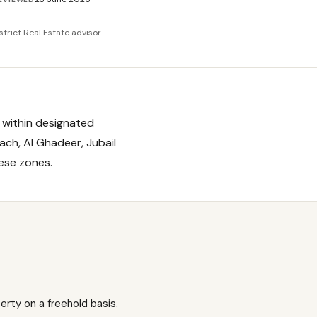
strict Real Estate advisor
i within designated
ach, Al Ghadeer, Jubail
hese zones.
rty on a freehold basis.