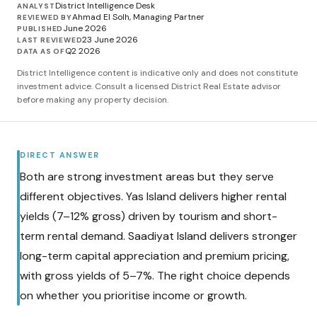
District Intelligence Desk
ANALYST
Ahmad El Solh, Managing Partner
REVIEWED BY
June 2026
PUBLISHED
23 June 2026
LAST REVIEWED
Q2 2026
DATA AS OF
District Intelligence content is indicative only and does not constitute
investment advice. Consult a licensed District Real Estate advisor
before making any property decision.
DIRECT ANSWER
Both are strong investment areas but they serve
different objectives. Yas Island delivers higher rental
yields (7–12% gross) driven by tourism and short-
term rental demand. Saadiyat Island delivers stronger
long-term capital appreciation and premium pricing,
with gross yields of 5–7%. The right choice depends
on whether you prioritise income or growth.