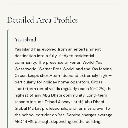
Detailed Area Profiles
Yas Island
Yas Island has evolved from an entertainment
destination into a fully-fledged residential
community. The presence of Ferrari World, Yas
Waterworld, Warner Bros World, and the Yas Marina
Circuit keeps short-term demand extremely high —
particularly for holiday home operators. Gross
short-term rental yields regularly reach 15–22%, the
highest of any Abu Dhabi community. Long-term
tenants include Etihad Airways staff, Abu Dhabi
Global Market professionals, and families drawn to
the school corridor on Yas. Service charges average
AED 14–18 per sqft depending on the building.