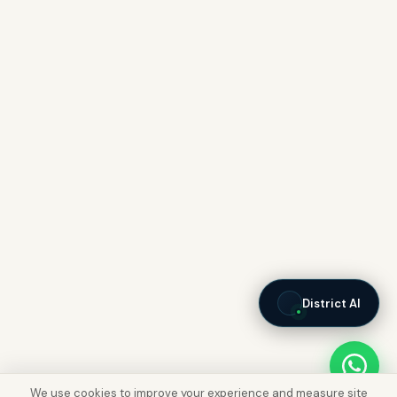
District AI
We use cookies to improve your experience and measure site