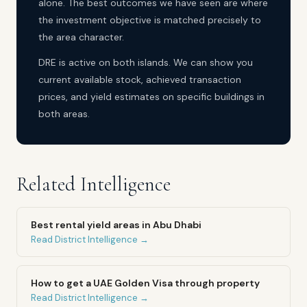
alone. The best outcomes we have seen are where
the investment objective is matched precisely to
the area character.
DRE is active on both islands. We can show you
current available stock, achieved transaction
prices, and yield estimates on specific buildings in
both areas.
Related Intelligence
Best rental yield areas in Abu Dhabi
Read District Intelligence →
How to get a UAE Golden Visa through property
Read District Intelligence →