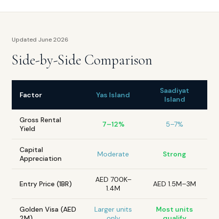
Updated June 2026
Side-by-Side Comparison
Saadiyat
Factor
Yas Island
Island
Gross Rental
7–12%
5–7%
Yield
Capital
Moderate
Strong
Appreciation
AED 700K–
Entry Price (1BR)
AED 1.5M–3M
1.4M
Golden Visa (AED
Larger units
Most units
2M)
only
qualify