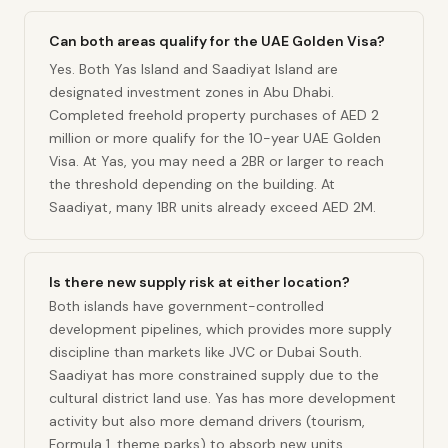
Can both areas qualify for the UAE Golden Visa?
Yes. Both Yas Island and Saadiyat Island are
designated investment zones in Abu Dhabi.
Completed freehold property purchases of AED 2
million or more qualify for the 10-year UAE Golden
Visa. At Yas, you may need a 2BR or larger to reach
the threshold depending on the building. At
Saadiyat, many 1BR units already exceed AED 2M.
Is there new supply risk at either location?
Both islands have government-controlled
development pipelines, which provides more supply
discipline than markets like JVC or Dubai South.
Saadiyat has more constrained supply due to the
cultural district land use. Yas has more development
activity but also more demand drivers (tourism,
Formula 1, theme parks) to absorb new units.