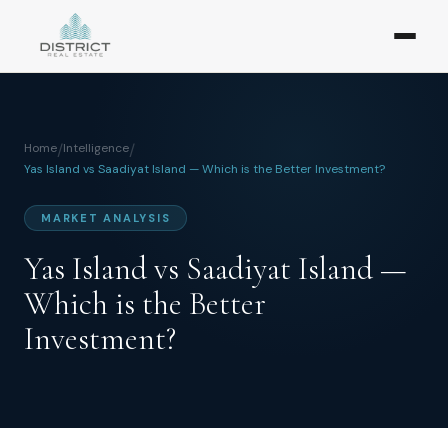
Home
/
Intelligence
/
Yas Island vs Saadiyat Island — Which is the Better Investment?
MARKET ANALYSIS
Yas Island vs Saadiyat Island —
Which is the Better
Investment?