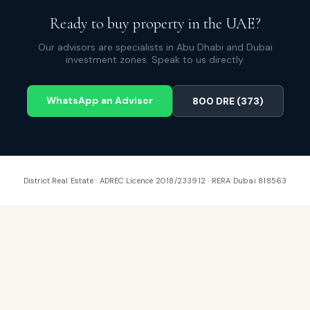
Ready to buy property in the UAE?
Our advisors are specialists in Abu Dhabi and Dubai
investment zones. Speak to us directly.
WhatsApp an Advisor
800 DRE (373)
District Real Estate · ADREC Licence 2018/233912 · RERA Dubai 818563