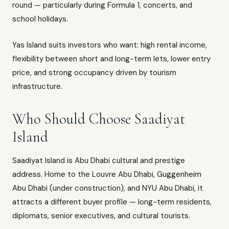
round — particularly during Formula 1, concerts, and
school holidays.
Yas Island suits investors who want: high rental income,
flexibility between short and long-term lets, lower entry
price, and strong occupancy driven by tourism
infrastructure.
Who Should Choose Saadiyat
Island
Saadiyat Island is Abu Dhabi cultural and prestige
address. Home to the Louvre Abu Dhabi, Guggenheim
Abu Dhabi (under construction), and NYU Abu Dhabi, it
attracts a different buyer profile — long-term residents,
diplomats, senior executives, and cultural tourists.