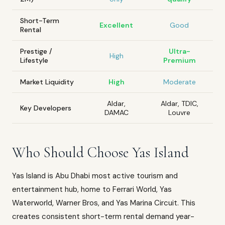
Short-Term
Excellent
Good
Rental
Prestige /
Ultra-
High
Lifestyle
Premium
Market Liquidity
High
Moderate
Aldar,
Aldar, TDIC,
Key Developers
DAMAC
Louvre
Who Should Choose Yas Island
Yas Island is Abu Dhabi most active tourism and
entertainment hub, home to Ferrari World, Yas
Waterworld, Warner Bros, and Yas Marina Circuit. This
creates consistent short-term rental demand year-