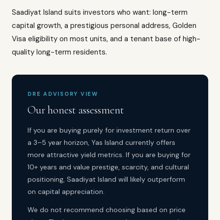
Saadiyat Island suits investors who want: long-term
capital growth, a prestigious personal address, Golden
Visa eligibility on most units, and a tenant base of high-
quality long-term residents.
DRE ADVISORY VIEW
Our honest assessment
If you are buying purely for investment return over
a 3–5 year horizon, Yas Island currently offers
more attractive yield metrics. If you are buying for
10+ years and value prestige, scarcity, and cultural
positioning, Saadiyat Island will likely outperform
on capital appreciation.
We do not recommend choosing based on price