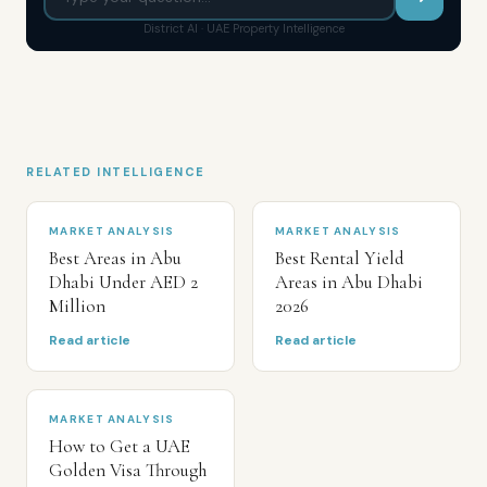
District AI · UAE Property Intelligence
RELATED INTELLIGENCE
MARKET ANALYSIS
MARKET ANALYSIS
Best Areas in Abu
Best Rental Yield
Dhabi Under AED 2
Areas in Abu Dhabi
Million
2026
Read article
Read article
MARKET ANALYSIS
How to Get a UAE
Golden Visa Through