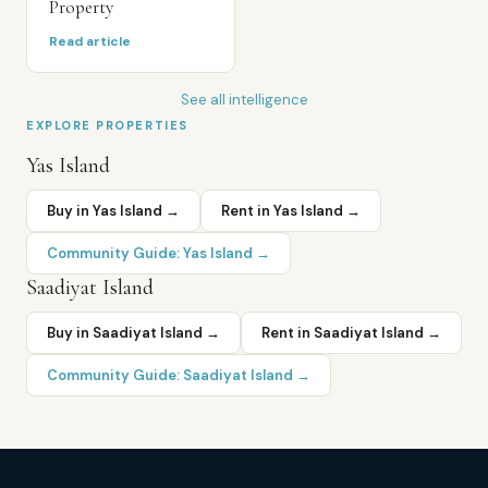
Property
Read article
See all intelligence
EXPLORE PROPERTIES
Yas Island
Buy in
Yas Island
→
Rent in
Yas Island
→
Community Guide:
Yas Island
→
Saadiyat Island
Buy in
Saadiyat Island
→
Rent in
Saadiyat Island
→
Community Guide:
Saadiyat Island
→