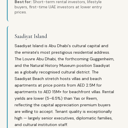
Best for:
Short-term rental investors, lifestyle
buyers, first-time UAE investors at lower entry
prices.
Saadiyat Island
Saadiyat Island is Abu Dhabi's cultural capital and
the emirate's most prestigious residential address.
The Louvre Abu Dhabi, the forthcoming Guggenheim,
and the Natural History Museum position Saadiyat
as a globally recognised cultural district. The
Saadiyat Beach stretch hosts villas and beach
apartments at price points from AED 2.5M for
apartments to AED 15M+ for beachfront villas. Rental
yields are lower (5–6.5%) than Yas or Reem,
reflecting the capital appreciation premium buyers
are willing to accept. Tenant quality is exceptionally
high — largely senior executives, diplomatic families,
and cultural institution staff.