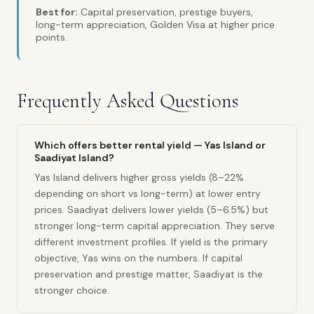
Best for:
Capital preservation, prestige buyers,
long-term appreciation, Golden Visa at higher price
points.
Frequently Asked Questions
Which offers better rental yield — Yas Island or
Saadiyat Island?
Yas Island delivers higher gross yields (8–22%
depending on short vs long-term) at lower entry
prices. Saadiyat delivers lower yields (5–6.5%) but
stronger long-term capital appreciation. They serve
different investment profiles. If yield is the primary
objective, Yas wins on the numbers. If capital
preservation and prestige matter, Saadiyat is the
stronger choice.