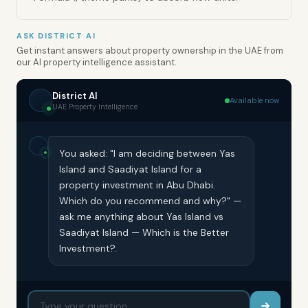
ASK DISTRICT AI
Get instant answers about property ownership in the UAE from
our AI property intelligence assistant.
District AI
Available now
UAE Property Intelligence
You asked: "I am deciding between Yas
Island and Saadiyat Island for a
property investment in Abu Dhabi.
Which do you recommend and why?" —
ask me anything about Yas Island vs
Saadiyat Island — Which is the Better
Investment?.