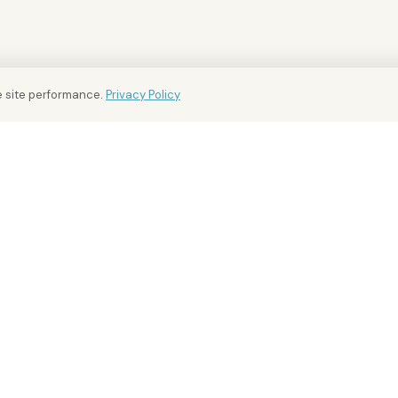
 site performance.
Privacy Policy
BUY AND RENT
FOR OWNERS
INTEL
Buy Property
For Owners
District
Rent Property
Sell Your Property
Market
Off-Plan
Free Valuation
Market 
Golden Visa
Landlord Advisory
Investm
Area Guides
Property Management
Compar
Overseas Owners
Develo
Buying
FAQ