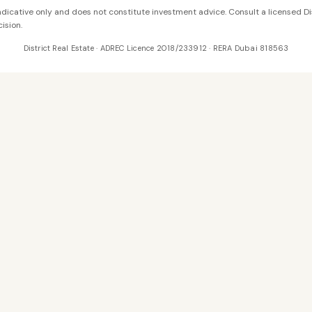
 indicative only and does not constitute investment advice. Consult a licensed Di
ision.
District Real Estate · ADREC Licence 2018/233912 · RERA Dubai 818563