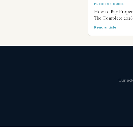
PROCESS GUIDE
How to Buy Propert
The Complete 2026
Read article
Our adv