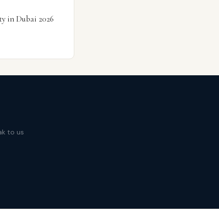
ty in Dubai 2026
ak to us