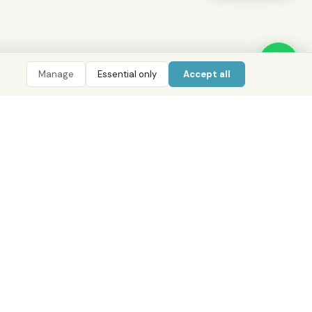
Manage
Essential only
Accept all
LIGENCE
TOOLS
COMPANY
CONTACT
 AI
ROI Calculator
About District
800 DRE (373)
 Data
Mortgage Calculator
Our Offices
WhatsApp
Pulse
Golden Visa Checker
Services
info@districtuae.com
ent Index
Careers
Abu Dhabi · Dubai · Cairo
e Areas
Contact
pers
Privacy Policy
 Guides
Terms