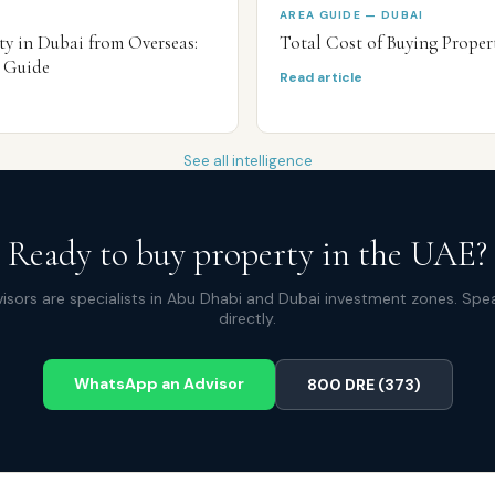
AREA GUIDE — DUBAI
y in Dubai from Overseas:
Total Cost of Buying Proper
 Guide
Read article
See all intelligence
Ready to buy property in the UAE?
isors are specialists in Abu Dhabi and Dubai investment zones. Spe
directly.
WhatsApp an Advisor
800 DRE (373)