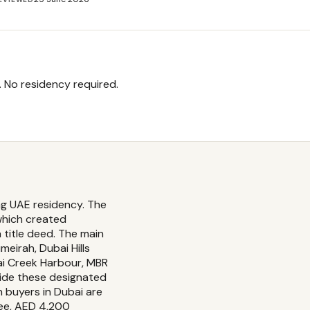
. No residency required.
ng UAE residency. The
which created
title deed. The main
eirah, Dubai Hills
bai Creek Harbour, MBR
side these designated
n buyers in Dubai are
fee, AED 4,200