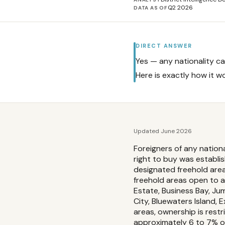
Q2 2026
DATA AS OF
DIRECT ANSWER
Yes — any nationality ca
Here is exactly how it w
Updated June 2026
Foreigners of any nation
right to buy was establi
designated freehold area
freehold areas open to al
Estate, Business Bay, Ju
City, Bluewaters Island,
areas, ownership is rest
approximately 6 to 7% o