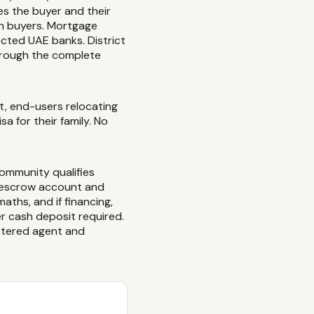
es the buyer and their
sh buyers. Mortgage
ected UAE banks. District
through the complete
et, end-users relocating
 for their family. No
community qualifies
d escrow account and
aths, and if financing,
r cash deposit required.
istered agent and