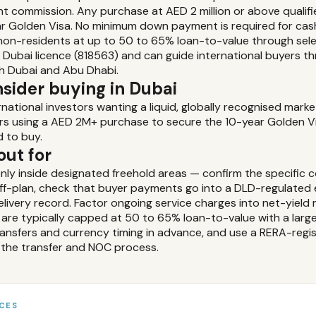
nt commission. Any purchase at AED 2 million or above qualifi
ear Golden Visa. No minimum down payment is required for ca
or non-residents at up to 50 to 65% loan-to-value through sel
 Dubai licence (818563) and can guide international buyers 
h Dubai and Abu Dhabi.
sider buying in Dubai
rnational investors wanting a liquid, globally recognised mark
rs using a AED 2M+ purchase to secure the 10-year Golden Visa
d to buy.
out for
nly inside designated freehold areas — confirm the specific 
off-plan, check that buyer payments go into a DLD-regulate
livery record. Factor ongoing service charges into net-yield m
are typically capped at 50 to 65% loan-to-value with a large
transfers and currency timing in advance, and use a RERA-reg
the transfer and NOC process.
CES