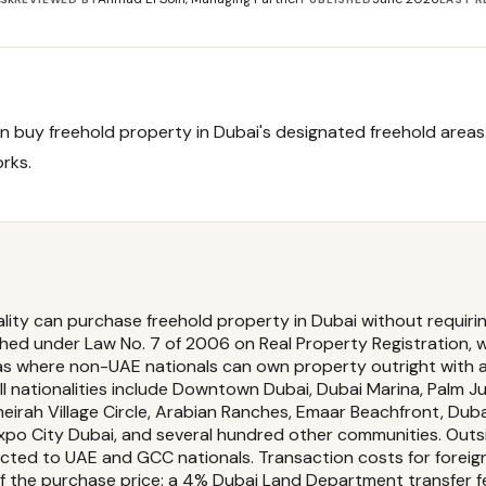
n buy freehold property in Dubai's designated freehold areas
orks.
ality can purchase freehold property in Dubai without requiri
shed under Law No. 7 of 2006 on Real Property Registration, 
s where non-UAE nationals can own property outright with a 
l nationalities include Downtown Dubai, Dubai Marina, Palm Jum
meirah Village Circle, Arabian Ranches, Emaar Beachfront, Du
 Expo City Dubai, and several hundred other communities. Out
ricted to UAE and GCC nationals. Transaction costs for foreig
f the purchase price: a 4% Dubai Land Department transfer 