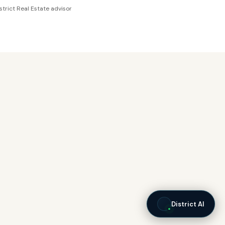
strict Real Estate advisor
District AI