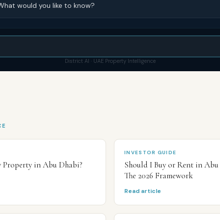
What would you like to know?
District AI · UAE Property Intelligence
CE
INVESTOR GUIDE
y Property in Abu Dhabi?
Should I Buy or Rent in Abu
The 2026 Framework
Read article