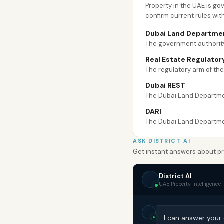
Property in the UAE is g
confirm current rules wit
Dubai Land Departme
The government authority
Real Estate Regulator
The regulatory arm of th
Dubai REST
The Dubai Land Department
DARI
The Dubai Land Department
ASK DISTRICT AI
Get instant answers about pro
District AI
UAE Property Intelligence
I can answer your