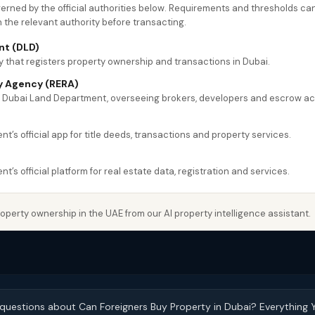
overned by the official authorities below. Requirements and thresholds 
h the relevant authority before transacting.
nt (DLD)
 that registers property ownership and transactions in Dubai.
y Agency (RERA)
e Dubai Land Department, overseeing brokers, developers and escrow a
’s official app for title deeds, transactions and property services.
’s official platform for real estate data, registration and services.
perty ownership in the UAE from our AI property intelligence assistant.
 questions about Can Foreigners Buy Property in Dubai? Everything