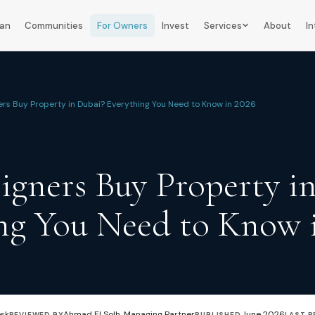
lan
Communities
For Owners
Invest
Services
About
In
ers Buy Property in Dubai? Everything You Need to Know in 2026
igners Buy Property i
ng You Need to Know 
esk
Ahmad El Solh, Managing Partner
June 2026
REVIEWED BY
PUBLISHED
LAST R