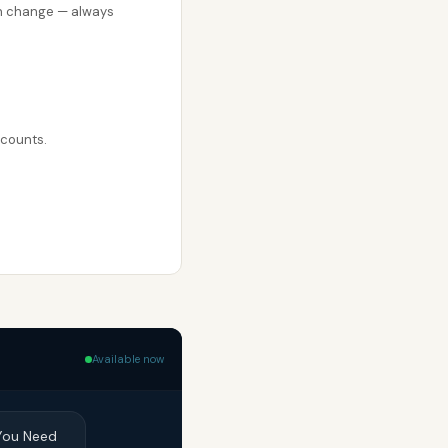
can change — always
ccounts.
Available now
 You Need