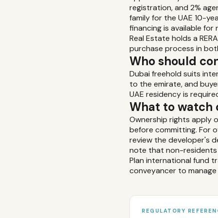
registration, and 2% age
family for the UAE 10-y
financing is available f
Real Estate holds a RERA
purchase process in bot
Who should con
Dubai freehold suits inte
to the emirate, and buye
UAE residency is require
What to watch 
Ownership rights apply o
before committing. For 
review the developer's de
note that non-residents 
Plan international fund 
conveyancer to manage 
REGULATORY REFEREN