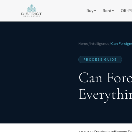
Buy
Rent
Off-P
Home
/
Intelligence
/
Can Foreign
PROCESS GUIDE
Can Fore
Everythi
District Intelligence D
ANALYST