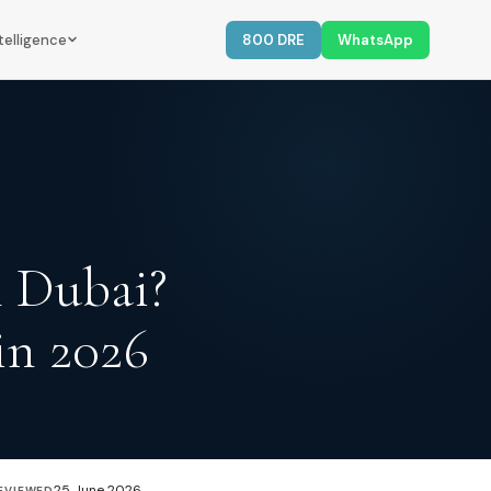
telligence
800 DRE
WhatsApp
n Dubai?
in 2026
25 June 2026
EVIEWED