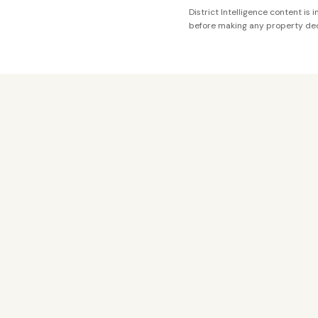
District Intelligence content is
before making any property dec