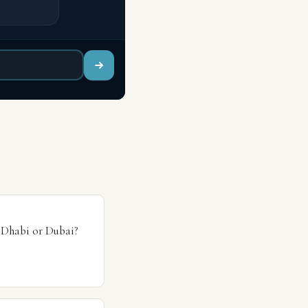
 Dhabi or Dubai?