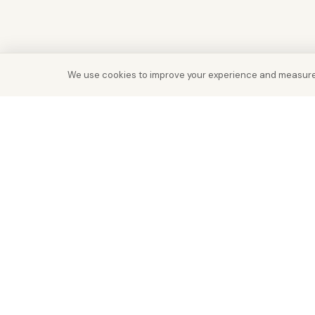
We use cookies to improve your experience and measure
Real Estate with Value.
Abu Dhabi · Dubai · Cairo
Since 2014
ADM Licence: 2018/233912
Trade Licence: CN-1808480
RERA Dubai: 818563
RERA REG: 21915