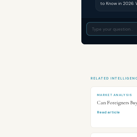
to Know in 2026. 
RELATED INTELLIGEN
MARKET ANALYSIS
Can Foreigners Bu
Read article