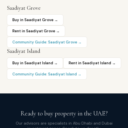
Saadiyat Grove
Buy in
Saadiyat Grove
→
Rent in
Saadiyat Grove
→
Community Guide:
Saadiyat Grove
→
Saadiyat Island
Buy in
Saadiyat Island
→
Rent in
Saadiyat Island
→
Community Guide:
Saadiyat Island
→
Ready to buy property in the UAE?
Our advisors are specialists in Abu Dhabi and Dubai