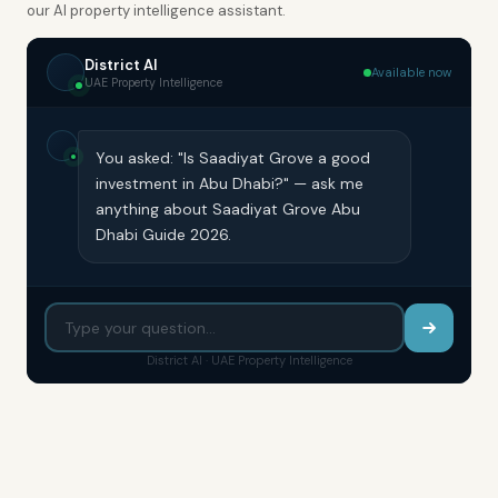
our AI property intelligence assistant.
District AI
Available now
UAE Property Intelligence
You asked: "Is Saadiyat Grove a good
investment in Abu Dhabi?" — ask me
anything about Saadiyat Grove Abu
Dhabi Guide 2026.
District AI · UAE Property Intelligence