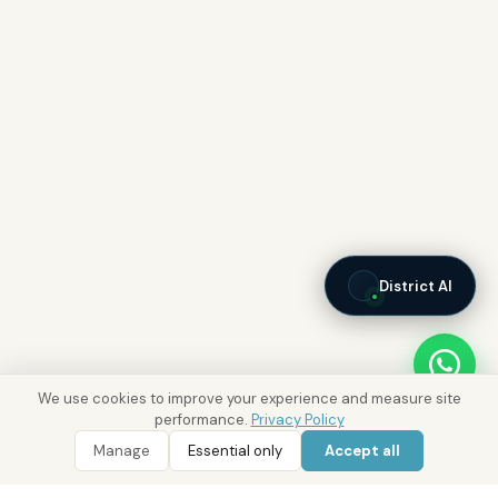
District AI
We use cookies to improve your experience and measure site
performance.
Privacy Policy
Manage
Essential only
Accept all
WhatsApp
Call 800 DRE