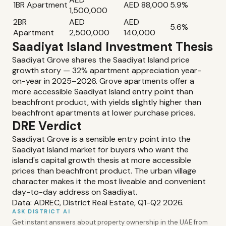
1BR Apartment
AED 88,000
5.9%
1,500,000
2BR
AED
AED
5.6%
Apartment
2,500,000
140,000
Saadiyat Island Investment Thesis
Saadiyat Grove shares the Saadiyat Island price
growth story — 32% apartment appreciation year-
on-year in 2025–2026. Grove apartments offer a
more accessible Saadiyat Island entry point than
beachfront product, with yields slightly higher than
beachfront apartments at lower purchase prices.
DRE Verdict
Saadiyat Grove is a sensible entry point into the
Saadiyat Island market for buyers who want the
island's capital growth thesis at more accessible
prices than beachfront product. The urban village
character makes it the most liveable and convenient
day-to-day address on Saadiyat.
Data: ADREC, District Real Estate, Q1-Q2 2026.
ASK DISTRICT AI
Get instant answers about property ownership in the UAE from