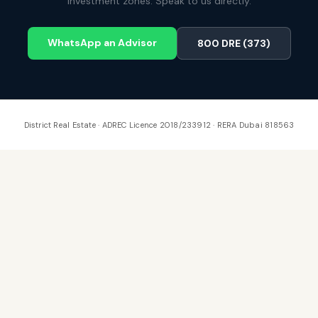
investment zones. Speak to us directly.
WhatsApp an Advisor
800 DRE (373)
District Real Estate · ADREC Licence 2018/233912 · RERA Dubai 818563