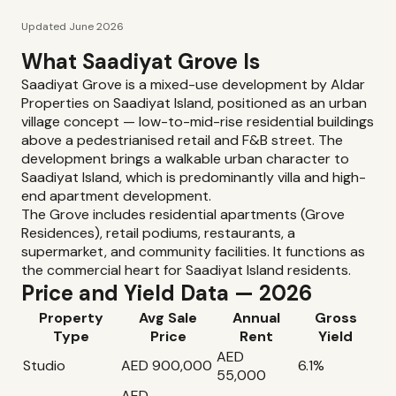
Updated June 2026
What Saadiyat Grove Is
Saadiyat Grove is a mixed-use development by Aldar
Properties on Saadiyat Island, positioned as an urban
village concept — low-to-mid-rise residential buildings
above a pedestrianised retail and F&B street. The
development brings a walkable urban character to
Saadiyat Island, which is predominantly villa and high-
end apartment development.
The Grove includes residential apartments (Grove
Residences), retail podiums, restaurants, a
supermarket, and community facilities. It functions as
the commercial heart for Saadiyat Island residents.
Price and Yield Data — 2026
Property
Avg Sale
Annual
Gross
Type
Price
Rent
Yield
AED
Studio
AED 900,000
6.1%
55,000
AED