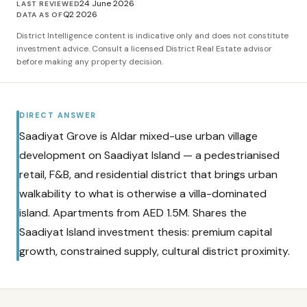
24 June 2026
LAST REVIEWED
Q2 2026
DATA AS OF
District Intelligence content is indicative only and does not constitute
investment advice. Consult a licensed District Real Estate advisor
before making any property decision.
DIRECT ANSWER
Saadiyat Grove is Aldar mixed-use urban village
development on Saadiyat Island — a pedestrianised
retail, F&B, and residential district that brings urban
walkability to what is otherwise a villa-dominated
island. Apartments from AED 1.5M. Shares the
Saadiyat Island investment thesis: premium capital
growth, constrained supply, cultural district proximity.