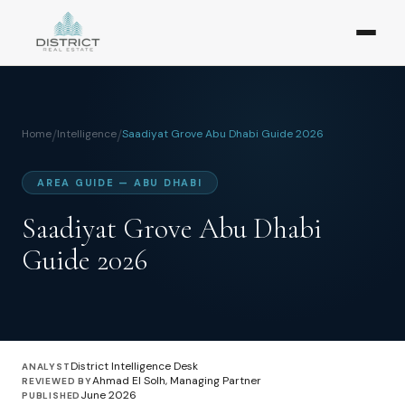
Home
/
Intelligence
/
Saadiyat Grove Abu Dhabi Guide 2026
AREA GUIDE — ABU DHABI
Saadiyat Grove Abu Dhabi
Guide 2026
District Intelligence Desk
ANALYST
Ahmad El Solh, Managing Partner
REVIEWED BY
June 2026
PUBLISHED