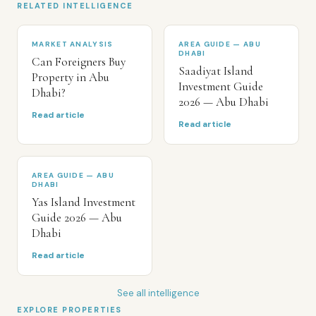
RELATED INTELLIGENCE
MARKET ANALYSIS
AREA GUIDE — ABU
DHABI
Can Foreigners Buy
Saadiyat Island
Property in Abu
Investment Guide
Dhabi?
2026 — Abu Dhabi
Read article
Read article
AREA GUIDE — ABU
DHABI
Yas Island Investment
Guide 2026 — Abu
Dhabi
Read article
See all intelligence
EXPLORE PROPERTIES