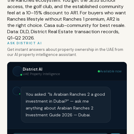
the Ranches ecosystem. You get the JESS school
access, the golf club, and the established community
feel at a 10–15% discount to AR1. For buyers who want
Ranches lifestyle without Ranches 1 premium, AR2 is
the right choice. Casa sub-community for best resale.
Data: DLD, District Real Estate transaction records,
Q1-Q2 2026.
ASK DISTRICT AI
Get instant answers about property ownership in the UAE from
our AI property intelligence assistant.
District AI
Available now
UAE Property Intelligence
You asked: "Is Arabian Ranches 2 a good
investment in Dubai?" — ask me
anything about Arabian Ranches 2
Investment Guide 2026 — Dubai.