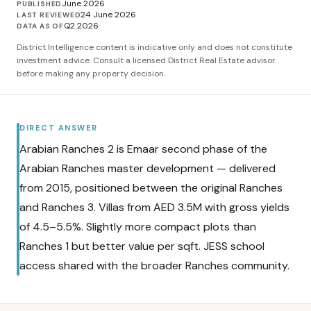
June 2026
PUBLISHED
24 June 2026
LAST REVIEWED
Q2 2026
DATA AS OF
District Intelligence content is indicative only and does not constitute
investment advice. Consult a licensed District Real Estate advisor
before making any property decision.
DIRECT ANSWER
Arabian Ranches 2 is Emaar second phase of the
Arabian Ranches master development — delivered
from 2015, positioned between the original Ranches
and Ranches 3. Villas from AED 3.5M with gross yields
of 4.5–5.5%. Slightly more compact plots than
Ranches 1 but better value per sqft. JESS school
access shared with the broader Ranches community.