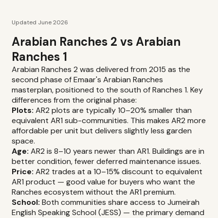
Updated June 2026
Arabian Ranches 2 vs Arabian
Ranches 1
Arabian Ranches 2 was delivered from 2015 as the
second phase of Emaar's Arabian Ranches
masterplan, positioned to the south of Ranches 1. Key
differences from the original phase:
Plots:
AR2 plots are typically 10–20% smaller than
equivalent AR1 sub-communities. This makes AR2 more
affordable per unit but delivers slightly less garden
space.
Age:
AR2 is 8–10 years newer than AR1. Buildings are in
better condition, fewer deferred maintenance issues.
Price:
AR2 trades at a 10–15% discount to equivalent
AR1 product — good value for buyers who want the
Ranches ecosystem without the AR1 premium.
School:
Both communities share access to Jumeirah
English Speaking School (JESS) — the primary demand