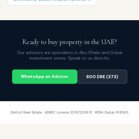
Ready to buy property in the UAE?
Our advisors are specialists in Abu Dhabi and Dubai
investment zones. Speak to us directly.
WhatsApp an Advisor
800 DRE (373)
District Real Estate · ADREC Licence 2018/233912 · RERA Dubai 818563