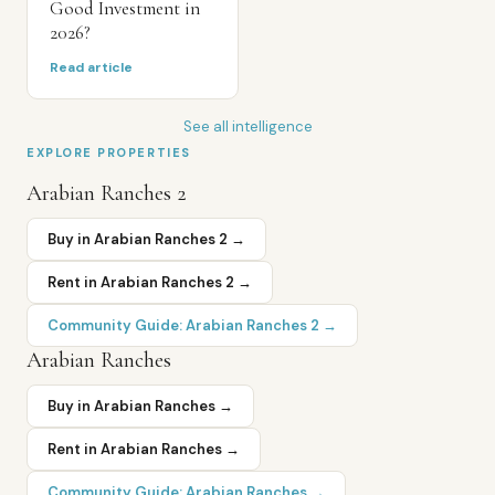
Good Investment in
2026?
Read article
See all intelligence
EXPLORE PROPERTIES
Arabian Ranches 2
Buy in
Arabian Ranches 2
→
Rent in
Arabian Ranches 2
→
Community Guide:
Arabian Ranches 2
→
Arabian Ranches
Buy in
Arabian Ranches
→
Rent in
Arabian Ranches
→
Community Guide:
Arabian Ranches
→