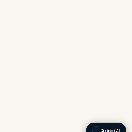
District AI