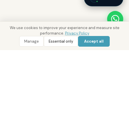
We use cookies to improve your experience and measure site
performance.
Privacy Policy
Manage
Essential only
Accept all
WhatsApp
Call 800 DRE
Real Estate with Value.
Abu Dhabi · Dubai · Cairo
Since 2014
ADM Licence: 2018/233912
Trade Licence: CN-1808480
RERA Dubai: 818563