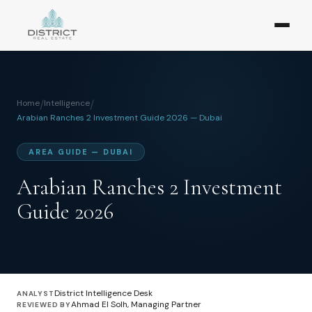
Home
/
Intelligence
/
Arabian Ranches 2 Investment Guide 2026 — Dubai
AREA GUIDE — DUBAI
Arabian Ranches 2 Investment
Guide 2026
District Intelligence Desk
ANALYST
Ahmad El Solh, Managing Partner
REVIEWED BY