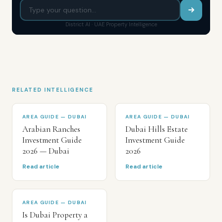
District AI · UAE Property Intelligence
RELATED INTELLIGENCE
AREA GUIDE — DUBAI
AREA GUIDE — DUBAI
Arabian Ranches
Dubai Hills Estate
Investment Guide
Investment Guide
2026 — Dubai
2026
Read article
Read article
AREA GUIDE — DUBAI
Is Dubai Property a