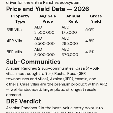
driver for the entire Ranches ecosystem.
Price and Yield Data — 2026
Property
Avg Sale
Annual
Gross
Type
Price
Rent
Yield
AED
AED
3BR Villa
5.0%
3,500,000
175,000
AED
AED
4BR Villa
4.8%
5,500,000
265,000
AED
AED
5BR Villa
4.6%
8,000,000
370,000
Sub-Communities
Arabian Ranches 2 sub-communities: Casa (4–5BR
villas, most sought-after), Rasha, Rosa (3BR
townhouses and villas), Azalea (3BR), Yasmin, and
others. Casa villas are the premium product within AR2
— well-landscaped, larger plots, strongest resale
demand.
DRE Verdict
Arabian Ranches 2 is the best-value entry point into