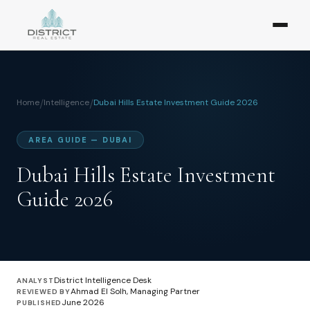
Home
/
Intelligence
/
Dubai Hills Estate Investment Guide 2026
AREA GUIDE — DUBAI
Dubai Hills Estate Investment
Guide 2026
District Intelligence Desk
ANALYST
Ahmad El Solh, Managing Partner
REVIEWED BY
June 2026
PUBLISHED