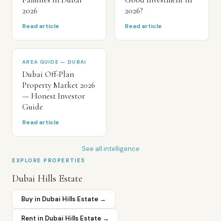
2026
2026?
Read article
Read article
AREA GUIDE — DUBAI
Dubai Off-Plan
Property Market 2026
— Honest Investor
Guide
Read article
See all intelligence
EXPLORE PROPERTIES
Dubai Hills Estate
Buy in
Dubai Hills Estate
→
Rent in
Dubai Hills Estate
→