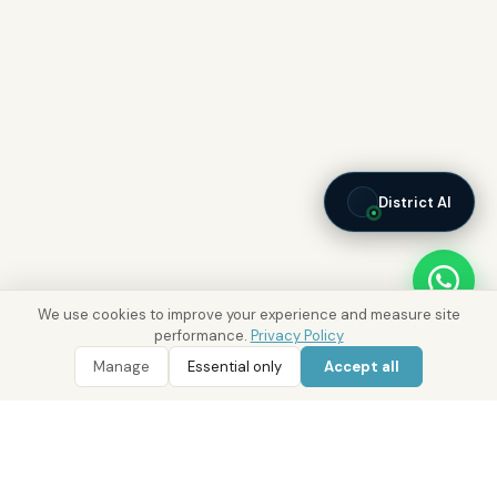
District AI
We use cookies to improve your experience and measure site
performance.
Privacy Policy
Manage
Essential only
Accept all
WhatsApp
Call 800 DRE