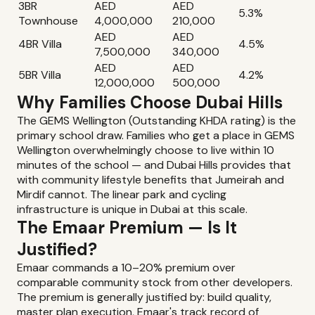
3BR
AED
AED
5.3%
Townhouse
4,000,000
210,000
AED
AED
4BR Villa
4.5%
7,500,000
340,000
AED
AED
5BR Villa
4.2%
12,000,000
500,000
Why Families Choose Dubai Hills
The GEMS Wellington (Outstanding KHDA rating) is the
primary school draw. Families who get a place in GEMS
Wellington overwhelmingly choose to live within 10
minutes of the school — and Dubai Hills provides that
with community lifestyle benefits that Jumeirah and
Mirdif cannot. The linear park and cycling
infrastructure is unique in Dubai at this scale.
The Emaar Premium — Is It
Justified?
Emaar commands a 10–20% premium over
comparable community stock from other developers.
The premium is generally justified by: build quality,
master plan execution, Emaar's track record of