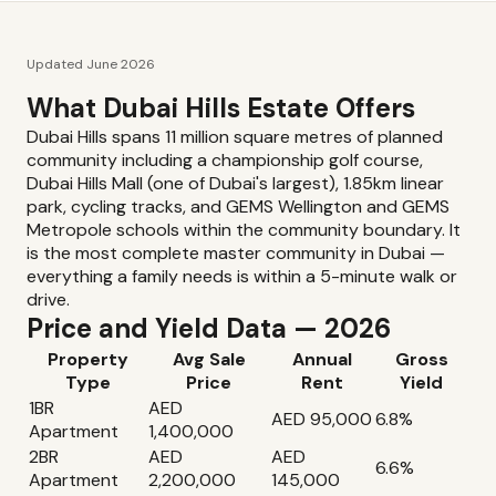
Updated June 2026
What Dubai Hills Estate Offers
Dubai Hills spans 11 million square metres of planned
community including a championship golf course,
Dubai Hills Mall (one of Dubai's largest), 1.85km linear
park, cycling tracks, and GEMS Wellington and GEMS
Metropole schools within the community boundary. It
is the most complete master community in Dubai —
everything a family needs is within a 5-minute walk or
drive.
Price and Yield Data — 2026
Property
Avg Sale
Annual
Gross
Type
Price
Rent
Yield
1BR
AED
AED 95,000
6.8%
Apartment
1,400,000
2BR
AED
AED
6.6%
Apartment
2,200,000
145,000