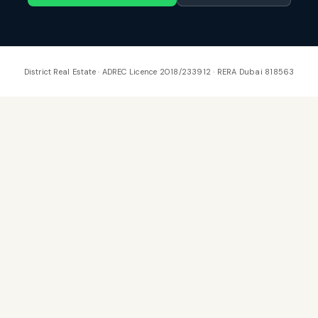
District Real Estate · ADREC Licence 2018/233912 · RERA Dubai 818563