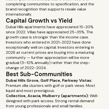
completing communities to specification, and the
brand recognition that supports resale value
internationally.
Capital Growth vs Yield
Dubai Hills apartments have appreciated 15–20%
since 2022. Villas have appreciated 25–35%. The
growth case is stronger than the income case.
Investors who entered in 2021–2022 have done
exceptionally well on capital. Investors entering in
2026 at current prices are buying into a maturing
community — further appreciation will be more
gradual (5–10% annually) rather than the step-
change of 2022–2024.
Best Sub-Communities
Dubai Hills Grove, Golf Place, Parkway Vistas:
Premium villa clusters with golf or park views. Most
liquid and most prestigious.
Collective, Acacia, Mulberry (apartments):
Well-
designed with park access. Strong rental demand
from young professionals and small families.