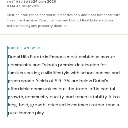
24 June 2026
LAST REVIEWED
Q2 2026
DATA AS OF
District Intelligence content is indicative only and does not constitute
investment advice. Consult a licensed District Real Estate advisor
before making any property decision.
DIRECT ANSWER
Dubai Hills Estate is Emaar's most ambitious master
community and Dubai's premier destination for
families seeking a villa lifestyle with school access and
green space. Yields of 5.5–7% are below Dubai's
affordable communities but the trade-off is capital
growth, community quality, and tenant stability. It is a
long-hold, growth-oriented investment rather than a
pure income play.