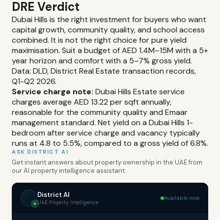
DRE Verdict
Dubai Hills is the right investment for buyers who want
capital growth, community quality, and school access
combined. It is not the right choice for pure yield
maximisation. Suit a budget of AED 1.4M–15M with a 5+
year horizon and comfort with a 5–7% gross yield.
Data: DLD, District Real Estate transaction records,
Q1-Q2 2026.
Service charge note:
Dubai Hills Estate service
charges average AED 13.22 per sqft annually,
reasonable for the community quality and Emaar
management standard. Net yield on a Dubai Hills 1-
bedroom after service charge and vacancy typically
runs at 4.8 to 5.5%, compared to a gross yield of 6.8%.
ASK DISTRICT AI
Get instant answers about property ownership in the UAE from
our AI property intelligence assistant.
District AI
Available now
UAE Property Intelligence