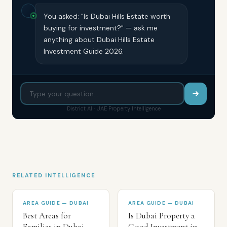
You asked: "Is Dubai Hills Estate worth
buying for investment?" — ask me
anything about Dubai Hills Estate
Investment Guide 2026.
District AI · UAE Property Intelligence
RELATED INTELLIGENCE
AREA GUIDE — DUBAI
AREA GUIDE — DUBAI
Best Areas for
Is Dubai Property a
Families in Dubai
Good Investment in