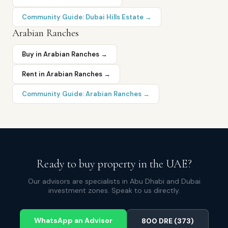
Community Guide:
Dubai Hills Estate
→
Arabian Ranches
Buy in
Arabian Ranches
→
Rent in
Arabian Ranches
→
Community Guide:
Arabian Ranches
→
Ready to buy property in the UAE?
Our advisors are specialists in Abu Dhabi and Dubai
investment zones. Speak to us directly.
WhatsApp an Advisor
800 DRE (373)