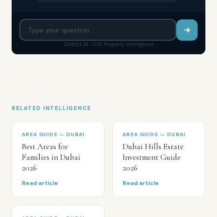
District AI · UAE Property Intelligence
RELATED INTELLIGENCE
AREA GUIDE — DUBAI
AREA GUIDE — DUBAI
Best Areas for
Dubai Hills Estate
Families in Dubai
Investment Guide
2026
2026
Read article
Read article