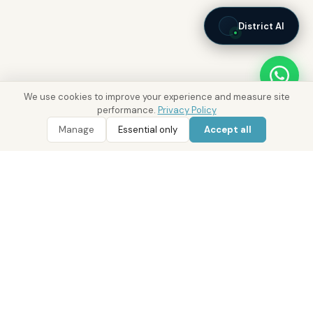
District AI
We use cookies to improve your experience and measure site
performance.
Privacy Policy
Manage
Essential only
Accept all
WhatsApp
Call 800 DRE
Real Estate with Value.
Abu Dhabi · Dubai · Cairo
Since 2014
ADM Licence: 2018/233912