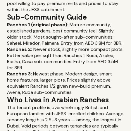
pool willing to pay premium rents and prices to stay
within the JESS catchment.
Sub-Community Guide
Ranches 1 (original phase):
Mature community,
established gardens, best community feel. Slightly
older stock. Most sought-after sub-communities:
Saheel, Mirador, Palmera. Entry from AED 3.8M for 3BR.
Ranches 2:
Newer stock, slightly more compact plots.
Better value per sqft than Ranches 1. Rosa, Azalea,
Rasha, Casa sub-communities. Entry from AED 3.5M
for 3BR.
Ranches 3:
Newest phase. Modern design, smart
home features, larger plots. Prices slightly above
equivalent Ranches 1/2 given new-build premium.
Avena, Ruba sub-communities.
Who Lives in Arabian Ranches
The tenant profile is overwhelmingly British and
European families with JESS-enrolled children. Average
tenancy length is 2.5–3 years — among the longest in
Dubai. Void periods between tenancies are typically