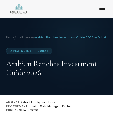
Home
/
Intelligence
/
Arabian Ranches Investment Guide 2026 — Dubai
AREA GUIDE — DUBAI
Arabian Ranches Investment
Guide 2026
District Intelligence Desk
ANALYST
Ahmad El Solh, Managing Partner
REVIEWED BY
June 2026
PUBLISHED