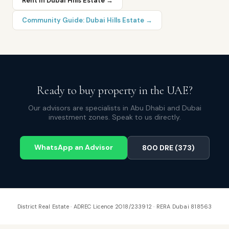
Rent in
Dubai Hills Estate
→
Community Guide:
Dubai Hills Estate
→
Ready to buy property in the UAE?
Our advisors are specialists in Abu Dhabi and Dubai
investment zones. Speak to us directly.
WhatsApp an Advisor
800 DRE (373)
District Real Estate · ADREC Licence 2018/233912 · RERA Dubai 818563