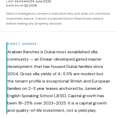
24 June 2026
LAST REVIEWED
Q2 2026
DATA AS OF
District Intelligence content is indicative only and does not constitute
investment advice. Consult a licensed District Real Estate advisor
before making any property decision.
DIRECT ANSWER
Arabian Ranches is Dubai most established villa
community — an Emaar-developed gated master
development that has housed Dubai families since
2004. Gross villa yields of 4–5.5% are modest but
the tenant profile is exceptional: British and European
families on 2–3 year leases anchored by Jumeirah
English Speaking School (JESS). Capital growth has
been 18–25% over 2023–2025. It is a capital growth
and quality-of-life investment, not a yield play.