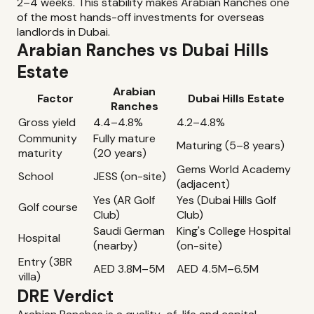
2–4 weeks. This stability makes Arabian Ranches one
of the most hands-off investments for overseas
landlords in Dubai.
Arabian Ranches vs Dubai Hills
Estate
Arabian
Factor
Dubai Hills Estate
Ranches
Gross yield
4.4–4.8%
4.2–4.8%
Community
Fully mature
Maturing (5–8 years)
maturity
(20 years)
Gems World Academy
School
JESS (on-site)
(adjacent)
Yes (AR Golf
Yes (Dubai Hills Golf
Golf course
Club)
Club)
Saudi German
King's College Hospital
Hospital
(nearby)
(on-site)
Entry (3BR
AED 3.8M–5M
AED 4.5M–6.5M
villa)
DRE Verdict