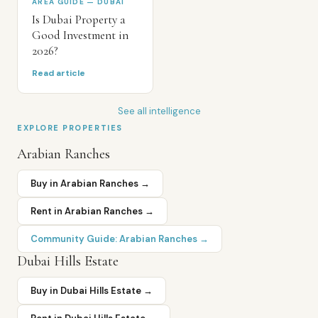
AREA GUIDE — DUBAI
Is Dubai Property a
Good Investment in
2026?
Read article
See all intelligence
EXPLORE PROPERTIES
Arabian Ranches
Buy in
Arabian Ranches
→
Rent in
Arabian Ranches
→
Community Guide:
Arabian Ranches
→
Dubai Hills Estate
Buy in
Dubai Hills Estate
→