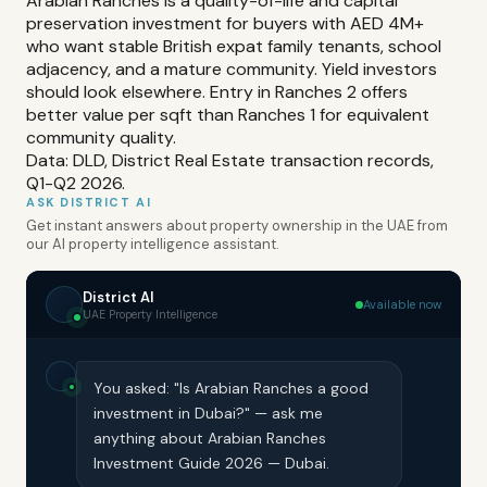
Arabian Ranches is a quality-of-life and capital
preservation investment for buyers with AED 4M+
who want stable British expat family tenants, school
adjacency, and a mature community. Yield investors
should look elsewhere. Entry in Ranches 2 offers
better value per sqft than Ranches 1 for equivalent
community quality.
Data: DLD, District Real Estate transaction records,
Q1-Q2 2026.
ASK DISTRICT AI
Get instant answers about property ownership in the UAE from
our AI property intelligence assistant.
District AI
Available now
UAE Property Intelligence
You asked: "Is Arabian Ranches a good
investment in Dubai?" — ask me
anything about Arabian Ranches
Investment Guide 2026 — Dubai.