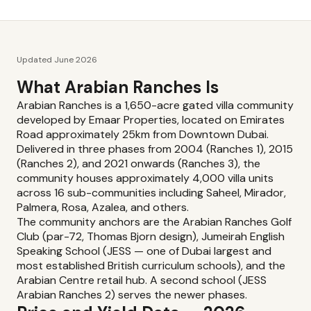
Updated June 2026
What Arabian Ranches Is
Arabian Ranches is a 1,650-acre gated villa community
developed by Emaar Properties, located on Emirates
Road approximately 25km from Downtown Dubai.
Delivered in three phases from 2004 (Ranches 1), 2015
(Ranches 2), and 2021 onwards (Ranches 3), the
community houses approximately 4,000 villa units
across 16 sub-communities including Saheel, Mirador,
Palmera, Rosa, Azalea, and others.
The community anchors are the Arabian Ranches Golf
Club (par-72, Thomas Bjorn design), Jumeirah English
Speaking School (JESS — one of Dubai largest and
most established British curriculum schools), and the
Arabian Centre retail hub. A second school (JESS
Arabian Ranches 2) serves the newer phases.