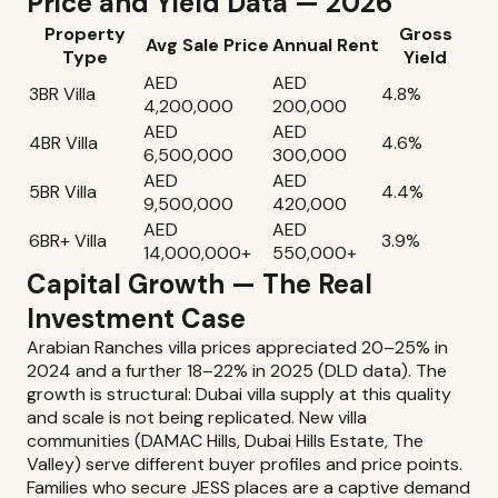
Price and Yield Data — 2026
Property
Gross
Avg Sale Price
Annual Rent
Type
Yield
AED
AED
3BR Villa
4.8%
4,200,000
200,000
AED
AED
4BR Villa
4.6%
6,500,000
300,000
AED
AED
5BR Villa
4.4%
9,500,000
420,000
AED
AED
6BR+ Villa
3.9%
14,000,000+
550,000+
Capital Growth — The Real
Investment Case
Arabian Ranches villa prices appreciated 20–25% in
2024 and a further 18–22% in 2025 (DLD data). The
growth is structural: Dubai villa supply at this quality
and scale is not being replicated. New villa
communities (DAMAC Hills, Dubai Hills Estate, The
Valley) serve different buyer profiles and price points.
Families who secure JESS places are a captive demand