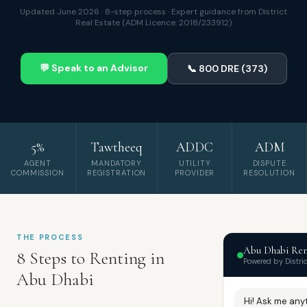
Updated June 2026 · 8-step process · Expert guidance from District
Real Estate (ADM Licence: 2018/233912)
💬 Speak to an Advisor
📞 800 DRE (373)
5%
Tawtheeq
ADDC
ADM
AGENT
MANDATORY
UTILITY
DISPUTE
COMMISSION
REGISTRATION
PROVIDER
RESOLUTION
THE PROCESS
Abu Dhabi Ren
8 Steps to Renting in
Powered by Distric
Abu Dhabi
Hi! Ask me any