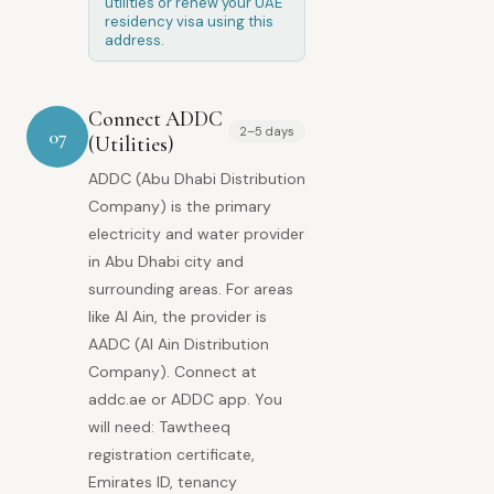
utilities or renew your UAE
residency visa using this
address.
Connect ADDC
2–5 days
07
(Utilities)
ADDC (Abu Dhabi Distribution
Company) is the primary
electricity and water provider
in Abu Dhabi city and
surrounding areas. For areas
like Al Ain, the provider is
AADC (Al Ain Distribution
Company). Connect at
addc.ae or ADDC app. You
will need: Tawtheeq
registration certificate,
Emirates ID, tenancy