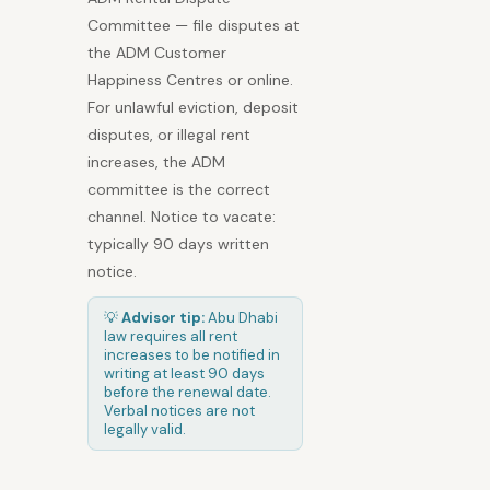
Committee — file disputes at
the ADM Customer
Happiness Centres or online.
For unlawful eviction, deposit
disputes, or illegal rent
increases, the ADM
committee is the correct
channel. Notice to vacate:
typically 90 days written
notice.
💡
Advisor tip:
Abu Dhabi
law requires all rent
increases to be notified in
writing at least 90 days
before the renewal date.
Verbal notices are not
legally valid.