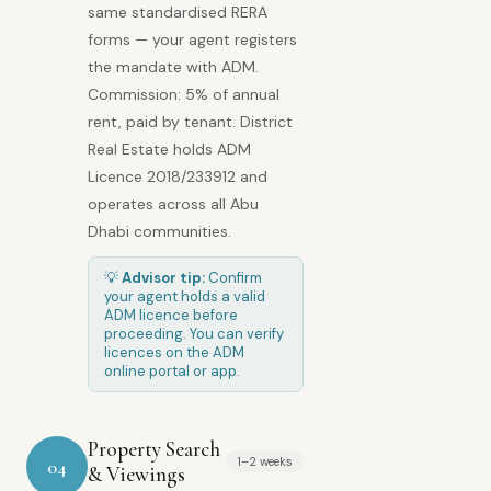
same standardised RERA
forms — your agent registers
the mandate with ADM.
Commission: 5% of annual
rent, paid by tenant. District
Real Estate holds ADM
Licence 2018/233912 and
operates across all Abu
Dhabi communities.
💡
Advisor tip:
Confirm
your agent holds a valid
ADM licence before
proceeding. You can verify
licences on the ADM
online portal or app.
Property Search
1–2 weeks
04
& Viewings