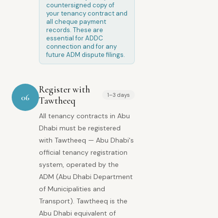
countersigned copy of
your tenancy contract and
all cheque payment
records. These are
essential for ADDC
connection and for any
future ADM dispute filings.
Register with
1–3 days
06
Tawtheeq
All tenancy contracts in Abu
Dhabi must be registered
with Tawtheeq — Abu Dhabi's
official tenancy registration
system, operated by the
ADM (Abu Dhabi Department
of Municipalities and
Transport). Tawtheeq is the
Abu Dhabi equivalent of