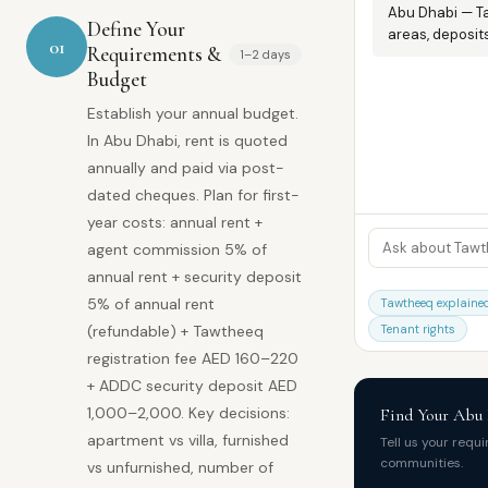
Abu Dhabi — T
Define Your
areas, deposits
01
Requirements &
1–2 days
Budget
Establish your annual budget.
In Abu Dhabi, rent is quoted
annually and paid via post-
dated cheques. Plan for first-
year costs: annual rent +
agent commission 5% of
annual rent + security deposit
5% of annual rent
Tawtheeq explaine
(refundable) + Tawtheeq
Tenant rights
registration fee AED 160–220
+ ADDC security deposit AED
1,000–2,000. Key decisions:
Find Your Abu
apartment vs villa, furnished
Tell us your requ
communities.
vs unfurnished, number of