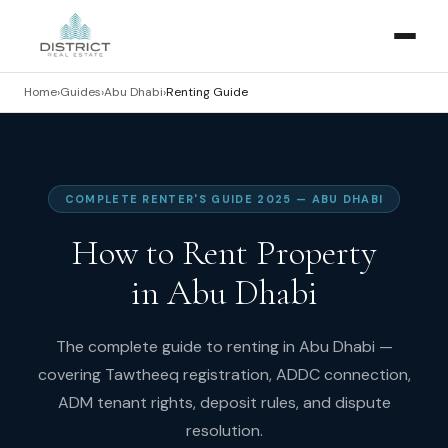
Home
›
Guides
›
Abu Dhabi
›
Renting Guide
COMPLETE RENTER'S GUIDE 2025 — ABU DHABI
How to Rent Property
in Abu Dhabi
The complete guide to renting in Abu Dhabi —
covering Tawtheeq registration, ADDC connection,
ADM tenant rights, deposit rules, and dispute
resolution.