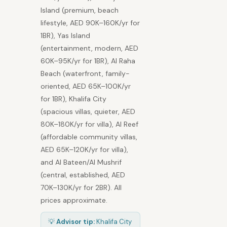
Island (premium, beach
lifestyle, AED 90K–160K/yr for
1BR), Yas Island
(entertainment, modern, AED
60K–95K/yr for 1BR), Al Raha
Beach (waterfront, family-
oriented, AED 65K–100K/yr
for 1BR), Khalifa City
(spacious villas, quieter, AED
80K–180K/yr for villa), Al Reef
(affordable community villas,
AED 65K–120K/yr for villa),
and Al Bateen/Al Mushrif
(central, established, AED
70K–130K/yr for 2BR). All
prices approximate.
💡
Advisor tip:
Khalifa City