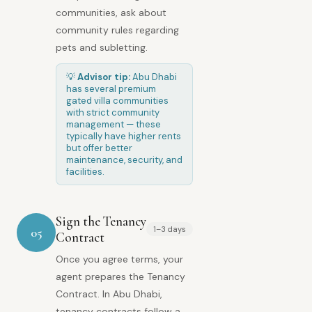
communities, ask about
community rules regarding
pets and subletting.
💡
Advisor tip:
Abu Dhabi
has several premium
gated villa communities
with strict community
management — these
typically have higher rents
but offer better
maintenance, security, and
facilities.
Sign the Tenancy
1–3 days
05
Contract
Once you agree terms, your
agent prepares the Tenancy
Contract. In Abu Dhabi,
tenancy contracts follow a