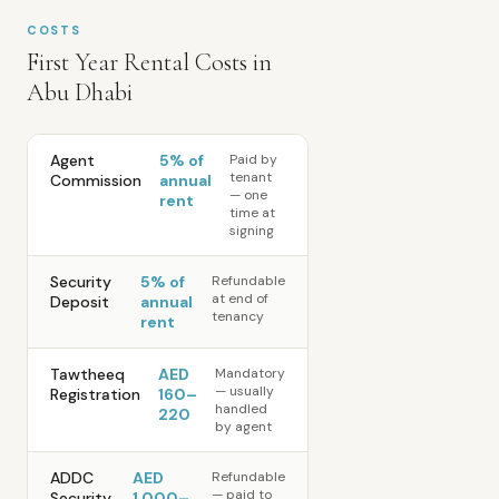
COSTS
First Year Rental Costs in
Abu Dhabi
Agent
5% of
Paid by
tenant
Commission
annual
— one
rent
time at
signing
Security
5% of
Refundable
at end of
Deposit
annual
tenancy
rent
Tawtheeq
AED
Mandatory
— usually
Registration
160–
handled
220
by agent
ADDC
AED
Refundable
— paid to
Security
1,000–