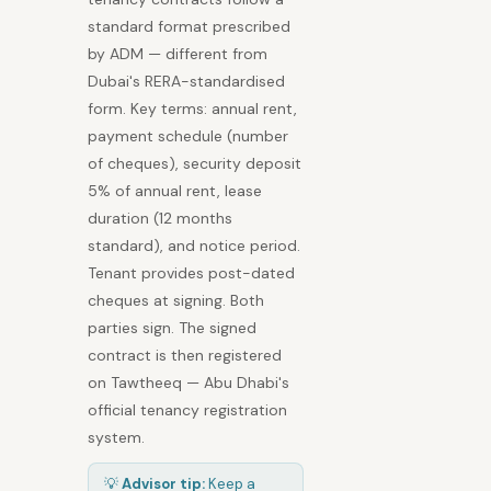
standard format prescribed
by ADM — different from
Dubai's RERA-standardised
form. Key terms: annual rent,
payment schedule (number
of cheques), security deposit
5% of annual rent, lease
duration (12 months
standard), and notice period.
Tenant provides post-dated
cheques at signing. Both
parties sign. The signed
contract is then registered
on Tawtheeq — Abu Dhabi's
official tenancy registration
system.
💡
Advisor tip:
Keep a