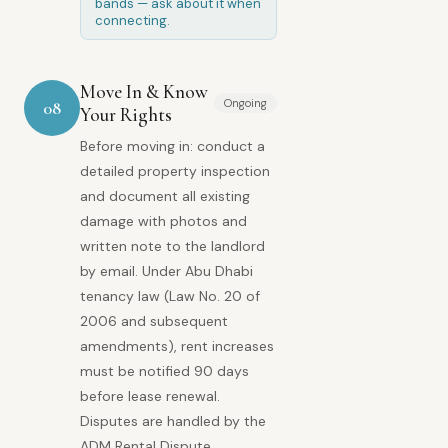
bands — ask about it when
connecting.
Move In & Know
Ongoing
08
Your Rights
Before moving in: conduct a
detailed property inspection
and document all existing
damage with photos and
written note to the landlord
by email. Under Abu Dhabi
tenancy law (Law No. 20 of
2006 and subsequent
amendments), rent increases
must be notified 90 days
before lease renewal.
Disputes are handled by the
ADM Rental Dispute