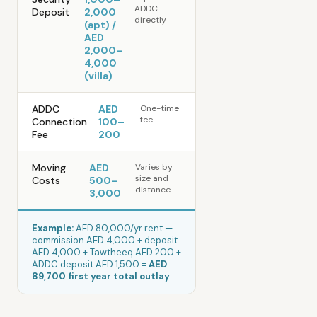
ADDC
Deposit
2,000
directly
(apt) /
AED
2,000–
4,000
(villa)
ADDC
AED
One-time
fee
Connection
100–
Fee
200
Moving
AED
Varies by
size and
Costs
500–
distance
3,000
Example:
AED 80,000/yr rent —
commission AED 4,000 + deposit
AED 4,000 + Tawtheeq AED 200 +
ADDC deposit AED 1,500 =
AED
89,700 first year total outlay