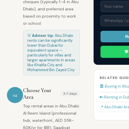
cheques (typically 1–4 in Abu
Dhabi), and preferred area
based on proximity to work
or school.
💡
Advisor tip:
Abu Dhabi
R
rents can be significantly
lower than Dubai for
equivalent space —

particularly for villas and
larger apartments in areas
like Khalifa City and
Mohammed Bin Zayed City.
RELATED GUID
🏛️ Buying in Ab
Choose Your
3–7 days
02
Area
🔑 Renting in Du
Top rental areas in Abu Dhabi:
📍 Abu Dhabi Ar
Al Reem Island (professional
hub, waterfront, AED 55K–
80K/yr for 1BR), Saadiyat