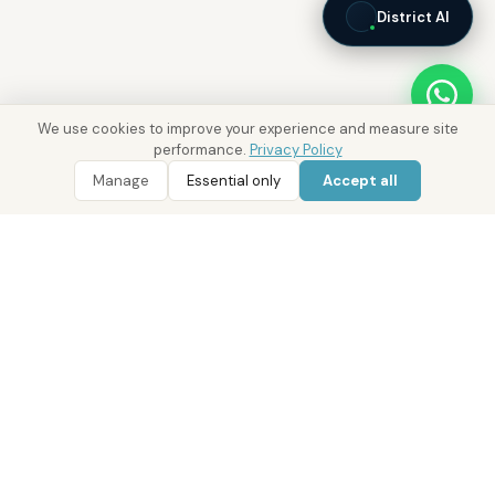
District AI
We use cookies to improve your experience and measure site
performance.
Privacy Policy
Manage
Essential only
Accept all
WhatsApp
Call 800 DRE
Real Estate with Value.
Abu Dhabi · Dubai · Cairo
Since 2014