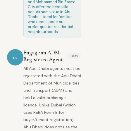
and Mohammed Bin Zayed
City offer the best villa-
per-dirham value in Abu
Dhabi — ideal for families
who need space but
prefer quieter residential
neighbourhoods.
Engage an ADM-
1 day
03
Registered Agent
All Abu Dhabi agents must be
registered with the Abu Dhabi
Department of Municipalities
and Transport (ADM) and
hold a valid brokerage
licence. Unlike Dubai (which
uses RERA Form B for
buyer/tenant registration),
Abu Dhabi does not use the