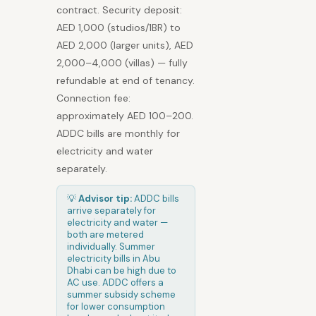
contract. Security deposit:
AED 1,000 (studios/1BR) to
AED 2,000 (larger units), AED
2,000–4,000 (villas) — fully
refundable at end of tenancy.
Connection fee:
approximately AED 100–200.
ADDC bills are monthly for
electricity and water
separately.
💡
Advisor tip:
ADDC bills
arrive separately for
electricity and water —
both are metered
individually. Summer
electricity bills in Abu
Dhabi can be high due to
AC use. ADDC offers a
summer subsidy scheme
for lower consumption