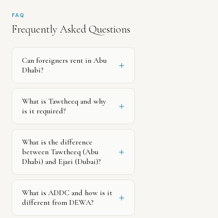
FAQ
Frequently Asked Questions
Can foreigners rent in Abu
+
Dhabi?
What is Tawtheeq and why
+
is it required?
What is the difference
+
between Tawtheeq (Abu
Dhabi) and Ejari (Dubai)?
What is ADDC and how is it
+
different from DEWA?