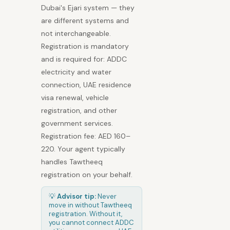
Dubai's Ejari system — they
are different systems and
not interchangeable.
Registration is mandatory
and is required for: ADDC
electricity and water
connection, UAE residence
visa renewal, vehicle
registration, and other
government services.
Registration fee: AED 160–
220. Your agent typically
handles Tawtheeq
registration on your behalf.
💡
Advisor tip:
Never
move in without Tawtheeq
registration. Without it,
you cannot connect ADDC