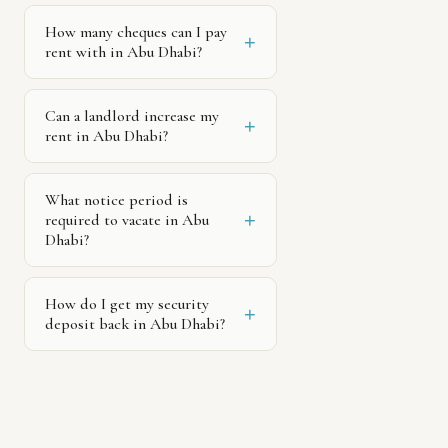
How many cheques can I pay
+
rent with in Abu Dhabi?
Can a landlord increase my
+
rent in Abu Dhabi?
What notice period is
+
required to vacate in Abu
Dhabi?
How do I get my security
+
deposit back in Abu Dhabi?