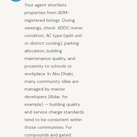
Your agent shortlists
properties from ADM-
registered listings. During
viewings, check: ADDC meter
condition, AC type (split unit
or district cooling), parking
allocation, building
maintenance quality, and
proximity to schools or
workplace. In Abu Dhabi,
many community villas are
managed by master
developers (Aldar, for
example) — building quality
and service charge standards
tend to be consistent within
those communities. For
compounds and gated