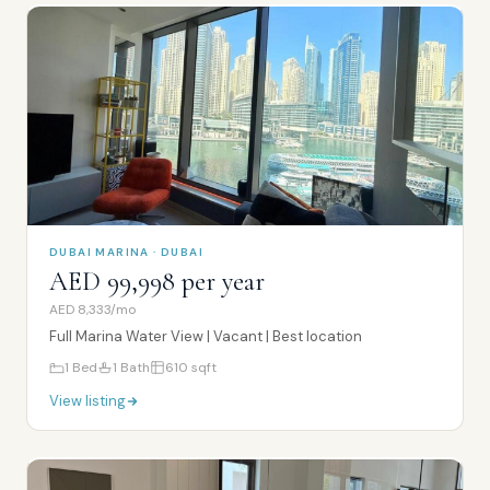
DUBAI MARINA · DUBAI
AED 99,998 per year
AED 8,333/mo
Full Marina Water View | Vacant | Best location
1
Bed
1
Bath
610
sqft
View listing