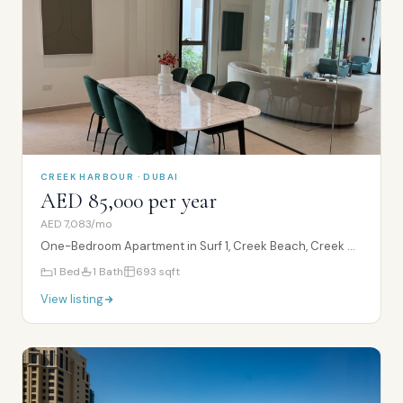
CREEK HARBOUR · DUBAI
AED 85,000 per year
AED 7,083/mo
One-Bedroom Apartment in Surf 1, Creek Beach, Creek Harbour
1
Bed
1
Bath
693
sqft
View listing