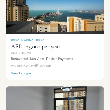
DUBAI MARINA · DUBAI
AED 125,000 per year
AED 10,417/mo
Renovated | Sea View | Flexible Payments
2
Bed
2
Bath
1,274
sqft
View listing