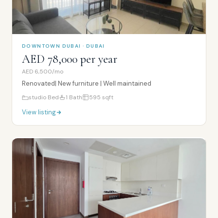
DOWNTOWN DUBAI · DUBAI
AED 78,000 per year
AED 6,500/mo
Renovated| New furniture | Well maintained
studio
Bed
1
Bath
595
sqft
View listing