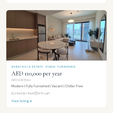
DUBAI HILLS ESTATE · DUBAI
FURNISHED
AED 110,000 per year
AED 9,167/mo
Modern | Fully Furnished | Vacant | Chiller Free
1
Bed
1
Bath
673
sqft
View listing