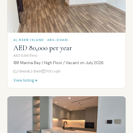
AL REEM ISLAND · ABU-DHABI
AED 80,000 per year
AED 6,667/mo
1BR Marina Bay / High Floor / Vacant on July 2026
1
Bed
2
Bath
700
sqft
View listing