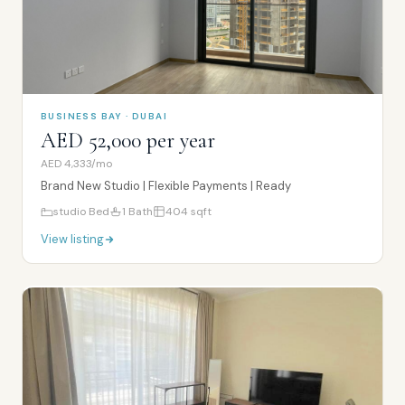
BUSINESS BAY · DUBAI
AED 52,000 per year
AED 4,333/mo
Brand New Studio | Flexible Payments | Ready
studio
Bed
1
Bath
404
sqft
View listing