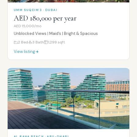
UMM SUQEIM 3 · DUBAI
AED 180,000 per year
AED 15,000/mo
Unblocked Views | Maid’s | Bright & Spacious
2
Bed
3
Bath
1,299
sqft
View listing
AL RAHA BEACH · ABU-DHABI