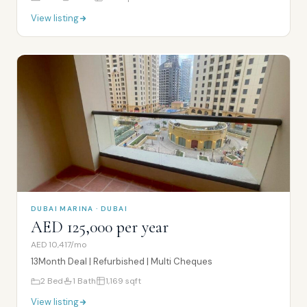
View listing
DUBAI MARINA · DUBAI
AED 125,000 per year
AED 10,417/mo
13Month Deal | Refurbished | Multi Cheques
2
Bed
1
Bath
1,169
sqft
View listing