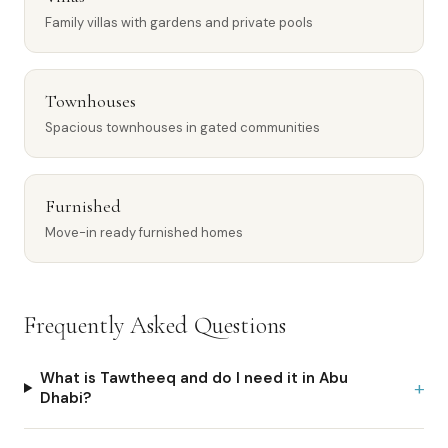
Family villas with gardens and private pools
Townhouses
Spacious townhouses in gated communities
Furnished
Move-in ready furnished homes
Frequently Asked Questions
What is Tawtheeq and do I need it in Abu
+
Dhabi?