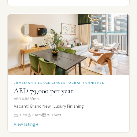
JUMEIRAH VILLAGE CIRCLE · DUBAI
FURNISHED
AED 79,000 per year
AED 6,583/mo
Vacant | Brand New | Luxury Finishing
1
Bed
1
Bath
790
sqft
View listing