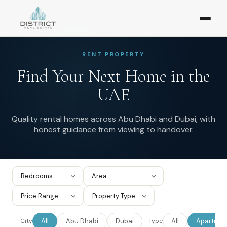
RENT PROPERTY
Find Your Next Home in the
UAE
Quality rental homes across Abu Dhabi and Dubai, with
honest guidance from viewing to handover.
All
Abu Dhabi
Dubai
All
Apartmen
City
Type