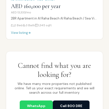
AED 160,000 per year
AED 13,333/mo
2BR Apartment in Al Raha Beach Al Raha Beach / Sea View / Balcony
2
Bed
3
Bath
1,345
sqft
View listing
Cannot find what you are
looking for?
We have many more properties not published
online. Tell us your exact requirements and we will
search across our full inventory.
WhatsApp
Call 800 DRE