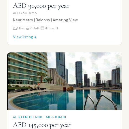
AED 90,000 per year
AED 7,500/mo
Near Metro | Balcony | Amazing View
1
Bed
2
Bath
785
sqft
View listing
AL REEM ISLAND · ABU-DHABI
AED 145,000 per year