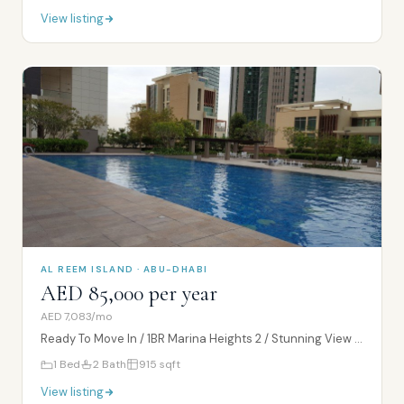
View listing
AL REEM ISLAND · ABU-DHABI
AED 85,000 per year
AED 7,083/mo
Ready To Move In / 1BR Marina Heights 2 / Stunning View / High Floor
1
Bed
2
Bath
915
sqft
View listing