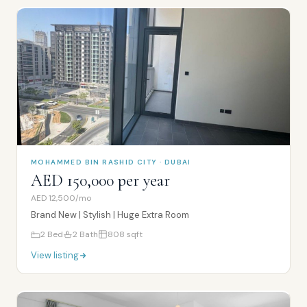
MOHAMMED BIN RASHID CITY · DUBAI
AED 150,000 per year
AED 12,500/mo
Brand New | Stylish | Huge Extra Room
2
Bed
2
Bath
808
sqft
View listing