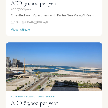
AED 90,000 per year
AED 7,500/mo
One-Bedroom Apartment with Partial Sea View, Al Reem Island
1
Bed
2
Bath
816
sqft
View listing
AL REEM ISLAND · ABU-DHABI
AED 85,000 per year