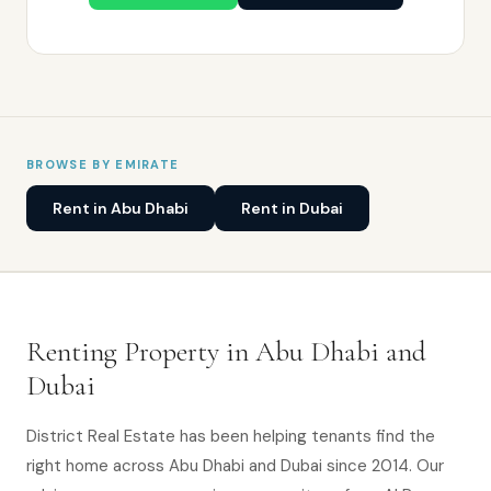
BROWSE BY EMIRATE
Rent in Abu Dhabi
Rent in Dubai
Renting Property in Abu Dhabi and
Dubai
District Real Estate has been helping tenants find the
right home across Abu Dhabi and Dubai since 2014. Our