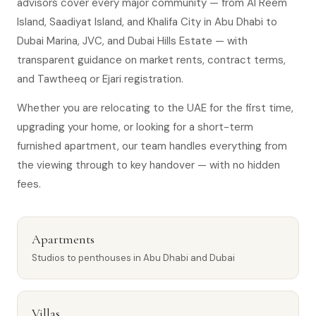
advisors cover every major community — from Al Reem
Island, Saadiyat Island, and Khalifa City in Abu Dhabi to
Dubai Marina, JVC, and Dubai Hills Estate — with
transparent guidance on market rents, contract terms,
and Tawtheeq or Ejari registration.
Whether you are relocating to the UAE for the first time,
upgrading your home, or looking for a short-term
furnished apartment, our team handles everything from
the viewing through to key handover — with no hidden
fees.
Apartments
Studios to penthouses in Abu Dhabi and Dubai
Villas