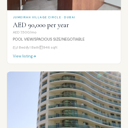
JUMEIRAH VILLAGE CIRCLE · DUBAI
AED 90,000 per year
AED 7,500/mo
POOL VIEW/SPACIOUS SIZE/NEGOTIABLE
1
Bed
1
Bath
946
sqft
View listing