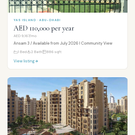
YAS ISLAND · ABU-DHABI
AED 110,000 per year
AED 9,167/mo
Ansam 3 / Available from July 2026 I Community View
1
Bed
2
Bath
886
sqft
View listing