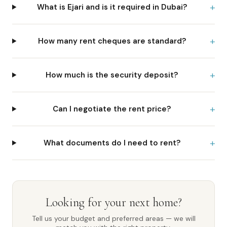
+
What is Ejari and is it required in Dubai?
+
How many rent cheques are standard?
+
How much is the security deposit?
+
Can I negotiate the rent price?
+
What documents do I need to rent?
Looking for your next home?
Tell us your budget and preferred areas — we will