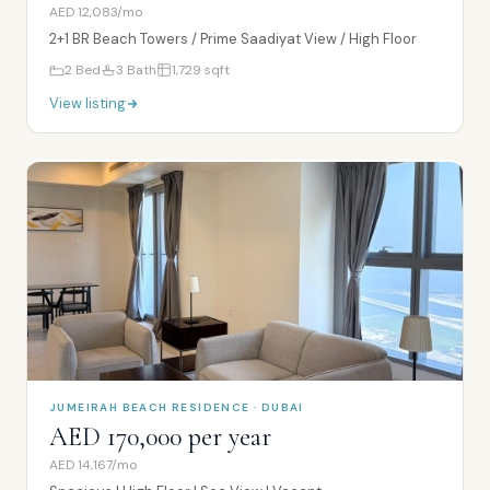
AED 12,083/mo
2+1 BR Beach Towers / Prime Saadiyat View / High Floor
2
Bed
3
Bath
1,729
sqft
View listing
JUMEIRAH BEACH RESIDENCE · DUBAI
AED 170,000 per year
AED 14,167/mo