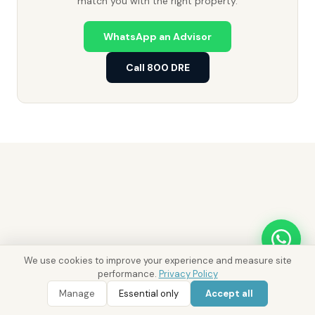
match you with the right property.
WhatsApp an Advisor
Call 800 DRE
We use cookies to improve your experience and measure site
performance.
Privacy Policy
WhatsApp
Call 800 DRE
WhatsApp Enquiry
Call 800 DRE
Manage
Essential only
Accept all
Ask District AI about these properties