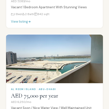
AED 7,083/mo
Vacant 1 Bedroom Apartment With Stunning Views
1
Bed
2
Bath
842
sqft
View listing
AL REEM ISLAND · ABU-DHABI
AED 75,000 per year
AED 6,250/mo
Vacant Soon / Nice Water View / Well Maintained Unit