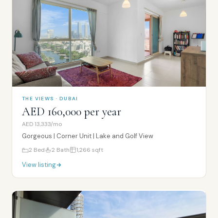
THE VIEWS · DUBAI
AED 160,000 per year
AED 13,333/mo
Gorgeous | Corner Unit | Lake and Golf View
2
Bed
2
Bath
1,266
sqft
View listing