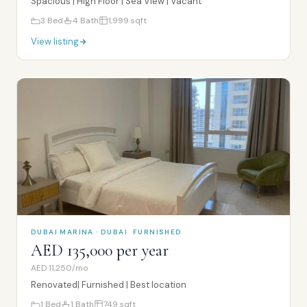
Spacious | High Floor | Sea View | Vacant
3
Bed
4
Bath
1,999
sqft
View listing
DUBAI MARINA · DUBAI
FURNISHED
AED 135,000 per year
AED 11,250/mo
Renovated| Furnished | Best location
1
Bed
1
Bath
749
sqft