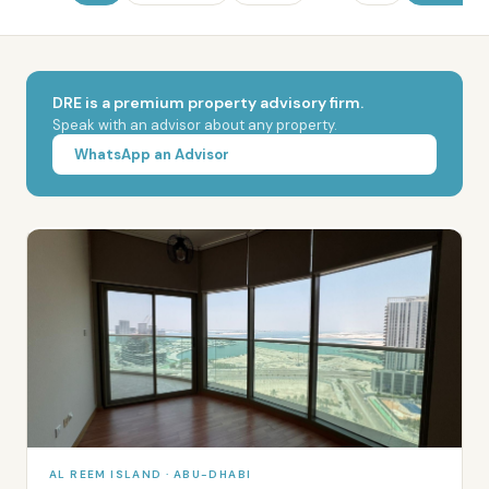
DRE is a premium property advisory firm.
Speak with an advisor about any property.
WhatsApp an Advisor
AL REEM ISLAND · ABU-DHABI