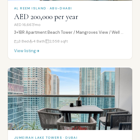
AL REEM ISLAND · ABU-DHABI
AED 200,000 per year
AED 16,667/mo
3+1BR Apartment Beach Tower / Mangroves View / Well Maintained Tower
3
Bed
4
Bath
2,558
sqft
View listing
JUMEIRAH LAKE TOWERS · DUBAI