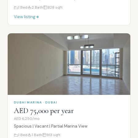
1
Bed
2
Bath
828
sqft
View listing
DUBAI MARINA · DUBAI
AED 75,000 per year
AED 6,250/mo
Spacious | Vacant | Partial Marina View
1
Bed
1
Bath
913
sqft