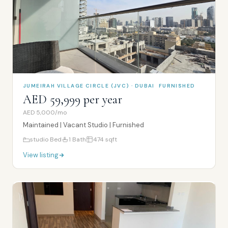
JUMEIRAH VILLAGE CIRCLE (JVC) · DUBAI
FURNISHED
AED 59,999 per year
AED 5,000/mo
Maintained | Vacant Studio | Furnished
studio
Bed
1
Bath
474
sqft
View listing