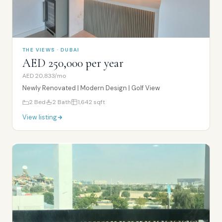
THE VIEWS · DUBAI
AED 250,000 per year
AED 20,833/mo
Newly Renovated | Modern Design | Golf View
2
Bed
2
Bath
1,642
sqft
View listing