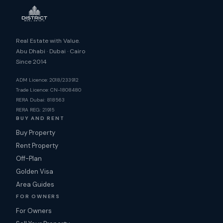
Real Estate with Value.
Abu Dhabi · Dubai · Cairo
Since 2014
ADM Licence: 2018/233912
Trade Licence: CN-1808480
RERA Dubai: 818563
RERA REG: 21915
BUY AND RENT
Buy Property
Rent Property
Off-Plan
Golden Visa
Area Guides
FOR OWNERS
For Owners