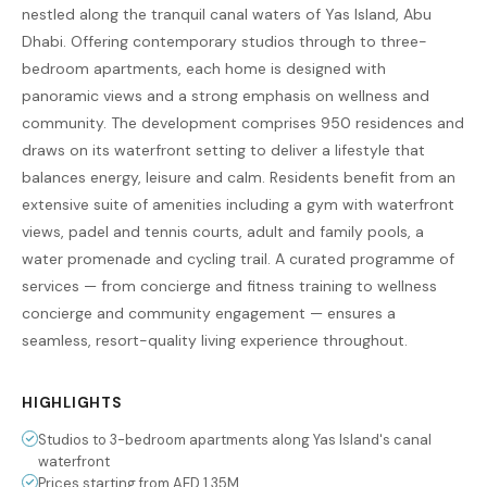
nestled along the tranquil canal waters of Yas Island, Abu
Dhabi. Offering contemporary studios through to three-
bedroom apartments, each home is designed with
panoramic views and a strong emphasis on wellness and
community. The development comprises 950 residences and
draws on its waterfront setting to deliver a lifestyle that
balances energy, leisure and calm. Residents benefit from an
extensive suite of amenities including a gym with waterfront
views, padel and tennis courts, adult and family pools, a
water promenade and cycling trail. A curated programme of
services — from concierge and fitness training to wellness
concierge and community engagement — ensures a
seamless, resort-quality living experience throughout.
HIGHLIGHTS
Studios to 3-bedroom apartments along Yas Island's canal
waterfront
Prices starting from AED 1.35M