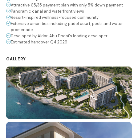
Attractive 65/35 payment plan with only 5% down payment
Panoramic canal and waterfront views
Resort-inspired wellness-focused community
Extensive amenities including padel court, pools and water
promenade
Developed by Aldar, Abu Dhabi's leading developer
Estimated handover Q4 2029
GALLERY