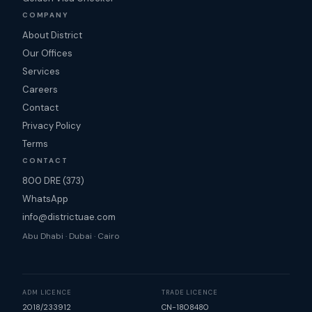
COMPANY
About District
Our Offices
Services
Careers
Contact
Privacy Policy
Terms
CONTACT
800 DRE (373)
WhatsApp
info@districtuae.com
Abu Dhabi · Dubai · Cairo
ADM LICENCE
TRADE LICENCE
2018/233912
CN-1808480