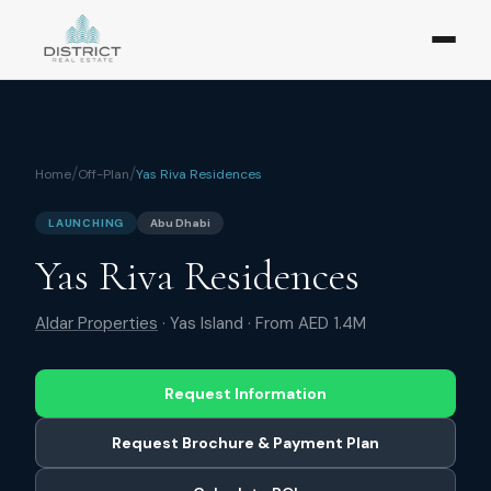
/
/
Home
Off-Plan
Yas Riva Residences
LAUNCHING
Abu Dhabi
Yas Riva Residences
Aldar Properties
·
Yas Island
· From
AED 1.4M
Request Information
Request Brochure & Payment Plan