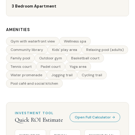
3 Bedroom Apartment
AMENITIES
Gym with waterfront view
Wellness spa
Community library
Kids' play area
Relaxing pool (adults)
Family pool
Outdoor gym
Basketball court
Tennis court
Padel court
Yoga area
Water promenade
Jogging trail
Cycling trail
Pool café and social kitchen
INVESTMENT TOOL
Open Full Calculator →
Quick ROI Estimate