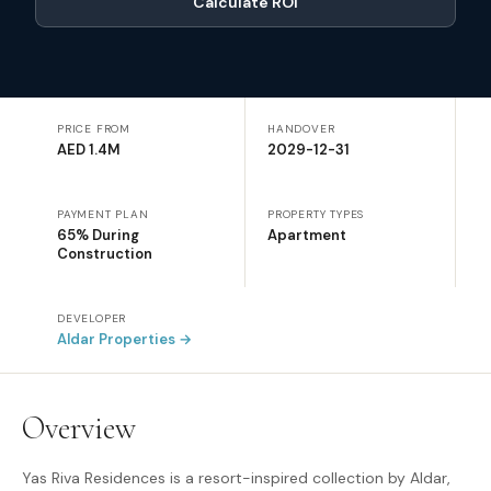
Calculate ROI
PRICE FROM
HANDOVER
AED 1.4M
2029-12-31
PAYMENT PLAN
PROPERTY TYPES
65% During
Apartment
Construction
DEVELOPER
Aldar Properties
→
Overview
Yas Riva Residences is a resort-inspired collection by Aldar,