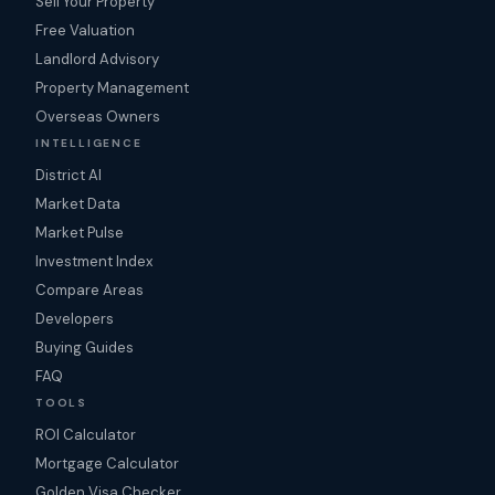
Sell Your Property
Free Valuation
Landlord Advisory
Property Management
Overseas Owners
INTELLIGENCE
District AI
Market Data
Market Pulse
Investment Index
Compare Areas
Developers
Buying Guides
FAQ
TOOLS
ROI Calculator
Mortgage Calculator
Golden Visa Checker