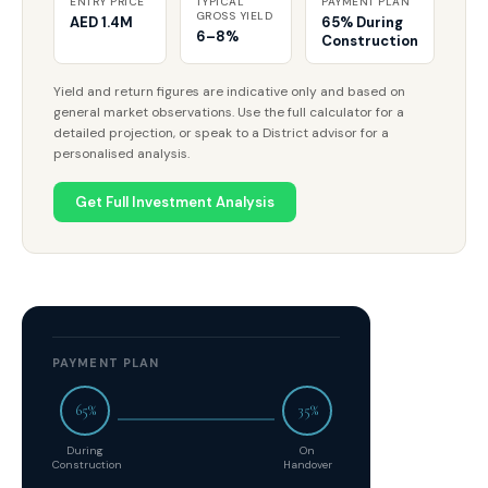
ENTRY PRICE
TYPICAL
PAYMENT PLAN
GROSS YIELD
AED 1.4M
65% During
6–8%
Construction
Yield and return figures are indicative only and based on
general market observations. Use the full calculator for a
detailed projection, or speak to a District advisor for a
personalised analysis.
Get Full Investment Analysis
PAYMENT PLAN
65%
35%
During
On
Construction
Handover