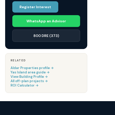
Register Interest
WhatsApp an Advisor
800 DRE (373)
RELATED
Aldar Properties
profile →
Yas Island
area guide →
View Building Profile →
All off-plan projects →
ROI Calculator →