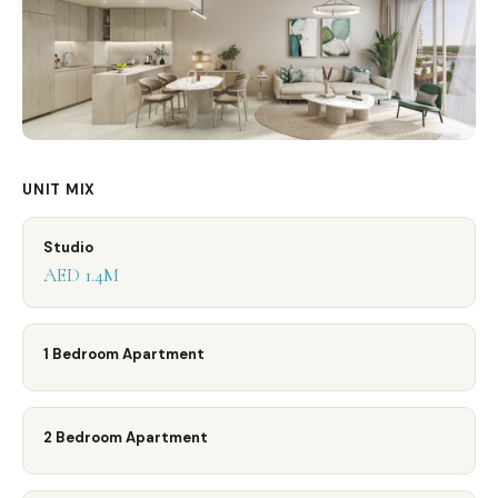
UNIT MIX
Studio
AED 1.4M
1 Bedroom Apartment
2 Bedroom Apartment