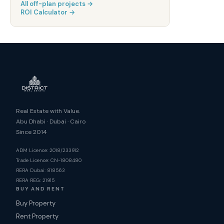
All off-plan projects →
ROI Calculator →
Real Estate with Value.
Abu Dhabi · Dubai · Cairo
Since 2014
ADM Licence: 2018/233912
Trade Licence: CN-1808480
RERA Dubai: 818563
RERA REG: 21915
BUY AND RENT
Buy Property
Rent Property