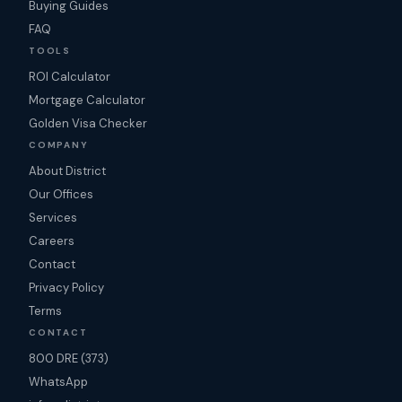
Buying Guides
FAQ
TOOLS
ROI Calculator
Mortgage Calculator
Golden Visa Checker
COMPANY
About District
Our Offices
Services
Careers
Contact
Privacy Policy
Terms
CONTACT
800 DRE (373)
WhatsApp