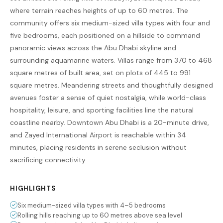
where terrain reaches heights of up to 60 metres. The
community offers six medium-sized villa types with four and
five bedrooms, each positioned on a hillside to command
panoramic views across the Abu Dhabi skyline and
surrounding aquamarine waters. Villas range from 370 to 468
square metres of built area, set on plots of 445 to 991
square metres. Meandering streets and thoughtfully designed
avenues foster a sense of quiet nostalgia, while world-class
hospitality, leisure, and sporting facilities line the natural
coastline nearby. Downtown Abu Dhabi is a 20-minute drive,
and Zayed International Airport is reachable within 34
minutes, placing residents in serene seclusion without
sacrificing connectivity.
HIGHLIGHTS
Six medium-sized villa types with 4–5 bedrooms
Rolling hills reaching up to 60 metres above sea level