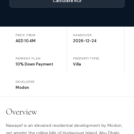
Calculate ROI
PRICE FROM
HANDOVER
AED 10.4M
2026-12-24
PAYMENT PLAN
PROPERTY TYPES
10% Down Payment
Villa
DEVELOPER
Modon
Overview
Nawayef is an elevated residential development by Modon,
set amidst the rolling hills of Hudayriyat Island, Abu Dhabi,