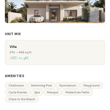
UNIT MIX
Villa
370 – 468 sq ft
AED 10.4M
AMENITIES
Clubhouse
Swimming Pool
Gymnasium
Playground
Cycle Routes
Spa
Mosque
Pedestrian Paths
Close to the Beach