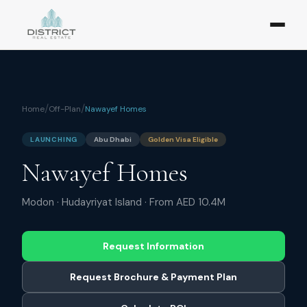
/
/
Home
Off-Plan
Nawayef Homes
LAUNCHING
Abu Dhabi
Golden Visa Eligible
Nawayef Homes
Modon
·
Hudayriyat Island
· From
AED 10.4M
Request Information
Request Brochure & Payment Plan