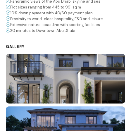
Panoramic views of the Abu Dhabi skyline and sea
Plot sizes ranging from 445 to 991 sq m
10% down payment with 40/60 payment plan
Proximity to world-class hospitality, F&B and leisure
Extensive natural coastline with sporting facilities
20 minutes to Downtown Abu Dhabi
GALLERY