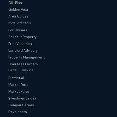
Off-Plan
Golden Visa
Area Guides
FOR OWNERS
For Owners
Sell Your Property
Free Valuation
Landlord Advisory
Property Management
Overseas Owners
INTELLIGENCE
District AI
Market Data
Market Pulse
Investment Index
Compare Areas
Developers