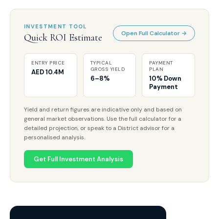
INVESTMENT TOOL
Open Full Calculator →
Quick ROI Estimate
ENTRY PRICE
TYPICAL
PAYMENT
GROSS YIELD
PLAN
AED 10.4M
6–8%
10% Down
Payment
Yield and return figures are indicative only and based on
general market observations. Use the full calculator for a
detailed projection, or speak to a District advisor for a
personalised analysis.
Get Full Investment Analysis