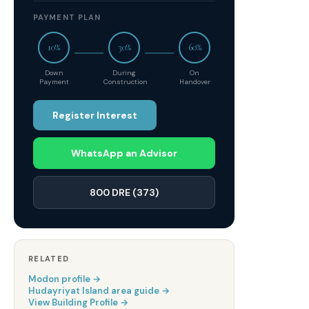
PAYMENT PLAN
10%
30%
60%
Down
During
On
Payment
Construction
Handover
Register Interest
WhatsApp an Advisor
800 DRE (373)
RELATED
Modon
profile →
Hudayriyat Island
area guide →
View Building Profile →