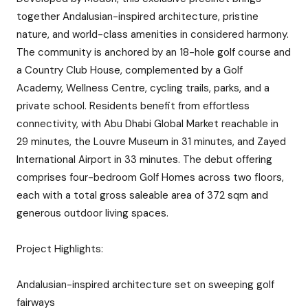
together Andalusian-inspired architecture, pristine
nature, and world-class amenities in considered harmony.
The community is anchored by an 18-hole golf course and
a Country Club House, complemented by a Golf
Academy, Wellness Centre, cycling trails, parks, and a
private school. Residents benefit from effortless
connectivity, with Abu Dhabi Global Market reachable in
29 minutes, the Louvre Museum in 31 minutes, and Zayed
International Airport in 33 minutes. The debut offering
comprises four-bedroom Golf Homes across two floors,
each with a total gross saleable area of 372 sqm and
generous outdoor living spaces.
Project Highlights:
Andalusian-inspired architecture set on sweeping golf
fairways