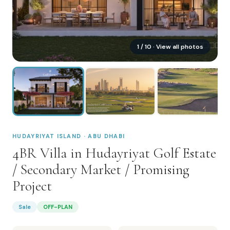
1
/
10
· View all photos
HUDAYRIYAT ISLAND · ABU DHABI
4BR Villa in Hudayriyat Golf Estate
/ Secondary Market / Promising
Project
Sale
OFF-PLAN