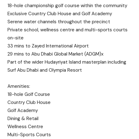
18-hole championship golf course within the community
Exclusive Country Club House and Golf Academy
Serene water channels throughout the precinct
Private school, wellness centre and multi-sports courts
on-site
33 mins to Zayed International Airport
29 mins to Abu Dhabi Global Market (ADGM)x
Part of the wider Hudayriyat Island masterplan including
Surf Abu Dhabi and Olympia Resort
Amenities:
18-hole Golf Course
Country Club House
Golf Academy
Dining & Retail
Wellness Centre
Multi-Sports Courts