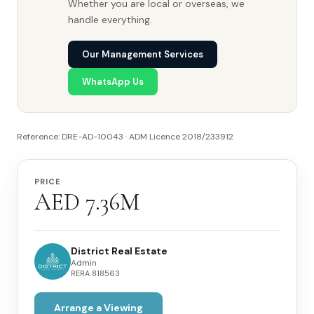
Whether you are local or overseas, we
handle everything.
Our Management Services
WhatsApp Us
Reference: DRE-AD-10043 · ADM Licence 2018/233912
PRICE
AED 7.36M
District Real Estate
Admin
RERA
818563
Arrange a Viewing