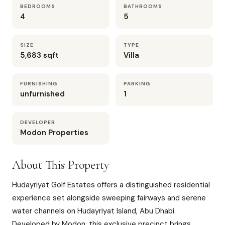
BEDROOMS
BATHROOMS
4
5
SIZE
TYPE
5,683 sqft
Villa
FURNISHING
PARKING
unfurnished
1
DEVELOPER
Modon Properties
About This Property
Hudayriyat Golf Estates offers a distinguished residential
experience set alongside sweeping fairways and serene
water channels on Hudayriyat Island, Abu Dhabi.
Developed by Modon, this exclusive precinct brings