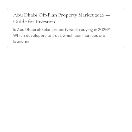
Abu Dhabi Off-Plan Property Market 2026 —
Guide for Investors
Is Abu Dhabi off-plan property worth buying in 2026?
Which developers to trust, which communities are
launchin