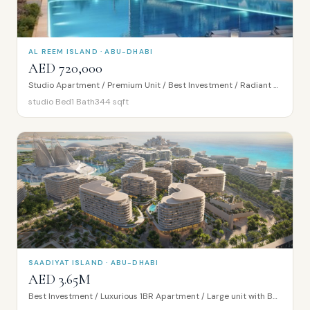
AL REEM ISLAND · ABU-DHABI
AED 720,000
Studio Apartment / Premium Unit / Best Investment / Radiant Bridges Tower
studio
Bed
1
Bath
344
sqft
SAADIYAT ISLAND · ABU-DHABI
AED 3.65M
Best Investment / Luxurious 1BR Apartment / Large unit with Balcony