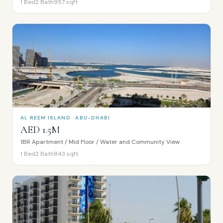
1
Bed
2
Bath
957
sqft
AL REEM ISLAND · ABU-DHABI
AED 1.5M
1BR Apartment / Mid Floor / Water and Community View
1
Bed
2
Bath
843
sqft