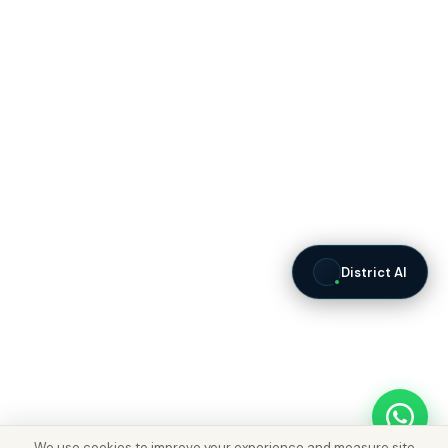
District AI
We use cookies to improve your experience and measure site