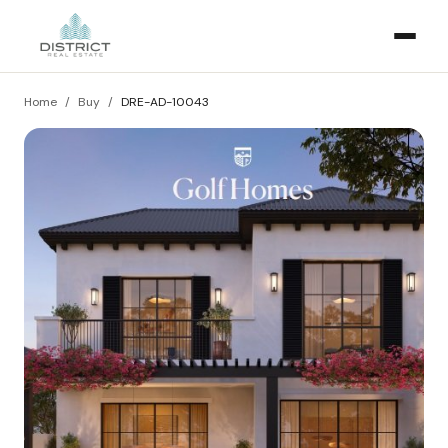
Home
/
Buy
/
DRE-AD-10043