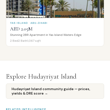
YAS ISLAND · ABU-DHABI
AED 2.05M
Stunning 2BR Apartment in Yas Island Waters Edge
2
Bed
2
Bath
1,067
sqft
Explore
Hudayriyat Island
Hudayriyat Island
community guide — prices,
yields & DRE score →
RELATED INTELLIGENCE