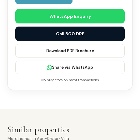
WhatsApp Enquiry
Call 800 DRE
Download PDF Brochure
Share via WhatsApp
No buyer fees on most transactions
Similar properties
More
homes
in
Abu-Dhabi
· Villa