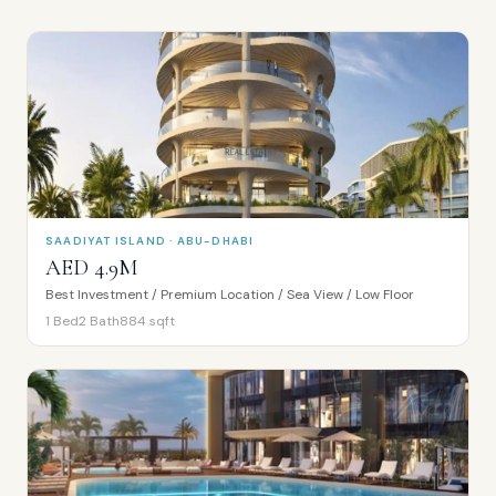
SAADIYAT ISLAND · ABU-DHABI
AED 4.9M
Best Investment / Premium Location / Sea View / Low Floor
1
Bed
2
Bath
884
sqft