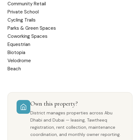
Community Retail
Private School
Cycling Trails
Parks & Green Spaces
Coworking Spaces
Equestrian
Biotopia
Velodrome
Beach
Own this property?
District manages properties across Abu
Dhabi and Dubai — leasing, Tawtheeq
registration, rent collection, maintenance
coordination, and monthly owner reporting.