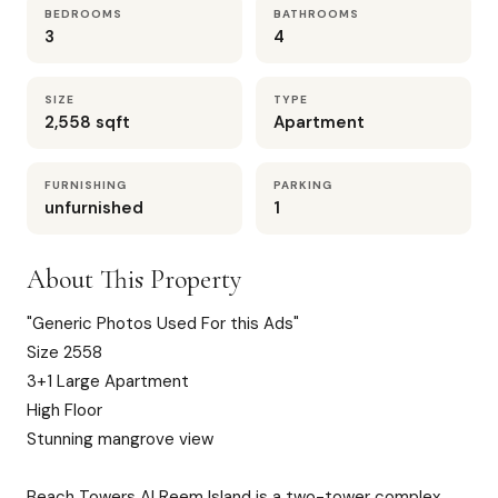
BEDROOMS
BATHROOMS
3
4
SIZE
TYPE
2,558 sqft
Apartment
FURNISHING
PARKING
unfurnished
1
About This Property
"Generic Photos Used For this Ads"
Size 2558
3+1 Large Apartment
High Floor
Stunning mangrove view
Beach Towers Al Reem Island is a two-tower complex