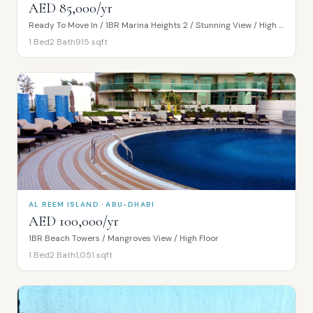
AED 85,000/yr
Ready To Move In / 1BR Marina Heights 2 / Stunning View / High Floor
1
Bed
2
Bath
915
sqft
AL REEM ISLAND · ABU-DHABI
AED 100,000/yr
1BR Beach Towers / Mangroves View / High Floor
1
Bed
2
Bath
1,051
sqft