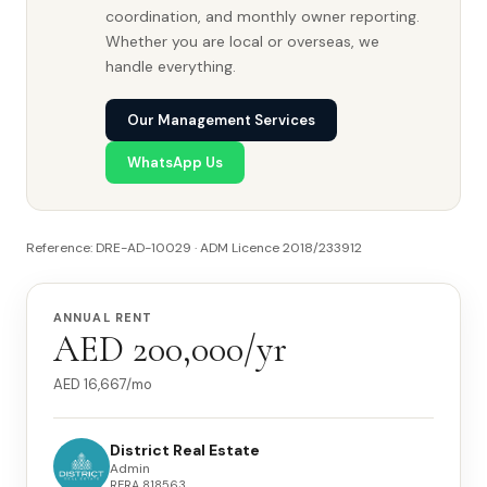
coordination, and monthly owner reporting.
Whether you are local or overseas, we
handle everything.
Our Management Services
WhatsApp Us
Reference: DRE-AD-10029 · ADM Licence 2018/233912
ANNUAL RENT
AED 200,000/yr
AED
16,667
/mo
District Real Estate
Admin
RERA
818563