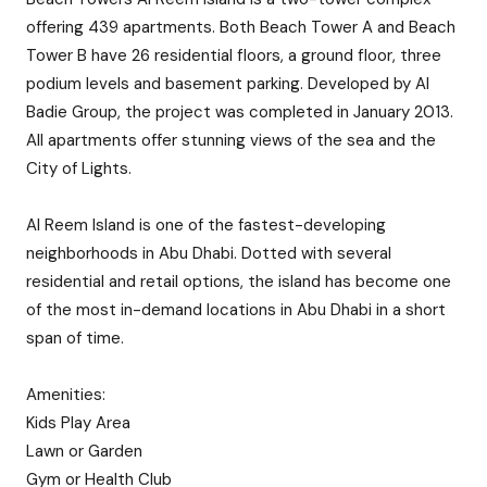
offering 439 apartments. Both Beach Tower A and Beach
Tower B have 26 residential floors, a ground floor, three
podium levels and basement parking. Developed by Al
Badie Group, the project was completed in January 2013.
All apartments offer stunning views of the sea and the
City of Lights.
Al Reem Island is one of the fastest-developing
neighborhoods in Abu Dhabi. Dotted with several
residential and retail options, the island has become one
of the most in-demand locations in Abu Dhabi in a short
span of time.
Amenities:
Kids Play Area
Lawn or Garden
Gym or Health Club