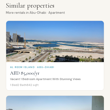
Similar properties
More
rentals
in
Abu-Dhabi
· Apartment
AL REEM ISLAND · ABU-DHABI
AED 85,000/yr
Vacant 1 Bedroom Apartment With Stunning Views
1
Bed
2
Bath
842
sqft