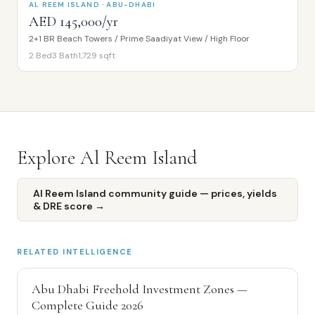
AL REEM ISLAND · ABU-DHABI
AED 145,000/yr
2+1 BR Beach Towers / Prime Saadiyat View / High Floor
2
Bed
3
Bath
1,729
sqft
Explore
Al Reem Island
Al Reem Island
community guide — prices, yields
& DRE score →
RELATED INTELLIGENCE
Abu Dhabi Freehold Investment Zones —
Complete Guide 2026