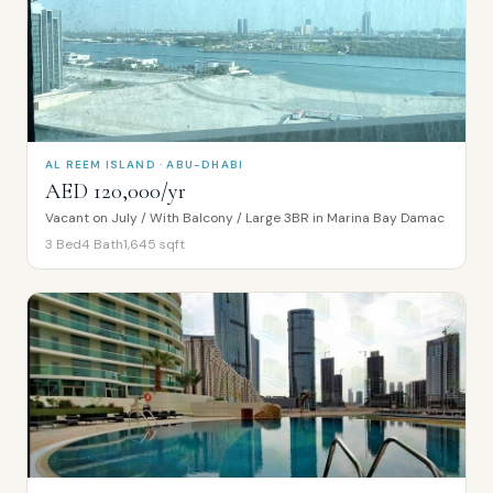
AL REEM ISLAND · ABU-DHABI
AED 120,000/yr
Vacant on July / With Balcony / Large 3BR in Marina Bay Damac
3
Bed
4
Bath
1,645
sqft