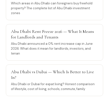
Which areas in Abu Dhabi can foreigners buy freehold
property? The complete list of Abu Dhabi investment
zones
Abu Dhabi Rent Freeze 2026 — What It Means
for Landlords and Tenants
Abu Dhabi announced a 0% rent increase cap in June
2026. What does it mean for landlords, investors, and
tenan
Abu Dhabi vs Dubai — Which Is Better to Live
In?
Abu Dhabi or Dubai for expat living? Honest comparison
of lifestyle, cost of living, schools, commute, family