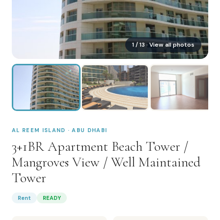
1
/
13
· View all photos
AL REEM ISLAND · ABU DHABI
3+1BR Apartment Beach Tower /
Mangroves View / Well Maintained
Tower
Rent
READY