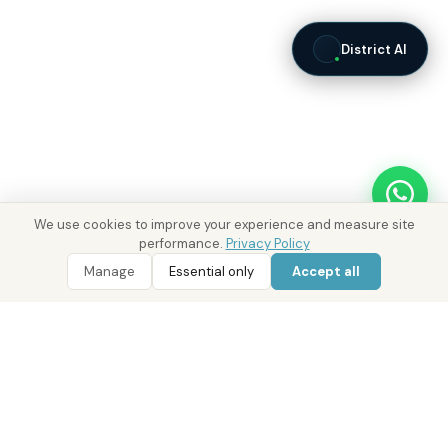
District AI
We use cookies to improve your experience and measure site
performance.
Privacy Policy
WhatsApp
Call 800 DRE
WhatsApp Enquiry
Call 800 DRE
Manage
Essential only
Accept all