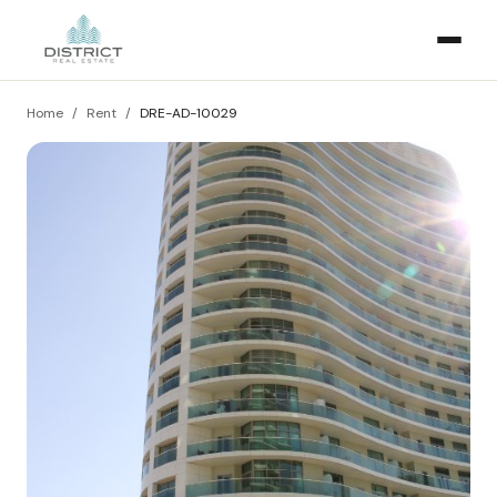
Home
/
Rent
/
DRE-AD-10029