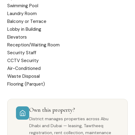
Swimming Pool
Laundry Room
Balcony or Terrace
Lobby in Building
Elevators
Reception/Waiting Room
Security Staff
CCTV Security
Air-Conditioned
Waste Disposal
Flooring (Parquet)
Own this property?
District manages properties across Abu
Dhabi and Dubai — leasing, Tawtheeq
registration, rent collection, maintenance