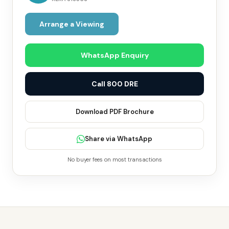
Arrange a Viewing
WhatsApp Enquiry
Call 800 DRE
Download PDF Brochure
Share via WhatsApp
No buyer fees on most transactions