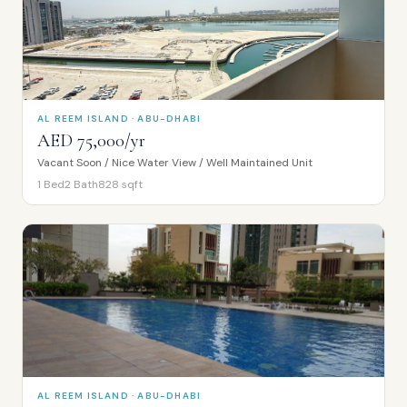
AL REEM ISLAND · ABU-DHABI
AED 75,000/yr
Vacant Soon / Nice Water View / Well Maintained Unit
1
Bed
2
Bath
828
sqft
AL REEM ISLAND · ABU-DHABI