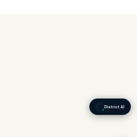
District AI