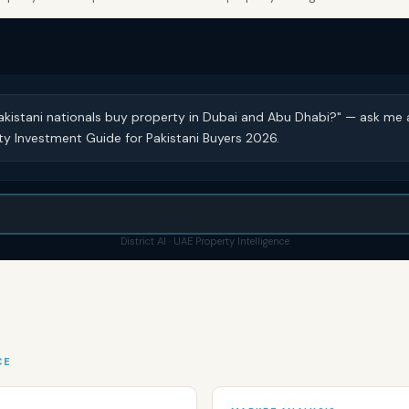
akistani nationals buy property in Dubai and Abu Dhabi?" — ask me 
y Investment Guide for Pakistani Buyers 2026.
District AI · UAE Property Intelligence
CE