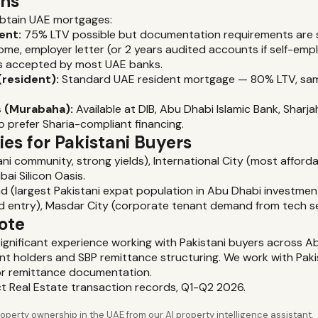
ons
obtain UAE mortgages:
ent:
75% LTV possible but documentation requirements are 
ome, employer letter (or 2 years audited accounts if self-em
s accepted by most UAE banks.
(resident):
Standard UAE resident mortgage — 80% LTV, sam
 (Murabaha):
Available at DIB, Abu Dhabi Islamic Bank, Sharj
o prefer Sharia-compliant financing.
es for Pakistani Buyers
ni community, strong yields), International City (most afforda
bai Silicon Oasis.
nd (largest Pakistani expat population in Abu Dhabi investmen
ld entry), Masdar City (corporate tenant demand from tech s
ote
 significant experience working with Pakistani buyers across A
nt holders and SBP remittance structuring. We work with Pak
or remittance documentation.
ct Real Estate transaction records, Q1-Q2 2026.
perty ownership in the UAE from our AI property intelligence assistant.