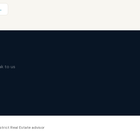
→
ak to us
strict Real Estate advisor