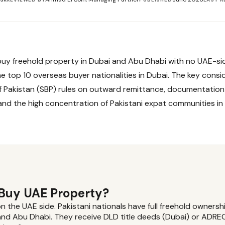
buy freehold property in Dubai and Abu Dhabi with no UAE-sid
e top 10 overseas buyer nationalities in Dubai. The key consid
f Pakistan (SBP) rules on outward remittance, documentation
and the high concentration of Pakistani expat communities in
 Buy UAE Property?
on the UAE side. Pakistani nationals have full freehold ownersh
and Abu Dhabi. They receive DLD title deeds (Dubai) or ADREC