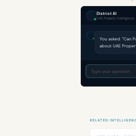
District AI
UAE Property Intelligence
You asked: "Can P
about UAE Propert
RELATED INTELLIGEN