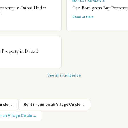
MARKET ANALYSIS
Property in Dubai Under
Can Foreigners Buy Propert
6
Read article
 Property in Dubai?
See all intelligence
ircle
→
Rent in
Jumeirah Village Circle
→
rah Village Circle
→