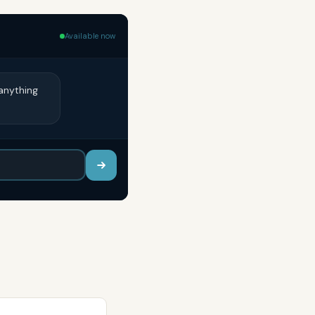
Available now
anything