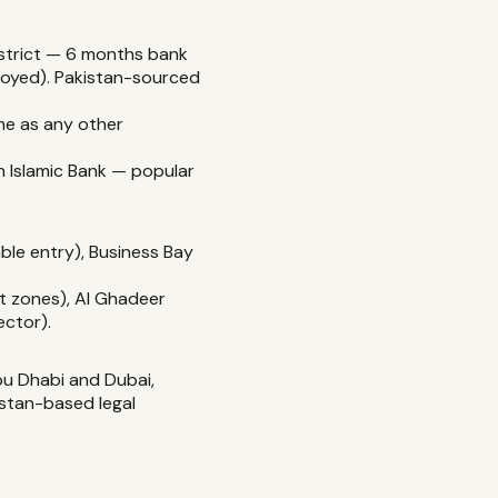
strict — 6 months bank
ployed). Pakistan-sourced
e as any other
ah Islamic Bank — popular
ble entry), Business Bay
t zones), Al Ghadeer
ector).
bu Dhabi and Dubai,
istan-based legal