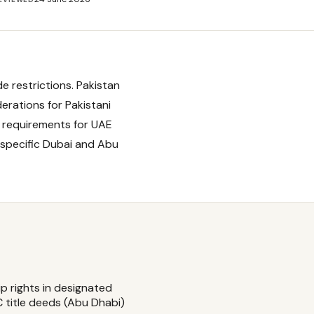
e restrictions. Pakistan
erations for Pakistani
 requirements for UAE
 specific Dubai and Abu
ip rights in designated
 title deeds (Abu Dhabi)