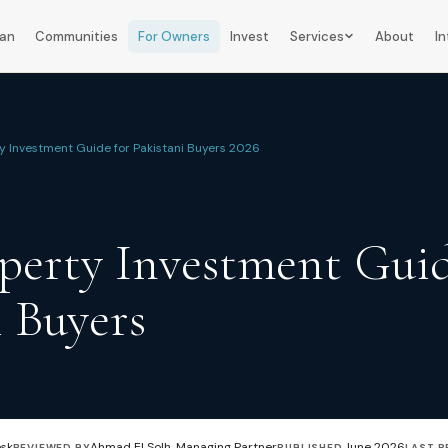
lan
Communities
For Owners
Invest
Services
About
In
y Investment Guide for Pakistani Buyers 2026
erty Investment Guid
i Buyers
esk
Ahmad El Solh, Managing Partner
June 2026
REVIEWED BY
PUBLISHED
LAST R