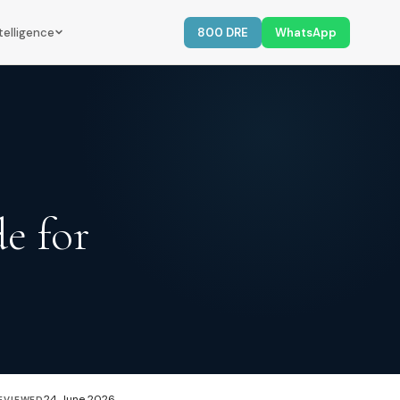
telligence
800 DRE
WhatsApp
e for
24 June 2026
EVIEWED