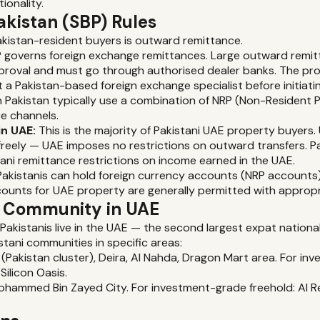
ionality.
akistan (SBP) Rules
akistan-resident buyers is outward remittance.
 governs foreign exchange remittances. Large outward remit
proval and must go through authorised dealer banks. The pr
 a Pakistan-based foreign exchange specialist before initiatin
n Pakistan typically use a combination of NRP (Non-Resident 
e channels.
in UAE:
This is the majority of Pakistani UAE property buyer
freely — UAE imposes no restrictions on outward transfers. P
tani remittance restrictions on income earned in the UAE.
akistanis can hold foreign currency accounts (NRP accounts) 
counts for UAE property are generally permitted with approp
t Community in UAE
 Pakistanis live in the UAE — the second largest expat nationali
stani communities in specific areas:
 (Pakistan cluster), Deira, Al Nahda, Dragon Mart area. For i
Silicon Oasis.
hammed Bin Zayed City. For investment-grade freehold: Al Re