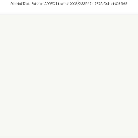
District Real Estate · ADREC Licence 2018/233912 · RERA Dubai 818563