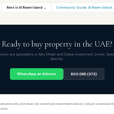
Rent in
Al Reem Island
→
Community Guide:
Al Reem Island
Ready to buy property in the UAE?
isors are specialists in Abu Dhabi and Dubai investment zones. Spe
directly.
WhatsApp an Advisor
800 DRE (373)
 indicative only and does not constitute investment advice. Consult a licensed Di
ision.