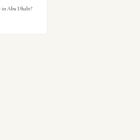
y in Abu Dhabi?