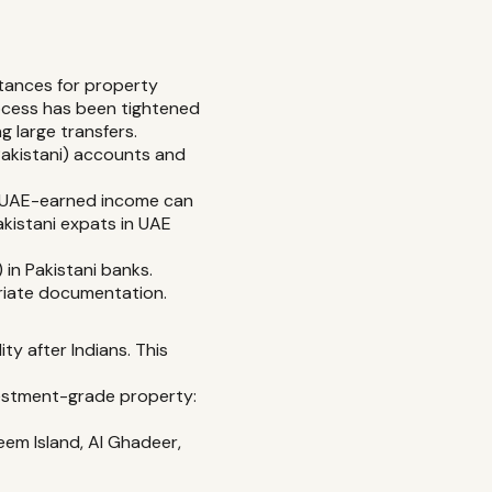
tances for property
ocess has been tightened
g large transfers.
Pakistani) accounts and
s. UAE-earned income can
akistani expats in UAE
in Pakistani banks.
riate documentation.
ty after Indians. This
nvestment-grade property:
em Island, Al Ghadeer,