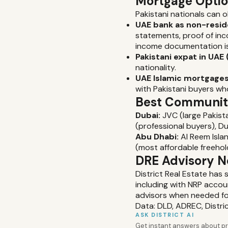
Mortgage Opti
Pakistani nationals can 
UAE bank as non-resid
statements, proof of inc
income documentation i
Pakistani expat in UAE 
nationality.
UAE Islamic mortgages
with Pakistani buyers wh
Best Communiti
Dubai:
JVC (large Pakista
(professional buyers), Du
Abu Dhabi:
Al Reem Isla
(most affordable freeho
DRE Advisory N
District Real Estate has
including with NRP accou
advisors when needed f
Data: DLD, ADREC, Distri
ASK DISTRICT AI
Get instant answers about pro