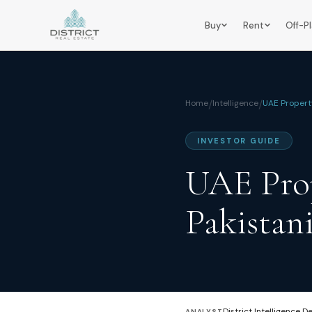
Buy
Rent
Off-P
Home
/
Intelligence
/
UAE Propert
INVESTOR GUIDE
UAE Prop
Pakistan
District Intelligence D
ANALYST