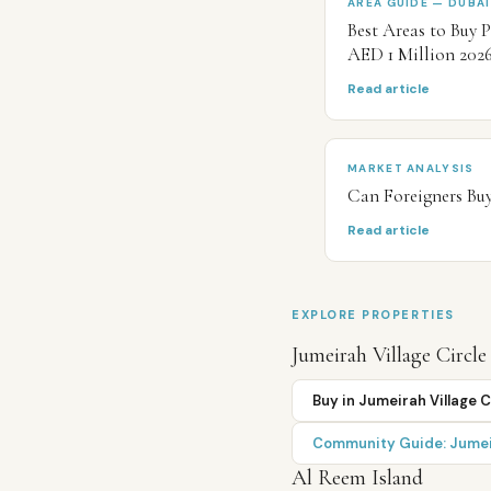
AREA GUIDE — DUBAI
Best Areas to Buy 
AED 1 Million 202
Read article
MARKET ANALYSIS
Can Foreigners Buy
Read article
EXPLORE PROPERTIES
Jumeirah Village Circle
Buy in
Jumeirah Village C
Community Guide:
Jumei
Al Reem Island