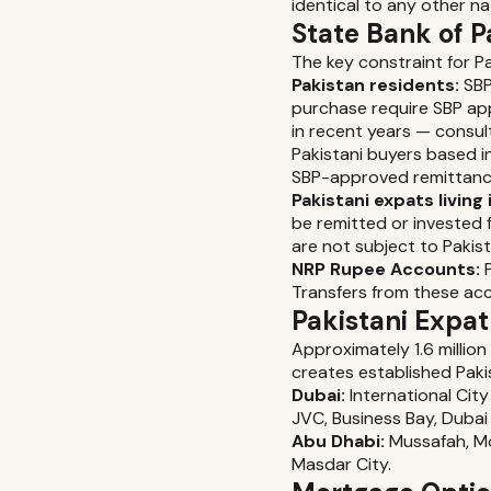
identical to any other nat
State Bank of P
The key constraint for P
Pakistan residents:
SBP
purchase require SBP ap
in recent years — consult
Pakistani buyers based i
SBP-approved remittanc
Pakistani expats living 
be remitted or invested 
are not subject to Pakis
NRP Rupee Accounts:
P
Transfers from these ac
Pakistani Expa
Approximately 1.6 million
creates established Paki
Dubai:
International City
JVC, Business Bay, Dubai 
Abu Dhabi:
Mussafah, Mo
Masdar City.