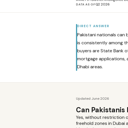
Q2 2026
DATA AS OF
DIRECT ANSWER
Pakistani nationals can 
is consistently among th
buyers are State Bank o
mortgage applications, 
Dhabi areas.
Updated June 2026
Can Pakistanis
Yes, without restriction 
freehold zones in Dubai 