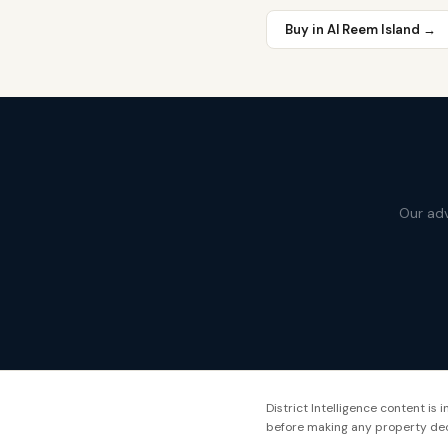
Buy in
Al Reem Island
→
Our adv
District Intelligence content is
before making any property dec