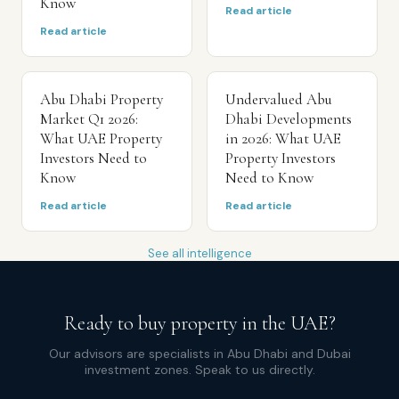
Know
Read article
Read article
Abu Dhabi Property
Undervalued Abu
Market Q1 2026:
Dhabi Developments
What UAE Property
in 2026: What UAE
Investors Need to
Property Investors
Know
Need to Know
Read article
Read article
See all intelligence
Ready to buy property in the UAE?
Our advisors are specialists in Abu Dhabi and Dubai
investment zones. Speak to us directly.