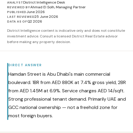
District Intelligence Desk
ANALYST
Ahmad El Solh, Managing Partner
REVIEWED BY
June 2026
PUBLISHED
25 June 2026
LAST REVIEWED
Q2 2026
DATA AS OF
District Intelligence content is indicative only and does not constitute
investment advice. Consult a licensed District Real Estate advisor
before making any property decision.
DIRECT ANSWER
Hamdan Street is Abu Dhabi's main commercial
boulevard. 1BR from AED 880K at 7.4% gross yield, 2BR
from AED 1.45M at 6.9%. Service charges AED 14/sqft.
Strong professional tenant demand. Primarily UAE and
GCC national ownership — not a freehold zone for
most foreign buyers.