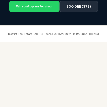
WhatsApp an Advisor
800 DRE (373)
District Real Estate · ADREC Licence 2018/233912 · RERA Dubai 818563