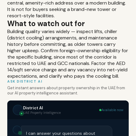
central, amenity-rich address over a modern building.
It is not for buyers seeking a brand-new tower or
resort-style facilities.
What to watch out for
Building quality varies widely — inspect lifts, chiller
(district cooling) arrangements, and maintenance
history before committing, as older towers carry
higher upkeep. Confirm foreign-ownership eligibility for
the specific building, since most of the corridor is
restricted to UAE and GCC nationals. Factor the AED
14/sqft service charge and any vacancy into net-yield
expectations, and clarify who pays the cooling bill.
ASK DISTRICT AI
Get instant answers about property ownership in the UAE from
our AI property intelligence assistant.
District AI
Available now
UAE Property Intelligence
I can answer your questions about