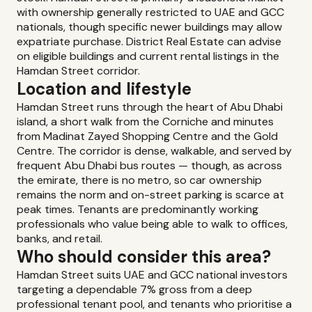
with ownership generally restricted to UAE and GCC
nationals, though specific newer buildings may allow
expatriate purchase. District Real Estate can advise
on eligible buildings and current rental listings in the
Hamdan Street corridor.
Location and lifestyle
Hamdan Street runs through the heart of Abu Dhabi
island, a short walk from the Corniche and minutes
from Madinat Zayed Shopping Centre and the Gold
Centre. The corridor is dense, walkable, and served by
frequent Abu Dhabi bus routes — though, as across
the emirate, there is no metro, so car ownership
remains the norm and on-street parking is scarce at
peak times. Tenants are predominantly working
professionals who value being able to walk to offices,
banks, and retail.
Who should consider this area?
Hamdan Street suits UAE and GCC national investors
targeting a dependable 7% gross from a deep
professional tenant pool, and tenants who prioritise a