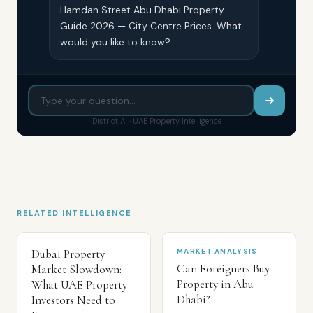
Hamdan Street Abu Dhabi Property
Guide 2026 — City Centre Prices. What
would you like to know?
District AI · UAE Property Intelligence
RELATED INTELLIGENCE
Dubai Property
MARKET ANALYSIS
Can Foreigners Buy
Market Slowdown:
Property in Abu
What UAE Property
Dhabi?
Investors Need to