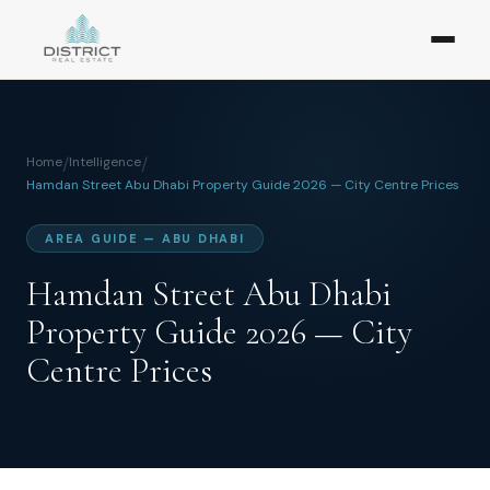
Home
/
Intelligence
/
Hamdan Street Abu Dhabi Property Guide 2026 — City Centre Prices
AREA GUIDE — ABU DHABI
Hamdan Street Abu Dhabi
Property Guide 2026 — City
Centre Prices