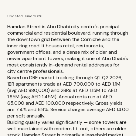
Updated June 2026
Hamdan Street is Abu Dhabi city centre's principal
commercial and residential boulevard, running through
the downtown grid between the Corniche and the
inner ring road. It houses retail, restaurants,
government offices, and a dense mix of older and
newer apartment towers, making it one of Abu Dhabi's
most consistently in-demand rental addresses for
city centre professionals.
Based on DRE market tracking through Q1-Q2 2026,
1BR apartments trade at AED 700,000 to AED 1.1M
(avg AED 880,000) and 2BRs at AED 1.15M to AED
1.85M (avg AED 1.45M). Annual rents run at AED
65,000 and AED 100,000 respectively. Gross yields
are 7.4% and 6.9%. Service charges average AED 14.00
per sqft annually.
Building quality varies significantly — some towers are
well-maintained with modern fit-out, others are older
stock. Hamdan Street is primarily a leasehold market