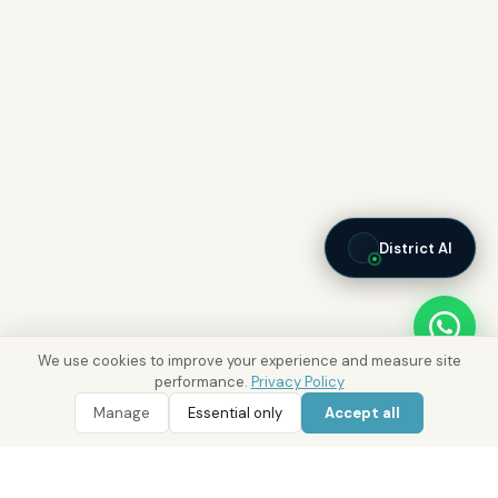
District AI
We use cookies to improve your experience and measure site
performance.
Privacy Policy
Manage
Essential only
Accept all
WhatsApp
Call 800 DRE