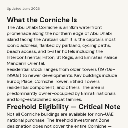
Updated June 2026
What the Corniche Is
The Abu Dhabi Corniche is an 8km waterfront
promenade along the northern edge of Abu Dhabi
island facing the Arabian Gulf. It is the capital's most
iconic address, flanked by parkland, cycling paths,
beach access, and 5-star hotels including the
Intercontinental, Hilton, St Regis, and Emirates Palace
Mandarin Oriental.
Residential stock ranges from older towers (1970s–
1990s) to newer developments. Key buildings include
Burooj Place, Corniche Tower, Etihad Towers
residential component, and others. The area is
predominantly owner-occupied by Emirati nationals
and long-established expat families.
Freehold Eligibility — Critical Note
Not all Corniche buildings are available for non-UAE
national purchase. The freehold Investment Zone
designation does not cover the entire Corniche —