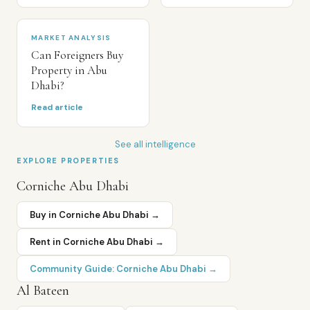
MARKET ANALYSIS
Can Foreigners Buy
Property in Abu
Dhabi?
Read article
See all intelligence
EXPLORE PROPERTIES
Corniche Abu Dhabi
Buy in
Corniche Abu Dhabi
→
Rent in
Corniche Abu Dhabi
→
Community Guide:
Corniche Abu Dhabi
→
Al Bateen