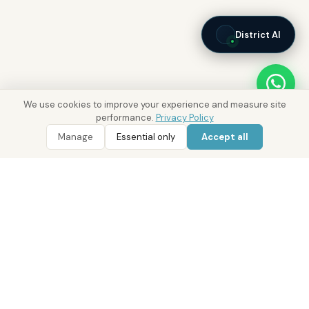
District AI
We use cookies to improve your experience and measure site
performance.
Privacy Policy
Manage
Essential only
Accept all
WhatsApp
Call 800 DRE
Real Estate with Value.
Abu Dhabi · Dubai · Cairo
Since 2014
ADM Licence: 2018/233912