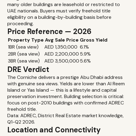
many older buildings are leasehold or restricted to
UAE nationals. Buyers must verify freehold title
eligibility on a building-by-building basis before
proceeding.
Price Reference — 2026
Property Type
Avg Sale Price
Gross Yield
1BR (sea view)
AED 1,350,000
6.1%
2BR (sea view)
AED 2,200,000
5.9%
3BR (sea view)
AED 3,500,000
5.6%
DRE Verdict
The Corniche delivers a prestige Abu Dhabi address
with genuine sea views. Yields are lower than Al Reem
Island or Yas Island — this is a lifestyle and capital
preservation investment. Building selection is critical:
focus on post-2010 buildings with confirmed ADREC
freehold title.
Data: ADREC, District Real Estate market knowledge,
Q1-Q2 2026.
Location and Connectivity