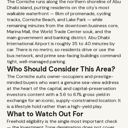
The Corniche runs along the northern shoreline of Abu
Dhabi island, putting residents on the city's most
walkable waterfront — 8km of promenade, cycling
tracks, Corniche Beach, and Lake Park — while
remaining minutes from the downtown business core,
Marina Mall, the World Trade Center souk, and the
main government and banking district. Abu Dhabi
International Airport is roughly 35 to 40 minutes by
car. There is no metro, so residents drive or use the
bus network, and prime sea-facing buildings command
tight, well-managed parking.
Who Should Consider This Area?
The Corniche suits owner-occupiers and prestige-
minded buyers who want a genuine sea-view address
at the heart of the capital, and capital-preservation
investors content with a 5.6 to 6.1% gross yield in
exchange for an iconic, supply-constrained location. It
is a lifestyle hold rather than a high-yield play.
What to Watch Out For
Freehold eligibility is the single most important check
— the Investment Zone designation does not cover