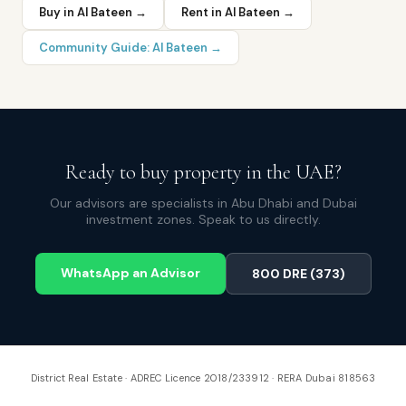
Buy in
Al Bateen
→
Rent in
Al Bateen
→
Community Guide:
Al Bateen
→
Ready to buy property in the UAE?
Our advisors are specialists in Abu Dhabi and Dubai
investment zones. Speak to us directly.
WhatsApp an Advisor
800 DRE (373)
District Real Estate · ADREC Licence 2018/233912 · RERA Dubai 818563