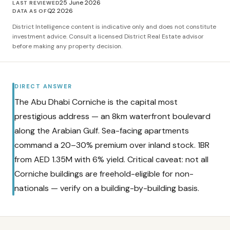
25 June 2026
LAST REVIEWED
Q2 2026
DATA AS OF
District Intelligence content is indicative only and does not constitute
investment advice. Consult a licensed District Real Estate advisor
before making any property decision.
DIRECT ANSWER
The Abu Dhabi Corniche is the capital most
prestigious address — an 8km waterfront boulevard
along the Arabian Gulf. Sea-facing apartments
command a 20–30% premium over inland stock. 1BR
from AED 1.35M with 6% yield. Critical caveat: not all
Corniche buildings are freehold-eligible for non-
nationals — verify on a building-by-building basis.