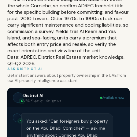
the whole Corniche, so confirm ADREC freehold title
for the specific building before committing, and favour
post-2010 towers. Older 1970s to 1990s stock can
carry significant maintenance and cooling liabilities, so
commission a survey. Yields trail Al Reem and Yas
Island, and sea-facing units carry a premium that
affects both entry price and resale, so verify the
exact orientation and view line of the unit.
Data: ADREC, District Real Estate market knowledge,
Q1-Q2 2026.
ASK DISTRICT AI
Get instant answers about property ownership in the UAE from
our AI property intelligence assistant.
District AI
Available now
UAE Property Intelligence
You asked: "Can foreigners buy property
on the Abu Dhabi Corniche?" — ask me
anything about Corniche Abu Dhabi