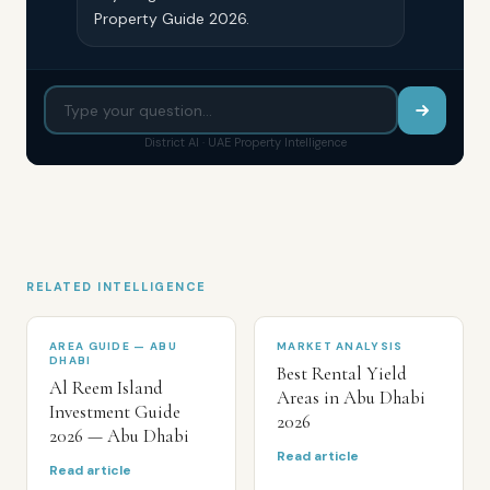
Property Guide 2026.
District AI · UAE Property Intelligence
RELATED INTELLIGENCE
AREA GUIDE — ABU
MARKET ANALYSIS
DHABI
Best Rental Yield
Al Reem Island
Areas in Abu Dhabi
Investment Guide
2026
2026 — Abu Dhabi
Read article
Read article