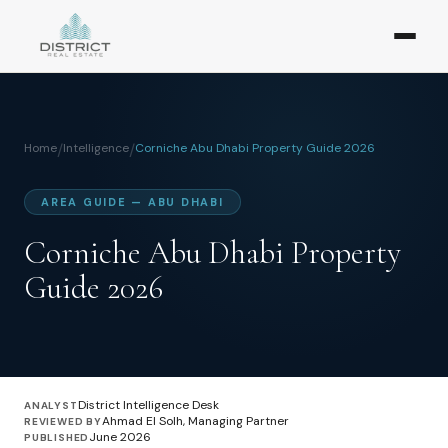
Home
/
Intelligence
/
Corniche Abu Dhabi Property Guide 2026
AREA GUIDE — ABU DHABI
Corniche Abu Dhabi Property
Guide 2026
District Intelligence Desk
ANALYST
Ahmad El Solh, Managing Partner
REVIEWED BY
June 2026
PUBLISHED