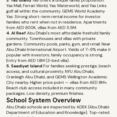
3. Yas Island
Yas offers a unique family proposition:
Yas Mall, Ferrari World, Yas Waterworld, and Yas Links
golf all within the community. GEMS World Academy
Yas. Strong short-term rental income for investor
families who rent when not in residence. Apartments
from AED 800K, villas from AED 5.5M.
4. Al Reef
Abu Dhabi's most affordable freehold family
community. Townhouses and villas with private
gardens. Community pools, parks, gym, and retail. Near
Abu Dhabi International Airport. Yields of 7–9% make it
popular with investors; family occupancy is strong.
Entry from AED 1.8M (3-bed villa).
5. Saadiyat Island
For families seeking prestige, beach
access, and cultural proximity. NYU Abu Dhabi,
Cranleigh Abu Dhabi, and GEMS Wellington Academic
City nearby. Higher price point — villas from AED 8M+.
Beach club access included in many community
packages. Low density, premium finishes.
School System Overview
Abu Dhabi schools are inspected by ADEK (Abu Dhabi
Department of Education and Knowledge). Top-rated