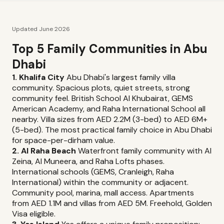
Updated June 2026
Top 5 Family Communities in Abu
Dhabi
1. Khalifa City
Abu Dhabi's largest family villa
community. Spacious plots, quiet streets, strong
community feel. British School Al Khubairat, GEMS
American Academy, and Raha International School all
nearby. Villa sizes from AED 2.2M (3-bed) to AED 6M+
(5-bed). The most practical family choice in Abu Dhabi
for space-per-dirham value.
2. Al Raha Beach
Waterfront family community with Al
Zeina, Al Muneera, and Raha Lofts phases.
International schools (GEMS, Cranleigh, Raha
International) within the community or adjacent.
Community pool, marina, mall access. Apartments
from AED 1.1M and villas from AED 5M. Freehold, Golden
Visa eligible.