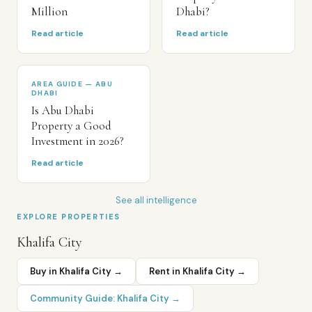
Million
Dhabi?
Read article
Read article
AREA GUIDE — ABU
DHABI
Is Abu Dhabi
Property a Good
Investment in 2026?
Read article
See all intelligence
EXPLORE PROPERTIES
Khalifa City
Buy in
Khalifa City
→
Rent in
Khalifa City
→
Community Guide:
Khalifa City
→