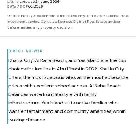
24 June 2026
LAST REVIEWED
Q2 2026
DATA AS OF
District Intelligence content is indicative only and does not constitute
investment advice. Consult a licensed District Real Estate advisor
before making any property decision.
DIRECT ANSWER
Khalifa City, Al Raha Beach, and Yas Island are the top
choices for families in Abu Dhabi in 2026. Khalifa City
offers the most spacious villas at the most accessible
prices with excellent school access. Al Raha Beach
balances waterfront lifestyle with family
infrastructure. Yas Island suits active families who
want entertainment and community amenities within
walking distance.