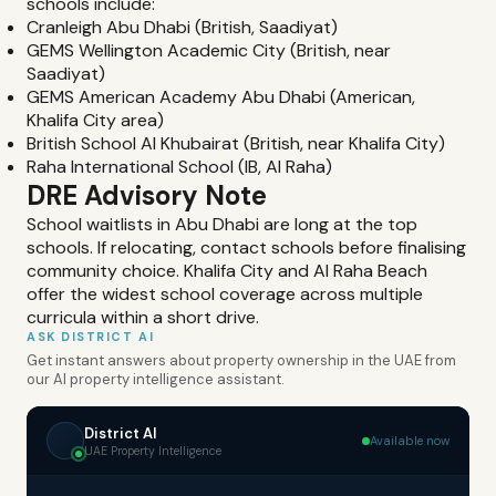
schools include:
Cranleigh Abu Dhabi (British, Saadiyat)
GEMS Wellington Academic City (British, near
Saadiyat)
GEMS American Academy Abu Dhabi (American,
Khalifa City area)
British School Al Khubairat (British, near Khalifa City)
Raha International School (IB, Al Raha)
DRE Advisory Note
School waitlists in Abu Dhabi are long at the top
schools. If relocating, contact schools before finalising
community choice. Khalifa City and Al Raha Beach
offer the widest school coverage across multiple
curricula within a short drive.
ASK DISTRICT AI
Get instant answers about property ownership in the UAE from
our AI property intelligence assistant.
District AI
Available now
UAE Property Intelligence