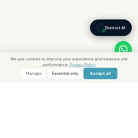
District AI
We use cookies to improve your experience and measure site
performance.
Privacy Policy
Manage
Essential only
Accept all
WhatsApp
Call 800 DRE
Real Estate with Value.
Abu Dhabi · Dubai · Cairo
Since 2014