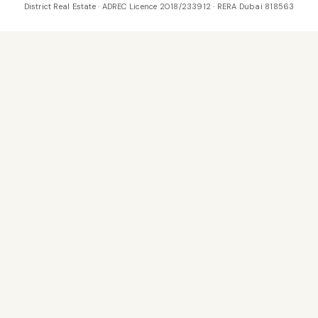
District Real Estate · ADREC Licence 2018/233912 · RERA Dubai 818563