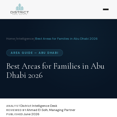
Home
/
Intelligence
/
Best Areas for Families in Abu Dhabi 2026
AREA GUIDE — ABU DHABI
Best Areas for Families in Abu
Dhabi 2026
District Intelligence Desk
ANALYST
Ahmad El Solh, Managing Partner
REVIEWED BY
June 2026
PUBLISHED