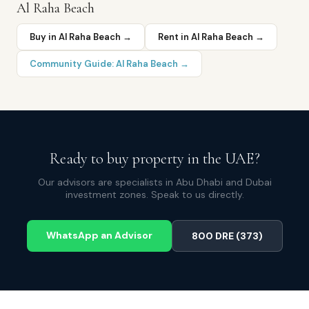
Al Raha Beach
Buy in
Al Raha Beach
→
Rent in
Al Raha Beach
→
Community Guide:
Al Raha Beach
→
Ready to buy property in the UAE?
Our advisors are specialists in Abu Dhabi and Dubai
investment zones. Speak to us directly.
WhatsApp an Advisor
800 DRE (373)