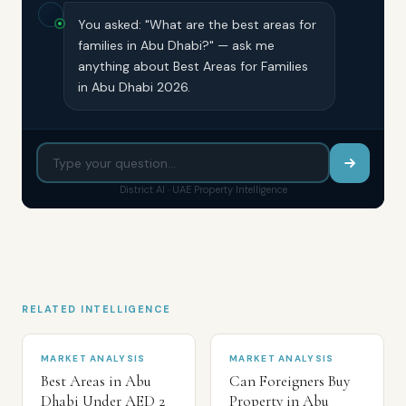
You asked: "What are the best areas for
families in Abu Dhabi?" — ask me
anything about Best Areas for Families
in Abu Dhabi 2026.
District AI · UAE Property Intelligence
RELATED INTELLIGENCE
MARKET ANALYSIS
MARKET ANALYSIS
Best Areas in Abu
Can Foreigners Buy
Dhabi Under AED 2
Property in Abu