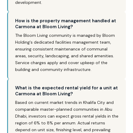
development.
How is the property management handled at
Carmona at Bloom Living?
The Bloom Living community is managed by Bloom
Holding's dedicated facilities management team,
ensuring consistent maintenance of communal
areas, security, landscaping, and shared amenities.
Service charges apply and cover upkeep of the
building and community infrastructure.
What is the expected rental yield for a unit at
Carmona at Bloom Living?
Based on current market trends in Khalifa City and
comparable master-planned communities in Abu
Dhabi, investors can expect gross rental yields in the
region of 6% to 8% per annum. Actual returns
depend on unit size, finishing level, and prevailing