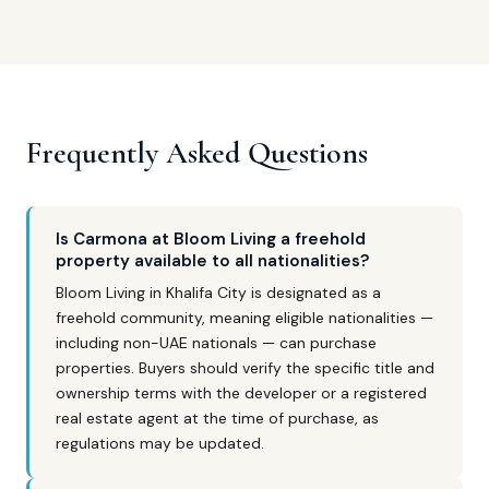
Frequently Asked Questions
Is Carmona at Bloom Living a freehold
property available to all nationalities?
Bloom Living in Khalifa City is designated as a
freehold community, meaning eligible nationalities —
including non-UAE nationals — can purchase
properties. Buyers should verify the specific title and
ownership terms with the developer or a registered
real estate agent at the time of purchase, as
regulations may be updated.