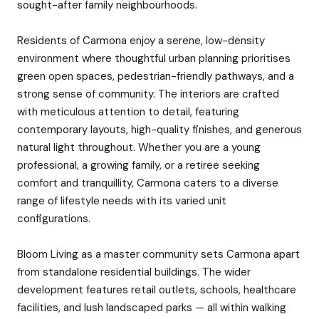
sought-after family neighbourhoods.
Residents of Carmona enjoy a serene, low-density
environment where thoughtful urban planning prioritises
green open spaces, pedestrian-friendly pathways, and a
strong sense of community. The interiors are crafted
with meticulous attention to detail, featuring
contemporary layouts, high-quality finishes, and generous
natural light throughout. Whether you are a young
professional, a growing family, or a retiree seeking
comfort and tranquillity, Carmona caters to a diverse
range of lifestyle needs with its varied unit
configurations.
Bloom Living as a master community sets Carmona apart
from standalone residential buildings. The wider
development features retail outlets, schools, healthcare
facilities, and lush landscaped parks — all within walking