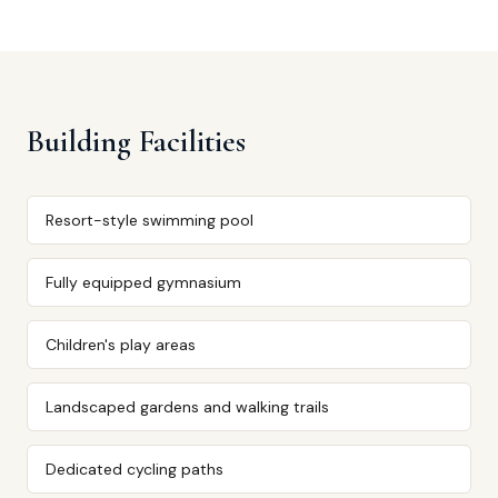
Building Facilities
Resort-style swimming pool
Fully equipped gymnasium
Children's play areas
Landscaped gardens and walking trails
Dedicated cycling paths