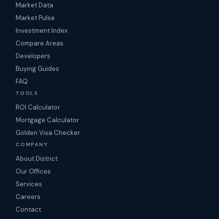
Market Data
Market Pulse
Investment Index
Compare Areas
Developers
Buying Guides
FAQ
TOOLS
ROI Calculator
Mortgage Calculator
Golden Visa Checker
COMPANY
About District
Our Offices
Services
Careers
Contact