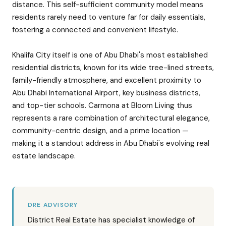
distance. This self-sufficient community model means
residents rarely need to venture far for daily essentials,
fostering a connected and convenient lifestyle.
Khalifa City itself is one of Abu Dhabi's most established
residential districts, known for its wide tree-lined streets,
family-friendly atmosphere, and excellent proximity to
Abu Dhabi International Airport, key business districts,
and top-tier schools. Carmona at Bloom Living thus
represents a rare combination of architectural elegance,
community-centric design, and a prime location —
making it a standout address in Abu Dhabi's evolving real
estate landscape.
DRE ADVISORY
District Real Estate has specialist knowledge of