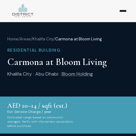
Home
/
Areas
/
Khalifa City
/
Carmona at Bloom Living
RESIDENTIAL BUILDING
Carmona at Bloom Living
Khalifa City
·
Abu Dhabi
·
Bloom Holding
AED
10
–
14
/ sqft (est.)
Est. Service Charge / year
Estimated range based on community
averages. Verify with the owners association
before purchase.