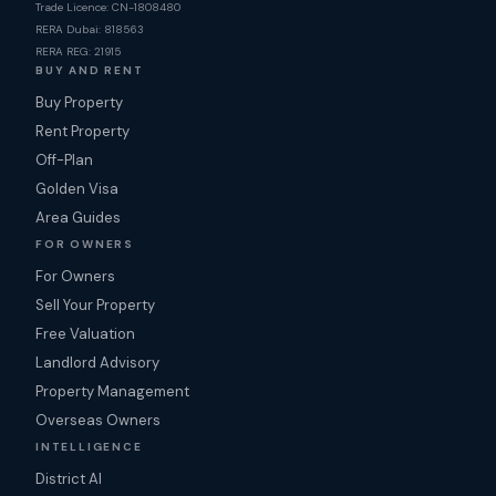
Trade Licence: CN-1808480
RERA Dubai: 818563
RERA REG: 21915
BUY AND RENT
Buy Property
Rent Property
Off-Plan
Golden Visa
Area Guides
FOR OWNERS
For Owners
Sell Your Property
Free Valuation
Landlord Advisory
Property Management
Overseas Owners
INTELLIGENCE
District AI