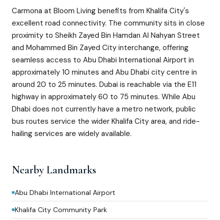
Carmona at Bloom Living benefits from Khalifa City's
excellent road connectivity. The community sits in close
proximity to Sheikh Zayed Bin Hamdan Al Nahyan Street
and Mohammed Bin Zayed City interchange, offering
seamless access to Abu Dhabi International Airport in
approximately 10 minutes and Abu Dhabi city centre in
around 20 to 25 minutes. Dubai is reachable via the E11
highway in approximately 60 to 75 minutes. While Abu
Dhabi does not currently have a metro network, public
bus routes service the wider Khalifa City area, and ride-
hailing services are widely available.
Nearby Landmarks
Abu Dhabi International Airport
Khalifa City Community Park