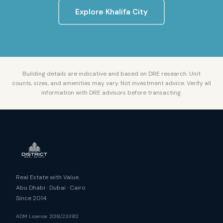
Explore
Khalifa City
Building details are indicative and based on DRE research. Unit
counts, sizes, and amenities may vary. Not investment advice. Verify all
information with DRE advisors before transacting.
Real Estate with Value.
Abu Dhabi · Dubai · Cairo
Since 2014
ADM Licence: 2018/233912