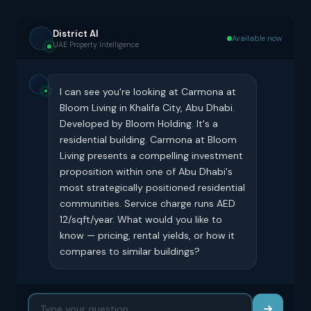
District AI
Available now
UAE Property Intelligence
I can see you're looking at Carmona at
Bloom Living in Khalifa City, Abu Dhabi.
Developed by Bloom Holding. It's a
residential building. Carmona at Bloom
Living presents a compelling investment
proposition within one of Abu Dhabi's
most strategically positioned residential
communities. Service charge runs AED
12/sqft/year. What would you like to
know — pricing, rental yields, or how it
compares to similar buildings?