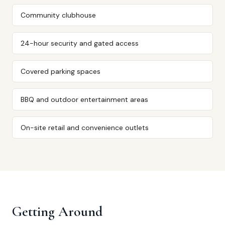
Community clubhouse
24-hour security and gated access
Covered parking spaces
BBQ and outdoor entertainment areas
On-site retail and convenience outlets
Getting Around