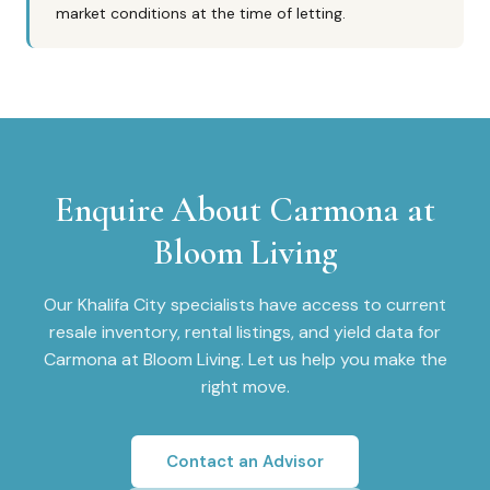
market conditions at the time of letting.
Enquire About
Carmona at
Bloom Living
Our
Khalifa City
specialists have access to current
resale inventory, rental listings, and yield data for
Carmona at Bloom Living
. Let us help you make the
right move.
Contact an Advisor