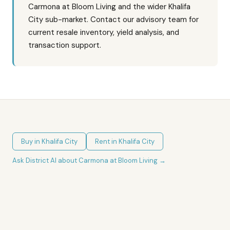
Carmona at Bloom Living and the wider Khalifa
City sub-market. Contact our advisory team for
current resale inventory, yield analysis, and
transaction support.
Buy in
Khalifa City
Rent in
Khalifa City
Ask District AI about
Carmona at Bloom Living
→