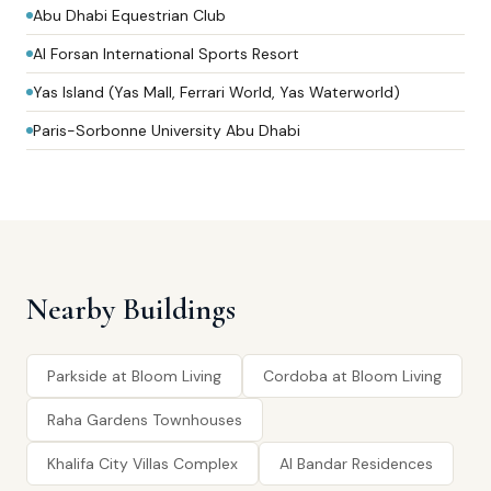
Abu Dhabi Equestrian Club
Al Forsan International Sports Resort
Yas Island (Yas Mall, Ferrari World, Yas Waterworld)
Paris-Sorbonne University Abu Dhabi
Nearby Buildings
Parkside at Bloom Living
Cordoba at Bloom Living
Raha Gardens Townhouses
Khalifa City Villas Complex
Al Bandar Residences