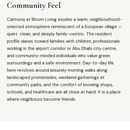
Community Feel
Carmona at Bloom Living exudes a warm, neighbourhood-
oriented atmosphere reminiscent of a European village —
quiet, clean, and deeply family-centric. The resident
profile skews toward families with children, professionals
working in the airport corridor or Abu Dhabi city centre,
and community-minded individuals who value green
surroundings and a safe environment. Day-to-day life
here revolves around leisurely morning walks along
landscaped promenades, weekend gatherings at
community parks, and the comfort of knowing shops,
schools, and healthcare are all close at hand. It is a place
where neighbours become friends.