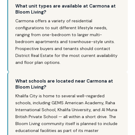
What unit types are available at Carmona at
Bloom Living?
Carmona offers a variety of residential
configurations to suit different lifestyle needs,
ranging from one-bedroom to larger multi-
bedroom apartments and townhouse-style units.
Prospective buyers and tenants should contact
District Real Estate for the most current availability
and floor plan options.
What schools are located near Carmona at
Bloom Living?
Khalifa City is home to several well-regarded
schools, including GEMS American Academy, Raha
International School, Khalifa University, and Al Muna
British Private School — all within a short drive. The
Bloom Living community itself is planned to include
educational facilities as part of its master