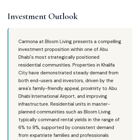
Investment Outlook
Carmona at Bloom Living presents a compelling
investment proposition within one of Abu
Dhabi's most strategically positioned
residential communities. Properties in Khalifa
City have demonstrated steady demand from
both end-users and investors, driven by the
area's family-friendly appeal, proximity to Abu
Dhabi International Airport, and improving
infrastructure. Residential units in master-
planned communities such as Bloom Living
typically command rental yields in the range of
6% to 8%, supported by consistent demand
from expatriate families and professionals