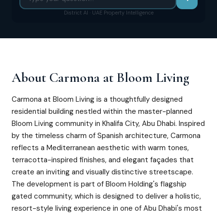
District AI · UAE Property Intelligence
About
Carmona at Bloom Living
Carmona at Bloom Living is a thoughtfully designed
residential building nestled within the master-planned
Bloom Living community in Khalifa City, Abu Dhabi. Inspired
by the timeless charm of Spanish architecture, Carmona
reflects a Mediterranean aesthetic with warm tones,
terracotta-inspired finishes, and elegant façades that
create an inviting and visually distinctive streetscape.
The development is part of Bloom Holding's flagship
gated community, which is designed to deliver a holistic,
resort-style living experience in one of Abu Dhabi's most