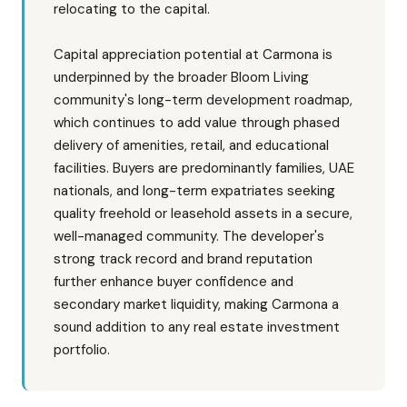
relocating to the capital.
Capital appreciation potential at Carmona is
underpinned by the broader Bloom Living
community's long-term development roadmap,
which continues to add value through phased
delivery of amenities, retail, and educational
facilities. Buyers are predominantly families, UAE
nationals, and long-term expatriates seeking
quality freehold or leasehold assets in a secure,
well-managed community. The developer's
strong track record and brand reputation
further enhance buyer confidence and
secondary market liquidity, making Carmona a
sound addition to any real estate investment
portfolio.