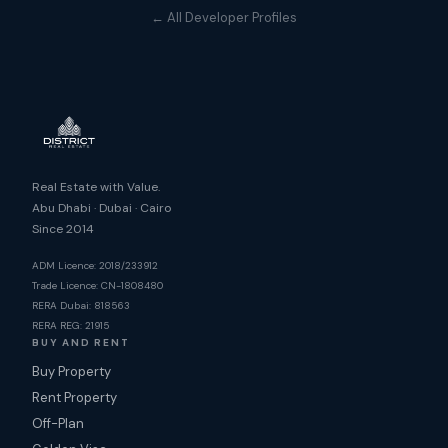
← All Developer Profiles
Real Estate with Value.
Abu Dhabi · Dubai · Cairo
Since 2014
ADM Licence: 2018/233912
Trade Licence: CN-1808480
RERA Dubai: 818563
RERA REG: 21915
BUY AND RENT
Buy Property
Rent Property
Off-Plan