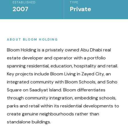
ESTABLISHED
TYPE
2007
Private
ABOUT
BLOOM HOLDING
Bloom Holding is a privately owned Abu Dhabi real
estate developer and operator with a portfolio
spanning residential, education, hospitality and retail.
Key projects include Bloom Living in Zayed City, an
integrated community with Bloom Schools, and Soho
Square on Saadiyat Island. Bloom differentiates
through community integration, embedding schools,
parks and retail within its residential developments to
create genuine neighbourhoods rather than
standalone buildings.