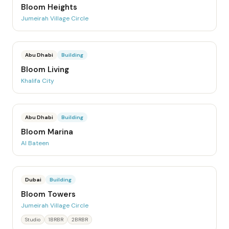
Bloom Heights
Jumeirah Village Circle
Abu Dhabi
Building
Bloom Living
Khalifa City
Abu Dhabi
Building
Bloom Marina
Al Bateen
Dubai
Building
Bloom Towers
Jumeirah Village Circle
Studio
1BRBR
2BRBR