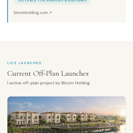
Investors & End-users
SUITABLE FOR:
bloomholding.com
↗
LIVE LAUNCHES
Current Off-Plan Launches
1
active off-plan
project
by
Bloom Holding
.