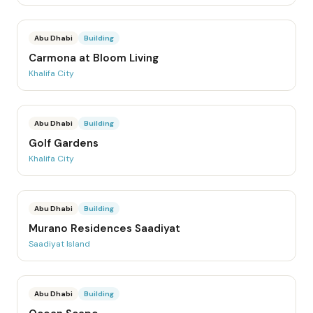
Abu Dhabi
Building
Carmona at Bloom Living
Khalifa City
Abu Dhabi
Building
Golf Gardens
Khalifa City
Abu Dhabi
Building
Murano Residences Saadiyat
Saadiyat Island
Abu Dhabi
Building