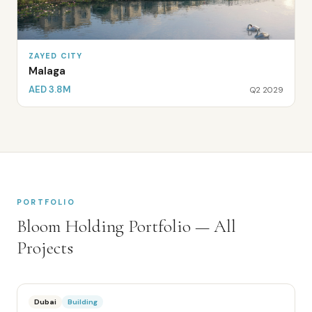
ZAYED CITY
Malaga
AED 3.8M
Q2 2029
PORTFOLIO
Bloom Holding
Portfolio — All
Projects
Dubai
Building