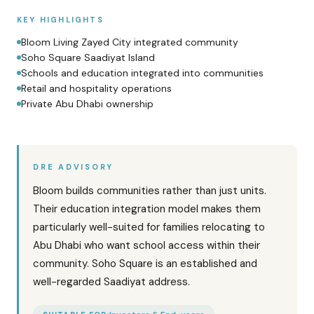
KEY HIGHLIGHTS
Bloom Living Zayed City integrated community
Soho Square Saadiyat Island
Schools and education integrated into communities
Retail and hospitality operations
Private Abu Dhabi ownership
DRE ADVISORY
Bloom builds communities rather than just units.
Their education integration model makes them
particularly well-suited for families relocating to
Abu Dhabi who want school access within their
community. Soho Square is an established and
well-regarded Saadiyat address.