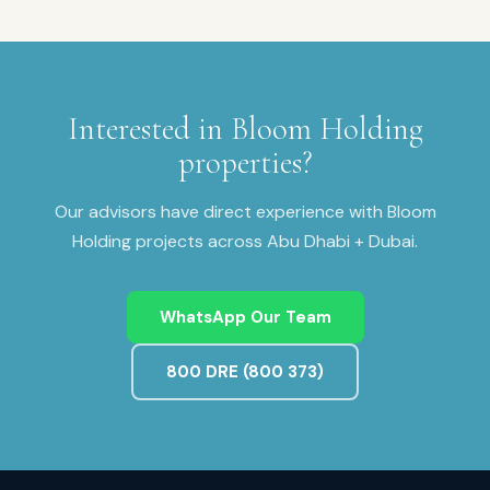
Interested in
Bloom Holding
properties?
Our advisors have direct experience with
Bloom
Holding
projects across
Abu Dhabi + Dubai
.
WhatsApp Our Team
800 DRE (800 373)