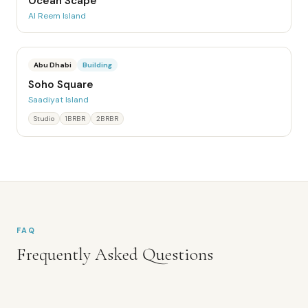
Ocean Scape
Al Reem Island
Abu Dhabi
Building
Soho Square
Saadiyat Island
Studio
1BRBR
2BRBR
FAQ
Frequently Asked Questions