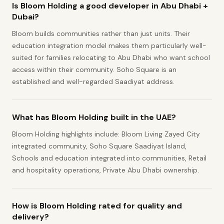
Is Bloom Holding a good developer in Abu Dhabi +
Dubai?
Bloom builds communities rather than just units. Their
education integration model makes them particularly well-
suited for families relocating to Abu Dhabi who want school
access within their community. Soho Square is an
established and well-regarded Saadiyat address.
What has Bloom Holding built in the UAE?
Bloom Holding highlights include: Bloom Living Zayed City
integrated community, Soho Square Saadiyat Island,
Schools and education integrated into communities, Retail
and hospitality operations, Private Abu Dhabi ownership.
How is Bloom Holding rated for quality and
delivery?