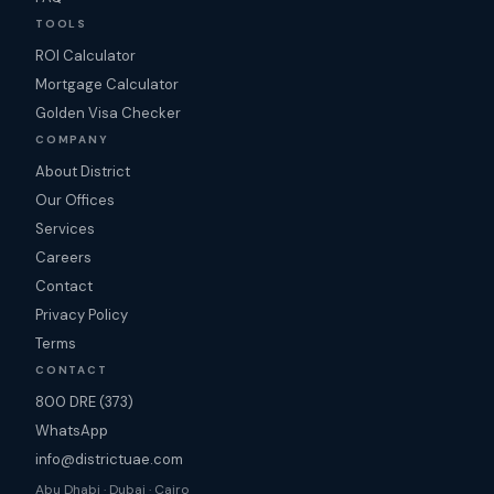
TOOLS
ROI Calculator
Mortgage Calculator
Golden Visa Checker
COMPANY
About District
Our Offices
Services
Careers
Contact
Privacy Policy
Terms
CONTACT
800 DRE (373)
WhatsApp
info@districtuae.com
Abu Dhabi · Dubai · Cairo