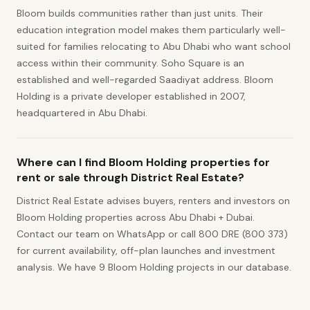
Bloom builds communities rather than just units. Their
education integration model makes them particularly well-
suited for families relocating to Abu Dhabi who want school
access within their community. Soho Square is an
established and well-regarded Saadiyat address. Bloom
Holding is a private developer established in 2007,
headquartered in Abu Dhabi.
Where can I find Bloom Holding properties for
rent or sale through District Real Estate?
District Real Estate advises buyers, renters and investors on
Bloom Holding properties across Abu Dhabi + Dubai.
Contact our team on WhatsApp or call 800 DRE (800 373)
for current availability, off-plan launches and investment
analysis. We have 9 Bloom Holding projects in our database.