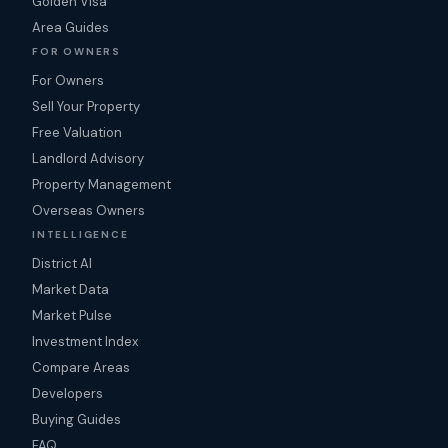
Golden Visa
Area Guides
FOR OWNERS
For Owners
Sell Your Property
Free Valuation
Landlord Advisory
Property Management
Overseas Owners
INTELLIGENCE
District AI
Market Data
Market Pulse
Investment Index
Compare Areas
Developers
Buying Guides
FAQ