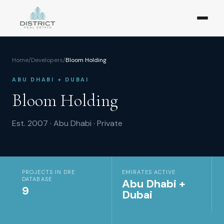
Home
/
Developers
/
Bloom Holding
ABU DHABI + DUBAI
Bloom Holding
Est.
2007
·
Abu Dhabi
·
Private
PROJECTS IN DRE
EMIRATES ACTIVE
DATABASE
Abu Dhabi +
9
Dubai