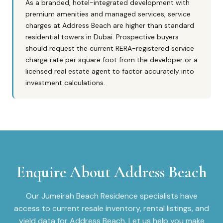
As a branded, hotel-integrated development with
premium amenities and managed services, service
charges at Address Beach are higher than standard
residential towers in Dubai. Prospective buyers
should request the current RERA-registered service
charge rate per square foot from the developer or a
licensed real estate agent to factor accurately into
investment calculations.
Enquire About
Address Beach
Our
Jumeirah Beach Residence
specialists have
access to current resale inventory, rental listings, and
yield data for
Address Beach
. Let us help you make