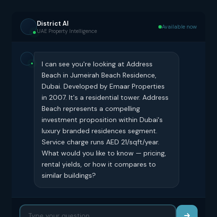
District AI
Available now
UAE Property Intelligence
I can see you're looking at Address
Beach in Jumeirah Beach Residence,
Dubai. Developed by Emaar Properties
in 2007. It's a residential tower. Address
Beach represents a compelling
investment proposition within Dubai's
luxury branded residences segment.
Service charge runs AED 21/sqft/year.
What would you like to know — pricing,
rental yields, or how it compares to
similar buildings?