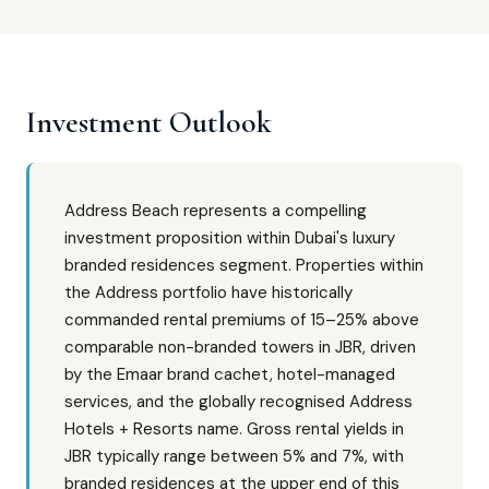
Investment Outlook
Address Beach represents a compelling
investment proposition within Dubai's luxury
branded residences segment. Properties within
the Address portfolio have historically
commanded rental premiums of 15–25% above
comparable non-branded towers in JBR, driven
by the Emaar brand cachet, hotel-managed
services, and the globally recognised Address
Hotels + Resorts name. Gross rental yields in
JBR typically range between 5% and 7%, with
branded residences at the upper end of this