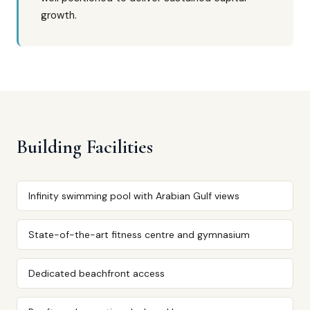
growth.
Building Facilities
Infinity swimming pool with Arabian Gulf views
State-of-the-art fitness centre and gymnasium
Dedicated beachfront access