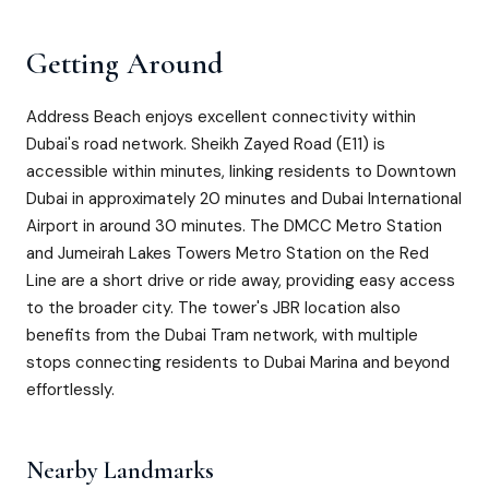
Getting Around
Address Beach enjoys excellent connectivity within
Dubai's road network. Sheikh Zayed Road (E11) is
accessible within minutes, linking residents to Downtown
Dubai in approximately 20 minutes and Dubai International
Airport in around 30 minutes. The DMCC Metro Station
and Jumeirah Lakes Towers Metro Station on the Red
Line are a short drive or ride away, providing easy access
to the broader city. The tower's JBR location also
benefits from the Dubai Tram network, with multiple
stops connecting residents to Dubai Marina and beyond
effortlessly.
Nearby Landmarks