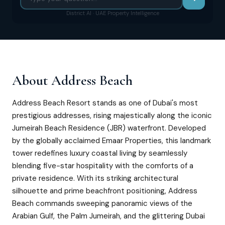
District AI · UAE Property Intelligence
About
Address Beach
Address Beach Resort stands as one of Dubai's most
prestigious addresses, rising majestically along the iconic
Jumeirah Beach Residence (JBR) waterfront. Developed
by the globally acclaimed Emaar Properties, this landmark
tower redefines luxury coastal living by seamlessly
blending five-star hospitality with the comforts of a
private residence. With its striking architectural
silhouette and prime beachfront positioning, Address
Beach commands sweeping panoramic views of the
Arabian Gulf, the Palm Jumeirah, and the glittering Dubai