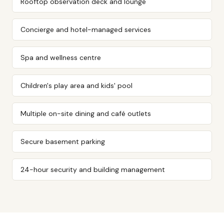
Rooftop observation deck and lounge
Concierge and hotel-managed services
Spa and wellness centre
Children's play area and kids' pool
Multiple on-site dining and café outlets
Secure basement parking
24-hour security and building management