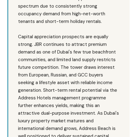
spectrum due to consistently strong
occupancy demand from high-net-worth
tenants and short-term holiday rentals.
Capital appreciation prospects are equally
strong. JBR continues to attract premium
demand as one of Dubai's few true beachfront
communities, and limited land supply restricts
future competition. The tower draws interest
from European, Russian, and GCC buyers
seeking a lifestyle asset with reliable income
generation. Short-term rental potential via the
Address Hotels management programme
further enhances yields, making this an
attractive dual-purpose investment. As Dubai's
luxury property market matures and
international demand grows, Address Beach is
well positioned to deliver sustained capital