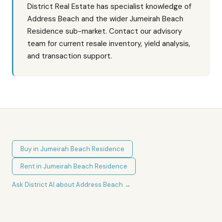
District Real Estate has specialist knowledge of
Address Beach and the wider Jumeirah Beach
Residence sub-market. Contact our advisory
team for current resale inventory, yield analysis,
and transaction support.
Buy in
Jumeirah Beach Residence
Rent in
Jumeirah Beach Residence
Ask District AI about
Address Beach
→