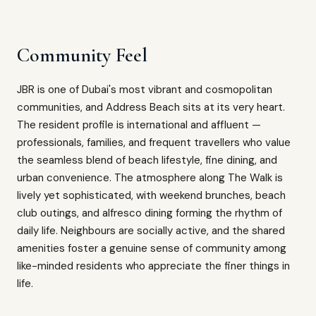
Community Feel
JBR is one of Dubai's most vibrant and cosmopolitan
communities, and Address Beach sits at its very heart.
The resident profile is international and affluent —
professionals, families, and frequent travellers who value
the seamless blend of beach lifestyle, fine dining, and
urban convenience. The atmosphere along The Walk is
lively yet sophisticated, with weekend brunches, beach
club outings, and alfresco dining forming the rhythm of
daily life. Neighbours are socially active, and the shared
amenities foster a genuine sense of community among
like-minded residents who appreciate the finer things in
life.