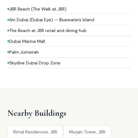
JBR Beach (The Walk at JBR)
Ain Dubai (Dubai Eye) — Bluewaters Island
The Beach at JBR retail and dining hub
Dubai Marina Mall
Palm Jumeirah
Skydive Dubai Drop Zone
Nearby Buildings
Rimal Residences, JBR
Murjan Tower, JBR