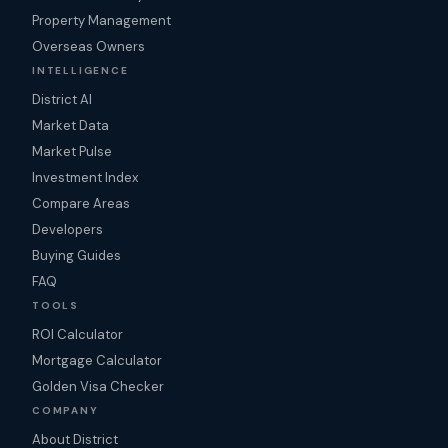
Property Management
Overseas Owners
INTELLIGENCE
District AI
Market Data
Market Pulse
Investment Index
Compare Areas
Developers
Buying Guides
FAQ
TOOLS
ROI Calculator
Mortgage Calculator
Golden Visa Checker
COMPANY
About District