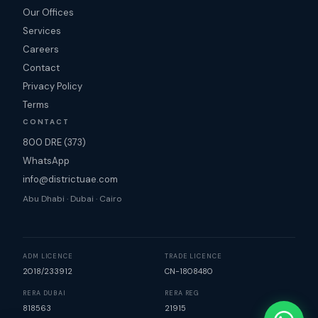
Our Offices
Services
Careers
Contact
Privacy Policy
Terms
CONTACT
800 DRE (373)
WhatsApp
info@districtuae.com
Abu Dhabi · Dubai · Cairo
ADM LICENCE
TRADE LICENCE
2018/233912
CN-1808480
RERA DUBAI
RERA REG
818563
21915