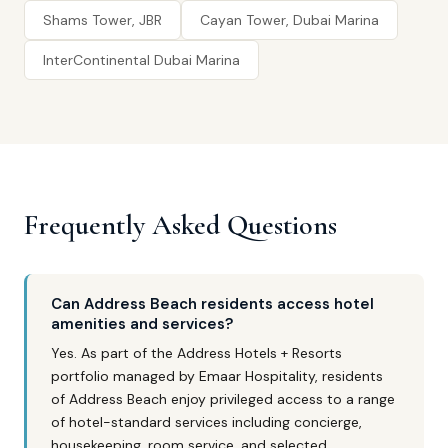
Shams Tower, JBR
Cayan Tower, Dubai Marina
InterContinental Dubai Marina
Frequently Asked Questions
Can Address Beach residents access hotel
amenities and services?
Yes. As part of the Address Hotels + Resorts
portfolio managed by Emaar Hospitality, residents
of Address Beach enjoy privileged access to a range
of hotel-standard services including concierge,
housekeeping, room service, and selected