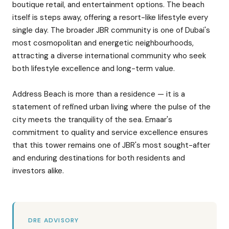
boutique retail, and entertainment options. The beach
itself is steps away, offering a resort-like lifestyle every
single day. The broader JBR community is one of Dubai's
most cosmopolitan and energetic neighbourhoods,
attracting a diverse international community who seek
both lifestyle excellence and long-term value.
Address Beach is more than a residence — it is a
statement of refined urban living where the pulse of the
city meets the tranquility of the sea. Emaar's
commitment to quality and service excellence ensures
that this tower remains one of JBR's most sought-after
and enduring destinations for both residents and
investors alike.
DRE ADVISORY