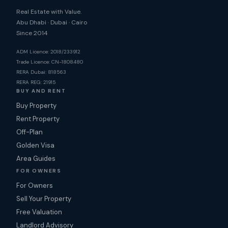
Real Estate with Value.
Abu Dhabi · Dubai · Cairo
Since 2014
ADM Licence: 2018/233912
Trade Licence: CN-1808480
RERA Dubai: 818563
RERA REG: 21915
BUY AND RENT
Buy Property
Rent Property
Off-Plan
Golden Visa
Area Guides
FOR OWNERS
For Owners
Sell Your Property
Free Valuation
Landlord Advisory