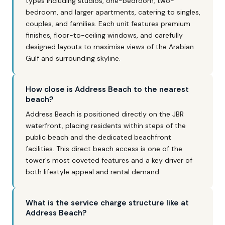
types including studios, one-bedroom, two-
bedroom, and larger apartments, catering to singles,
couples, and families. Each unit features premium
finishes, floor-to-ceiling windows, and carefully
designed layouts to maximise views of the Arabian
Gulf and surrounding skyline.
How close is Address Beach to the nearest
beach?
Address Beach is positioned directly on the JBR
waterfront, placing residents within steps of the
public beach and the dedicated beachfront
facilities. This direct beach access is one of the
tower's most coveted features and a key driver of
both lifestyle appeal and rental demand.
What is the service charge structure like at
Address Beach?