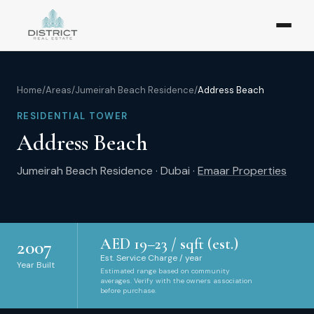
Home
/
Areas
/
Jumeirah Beach Residence
/
Address Beach
RESIDENTIAL TOWER
Address Beach
Jumeirah Beach Residence
·
Dubai
·
Emaar Properties
AED
19
–
23
/ sqft (est.)
2007
Est. Service Charge / year
Year Built
Estimated range based on community
averages. Verify with the owners association
before purchase.