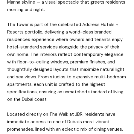
Marina skyline — a visual spectacle that greets residents
morning and night.
The tower is part of the celebrated Address Hotels +
Resorts portfolio, delivering a world-class branded
residences experience where owners and tenants enjoy
hotel-standard services alongside the privacy of their
own home. The interiors reflect contemporary elegance
with floor-to-ceiling windows, premium finishes, and
thoughtfully designed layouts that maximize natural light
and sea views. From studios to expansive multi-bedroom
apartments, each unit is crafted to the highest
specifications, ensuring an unmatched standard of living
on the Dubai coast.
Located directly on The Walk at JBR, residents have
immediate access to one of Dubai's most vibrant
promenades, lined with an eclectic mix of dining venues,