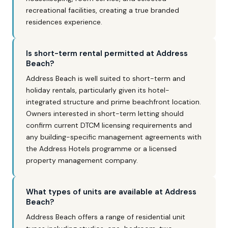
recreational facilities, creating a true branded
residences experience.
Is short-term rental permitted at Address
Beach?
Address Beach is well suited to short-term and
holiday rentals, particularly given its hotel-
integrated structure and prime beachfront location.
Owners interested in short-term letting should
confirm current DTCM licensing requirements and
any building-specific management agreements with
the Address Hotels programme or a licensed
property management company.
What types of units are available at Address
Beach?
Address Beach offers a range of residential unit