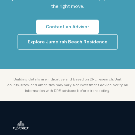
the right move.
Contact an Advisor
Explore
Jumeirah Beach Residence
Building details are indicative and based on DRE research. Unit
counts, sizes, and amenities may vary. Not investment advice. Verify all
information with DRE advisors before transacting.