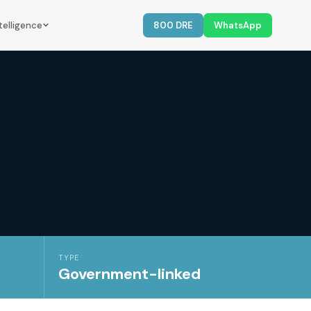
telligence
800 DRE
WhatsApp
TYPE
Government-linked