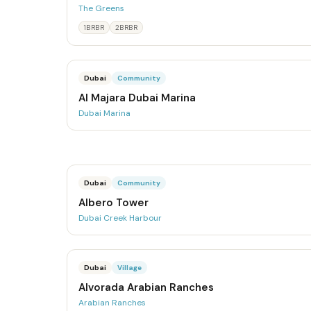
The Greens
1BRBR
2BRBR
Dubai
Community
Al Majara Dubai Marina
Dubai Marina
Dubai
Community
Albero Tower
Dubai Creek Harbour
Dubai
Village
Alvorada Arabian Ranches
Arabian Ranches