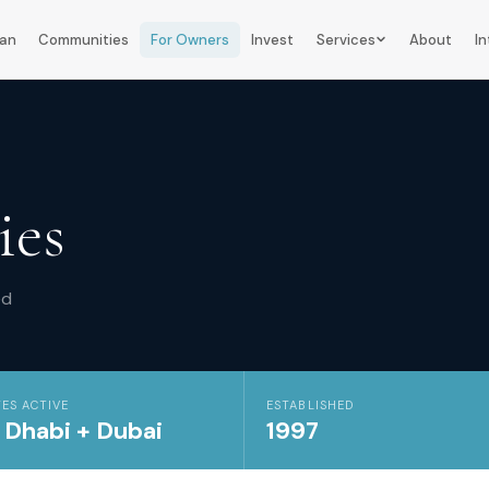
lan
Communities
For Owners
Invest
Services
About
In
ies
ed
ES ACTIVE
ESTABLISHED
 Dhabi + Dubai
1997