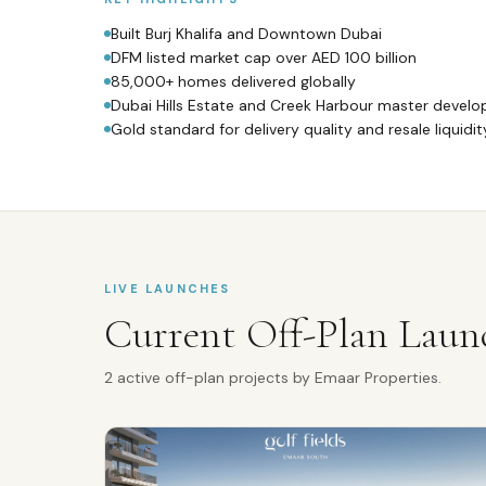
Built Burj Khalifa and Downtown Dubai
DFM listed market cap over AED 100 billion
85,000+ homes delivered globally
Dubai Hills Estate and Creek Harbour master develo
Gold standard for delivery quality and resale liquidit
LIVE LAUNCHES
Current Off-Plan Laun
2
active off-plan
projects
by
Emaar Properties
.