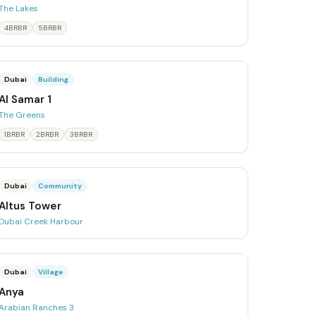
The Lakes
4BRBR
5BRBR
Dubai
Building
Al Samar 1
The Greens
1BRBR
2BRBR
3BRBR
Dubai
Community
Altus Tower
Dubai Creek Harbour
Dubai
Village
Anya
Arabian Ranches 3