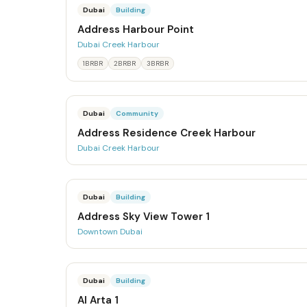
Dubai
Building
Address Harbour Point
Dubai Creek Harbour
1BRBR
2BRBR
3BRBR
Dubai
Community
Address Residence Creek Harbour
Dubai Creek Harbour
Dubai
Building
Address Sky View Tower 1
Downtown Dubai
Dubai
Building
Al Arta 1