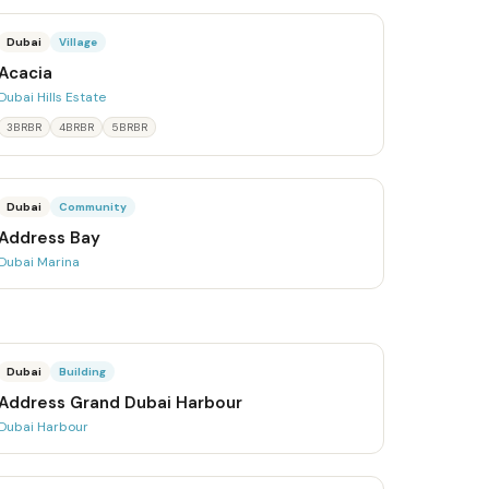
Dubai
Village
Acacia
Dubai Hills Estate
3BRBR
4BRBR
5BRBR
Dubai
Community
Address Bay
Dubai Marina
Dubai
Building
Address Grand Dubai Harbour
Dubai Harbour