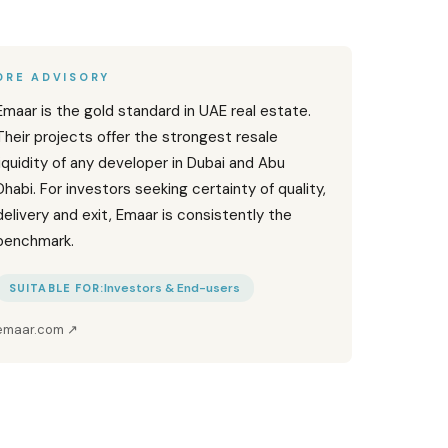
DRE ADVISORY
Emaar is the gold standard in UAE real estate.
Their projects offer the strongest resale
liquidity of any developer in Dubai and Abu
Dhabi. For investors seeking certainty of quality,
delivery and exit, Emaar is consistently the
benchmark.
Investors & End-users
SUITABLE FOR:
emaar.com
↗