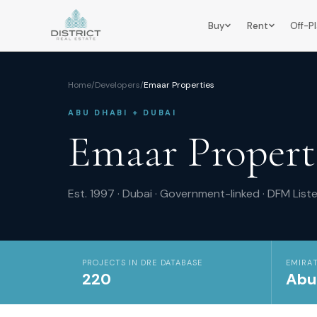
Buy
Rent
Off-P
Home
/
Developers
/
Emaar Properties
ABU DHABI + DUBAI
Emaar Propert
Est.
1997
·
Dubai
·
Government-linked
·
DFM
List
PROJECTS IN DRE DATABASE
EMIRAT
220
Abu