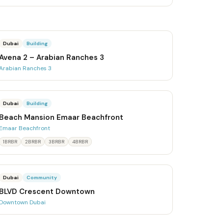
Dubai
Building
Avena 2 – Arabian Ranches 3
Arabian Ranches 3
Dubai
Building
Beach Mansion Emaar Beachfront
Emaar Beachfront
1BRBR
2BRBR
3BRBR
4BRBR
Dubai
Community
BLVD Crescent Downtown
Downtown Dubai