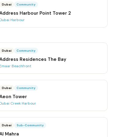
Dubai
Community
Address Harbour Point Tower 2
Dubai Harbour
Dubai
Community
Address Residences The Bay
Emaar Beachfront
Dubai
Community
Aeon Tower
Dubai Creek Harbour
Dubai
Sub-Community
Al Mahra