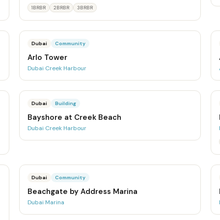
1BRBR
2BRBR
3BRBR
Dubai
Community
Arlo Tower
Dubai Creek Harbour
Dubai
Building
Bayshore at Creek Beach
Dubai Creek Harbour
Dubai
Community
Beachgate by Address Marina
Dubai Marina