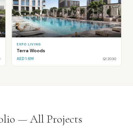
EXPO LIVING
Terra Woods
AED 1.6M
0
Q1 2030
lio — All Projects