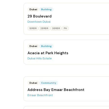
Dubai
Building
29 Boulevard
Downtown Dubai
1BRBR
2BRBR
3BRBR
PH
Dubai
Building
Acacia at Park Heights
Dubai Hills Estate
Dubai
Community
Address Bay Emaar Beachfront
Emaar Beachfront