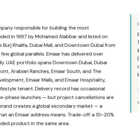
pany responsible for building the most
unded in 1997 by Mohamed Alabbar and listed on
e Burj Khalifa, Dubai Mall, and Downtown Dubai from
ew global parallels. Emaar has delivered over
ly. UAE portfolio spans Downtown Dubai, Dubai
front, Arabian Ranches, Emaar South, and The
velopment, Emaar Malls, and Emaar Hospitality,
lifestyle tenant. Delivery record has occasional
e-phase launches — but project cancellations are
r brand creates a global secondary market — a
what an Emaar address means. Trade-off: a 10–20%
nded product in the same area.