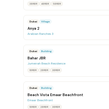
3BRBR
4BRBR
5BRBR
Dubai
Village
Anya 2
Arabian Ranches 3
Dubai
Building
Bahar JBR
Jumeirah Beach Residence
1BRBR
2BRBR
3BRBR
Dubai
Building
Beach Vista Emaar Beachfront
Emaar Beachfront
1BRBR
2BRBR
3BRBR