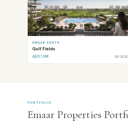
EMAAR SOUTH
Golf Fields
AED 1.3M
Q3 203
PORTFOLIO
Emaar Properties
Portfo