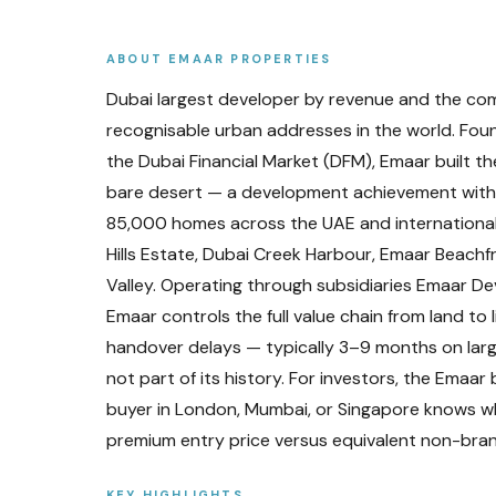
ABOUT
EMAAR PROPERTIES
Dubai largest developer by revenue and the com
recognisable urban addresses in the world. Fo
the Dubai Financial Market (DFM), Emaar built th
bare desert — a development achievement with f
85,000 homes across the UAE and international
Hills Estate, Dubai Creek Harbour, Emaar Beach
Valley. Operating through subsidiaries Emaar De
Emaar controls the full value chain from land to 
handover delays — typically 3–9 months on larg
not part of its history. For investors, the Emaa
buyer in London, Mumbai, or Singapore knows 
premium entry price versus equivalent non-bra
KEY HIGHLIGHTS