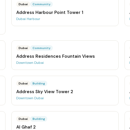
Dubai
Community
Address Harbour Point Tower 1
Dubai Harbour
Dubai
Community
Address Residences Fountain Views
Downtown Dubai
Dubai
Building
Address Sky View Tower 2
Downtown Dubai
Dubai
Building
Al Ghaf 2