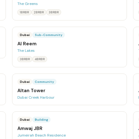
The Greens
1BRBR
2BRBR
3BRBR
Dubai
Sub-Community
Al Reem
The Lakes
3BRBR
4BRBR
Dubai
Community
Altan Tower
Dubai Creek Harbour
Dubai
Building
Amwaj JBR
Jumeirah Beach Residence