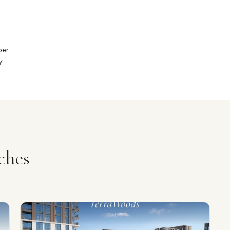
per
y
ches