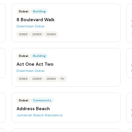
Dubai
Building
8 Boulevard Walk
Downtown Dubai
1BRBR
2BRBR
3BRBR
Dubai
Building
Act One Act Two
Downtown Dubai
1BRBR
2BRBR
3BRBR
PH
Dubai
Community
Address Beach
Jumeirah Beach Residence