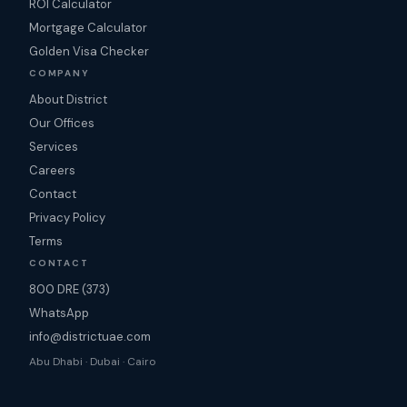
ROI Calculator
Mortgage Calculator
Golden Visa Checker
COMPANY
About District
Our Offices
Services
Careers
Contact
Privacy Policy
Terms
CONTACT
800 DRE (373)
WhatsApp
info@districtuae.com
Abu Dhabi · Dubai · Cairo