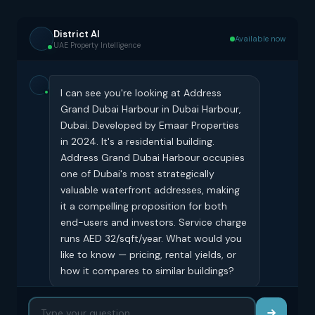
District AI
Available now
UAE Property Intelligence
I can see you're looking at Address
Grand Dubai Harbour in Dubai Harbour,
Dubai. Developed by Emaar Properties
in 2024. It's a residential building.
Address Grand Dubai Harbour occupies
one of Dubai's most strategically
valuable waterfront addresses, making
it a compelling proposition for both
end-users and investors. Service charge
runs AED 32/sqft/year. What would you
like to know — pricing, rental yields, or
how it compares to similar buildings?