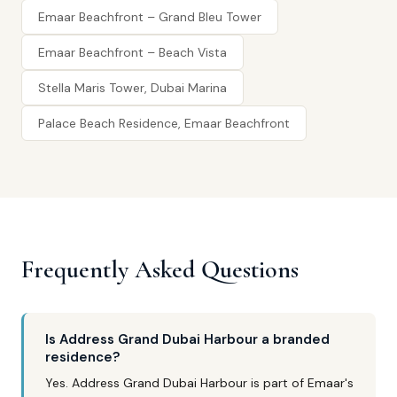
Emaar Beachfront – Grand Bleu Tower
Emaar Beachfront – Beach Vista
Stella Maris Tower, Dubai Marina
Palace Beach Residence, Emaar Beachfront
Frequently Asked Questions
Is Address Grand Dubai Harbour a branded
residence?
Yes. Address Grand Dubai Harbour is part of Emaar's