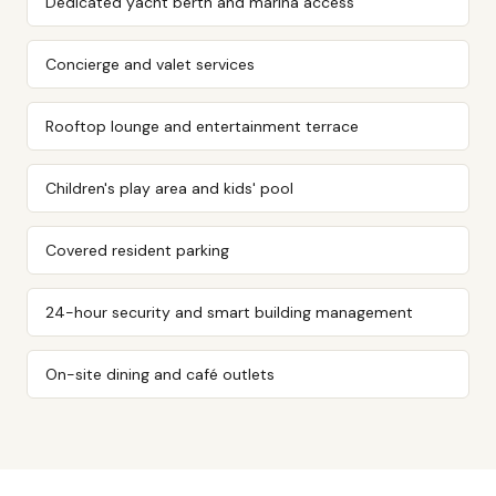
Dedicated yacht berth and marina access
Concierge and valet services
Rooftop lounge and entertainment terrace
Children's play area and kids' pool
Covered resident parking
24-hour security and smart building management
On-site dining and café outlets