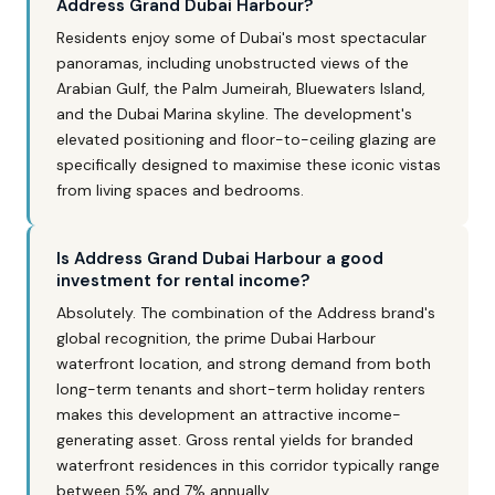
Address Grand Dubai Harbour?
Residents enjoy some of Dubai's most spectacular
panoramas, including unobstructed views of the
Arabian Gulf, the Palm Jumeirah, Bluewaters Island,
and the Dubai Marina skyline. The development's
elevated positioning and floor-to-ceiling glazing are
specifically designed to maximise these iconic vistas
from living spaces and bedrooms.
Is Address Grand Dubai Harbour a good
investment for rental income?
Absolutely. The combination of the Address brand's
global recognition, the prime Dubai Harbour
waterfront location, and strong demand from both
long-term tenants and short-term holiday renters
makes this development an attractive income-
generating asset. Gross rental yields for branded
waterfront residences in this corridor typically range
between 5% and 7% annually.