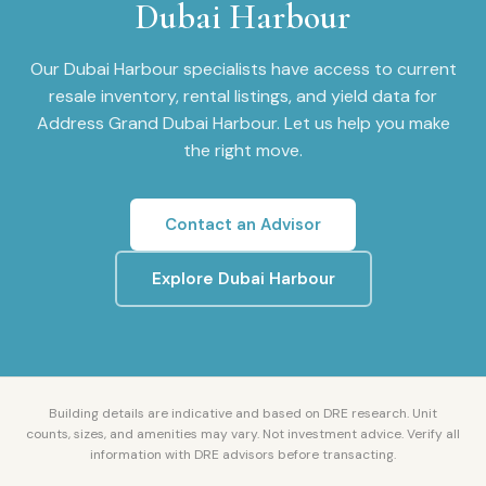
Dubai Harbour
Our
Dubai Harbour
specialists have access to current
resale inventory, rental listings, and yield data for
Address Grand Dubai Harbour
. Let us help you make
the right move.
Contact an Advisor
Explore
Dubai Harbour
Building details are indicative and based on DRE research. Unit
counts, sizes, and amenities may vary. Not investment advice. Verify all
information with DRE advisors before transacting.