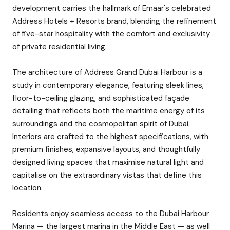
development carries the hallmark of Emaar's celebrated
Address Hotels + Resorts brand, blending the refinement
of five-star hospitality with the comfort and exclusivity
of private residential living.
The architecture of Address Grand Dubai Harbour is a
study in contemporary elegance, featuring sleek lines,
floor-to-ceiling glazing, and sophisticated façade
detailing that reflects both the maritime energy of its
surroundings and the cosmopolitan spirit of Dubai.
Interiors are crafted to the highest specifications, with
premium finishes, expansive layouts, and thoughtfully
designed living spaces that maximise natural light and
capitalise on the extraordinary vistas that define this
location.
Residents enjoy seamless access to the Dubai Harbour
Marina — the largest marina in the Middle East — as well