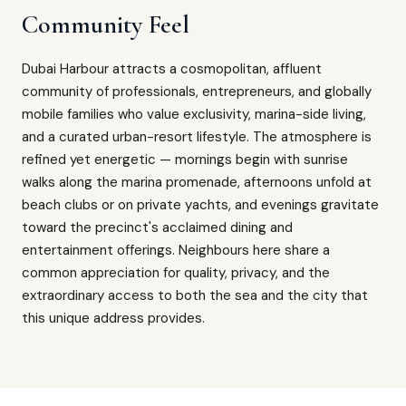
Community Feel
Dubai Harbour attracts a cosmopolitan, affluent
community of professionals, entrepreneurs, and globally
mobile families who value exclusivity, marina-side living,
and a curated urban-resort lifestyle. The atmosphere is
refined yet energetic — mornings begin with sunrise
walks along the marina promenade, afternoons unfold at
beach clubs or on private yachts, and evenings gravitate
toward the precinct's acclaimed dining and
entertainment offerings. Neighbours here share a
common appreciation for quality, privacy, and the
extraordinary access to both the sea and the city that
this unique address provides.