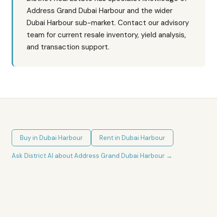
Address Grand Dubai Harbour and the wider
Dubai Harbour sub-market. Contact our advisory
team for current resale inventory, yield analysis,
and transaction support.
Buy in
Dubai Harbour
Rent in
Dubai Harbour
Ask District AI about
Address Grand Dubai Harbour
→