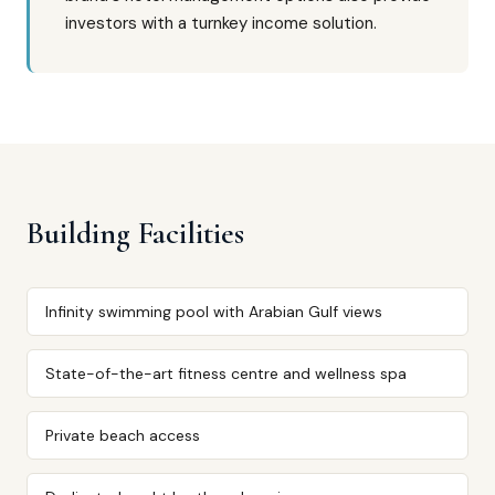
investors with a turnkey income solution.
Building Facilities
Infinity swimming pool with Arabian Gulf views
State-of-the-art fitness centre and wellness spa
Private beach access