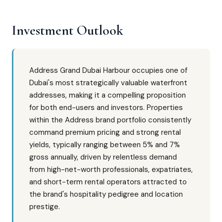
Investment Outlook
Address Grand Dubai Harbour occupies one of
Dubai's most strategically valuable waterfront
addresses, making it a compelling proposition
for both end-users and investors. Properties
within the Address brand portfolio consistently
command premium pricing and strong rental
yields, typically ranging between 5% and 7%
gross annually, driven by relentless demand
from high-net-worth professionals, expatriates,
and short-term rental operators attracted to
the brand's hospitality pedigree and location
prestige.