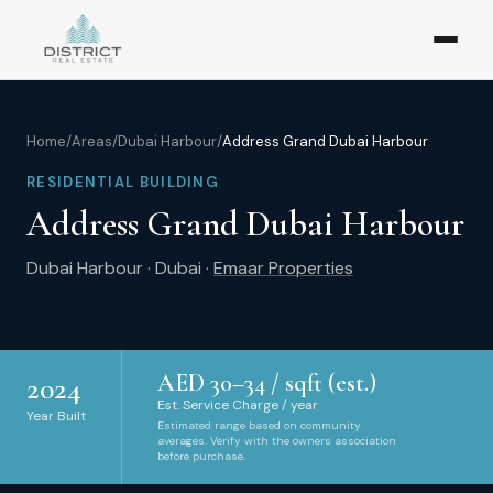
Home
/
Areas
/
Dubai Harbour
/
Address Grand Dubai Harbour
RESIDENTIAL BUILDING
Address Grand Dubai Harbour
Dubai Harbour
·
Dubai
·
Emaar Properties
AED
30
–
34
/ sqft (est.)
2024
Est. Service Charge / year
Year Built
Estimated range based on community
averages. Verify with the owners association
before purchase.