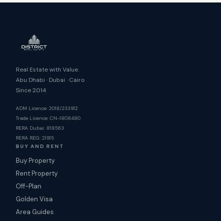
Real Estate with Value.
Abu Dhabi · Dubai · Cairo
Since 2014
ADM Licence: 2018/233912
Trade Licence: CN-1808480
RERA Dubai: 818563
RERA REG: 21915
BUY AND RENT
Buy Property
Rent Property
Off-Plan
Golden Visa
Area Guides