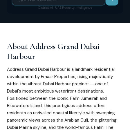
District AI · UAE Property Intelligence
About
Address Grand Dubai
Harbour
Address Grand Dubai Harbour is a landmark residential
development by Emaar Properties, rising majestically
within the vibrant Dubai Harbour precinct — one of
Dubai's most ambitious waterfront destinations.
Positioned between the iconic Palm Jumeirah and
Bluewaters Island, this prestigious address offers
residents an unrivalled coastal lifestyle with sweeping
panoramic views across the Arabian Gulf, the glittering
Dubai Marina skyline, and the world-famous Palm. The