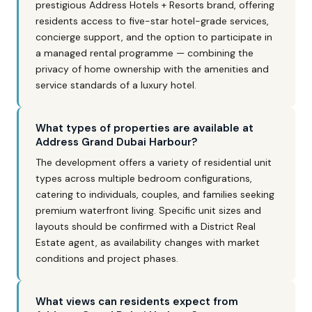
prestigious Address Hotels + Resorts brand, offering
residents access to five-star hotel-grade services,
concierge support, and the option to participate in
a managed rental programme — combining the
privacy of home ownership with the amenities and
service standards of a luxury hotel.
What types of properties are available at
Address Grand Dubai Harbour?
The development offers a variety of residential unit
types across multiple bedroom configurations,
catering to individuals, couples, and families seeking
premium waterfront living. Specific unit sizes and
layouts should be confirmed with a District Real
Estate agent, as availability changes with market
conditions and project phases.
What views can residents expect from