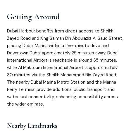
Getting Around
Dubai Harbour benefits from direct access to Sheikh
Zayed Road and King Salman Bin Abdulaziz Al Saud Street,
placing Dubai Marina within a five-minute drive and
Downtown Dubai approximately 25 minutes away. Dubai
International Airport is reachable in around 35 minutes,
while Al Maktoum International Airport is approximately
30 minutes via the Sheikh Mohammed Bin Zayed Road.
The nearby Dubai Marina Metro Station and the Marina
Ferry Terminal provide additional public transport and
water taxi connectivity, enhancing accessibility across
the wider emirate.
Nearby Landmarks