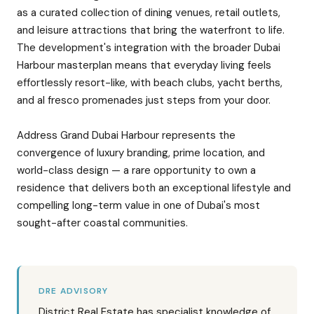
as a curated collection of dining venues, retail outlets,
and leisure attractions that bring the waterfront to life.
The development's integration with the broader Dubai
Harbour masterplan means that everyday living feels
effortlessly resort-like, with beach clubs, yacht berths,
and al fresco promenades just steps from your door.
Address Grand Dubai Harbour represents the
convergence of luxury branding, prime location, and
world-class design — a rare opportunity to own a
residence that delivers both an exceptional lifestyle and
compelling long-term value in one of Dubai's most
sought-after coastal communities.
DRE ADVISORY
District Real Estate has specialist knowledge of