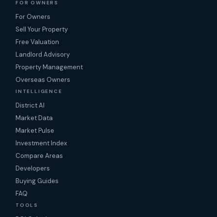
FOR OWNERS
For Owners
Sell Your Property
Free Valuation
Landlord Advisory
Property Management
Overseas Owners
INTELLIGENCE
District AI
Market Data
Market Pulse
Investment Index
Compare Areas
Developers
Buying Guides
FAQ
TOOLS