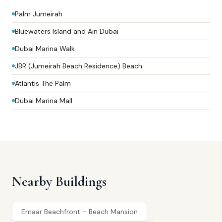
Palm Jumeirah
Bluewaters Island and Ain Dubai
Dubai Marina Walk
JBR (Jumeirah Beach Residence) Beach
Atlantis The Palm
Dubai Marina Mall
Nearby Buildings
Emaar Beachfront – Beach Mansion