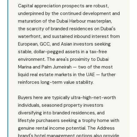
Capital appreciation prospects are robust,
underpinned by the continued development and
maturation of the Dubai Harbour masterplan,
the scarcity of branded residences on Dubai's
waterfront, and sustained inbound interest from
European, GCC, and Asian investors seeking
stable, dollar-pegged assets in a tax-free
environment. The area's proximity to Dubai
Marina and Palm Jumeirah — two of the most
liquid real estate markets in the UAE — further
reinforces long-term value stability.
Buyers here are typically ultra-high-net-worth
individuals, seasoned property investors
diversifying into branded residences, and
lifestyle purchasers seeking a trophy home with
genuine rental income potential. The Address
brand's hotel management options also provide