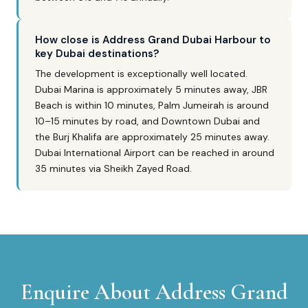
How close is Address Grand Dubai Harbour to
key Dubai destinations?
The development is exceptionally well located.
Dubai Marina is approximately 5 minutes away, JBR
Beach is within 10 minutes, Palm Jumeirah is around
10–15 minutes by road, and Downtown Dubai and
the Burj Khalifa are approximately 25 minutes away.
Dubai International Airport can be reached in around
35 minutes via Sheikh Zayed Road.
Enquire About
Address Grand