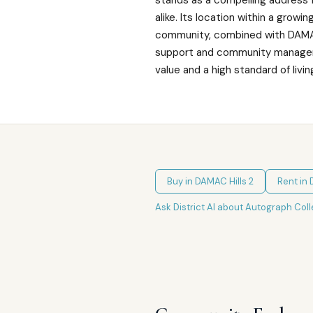
stands as a compelling address 
alike. Its location within a growin
community, combined with DAMAC
support and community manage
value and a high standard of living
Buy in
DAMAC Hills 2
Rent in
Ask District AI about
Autograph Coll