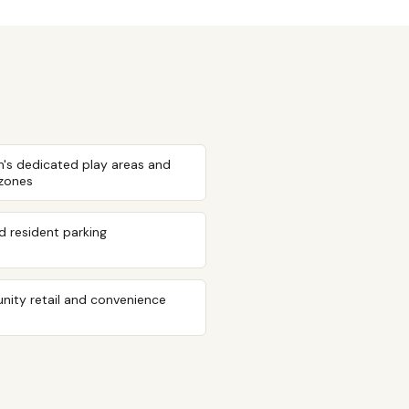
n's dedicated play areas and
 zones
 resident parking
ity retail and convenience