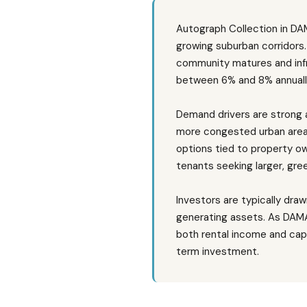
Autograph Collection in DAM
growing suburban corridors.
community matures and infra
between 6% and 8% annually 
Demand drivers are strong 
more congested urban areas,
options tied to property o
tenants seeking larger, gre
Investors are typically dra
generating assets. As DAMAC 
both rental income and cap
term investment.