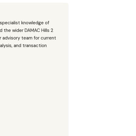
 specialist knowledge of
d the wider DAMAC Hills 2
 advisory team for current
nalysis, and transaction