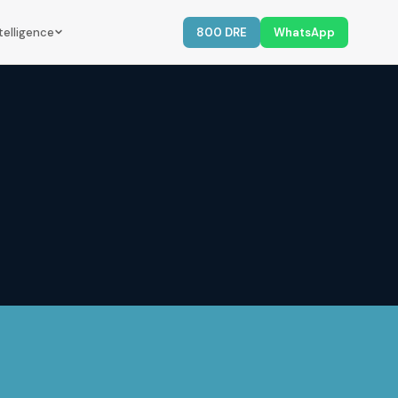
telligence
800 DRE
WhatsApp