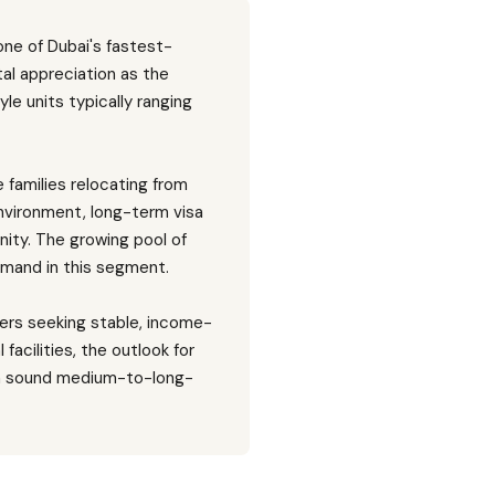
one of Dubai's fastest-
al appreciation as the
le units typically ranging
families relocating from
environment, long-term visa
ity. The growing pool of
emand in this segment.
yers seeking stable, income-
facilities, the outlook for
n a sound medium-to-long-