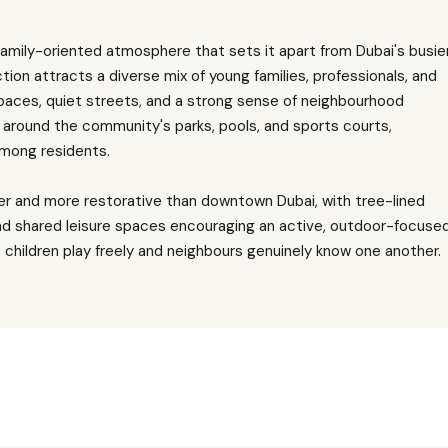
family-oriented atmosphere that sets it apart from Dubai's busie
tion attracts a diverse mix of young families, professionals, and
paces, quiet streets, and a strong sense of neighbourhood
 around the community's parks, pools, and sports courts,
among residents.
er and more restorative than downtown Dubai, with tree-lined
d shared leisure spaces encouraging an active, outdoor-focuse
e children play freely and neighbours genuinely know one another.