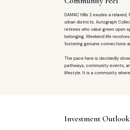
Community Feel
DAMAC Hills 2 exudes a relaxed, 
urban districts. Autograph Collec
retirees who value green open s
belonging. Weekend life revolves
fostering genuine connections 
The pace here is decidedly slow
pathways, community events, an
lifestyle. It is a community wher
Investment Outlook