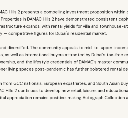
AC Hills 2 presents a compelling investment proposition within 
 Properties in DAMAC Hills 2 have demonstrated consistent capit
structure expands, with rental yields for villa and townhouse-sty
— competitive figures for Dubai's residential market.
and diversified. The community appeals to mid-to-upper-income 
 as well as international buyers attracted by Dubai's tax-free 
wnership, and the lifestyle credentials of DAMAC's master commun
ener living spaces post-pandemic has further bolstered rental d
wn from GCC nationals, European expatriates, and South Asian bu
Hills 2 continues to develop new retail, leisure, and educational 
ital appreciation remains positive, making Autograph Collectio