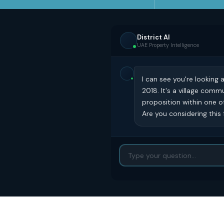
District AI
UAE Property Intelligence
I can see you're looking
2018. It's a village com
proposition within one o
Are you considering this