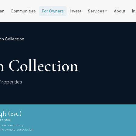
lan
Communities
For Owners
Invest
Services
About
In
h Collection
 Collection
roperties
qft (est.)
 / year
ed on community
 the owners association