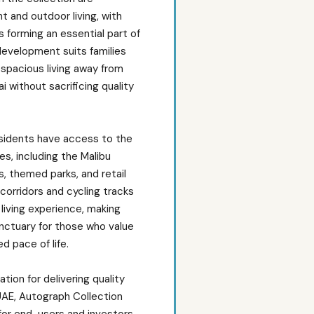
t and outdoor living, with
 forming an essential part of
development suits families
 spacious living away from
i without sacrificing quality
esidents have access to the
s, including the Malibu
s, themed parks, and retail
corridors and cycling tracks
living experience, making
anctuary for those who value
d pace of life.
ion for delivering quality
UAE, Autograph Collection