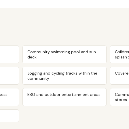
Community swimming pool and sun
Childre
deck
splash
Jogging and cycling tracks within the
Covered
community
cess
BBQ and outdoor entertainment areas
Commun
stores