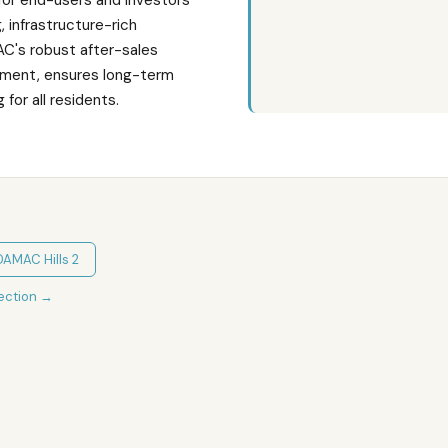
for end-users and investors
g, infrastructure-rich
's robust after-sales
ment, ensures long-term
 for all residents.
DAMAC Hills 2
ection
→