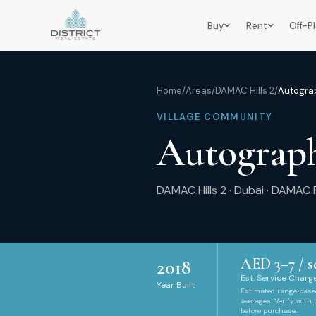
Buy
Rent
Off-P
Home
/
Areas
/
DAMAC Hills 2
/
Autograp
VILLAGE COMMUNITY
Autograph
DAMAC Hills 2
·
Dubai
·
DAMAC P
AED
3
–
7
/ s
2018
Est. Service Charge
Year Built
Estimated range bas
averages. Verify with
before purchase.