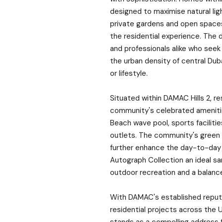
designed to maximise natural ligh
private gardens and open spaces
the residential experience. The 
and professionals alike who seek
the urban density of central Duba
or lifestyle.
Situated within DAMAC Hills 2, r
community's celebrated amenitie
Beach wave pool, sports facilitie
outlets. The community's green 
further enhance the day-to-day 
Autograph Collection an ideal s
outdoor recreation and a balance
With DAMAC's established reputat
residential projects across the 