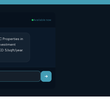
Available now
C Properties in
investment
ED 5/sqft/year.