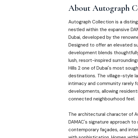
About
Autograph Co
Autograph Collection is a disting
nestled within the expansive DA
Dubai, developed by the renown
Designed to offer an elevated sub
development blends thoughtfull
lush, resort-inspired surroundi
Hills 2 one of Dubai's most sou
destinations. The village-style 
intimacy and community rarely fo
developments, allowing resident
connected neighbourhood feel.
The architectural character of A
DAMAC's signature approach to r
contemporary façades, and inter
with sophistication. Homes withi