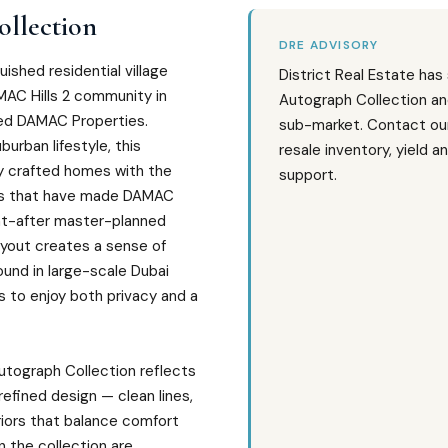
llection
DRE ADVISORY
uished residential village
District Real Estate has
MAC Hills 2 community in
Autograph Collection an
ed DAMAC Properties.
sub-market. Contact our
urban lifestyle, this
resale inventory, yield a
y crafted homes with the
support.
ngs that have made DAMAC
ght-after master-planned
layout creates a sense of
und in large-scale Dubai
s to enjoy both privacy and a
utograph Collection reflects
efined design — clean lines,
iors that balance comfort
n the collection are