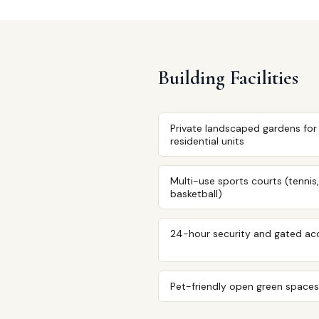
Building Facilities
Private landscaped gardens for
residential units
Multi-use sports courts (tennis,
basketball)
24-hour security and gated ac
Pet-friendly open green spaces