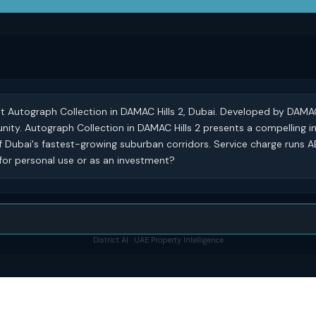
 at Autograph Collection in DAMAC Hills 2, Dubai. Developed by DAMA
munity. Autograph Collection in DAMAC Hills 2 presents a compelling 
f Dubai's fastest-growing suburban corridors. Service charge runs A
 for personal use or as an investment?
District AI · UAE Property Intelligence