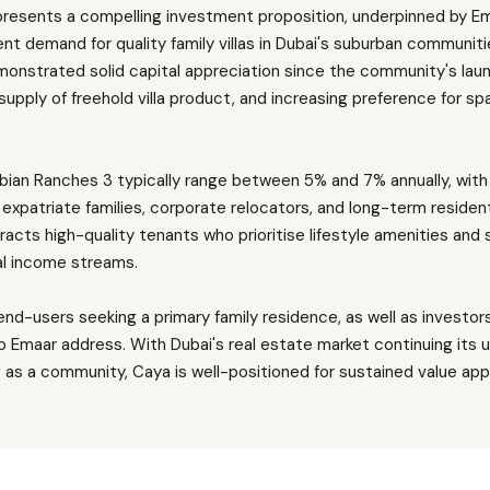
presents a compelling investment proposition, underpinned by Em
t demand for quality family villas in Dubai's suburban communitie
onstrated solid capital appreciation since the community's launc
 supply of freehold villa product, and increasing preference for 
 Arabian Ranches 3 typically range between 5% and 7% annually, wi
xpatriate families, corporate relocators, and long-term reside
tracts high-quality tenants who prioritise lifestyle amenities and 
al income streams.
nd-users seeking a primary family residence, as well as investor
ip Emaar address. With Dubai's real estate market continuing its 
 as a community, Caya is well-positioned for sustained value ap