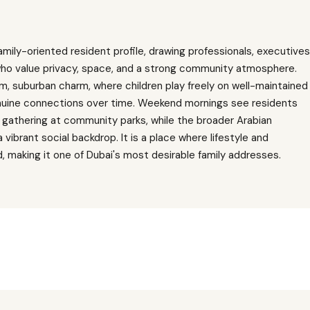
mily-oriented resident profile, drawing professionals, executives
ho value privacy, space, and a strong community atmosphere.
, suburban charm, where children play freely on well-maintained
nuine connections over time. Weekend mornings see residents
r gathering at community parks, while the broader Arabian
ibrant social backdrop. It is a place where lifestyle and
d, making it one of Dubai's most desirable family addresses.