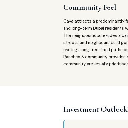
Community Feel
Caya attracts a predominantly fa
and long-term Dubai residents w
The neighbourhood exudes a calm
streets and neighbours build ge
cycling along tree-lined paths o
Ranches 3 community provides a v
community are equally prioritise
Investment Outlook