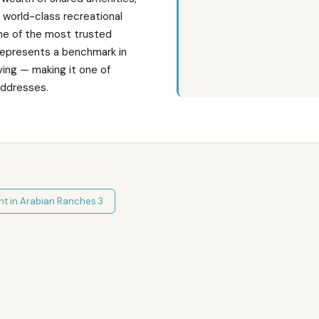
d world-class recreational
one of the most trusted
represents a benchmark in
ving — making it one of
addresses.
nt in
Arabian Ranches 3