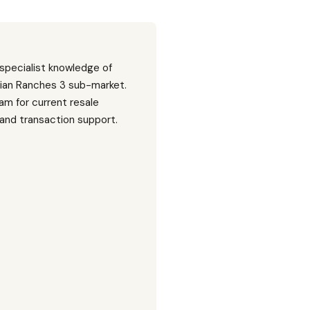
 specialist knowledge of
ian Ranches 3 sub-market.
am for current resale
, and transaction support.