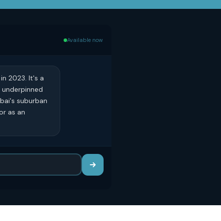
Available now
n 2023. It's a
, underpinned
ubai's suburban
or as an