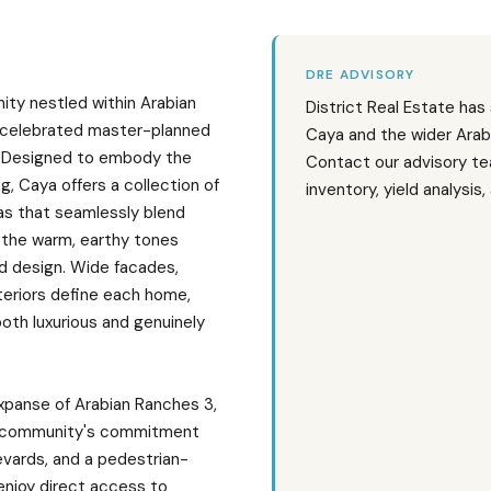
DRE ADVISORY
nity nestled within Arabian
District Real Estate has
 celebrated master-planned
Caya and the wider Arab
i. Designed to embody the
Contact our advisory te
g, Caya offers a collection of
inventory, yield analysis
las that seamlessly blend
 the warm, earthy tones
ed design. Wide facades,
teriors define each home,
both luxurious and genuinely
expanse of Arabian Ranches 3,
r community's commitment
evards, and a pedestrian-
enjoy direct access to