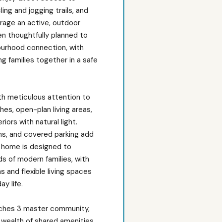
ing and jogging trails, and
urage an active, outdoor
en thoughtfully planned to
ourhood connection, with
 families together in a safe
ith meticulous attention to
shes, open-plan living areas,
iors with natural light.
ns, and covered parking add
h home is designed to
 of modern families, with
 and flexible living spaces
y life.
nches 3 master community,
 wealth of shared amenities,