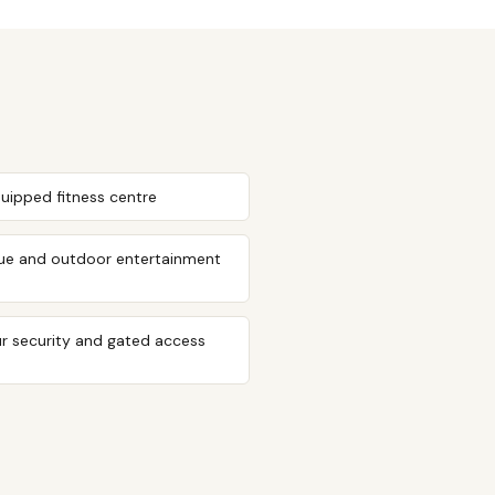
quipped fitness centre
ue and outdoor entertainment
r security and gated access