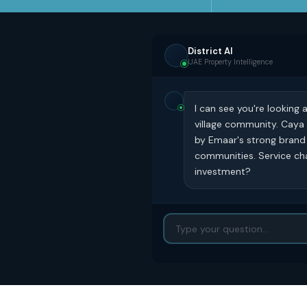
District AI
UAE Property Intelligence
I can see you're looking 
village community. Caya
by Emaar's strong brand 
communities. Service cha
investment?