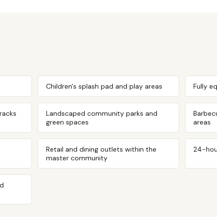
Children's splash pad and play areas
Fully e
tracks
Landscaped community parks and
Barbec
green spaces
areas
Retail and dining outlets within the
24-hou
master community
ed