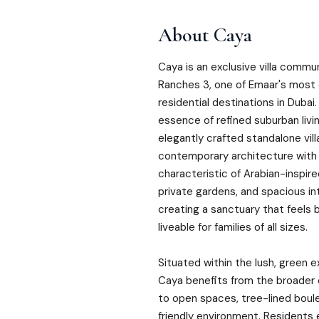
About
Caya
Caya is an exclusive villa commu
Ranches 3, one of Emaar's most
residential destinations in Duba
essence of refined suburban livin
elegantly crafted standalone vil
contemporary architecture with
characteristic of Arabian-inspir
private gardens, and spacious in
creating a sanctuary that feels 
liveable for families of all sizes.
Situated within the lush, green 
Caya benefits from the broade
to open spaces, tree-lined boul
friendly environment. Residents 