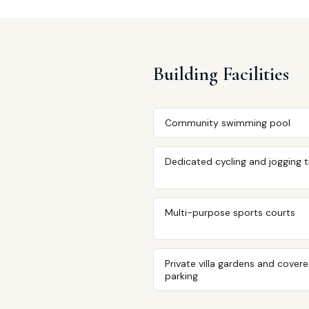
Building Facilities
Community swimming pool
Dedicated cycling and jogging 
Multi-purpose sports courts
Private villa gardens and cover
parking