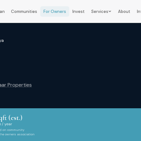
lan
Communities
For Owners
Invest
Services
About
In
ya
ar Properties
qft (est.)
 / year
ed on community
 the owners association