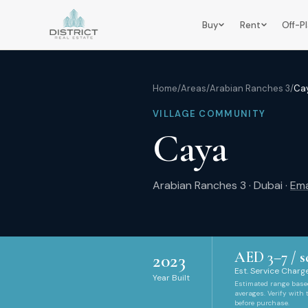
Buy
Rent
Off-P
Home
/
Areas
/
Arabian Ranches 3
/
Ca
VILLAGE COMMUNITY
Caya
Arabian Ranches 3
·
Dubai
·
Ema
AED
3
–
7
/ s
2023
Est. Service Charge
Year Built
Estimated range bas
averages. Verify with
before purchase.