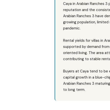
Caya in Arabian Ranches 3 
reputation and the consisten
Arabian Ranches 3 have dem
growing population, limited
pandemic.
Rental yields for villas in
supported by demand from e
oriented living. The area at
contributing to stable rent
Buyers at Caya tend to be e
capital growth in a blue-ch
Arabian Ranches 3 maturing
to long term.