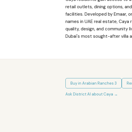
retail outlets, dining options, an
facilities. Developed by Emaar, 
names in UAE real estate, Caya 
quality, design, and community li
Dubai's most sought-after villa 
Buy in
Arabian Ranches 3
Re
Ask District AI about
Caya
→