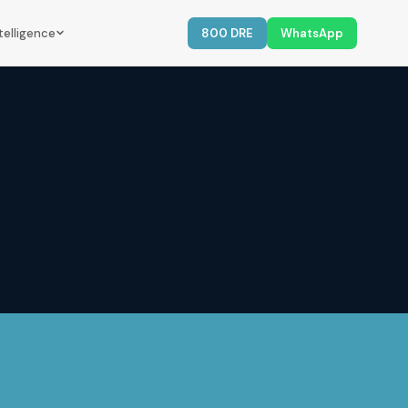
telligence
800 DRE
WhatsApp