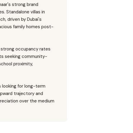
aar's strong brand
s. Standalone villas in
h, driven by Dubai's
spacious family homes post-
th strong occupancy rates
nts seeking community-
school proximity,
s looking for long-term
upward trajectory and
preciation over the medium