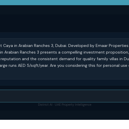
at Caya in Arabian Ranches 3, Dubai. Developed by Emaar Properties i
 in Arabian Ranches 3 presents a compelling investment proposition
reputation and the consistent demand for quality family villas in D
rge runs AED 5/sqft/year. Are you considering this for personal use 
District AI · UAE Property Intelligence