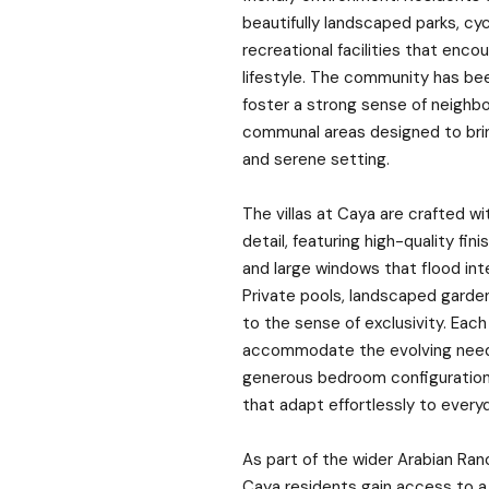
beautifully landscaped parks, cycl
recreational facilities that enco
lifestyle. The community has be
foster a strong sense of neighb
communal areas designed to bring
and serene setting.
The villas at Caya are crafted w
detail, featuring high-quality fini
and large windows that flood inter
Private pools, landscaped garde
to the sense of exclusivity. Eac
accommodate the evolving needs
generous bedroom configurations
that adapt effortlessly to everyda
As part of the wider Arabian Ra
Caya residents gain access to a