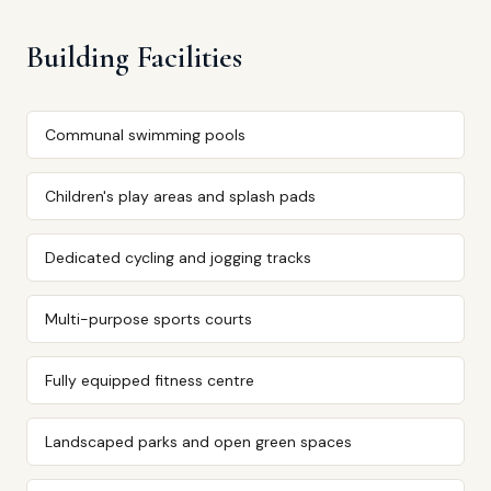
Building Facilities
Communal swimming pools
Children's play areas and splash pads
Dedicated cycling and jogging tracks
Multi-purpose sports courts
Fully equipped fitness centre
Landscaped parks and open green spaces