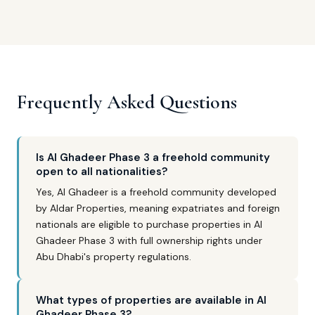
Frequently Asked Questions
Is Al Ghadeer Phase 3 a freehold community
open to all nationalities?
Yes, Al Ghadeer is a freehold community developed
by Aldar Properties, meaning expatriates and foreign
nationals are eligible to purchase properties in Al
Ghadeer Phase 3 with full ownership rights under
Abu Dhabi's property regulations.
What types of properties are available in Al
Ghadeer Phase 3?