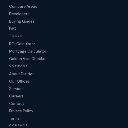
Compare Areas
Developers
Buying Guides
FAQ
TOOLS
ROI Calculator
Mortgage Calculator
Golden Visa Checker
COMPANY
About District
Our Offices
Services
Careers
Contact
Privacy Policy
Terms
CONTACT