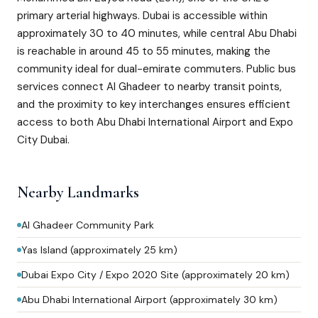
primary arterial highways. Dubai is accessible within
approximately 30 to 40 minutes, while central Abu Dhabi
is reachable in around 45 to 55 minutes, making the
community ideal for dual-emirate commuters. Public bus
services connect Al Ghadeer to nearby transit points,
and the proximity to key interchanges ensures efficient
access to both Abu Dhabi International Airport and Expo
City Dubai.
Nearby Landmarks
Al Ghadeer Community Park
Yas Island (approximately 25 km)
Dubai Expo City / Expo 2020 Site (approximately 20 km)
Abu Dhabi International Airport (approximately 30 km)