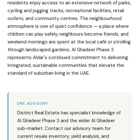
residents enjoy access to an extensive network of parks,
cycling and jogging tracks, recreational facilities, retail
outlets, and community centres. The neighbourhood
atmosphere is one of quiet confidence — a place where
children can play safely, neighbours become friends, and
weekend mornings are spent at the local café or strolling
through landscaped gardens. Al Ghadeer Phase 3
represents Aldar's continued commitment to delivering
integrated, sustainable communities that elevate the
standard of suburban living in the UAE.
DRE ADVISORY
District Real Estate has specialist knowledge of
Al Ghadeer Phase 3 and the wider Al Ghadeer
sub-market. Contact our advisory team for
current resale inventory, yield analysis, and