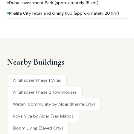
Dubai Investment Park (approximately 15 km)
Khalifa City retail and dining hub (approximately 20 km)
Nearby Buildings
Al Ghadeer Phase 1 Villas
Al Ghadeer Phase 2 Townhouses
Watani Community by Aldar (Khalifa City)
Noya Viva by Aldar (Yas Island)
Bloom Living (Zayed City)