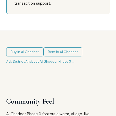
transaction support.
Buy in
Al Ghadeer
Rent in
Al Ghadeer
Ask District AI about
Al Ghadeer Phase 3
→
Community Feel
Al Ghadeer Phase 3 fosters a warm, village-like