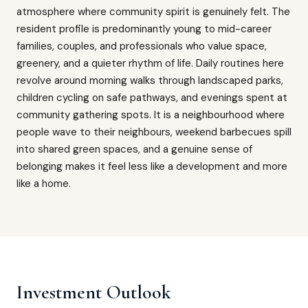
atmosphere where community spirit is genuinely felt. The
resident profile is predominantly young to mid-career
families, couples, and professionals who value space,
greenery, and a quieter rhythm of life. Daily routines here
revolve around morning walks through landscaped parks,
children cycling on safe pathways, and evenings spent at
community gathering spots. It is a neighbourhood where
people wave to their neighbours, weekend barbecues spill
into shared green spaces, and a genuine sense of
belonging makes it feel less like a development and more
like a home.
Investment Outlook