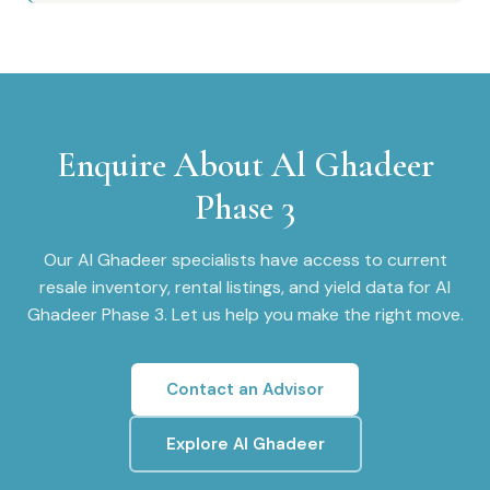
Enquire About
Al Ghadeer
Phase 3
Our
Al Ghadeer
specialists have access to current
resale inventory, rental listings, and yield data for
Al
Ghadeer Phase 3
. Let us help you make the right move.
Contact an Advisor
Explore
Al Ghadeer