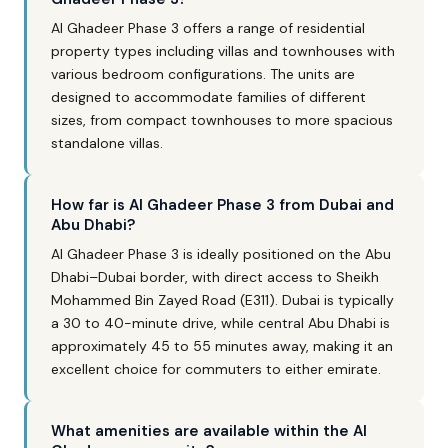
Al Ghadeer Phase 3 offers a range of residential
property types including villas and townhouses with
various bedroom configurations. The units are
designed to accommodate families of different
sizes, from compact townhouses to more spacious
standalone villas.
How far is Al Ghadeer Phase 3 from Dubai and
Abu Dhabi?
Al Ghadeer Phase 3 is ideally positioned on the Abu
Dhabi–Dubai border, with direct access to Sheikh
Mohammed Bin Zayed Road (E311). Dubai is typically
a 30 to 40-minute drive, while central Abu Dhabi is
approximately 45 to 55 minutes away, making it an
excellent choice for commuters to either emirate.
What amenities are available within the Al