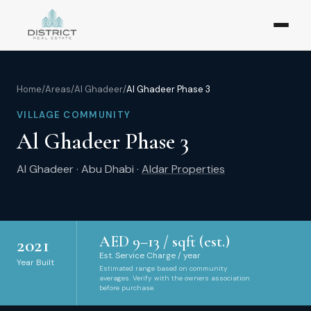
Home
/
Areas
/
Al Ghadeer
/
Al Ghadeer Phase 3
VILLAGE COMMUNITY
Al Ghadeer Phase 3
Al Ghadeer
·
Abu Dhabi
·
Aldar Properties
AED
9
–
13
/ sqft (est.)
2021
Est. Service Charge / year
Year Built
Estimated range based on community
averages. Verify with the owners association
before purchase.