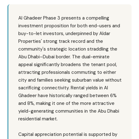
Al Ghadeer Phase 3 presents a compelling
investment proposition for both end-users and
buy-to-let investors, underpinned by Aldar
Properties' strong track record and the
community's strategic location straddling the
Abu Dhabi–Dubai border. The dual-emirate
appeal significantly broadens the tenant pool,
attracting professionals commuting to either
city and families seeking suburban value without
sacrificing connectivity. Rental yields in Al
Ghadeer have historically ranged between 6%
and 8%, making it one of the more attractive
yield-generating communities in the Abu Dhabi
residential market.
Capital appreciation potential is supported by