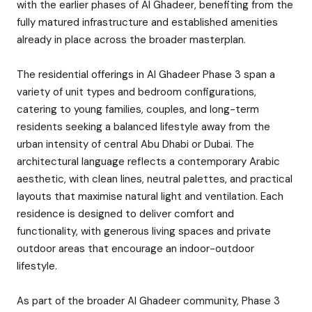
with the earlier phases of Al Ghadeer, benefiting from the
fully matured infrastructure and established amenities
already in place across the broader masterplan.
The residential offerings in Al Ghadeer Phase 3 span a
variety of unit types and bedroom configurations,
catering to young families, couples, and long-term
residents seeking a balanced lifestyle away from the
urban intensity of central Abu Dhabi or Dubai. The
architectural language reflects a contemporary Arabic
aesthetic, with clean lines, neutral palettes, and practical
layouts that maximise natural light and ventilation. Each
residence is designed to deliver comfort and
functionality, with generous living spaces and private
outdoor areas that encourage an indoor-outdoor
lifestyle.
As part of the broader Al Ghadeer community, Phase 3