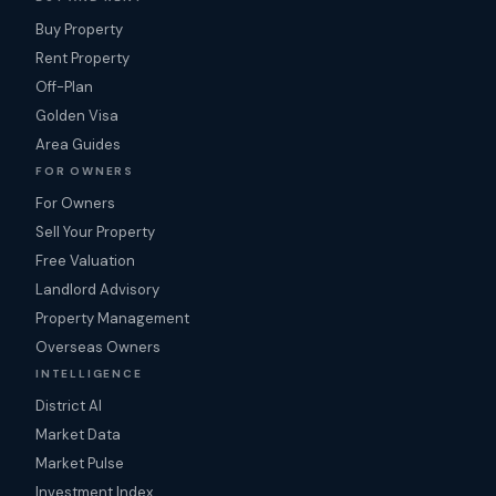
Buy Property
Rent Property
Off-Plan
Golden Visa
Area Guides
FOR OWNERS
For Owners
Sell Your Property
Free Valuation
Landlord Advisory
Property Management
Overseas Owners
INTELLIGENCE
District AI
Market Data
Market Pulse
Investment Index