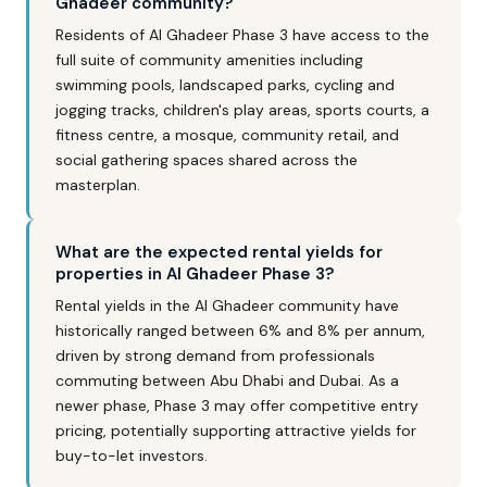
Ghadeer community?
Residents of Al Ghadeer Phase 3 have access to the
full suite of community amenities including
swimming pools, landscaped parks, cycling and
jogging tracks, children's play areas, sports courts, a
fitness centre, a mosque, community retail, and
social gathering spaces shared across the
masterplan.
What are the expected rental yields for
properties in Al Ghadeer Phase 3?
Rental yields in the Al Ghadeer community have
historically ranged between 6% and 8% per annum,
driven by strong demand from professionals
commuting between Abu Dhabi and Dubai. As a
newer phase, Phase 3 may offer competitive entry
pricing, potentially supporting attractive yields for
buy-to-let investors.