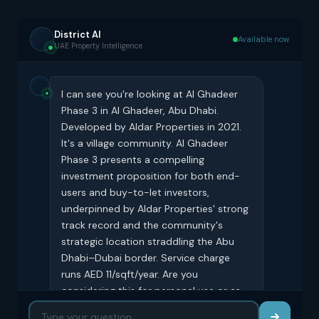
District AI
Available now
UAE Property Intelligence
I can see you're looking at Al Ghadeer
Phase 3 in Al Ghadeer, Abu Dhabi.
Developed by Aldar Properties in 2021.
It's a village community. Al Ghadeer
Phase 3 presents a compelling
investment proposition for both end-
users and buy-to-let investors,
underpinned by Aldar Properties' strong
track record and the community's
strategic location straddling the Abu
Dhabi–Dubai border. Service charge
runs AED 11/sqft/year. Are you
considering this for personal use or as
an investment?