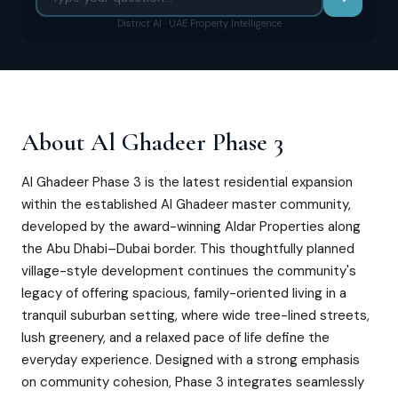
District AI · UAE Property Intelligence
About
Al Ghadeer Phase 3
Al Ghadeer Phase 3 is the latest residential expansion
within the established Al Ghadeer master community,
developed by the award-winning Aldar Properties along
the Abu Dhabi–Dubai border. This thoughtfully planned
village-style development continues the community's
legacy of offering spacious, family-oriented living in a
tranquil suburban setting, where wide tree-lined streets,
lush greenery, and a relaxed pace of life define the
everyday experience. Designed with a strong emphasis
on community cohesion, Phase 3 integrates seamlessly