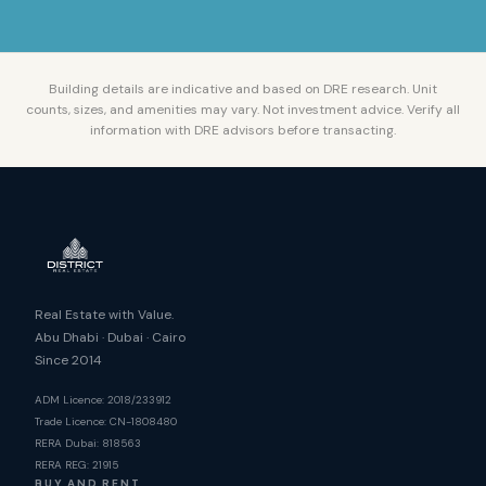
Building details are indicative and based on DRE research. Unit
counts, sizes, and amenities may vary. Not investment advice. Verify all
information with DRE advisors before transacting.
Real Estate with Value.
Abu Dhabi · Dubai · Cairo
Since 2014
ADM Licence: 2018/233912
Trade Licence: CN-1808480
RERA Dubai: 818563
RERA REG: 21915
BUY AND RENT