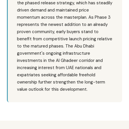
the phased release strategy, which has steadily
driven demand and maintained price
momentum across the masterplan. As Phase 3
represents the newest addition to an already
proven community, early buyers stand to
benefit from competitive launch pricing relative
to the matured phases. The Abu Dhabi
government's ongoing infrastructure
investments in the Al Ghadeer corridor and
increasing interest from UAE nationals and
expatriates seeking affordable freehold
ownership further strengthen the long-term
value outlook for this development.