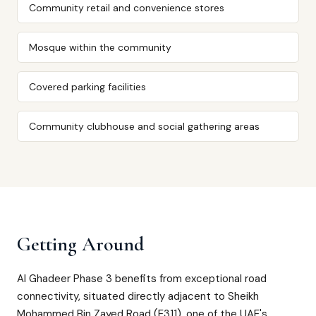
Community retail and convenience stores
Mosque within the community
Covered parking facilities
Community clubhouse and social gathering areas
Getting Around
Al Ghadeer Phase 3 benefits from exceptional road
connectivity, situated directly adjacent to Sheikh
Mohammed Bin Zayed Road (E311), one of the UAE's