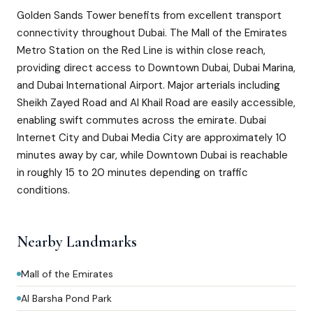
Golden Sands Tower benefits from excellent transport
connectivity throughout Dubai. The Mall of the Emirates
Metro Station on the Red Line is within close reach,
providing direct access to Downtown Dubai, Dubai Marina,
and Dubai International Airport. Major arterials including
Sheikh Zayed Road and Al Khail Road are easily accessible,
enabling swift commutes across the emirate. Dubai
Internet City and Dubai Media City are approximately 10
minutes away by car, while Downtown Dubai is reachable
in roughly 15 to 20 minutes depending on traffic
conditions.
Nearby Landmarks
Mall of the Emirates
Al Barsha Pond Park