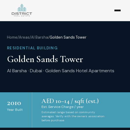
Home
/
Areas
/
Al Barsha
/
Golden Sands Tower
RESIDENTIAL BUILDING
Golden Sands Tower
Al Barsha
·
Dubai
·
Golden Sands Hotel Apartments
AED
10
–
14
/ sqft (est.)
2010
Est. Service Charge / year
Year Built
Estimated range based on community
averages. Verify with the owners association
before purchase.