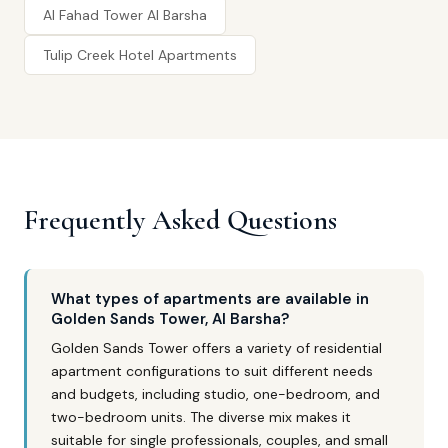
Al Fahad Tower Al Barsha
Tulip Creek Hotel Apartments
Frequently Asked Questions
What types of apartments are available in
Golden Sands Tower, Al Barsha?
Golden Sands Tower offers a variety of residential
apartment configurations to suit different needs
and budgets, including studio, one-bedroom, and
two-bedroom units. The diverse mix makes it
suitable for single professionals, couples, and small