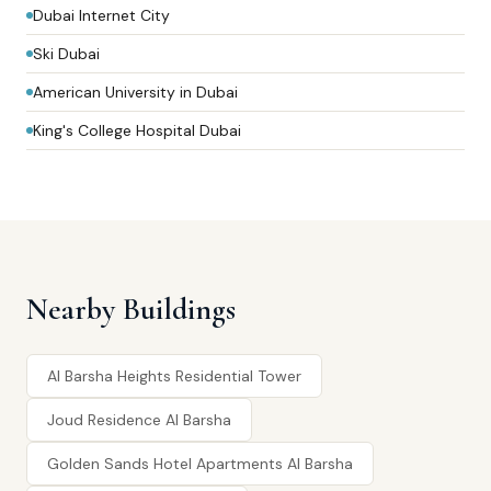
Dubai Internet City
Ski Dubai
American University in Dubai
King's College Hospital Dubai
Nearby Buildings
Al Barsha Heights Residential Tower
Joud Residence Al Barsha
Golden Sands Hotel Apartments Al Barsha