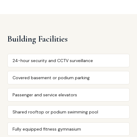
Building Facilities
24-hour security and CCTV surveillance
Covered basement or podium parking
Passenger and service elevators
Shared rooftop or podium swimming pool
Fully equipped fitness gymnasium