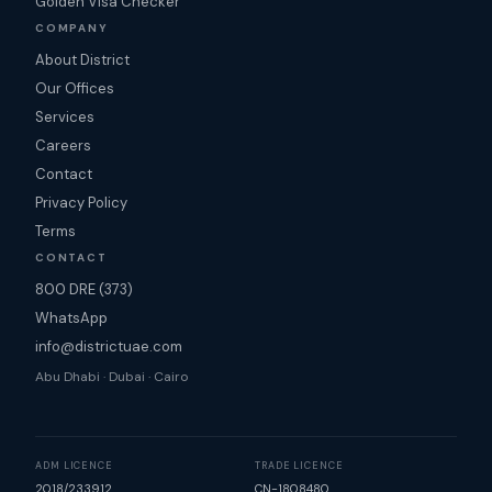
Golden Visa Checker
COMPANY
About District
Our Offices
Services
Careers
Contact
Privacy Policy
Terms
CONTACT
800 DRE (373)
WhatsApp
info@districtuae.com
Abu Dhabi · Dubai · Cairo
ADM LICENCE
TRADE LICENCE
2018/233912
CN-1808480