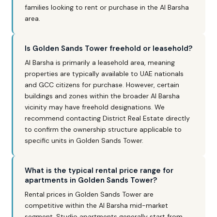
families looking to rent or purchase in the Al Barsha
area.
Is Golden Sands Tower freehold or leasehold?
Al Barsha is primarily a leasehold area, meaning
properties are typically available to UAE nationals
and GCC citizens for purchase. However, certain
buildings and zones within the broader Al Barsha
vicinity may have freehold designations. We
recommend contacting District Real Estate directly
to confirm the ownership structure applicable to
specific units in Golden Sands Tower.
What is the typical rental price range for
apartments in Golden Sands Tower?
Rental prices in Golden Sands Tower are
competitive within the Al Barsha mid-market
segment. Studio apartments generally start from