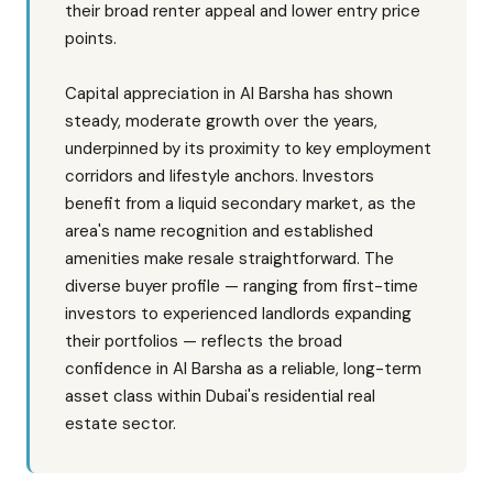
their broad renter appeal and lower entry price
points.
Capital appreciation in Al Barsha has shown
steady, moderate growth over the years,
underpinned by its proximity to key employment
corridors and lifestyle anchors. Investors
benefit from a liquid secondary market, as the
area's name recognition and established
amenities make resale straightforward. The
diverse buyer profile — ranging from first-time
investors to experienced landlords expanding
their portfolios — reflects the broad
confidence in Al Barsha as a reliable, long-term
asset class within Dubai's residential real
estate sector.