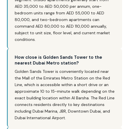
AED 35,000 to AED 50,000 per annum, one-
bedroom units range from AED 55,000 to AED
80,000, and two-bedroom apartments can
command AED 80,000 to AED 110,000 annually,
subject to unit size, floor level, and current market
conditions.
How close is Golden Sands Tower to the
nearest Dubai Metro station?
Golden Sands Tower is conveniently located near
the Mall of the Emirates Metro Station on the Red
Line, which is accessible within a short drive or an
approximate 10 to 15-minute walk depending on the
exact building location within Al Barsha. The Red Line
connects residents directly to key destinations
including Dubai Marina, JBR, Downtown Dubai, and
Dubai International Airport.