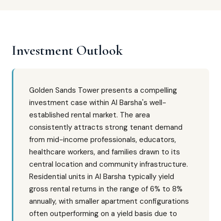
Investment Outlook
Golden Sands Tower presents a compelling
investment case within Al Barsha's well-
established rental market. The area
consistently attracts strong tenant demand
from mid-income professionals, educators,
healthcare workers, and families drawn to its
central location and community infrastructure.
Residential units in Al Barsha typically yield
gross rental returns in the range of 6% to 8%
annually, with smaller apartment configurations
often outperforming on a yield basis due to