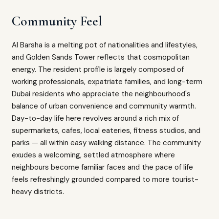
Community Feel
Al Barsha is a melting pot of nationalities and lifestyles,
and Golden Sands Tower reflects that cosmopolitan
energy. The resident profile is largely composed of
working professionals, expatriate families, and long-term
Dubai residents who appreciate the neighbourhood's
balance of urban convenience and community warmth.
Day-to-day life here revolves around a rich mix of
supermarkets, cafes, local eateries, fitness studios, and
parks — all within easy walking distance. The community
exudes a welcoming, settled atmosphere where
neighbours become familiar faces and the pace of life
feels refreshingly grounded compared to more tourist-
heavy districts.