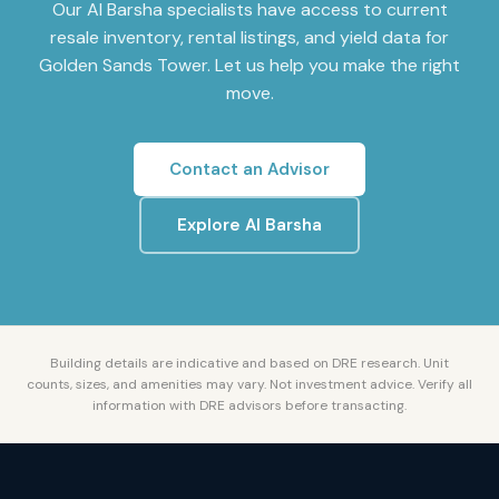
Our
Al Barsha
specialists have access to current
resale inventory, rental listings, and yield data for
Golden Sands Tower
. Let us help you make the right
move.
Contact an Advisor
Explore
Al Barsha
Building details are indicative and based on DRE research. Unit
counts, sizes, and amenities may vary. Not investment advice. Verify all
information with DRE advisors before transacting.