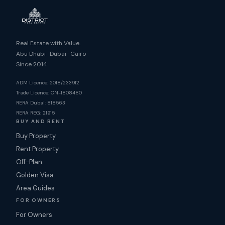
Real Estate with Value.
Abu Dhabi · Dubai · Cairo
Since 2014
ADM Licence: 2018/233912
Trade Licence: CN-1808480
RERA Dubai: 818563
RERA REG: 21915
BUY AND RENT
Buy Property
Rent Property
Off-Plan
Golden Visa
Area Guides
FOR OWNERS
For Owners