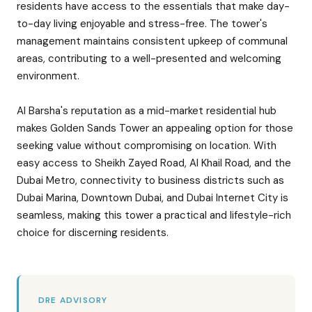
residents have access to the essentials that make day-
to-day living enjoyable and stress-free. The tower's
management maintains consistent upkeep of communal
areas, contributing to a well-presented and welcoming
environment.
Al Barsha's reputation as a mid-market residential hub
makes Golden Sands Tower an appealing option for those
seeking value without compromising on location. With
easy access to Sheikh Zayed Road, Al Khail Road, and the
Dubai Metro, connectivity to business districts such as
Dubai Marina, Downtown Dubai, and Dubai Internet City is
seamless, making this tower a practical and lifestyle-rich
choice for discerning residents.
DRE ADVISORY