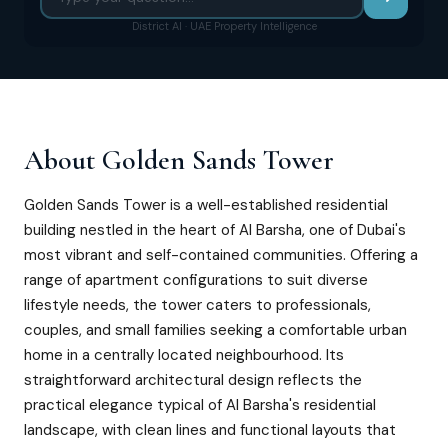
District AI · UAE Property Intelligence
About
Golden Sands Tower
Golden Sands Tower is a well-established residential
building nestled in the heart of Al Barsha, one of Dubai's
most vibrant and self-contained communities. Offering a
range of apartment configurations to suit diverse
lifestyle needs, the tower caters to professionals,
couples, and small families seeking a comfortable urban
home in a centrally located neighbourhood. Its
straightforward architectural design reflects the
practical elegance typical of Al Barsha's residential
landscape, with clean lines and functional layouts that