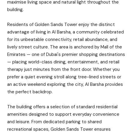
maximise living space and natural light throughout the
building.
Residents of Golden Sands Tower enjoy the distinct
advantage of living in Al Barsha, a community celebrated
for its unbeatable connectivity, retail abundance, and
lively street culture. The area is anchored by Mall of the
Emirates — one of Dubai's premier shopping destinations
— placing world-class dining, entertainment, and retail
therapy just minutes from the front door. Whether you
prefer a quiet evening stroll along tree-lined streets or
an active weekend exploring the city, Al Barsha provides
the perfect backdrop.
The building offers a selection of standard residential
amenities designed to support everyday convenience
and leisure. From dedicated parking to shared
recreational spaces, Golden Sands Tower ensures