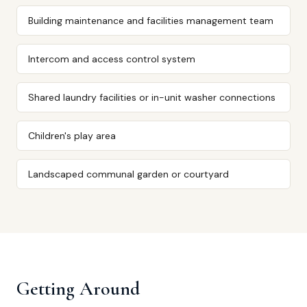
Building maintenance and facilities management team
Intercom and access control system
Shared laundry facilities or in-unit washer connections
Children's play area
Landscaped communal garden or courtyard
Getting Around