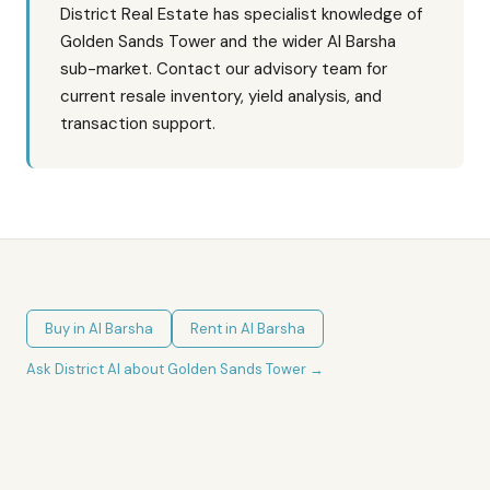
District Real Estate has specialist knowledge of
Golden Sands Tower and the wider Al Barsha
sub-market. Contact our advisory team for
current resale inventory, yield analysis, and
transaction support.
Buy in
Al Barsha
Rent in
Al Barsha
Ask District AI about
Golden Sands Tower
→