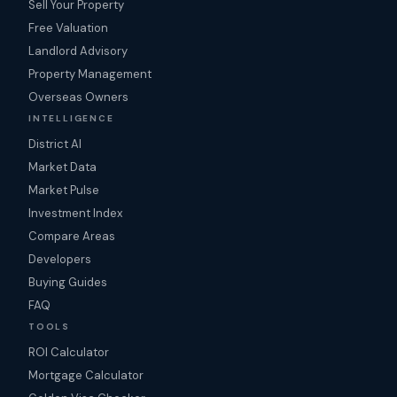
Sell Your Property
Free Valuation
Landlord Advisory
Property Management
Overseas Owners
INTELLIGENCE
District AI
Market Data
Market Pulse
Investment Index
Compare Areas
Developers
Buying Guides
FAQ
TOOLS
ROI Calculator
Mortgage Calculator