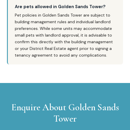
Are pets allowed in Golden Sands Tower?
Pet policies in Golden Sands Tower are subject to
building management rules and individual landlord
preferences. While some units may accommodate
small pets with landlord approval, it is advisable to
confirm this directly with the building management
or your District Real Estate agent prior to signing a
tenancy agreement to avoid any complications.
Enquire About
Golden Sands
Tower