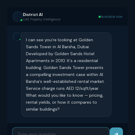
District AI
Available now
UAE Property Intelligence
I can see you're looking at Golden
Sands Tower in Al Barsha, Dubai.
Developed by Golden Sands Hotel
Apartments in 2010. It's a residential
building. Golden Sands Tower presents
a compelling investment case within Al
Barsha's well-established rental market.
Service charge runs AED 12/sqft/year.
What would you like to know — pricing,
rental yields, or how it compares to
similar buildings?