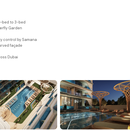
 2-bed to 3-bed
terfly Garden
ty control by Samana
urved façade
ross Dubai