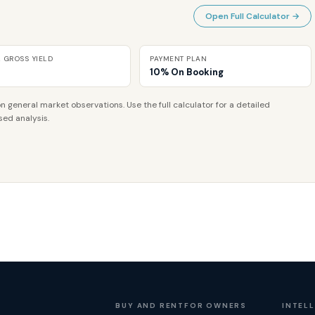
Open Full Calculator →
L GROSS YIELD
PAYMENT PLAN
10% On Booking
n general market observations. Use the full calculator for a detailed
sed analysis.
BUY AND RENT
FOR OWNERS
INTEL