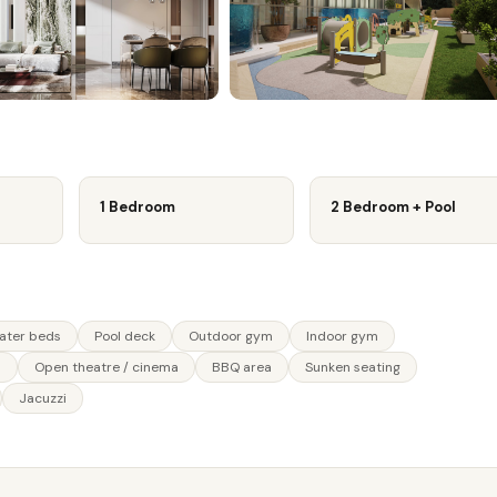
1 Bedroom
2 Bedroom + Pool
water beds
Pool deck
Outdoor gym
Indoor gym
n
Open theatre / cinema
BBQ area
Sunken seating
Jacuzzi