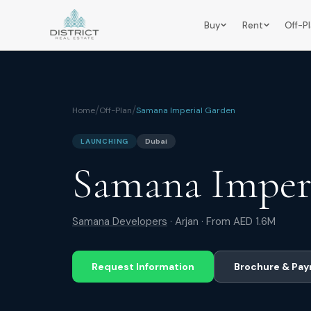
Buy
Rent
Off-P
/
/
Home
Off-Plan
Samana Imperial Garden
LAUNCHING
Dubai
Samana Imper
Samana Developers
·
Arjan
· From
AED 1.6M
Request Information
Brochure & Pay