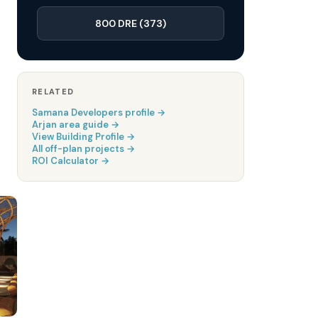
800 DRE (373)
RELATED
Samana Developers
profile →
Arjan
area guide →
View Building Profile →
All off-plan projects →
ROI Calculator →