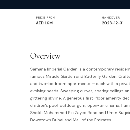
PRICE FROM
HANDOVER
AED 1.6M
2028-12-31
Overview
Samana Imperial Garden is a contemporary resident
famous Miracle Garden and Butterfly Garden. Craf
and two-bedroom apartments — each with a private 
evolving needs. Sweeping curves, soaring ceilings
glittering skyline. A generous first-floor amenity d
children's pool, outdoor gym, open-air cinema, ham
Sheikh Mohammed Bin Zayed Road and Umm Suqeim Ro
Downtown Dubai and Mall of the Emirates.