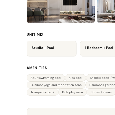
UNIT MIX
Studio + Pool
1 Bedroom + Pool
AMENITIES
Adult swimming pool
Kids pool
Shallow pools / 
Outdoor yoga and meditation zone
Hammock garde
Trampoline park
Kids play area
Steam / sauna