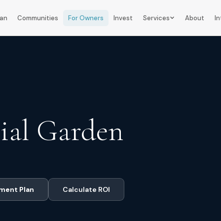
lan
Communities
For Owners
Invest
Services
About
In
ial Garden
ment Plan
Calculate ROI