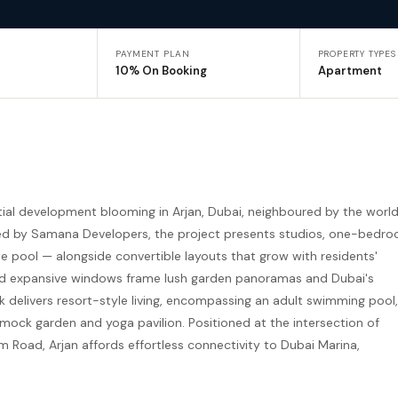
PAYMENT PLAN
PROPERTY TYPES
10% On Booking
Apartment
ial development blooming in Arjan, Dubai, neighboured by the worl
ted by Samana Developers, the project presents studios, one-bedr
pool — alongside convertible layouts that grow with residents'
 and expansive windows frame lush garden panoramas and Dubai's
eck delivers resort-style living, encompassing an adult swimming pool,
mock garden and yoga pavilion. Positioned at the intersection of
ad, Arjan affords effortless connectivity to Dubai Marina,