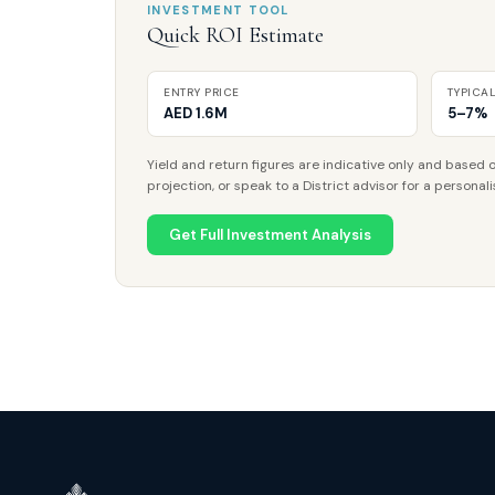
INVESTMENT TOOL
Quick ROI Estimate
ENTRY PRICE
TYPICA
AED 1.6M
5–7%
Yield and return figures are indicative only and based o
projection, or speak to a District advisor for a personali
Get Full Investment Analysis