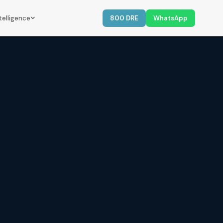
telligence
800 DRE
WhatsApp