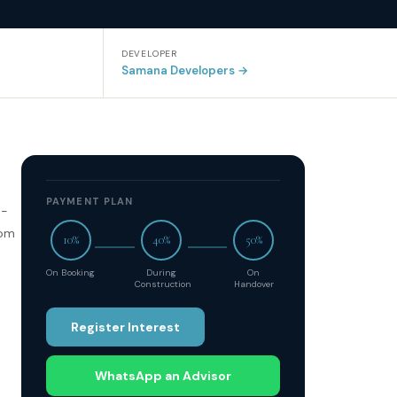
DEVELOPER
Samana Developers
→
PAYMENT PLAN
d-
oom
10%
40%
50%
On Booking
During
On
Construction
Handover
Register Interest
WhatsApp an Advisor