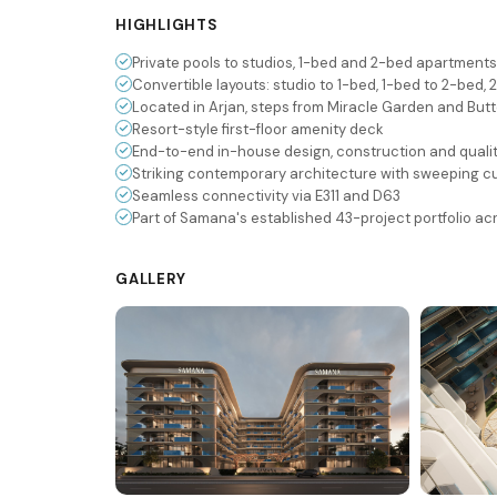
HIGHLIGHTS
Private pools to studios, 1-bed and 2-bed apartments
Convertible layouts: studio to 1-bed, 1-bed to 2-bed,
Located in Arjan, steps from Miracle Garden and But
Resort-style first-floor amenity deck
End-to-end in-house design, construction and quali
Striking contemporary architecture with sweeping c
Seamless connectivity via E311 and D63
Part of Samana's established 43-project portfolio ac
GALLERY