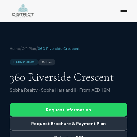
/
/
Home
Off-Plan
360 Riverside Crescent
LAUNCHING
Dubai
360 Riverside Crescent
Sobha Realty
·
Sobha Hartland II
· From
AED 1.8M
Request Information
Request Brochure & Payment Plan