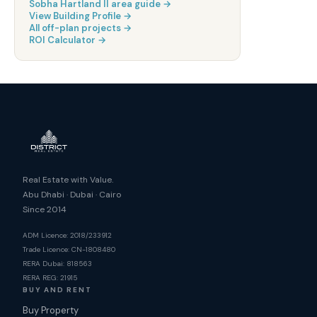
Sobha Hartland II
area guide →
View Building Profile →
All off-plan projects →
ROI Calculator →
Real Estate with Value.
Abu Dhabi · Dubai · Cairo
Since 2014
ADM Licence: 2018/233912
Trade Licence: CN-1808480
RERA Dubai: 818563
RERA REG: 21915
BUY AND RENT
Buy Property