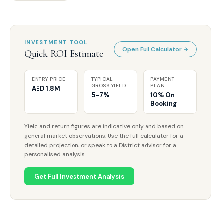
INVESTMENT TOOL
Open Full Calculator →
Quick ROI Estimate
ENTRY PRICE
TYPICAL
PAYMENT
GROSS YIELD
PLAN
AED 1.8M
5–7%
10% On
Booking
Yield and return figures are indicative only and based on
general market observations. Use the full calculator for a
detailed projection, or speak to a District advisor for a
personalised analysis.
Get Full Investment Analysis