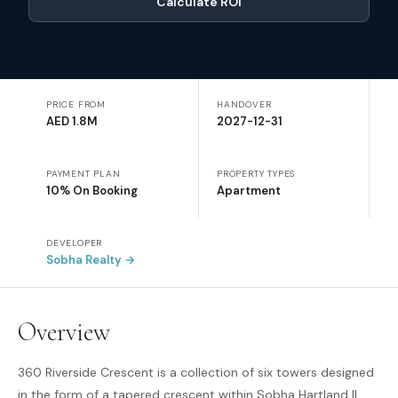
Calculate ROI
PRICE FROM
HANDOVER
AED 1.8M
2027-12-31
PAYMENT PLAN
PROPERTY TYPES
10% On Booking
Apartment
DEVELOPER
Sobha Realty
→
Overview
360 Riverside Crescent is a collection of six towers designed
in the form of a tapered crescent within Sobha Hartland II,