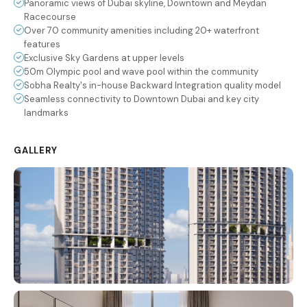
Panoramic views of Dubai skyline, Downtown and Meydan
Racecourse
Over 70 community amenities including 20+ waterfront
features
Exclusive Sky Gardens at upper levels
50m Olympic pool and wave pool within the community
Sobha Realty's in-house Backward Integration quality model
Seamless connectivity to Downtown Dubai and key city
landmarks
GALLERY