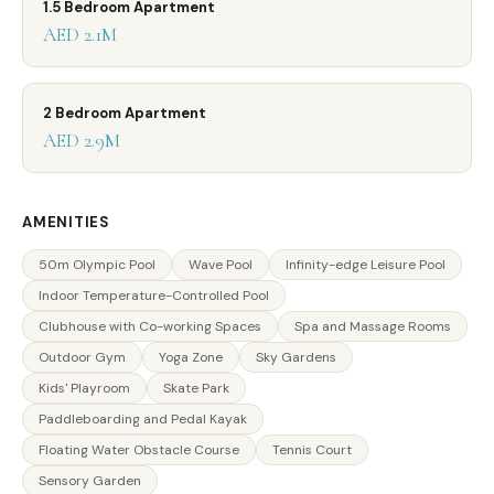
1.5 Bedroom Apartment
AED 2.1M
2 Bedroom Apartment
AED 2.9M
AMENITIES
50m Olympic Pool
Wave Pool
Infinity-edge Leisure Pool
Indoor Temperature-Controlled Pool
Clubhouse with Co-working Spaces
Spa and Massage Rooms
Outdoor Gym
Yoga Zone
Sky Gardens
Kids' Playroom
Skate Park
Paddleboarding and Pedal Kayak
Floating Water Obstacle Course
Tennis Court
Sensory Garden