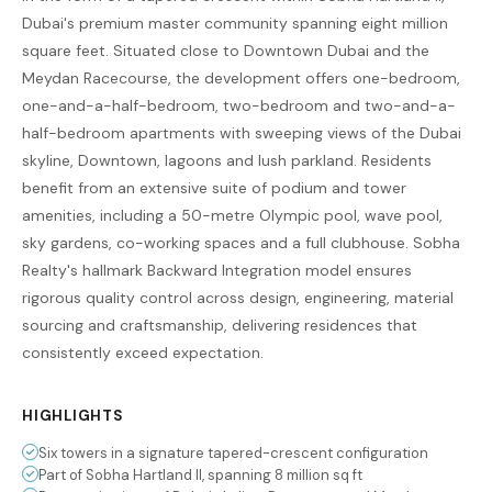
Dubai's premium master community spanning eight million
square feet. Situated close to Downtown Dubai and the
Meydan Racecourse, the development offers one-bedroom,
one-and-a-half-bedroom, two-bedroom and two-and-a-
half-bedroom apartments with sweeping views of the Dubai
skyline, Downtown, lagoons and lush parkland. Residents
benefit from an extensive suite of podium and tower
amenities, including a 50-metre Olympic pool, wave pool,
sky gardens, co-working spaces and a full clubhouse. Sobha
Realty's hallmark Backward Integration model ensures
rigorous quality control across design, engineering, material
sourcing and craftsmanship, delivering residences that
consistently exceed expectation.
HIGHLIGHTS
Six towers in a signature tapered-crescent configuration
Part of Sobha Hartland II, spanning 8 million sq ft