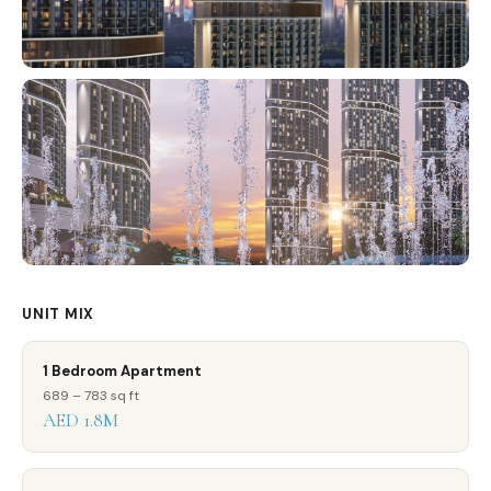
UNIT MIX
1 Bedroom Apartment
689 – 783 sq ft
AED 1.8M