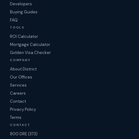
Developers
Buying Guides
FAQ
TOOLS
ROI Calculator
Mortgage Calculator
Golden Visa Checker
COMPANY
About District
Our Offices
Services
Careers
Contact
Privacy Policy
Terms
CONTACT
800 DRE (373)