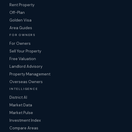
Rent Property
Off-Plan
Golden Visa
Area Guides
FOR OWNERS
For Owners
Sell Your Property
Free Valuation
Landlord Advisory
Property Management
Overseas Owners
INTELLIGENCE
District AI
Market Data
Market Pulse
Investment Index
Compare Areas