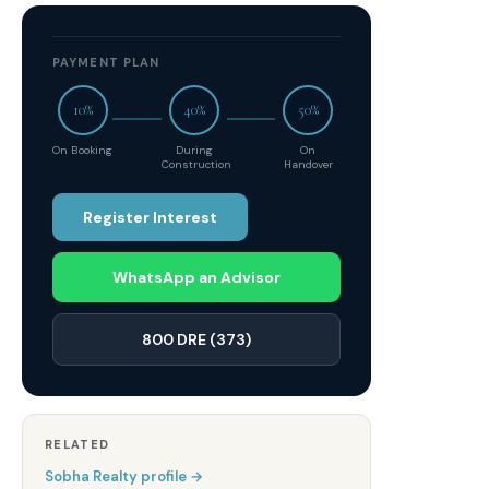
PAYMENT PLAN
10%
40%
50%
On Booking
During
On
Construction
Handover
Register Interest
WhatsApp an Advisor
800 DRE (373)
RELATED
Sobha Realty
profile →