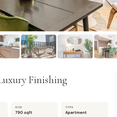
Luxury Finishing
SIZE
TYPE
790 sqft
Apartment