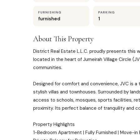
FURNISHING
PARKING
furnished
1
About This Property
District Real Estate L.L.C. proudly presents thi
located in the heart of Jumeirah Village Circle (
communities.
Designed for comfort and convenience, JVC is a 
stylish villas and townhouses. Surrounded by lan
access to schools, mosques, sports facilities, ret
proximity. Its perfect balance of tranquility and c
Property Highlights
1-Bedroom Apartment | Fully Furnished | Move-in