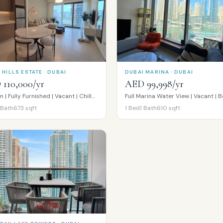
 HILLS ESTATE · DUBAI
DUBAI MARINA · DUBAI
110,000/yr
AED 99,998/yr
Modern | Fully Furnished | Vacant | Chiller Free
Bath
673
sqft
1
Bed
1
Bath
610
sqft