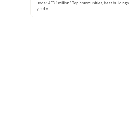
under AED 1 million? Top communities, best buildings
yield e