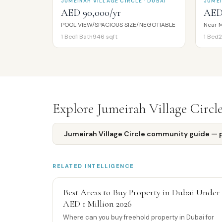
JUMEIRAH VILLAGE CIRCLE · DUBAI
JUMEI
AED 90,000/yr
AED
POOL VIEW/SPACIOUS SIZE/NEGOTIABLE
Near M
1
Bed
1
Bath
946
sqft
1
Bed
2
Explore
Jumeirah Village Circl
Jumeirah Village Circle
community guide — pr
RELATED INTELLIGENCE
Best Areas to Buy Property in Dubai Under
AED 1 Million 2026
Where can you buy freehold property in Dubai for