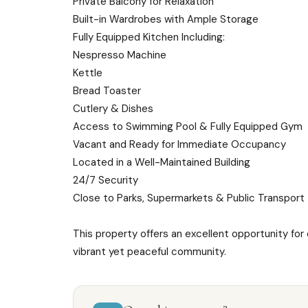
Private Balcony for Relaxation
Built-in Wardrobes with Ample Storage
Fully Equipped Kitchen Including:
Nespresso Machine
Kettle
Bread Toaster
Cutlery & Dishes
Access to Swimming Pool & Fully Equipped Gym
Vacant and Ready for Immediate Occupancy
Located in a Well-Maintained Building
24/7 Security
Close to Parks, Supermarkets & Public Transport
This property offers an excellent opportunity for
vibrant yet peaceful community.