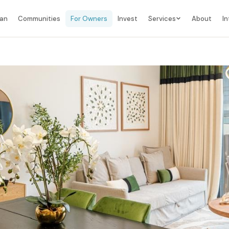
lan
Communities
For Owners
Invest
Services
About
In