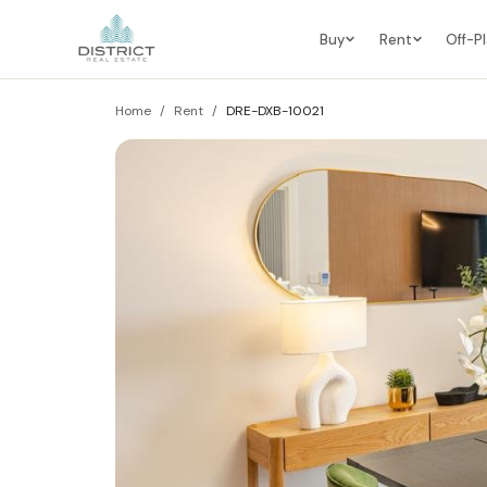
Buy
Rent
Off-P
Home
/
Rent
/
DRE-DXB-10021