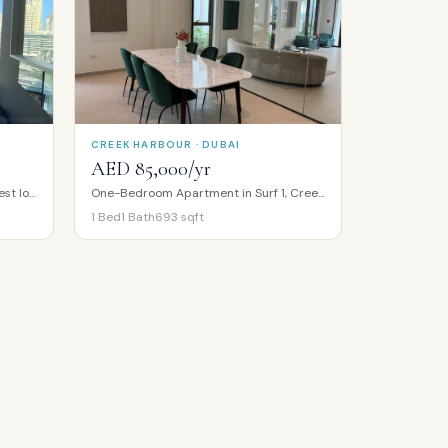
CREEK HARBOUR · DUBAI
AED 85,000/yr
Full Marina Water View | Vacant | Best location
One-Bedroom Apartment in Surf 1, Creek Beach, Creek Harbour
1
Bed
1
Bath
693
sqft