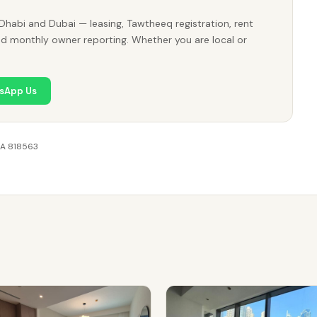
Dhabi and Dubai — leasing, Tawtheeq registration, rent
nd monthly owner reporting. Whether you are local or
sApp Us
RA 818563