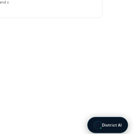
and c
District AI