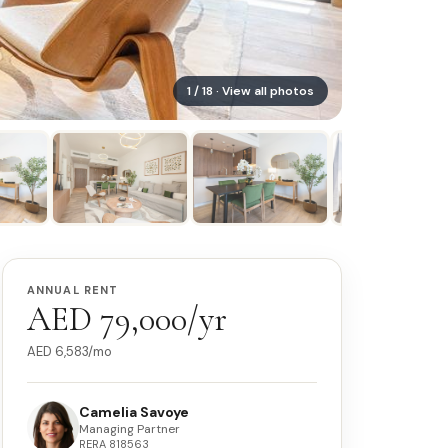
1
/
18
· View all photos
ANNUAL RENT
AED 79,000/yr
AED
6,583
/mo
Camelia Savoye
Managing Partner
RERA
818563