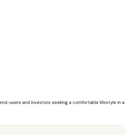
 end-users and investors seeking a comfortable lifestyle in a