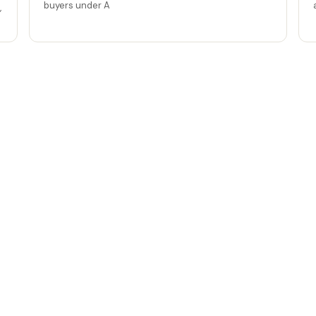
buyers under A
,