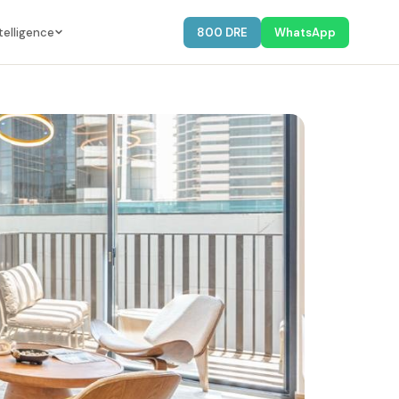
telligence
800 DRE
WhatsApp