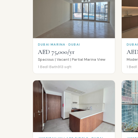
DUBAI MARINA · DUBAI
DUBAI
AED 75,000/yr
AED 
Spacious | Vacant | Partial Marina View
1
Bed
1
Bath
913
sqft
1
Bed
1