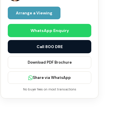
Arrange a Viewing
WhatsApp Enquiry
Call 800 DRE
Download PDF Brochure
Share via WhatsApp
No buyer fees on most transactions