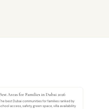
Best Areas for Families in Dubai 2026
The best Dubai communities for families ranked by
school access, safety, green space, villa availability