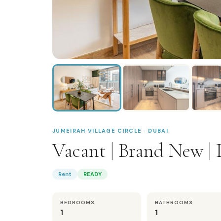
JUMEIRAH VILLAGE CIRCLE · DUBAI
Vacant | Brand New | 
Rent
READY
BEDROOMS
BATHROOMS
1
1