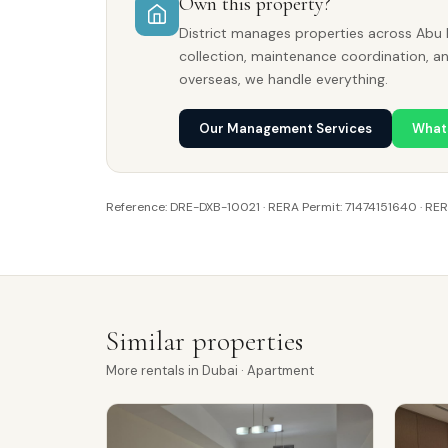
Own this property?
District manages properties across Abu 
collection, maintenance coordination, a
overseas, we handle everything.
Our Management Services
What
Reference: DRE-DXB-10021 · RERA Permit: 71474151640 · RE
Similar properties
More
rentals
in
Dubai
· Apartment