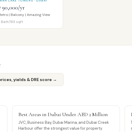
RAH LAKE TOWERS · DUBAI
 90,000/yr
etro | Balcony | Amazing View
Bath
785
sqft
e
ices, yields & DRE score →
Best Areas in Dubai Under AED 2 Million
JVC, Business Bay, Dubai Marina, and Dubai Creek
Harbour offer the strongest value for property