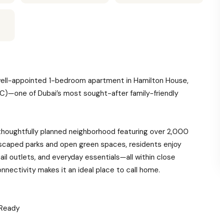
s well-appointed 1-bedroom apartment in Hamilton House,
JVC)—one of Dubai’s most sought-after family-friendly
thoughtfully planned neighborhood featuring over 2,000
dscaped parks and open green spaces, residents enjoy
ail outlets, and everyday essentials—all within close
onnectivity makes it an ideal place to call home.
 Ready