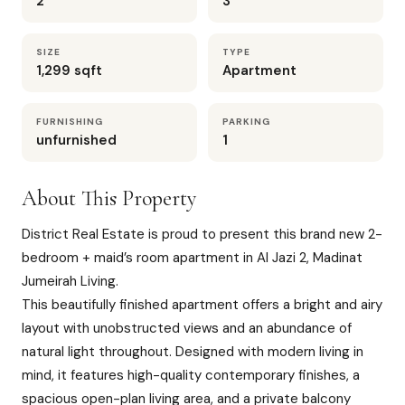
2
3
SIZE
TYPE
1,299 sqft
Apartment
FURNISHING
PARKING
unfurnished
1
About This Property
District Real Estate is proud to present this brand new 2-
bedroom + maid’s room apartment in Al Jazi 2, Madinat
Jumeirah Living.
This beautifully finished apartment offers a bright and airy
layout with unobstructed views and an abundance of
natural light throughout. Designed with modern living in
mind, it features high-quality contemporary finishes, a
spacious open-plan living area, and a private balcony