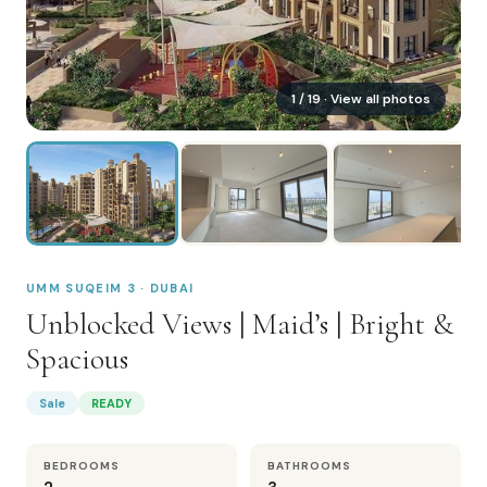
1
/
19
· View all photos
UMM SUQEIM 3 · DUBAI
Unblocked Views | Maid’s | Bright &
Spacious
Sale
READY
BEDROOMS
BATHROOMS