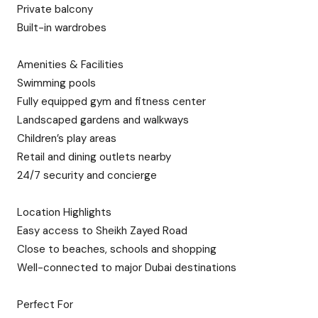
Private balcony
Built-in wardrobes
Amenities & Facilities
Swimming pools
Fully equipped gym and fitness center
Landscaped gardens and walkways
Children’s play areas
Retail and dining outlets nearby
24/7 security and concierge
Location Highlights
Easy access to Sheikh Zayed Road
Close to beaches, schools and shopping
Well-connected to major Dubai destinations
Perfect For