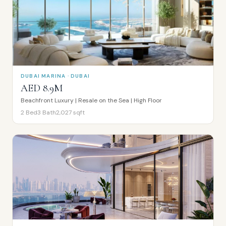
DUBAI MARINA · DUBAI
AED 8.9M
Beachfront Luxury | Resale on the Sea | High Floor
2
Bed
3
Bath
2,027
sqft