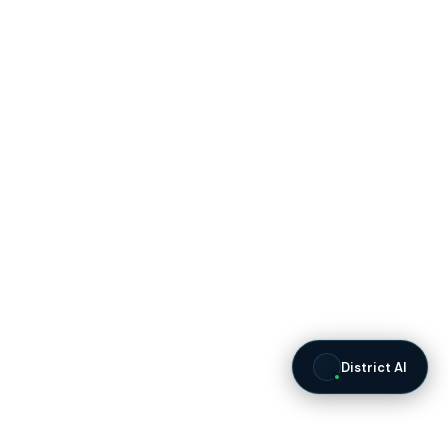
District AI