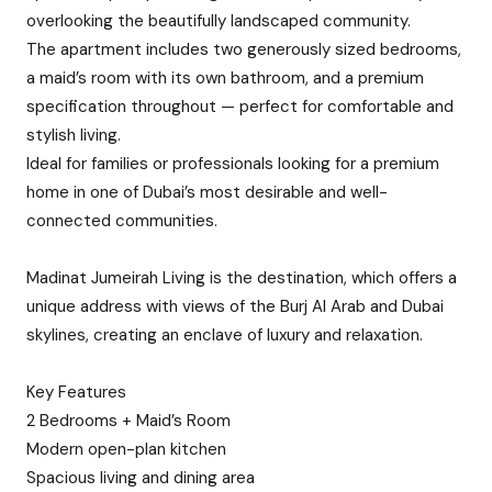
overlooking the beautifully landscaped community.
The apartment includes two generously sized bedrooms,
a maid’s room with its own bathroom, and a premium
specification throughout — perfect for comfortable and
stylish living.
Ideal for families or professionals looking for a premium
home in one of Dubai’s most desirable and well-
connected communities.
Madinat Jumeirah Living is the destination, which offers a
unique address with views of the Burj Al Arab and Dubai
skylines, creating an enclave of luxury and relaxation.
Key Features
2 Bedrooms + Maid’s Room
Modern open-plan kitchen
Spacious living and dining area