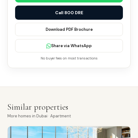
Call 800 DRE
Download PDF Brochure
Share via WhatsApp
No buyer fees on most transactions
Similar properties
More
homes
in
Dubai
· Apartment