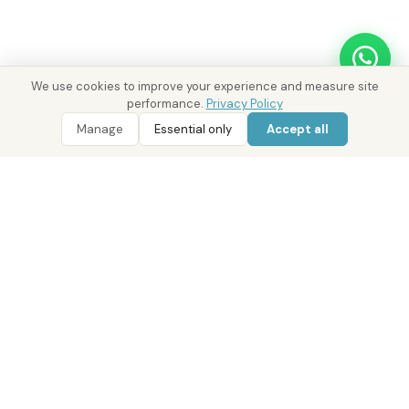
We use cookies to improve your experience and measure site
performance.
Privacy Policy
WhatsApp
Call 800 DRE
WhatsApp Enquiry
Call 800 DRE
Manage
Essential only
Accept all
Real Estate with Value.
Abu Dhabi · Dubai · Cairo
Since 2014