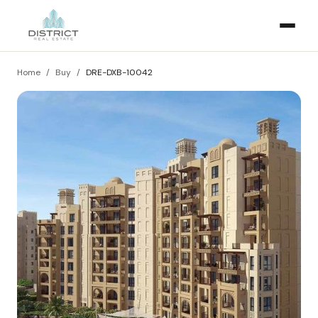
Home
/
Buy
/
DRE-DXB-10042