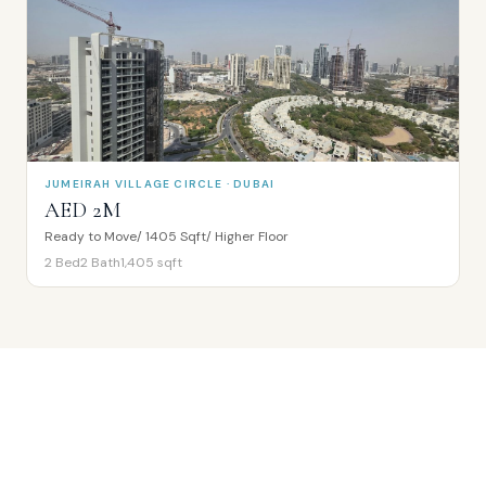
JUMEIRAH VILLAGE CIRCLE · DUBAI
AED 2M
Ready to Move/ 1405 Sqft/ Higher Floor
2
Bed
2
Bath
1,405
sqft