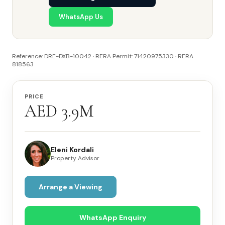
WhatsApp Us
Reference: DRE-DXB-10042 · RERA Permit: 71420975330 · RERA
818563
PRICE
AED 3.9M
Eleni Kordali
Property Advisor
Arrange a Viewing
WhatsApp Enquiry