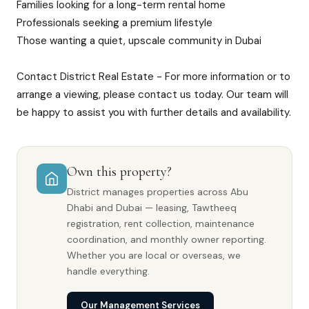
Families looking for a long-term rental home
Professionals seeking a premium lifestyle
Those wanting a quiet, upscale community in Dubai
Contact District Real Estate - For more information or to
arrange a viewing, please contact us today. Our team will
be happy to assist you with further details and availability.
Own this property?
District manages properties across Abu
Dhabi and Dubai — leasing, Tawtheeq
registration, rent collection, maintenance
coordination, and monthly owner reporting.
Whether you are local or overseas, we
handle everything.
Our Management Services