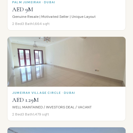
PALM JUMEIRAH · DUBAI
AED 9M
Genuine Resale | Motivated Seller | Unique Layout
2
Bed
3
Bath
1,664
sqft
JUMEIRAH VILLAGE CIRCLE · DUBAI
AED 1.29M
WELL MAINTAINED / INVESTORS DEAL / VACANT
2
Bed
3
Bath
1,479
sqft