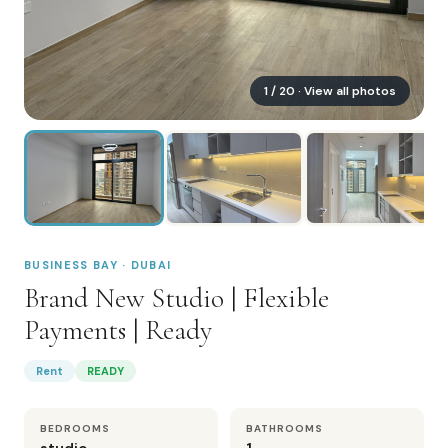
1
/
20
· View all photos
BUSINESS BAY · DUBAI
Brand New Studio | Flexible
Payments | Ready
Rent
READY
BEDROOMS
BATHROOMS