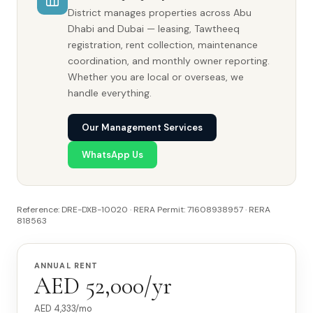
District manages properties across Abu
Dhabi and Dubai — leasing, Tawtheeq
registration, rent collection, maintenance
coordination, and monthly owner reporting.
Whether you are local or overseas, we
handle everything.
Our Management Services
WhatsApp Us
Reference: DRE-DXB-10020 · RERA Permit: 71608938957 · RERA
818563
ANNUAL RENT
AED 52,000/yr
AED
4,333
/mo