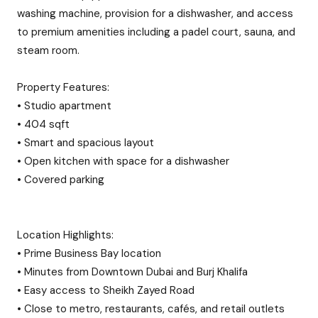
washing machine, provision for a dishwasher, and access
to premium amenities including a padel court, sauna, and
steam room.
Property Features:
• Studio apartment
• 404 sqft
• Smart and spacious layout
• Open kitchen with space for a dishwasher
• Covered parking
Location Highlights:
• Prime Business Bay location
• Minutes from Downtown Dubai and Burj Khalifa
• Easy access to Sheikh Zayed Road
• Close to metro, restaurants, cafés, and retail outlets