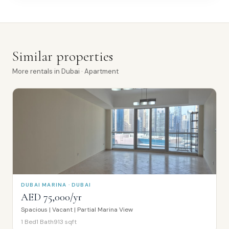
Similar properties
More
rentals
in
Dubai
· Apartment
DUBAI MARINA · DUBAI
AED 75,000/yr
Spacious | Vacant | Partial Marina View
1
Bed
1
Bath
913
sqft