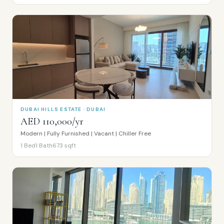
DUBAI HILLS ESTATE · DUBAI
AED 110,000/yr
Modern | Fully Furnished | Vacant | Chiller Free
1
Bed
1
Bath
673
sqft