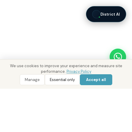
District AI
We use cookies to improve your experience and measure site
performance.
Privacy Policy
WhatsApp
Call 800 DRE
WhatsApp Enquiry
Call 800 DRE
Manage
Essential only
Accept all