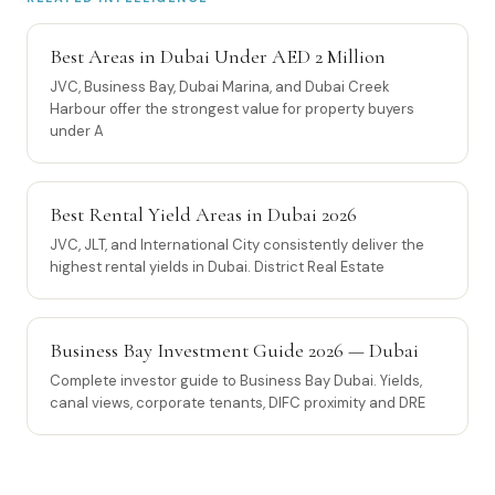
Best Areas in Dubai Under AED 2 Million
JVC, Business Bay, Dubai Marina, and Dubai Creek
Harbour offer the strongest value for property buyers
under A
Best Rental Yield Areas in Dubai 2026
JVC, JLT, and International City consistently deliver the
highest rental yields in Dubai. District Real Estate
Business Bay Investment Guide 2026 — Dubai
Complete investor guide to Business Bay Dubai. Yields,
canal views, corporate tenants, DIFC proximity and DRE