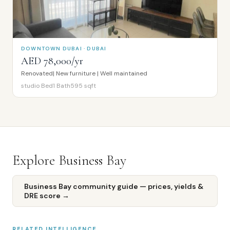
DOWNTOWN DUBAI · DUBAI
AED 78,000/yr
Renovated| New furniture | Well maintained
studio
Bed
1
Bath
595
sqft
Explore
Business Bay
Business Bay
community guide — prices, yields &
DRE score →
RELATED INTELLIGENCE