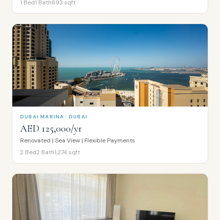
1
Bed
1
Bath
693
sqft
DUBAI MARINA · DUBAI
AED 125,000/yr
Renovated | Sea View | Flexible Payments
2
Bed
2
Bath
1,274
sqft