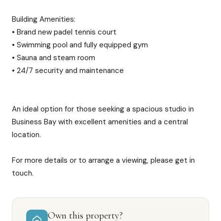
Building Amenities:
• Brand new padel tennis court
• Swimming pool and fully equipped gym
• Sauna and steam room
• 24/7 security and maintenance
An ideal option for those seeking a spacious studio in
Business Bay with excellent amenities and a central
location.
For more details or to arrange a viewing, please get in
touch.
Own this property?