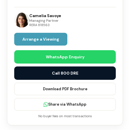
Camelia Savoye
Managing Partner
RERA
818563
Arrange a Viewing
WhatsApp Enquiry
Call 800 DRE
Download PDF Brochure
Share via WhatsApp
No buyer fees on most transactions