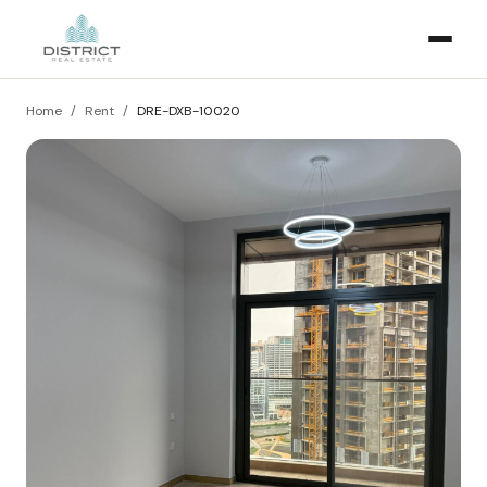
Home
/
Rent
/
DRE-DXB-10020