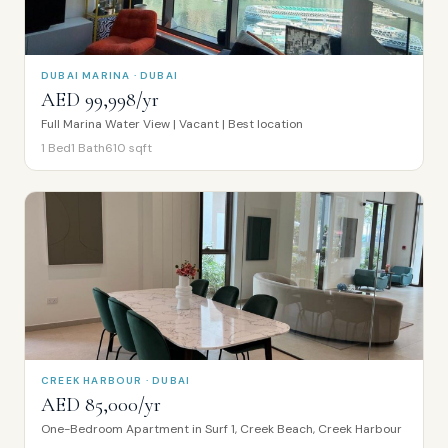
DUBAI MARINA · DUBAI
AED 99,998/yr
Full Marina Water View | Vacant | Best location
1
Bed
1
Bath
610
sqft
CREEK HARBOUR · DUBAI
AED 85,000/yr
One-Bedroom Apartment in Surf 1, Creek Beach, Creek Harbour