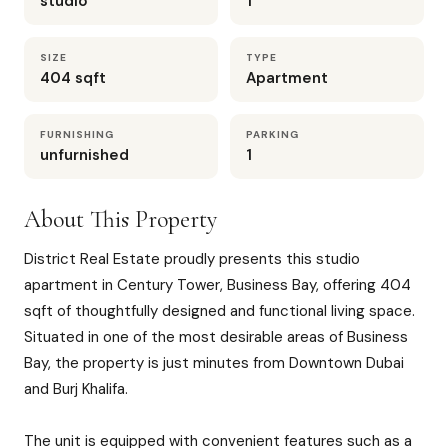
studio
1
SIZE
TYPE
404 sqft
Apartment
FURNISHING
PARKING
unfurnished
1
About This Property
District Real Estate proudly presents this studio
apartment in Century Tower, Business Bay, offering 404
sqft of thoughtfully designed and functional living space.
Situated in one of the most desirable areas of Business
Bay, the property is just minutes from Downtown Dubai
and Burj Khalifa.
The unit is equipped with convenient features such as a