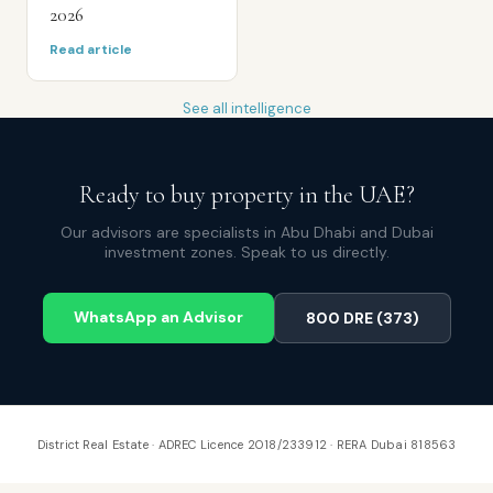
2026
Read article
See all intelligence
Ready to buy property in the UAE?
Our advisors are specialists in Abu Dhabi and Dubai
investment zones. Speak to us directly.
WhatsApp an Advisor
800 DRE (373)
District Real Estate · ADREC Licence 2018/233912 · RERA Dubai 818563