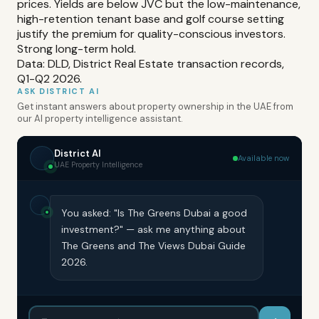
prices. Yields are below JVC but the low-maintenance,
high-retention tenant base and golf course setting
justify the premium for quality-conscious investors.
Strong long-term hold.
Data: DLD, District Real Estate transaction records,
Q1-Q2 2026.
ASK DISTRICT AI
Get instant answers about property ownership in the UAE from
our AI property intelligence assistant.
District AI
Available now
UAE Property Intelligence
You asked: "Is The Greens Dubai a good
investment?" — ask me anything about
The Greens and The Views Dubai Guide
2026.