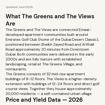
Updated June 2026
What The Greens and The Views
Are
The Greens and The Views are connected Emaar-
developed apartment communities built around
Emirates Golf Club (home of the Dubai Desert Classic),
positioned between Sheikh Zayed Road and Al Khail
Road approximately 20 minutes from Downtown
Dubai. Both communities were delivered in the early
2000s and are fully mature with established
landscaping, retail at The Greens Village, and
restaurants.
The Greens consists of 32 mid-rise apartment
buildings of 8–12 floors. The Views is a higher-density
extension with buildings of 12–24 floors and direct golf
course views. Together they house approximately
20,000 residents — a self-contained urban village.
Price and Yield Data — 2026