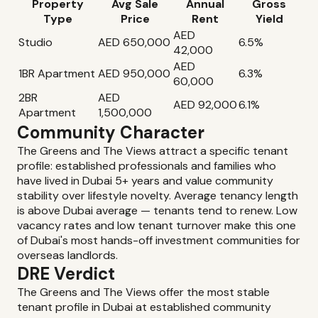
Property
Avg Sale
Annual
Gross
Type
Price
Rent
Yield
AED
Studio
AED 650,000
6.5%
42,000
AED
1BR Apartment
AED 950,000
6.3%
60,000
2BR
AED
AED 92,000
6.1%
Apartment
1,500,000
Community Character
The Greens and The Views attract a specific tenant
profile: established professionals and families who
have lived in Dubai 5+ years and value community
stability over lifestyle novelty. Average tenancy length
is above Dubai average — tenants tend to renew. Low
vacancy rates and low tenant turnover make this one
of Dubai's most hands-off investment communities for
overseas landlords.
DRE Verdict
The Greens and The Views offer the most stable
tenant profile in Dubai at established community