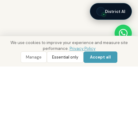
District AI
We use cookies to improve your experience and measure site
performance.
Privacy Policy
Manage
Essential only
Accept all
WhatsApp
Call 800 DRE
Real Estate with Value.
Abu Dhabi · Dubai · Cairo
Since 2014
ADM Licence: 2018/233912