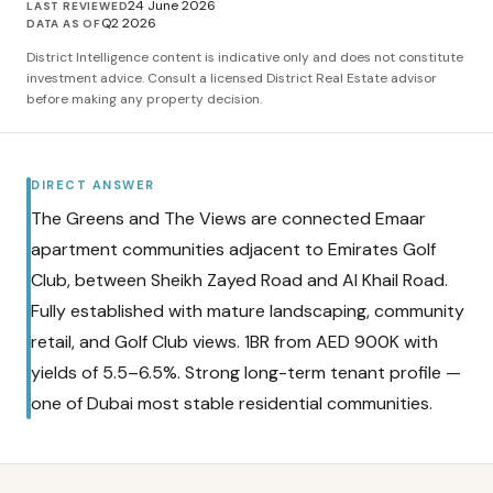
24 June 2026
LAST REVIEWED
Q2 2026
DATA AS OF
District Intelligence content is indicative only and does not constitute
investment advice. Consult a licensed District Real Estate advisor
before making any property decision.
DIRECT ANSWER
The Greens and The Views are connected Emaar
apartment communities adjacent to Emirates Golf
Club, between Sheikh Zayed Road and Al Khail Road.
Fully established with mature landscaping, community
retail, and Golf Club views. 1BR from AED 900K with
yields of 5.5–6.5%. Strong long-term tenant profile —
one of Dubai most stable residential communities.