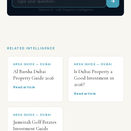
District AI · UAE Property Intelligence
RELATED INTELLIGENCE
AREA GUIDE — DUBAI
AREA GUIDE — DUBAI
Al Barsha Dubai
Is Dubai Property a
Property Guide 2026
Good Investment in
2026?
Read article
Read article
AREA GUIDE — DUBAI
Jumeirah Golf Estates
Investment Guide