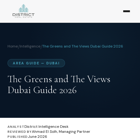
Home
/
Intelligence
/
The Greens and The Views Dubai Guide 2026
AREA GUIDE — DUBAI
The Greens and The Views
Dubai Guide 2026
District Intelligence Desk
ANALYST
Ahmad El Solh, Managing Partner
REVIEWED BY
June 2026
PUBLISHED