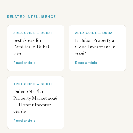
RELATED INTELLIGENCE
AREA GUIDE — DUBAI
AREA GUIDE — DUBAI
Best Areas for
Is Dubai Property a
Families in Dubai
Good Investment in
2026
2026?
Read article
Read article
AREA GUIDE — DUBAI
Dubai Off-Plan
Property Market 2026
— Honest Investor
Guide
Read article