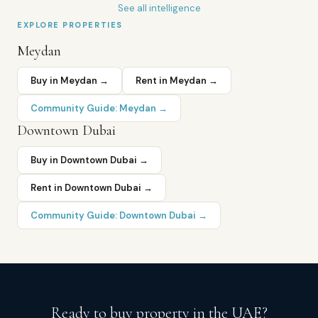
See all intelligence
EXPLORE PROPERTIES
Meydan
Buy in
Meydan
→
Rent in
Meydan
→
Community Guide:
Meydan
→
Downtown Dubai
Buy in
Downtown Dubai
→
Rent in
Downtown Dubai
→
Community Guide:
Downtown Dubai
→
Ready to buy property in the UAE?