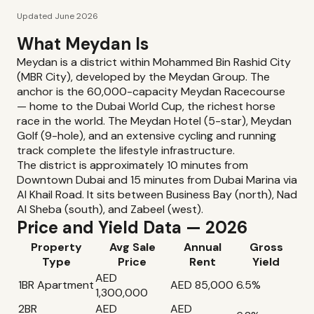
Updated June 2026
What Meydan Is
Meydan is a district within Mohammed Bin Rashid City
(MBR City), developed by the Meydan Group. The
anchor is the 60,000-capacity Meydan Racecourse
— home to the Dubai World Cup, the richest horse
race in the world. The Meydan Hotel (5-star), Meydan
Golf (9-hole), and an extensive cycling and running
track complete the lifestyle infrastructure.
The district is approximately 10 minutes from
Downtown Dubai and 15 minutes from Dubai Marina via
Al Khail Road. It sits between Business Bay (north), Nad
Al Sheba (south), and Zabeel (west).
Price and Yield Data — 2026
Property
Avg Sale
Annual
Gross
Type
Price
Rent
Yield
AED
1BR Apartment
AED 85,000
6.5%
1,300,000
2BR
AED
AED