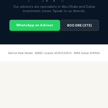
Our advisors are specialists in Abu Dhabi and Dubai
investment zones. Speak to us directly.
WhatsApp an Advisor
800 DRE (373)
District Real Estate · ADREC Licence 2018/233912 · RERA Dubai 818563