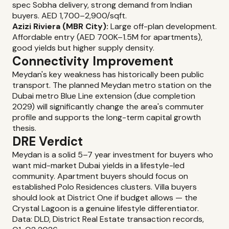
spec Sobha delivery, strong demand from Indian
buyers. AED 1,700–2,900/sqft.
Azizi Riviera (MBR City):
Large off-plan development.
Affordable entry (AED 700K–1.5M for apartments),
good yields but higher supply density.
Connectivity Improvement
Meydan's key weakness has historically been public
transport. The planned Meydan metro station on the
Dubai metro Blue Line extension (due completion
2029) will significantly change the area's commuter
profile and supports the long-term capital growth
thesis.
DRE Verdict
Meydan is a solid 5–7 year investment for buyers who
want mid-market Dubai yields in a lifestyle-led
community. Apartment buyers should focus on
established Polo Residences clusters. Villa buyers
should look at District One if budget allows — the
Crystal Lagoon is a genuine lifestyle differentiator.
Data: DLD, District Real Estate transaction records,