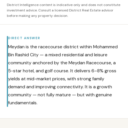
District Intelligence content is indicative only and does not constitute
investment advice. Consult a licensed District Real Estate advisor
before making any property decision.
DIRECT ANSWER
Meydan is the racecourse district within Mohammed
Bin Rashid City — a mixed residential and leisure
community anchored by the Meydan Racecourse, a
5-star hotel, and golf course. It delivers 6–8% gross
yields at mid-market prices, with strong family
demand and improving connectivity. It is a growth
community — not fully mature — but with genuine
fundamentals.