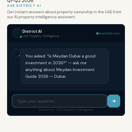
Q1-Q2 2026.
ASK DISTRICT AI
Get instant answers about property ownership in the UAE from
our AI property intelligence assistant.
District AI
Available now
UAE Property Intelligence
You asked: "Is Meydan Dubai a good
investment in 2026?" — ask me
anything about Meydan Investment
Guide 2026 — Dubai.
District AI · UAE Property Intelligence