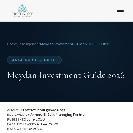
Home
/
Intelligence
/
Meydan Investment Guide 2026 — Dubai
AREA GUIDE — DUBAI
Meydan Investment Guide 2026
District Intelligence Desk
ANALYST
Ahmad El Solh, Managing Partner
REVIEWED BY
June 2026
PUBLISHED
24 June 2026
LAST REVIEWED
Q2 2026
DATA AS OF