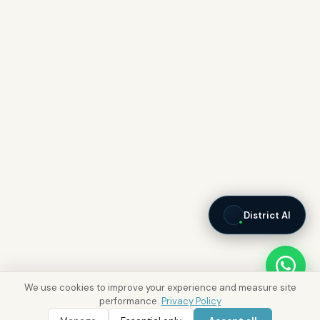
District AI
We use cookies to improve your experience and measure site
performance.
Privacy Policy