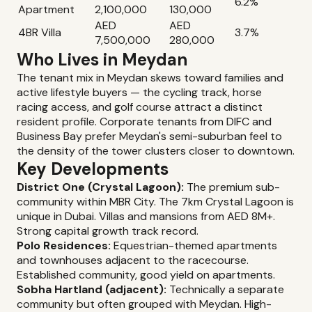
6.2%
Apartment
2,100,000
130,000
AED
AED
4BR Villa
3.7%
7,500,000
280,000
Who Lives in Meydan
The tenant mix in Meydan skews toward families and
active lifestyle buyers — the cycling track, horse
racing access, and golf course attract a distinct
resident profile. Corporate tenants from DIFC and
Business Bay prefer Meydan's semi-suburban feel to
the density of the tower clusters closer to downtown.
Key Developments
District One (Crystal Lagoon):
The premium sub-
community within MBR City. The 7km Crystal Lagoon is
unique in Dubai. Villas and mansions from AED 8M+.
Strong capital growth track record.
Polo Residences:
Equestrian-themed apartments
and townhouses adjacent to the racecourse.
Established community, good yield on apartments.
Sobha Hartland (adjacent):
Technically a separate
community but often grouped with Meydan. High-