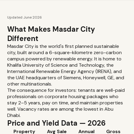
Updated June 2026
What Makes Masdar City
Different
Masdar City is the world's first planned sustainable
city, built around a 6-square-kilometre zero-carbon
campus powered by renewable energy. It is home to
Khalifa University of Science and Technology, the
International Renewable Energy Agency (IRENA), and
the UAE headquarters of Siemens, Honeywell, GE, and
other multinationals.
The consequence for investors: tenants are well-paid
professionals on corporate housing packages who
stay 2–5 years, pay on time, and maintain properties
well. Vacancy rates are among the lowest in Abu
Dhabi.
Price and Yield Data — 2026
Property
Avg Sale
Annual
Gross