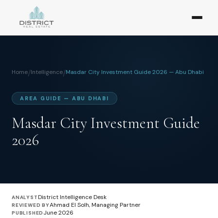
Home
/
Intelligence
/
Masdar City Investment Guide 2026 — Abu Dhabi
AREA GUIDE — ABU DHABI
Masdar City Investment Guide
2026
District Intelligence Desk
ANALYST
Ahmad El Solh, Managing Partner
REVIEWED BY
June 2026
PUBLISHED