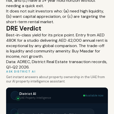
risk, and (c) have a 5+ year hold horizon without
needing a quick exit.
It does not suit investors who: (a) need high liquidity,
(b) want capital appreciation, or (c) are targeting the
short-term rental market.
DRE Verdict
Best-in-class yield for its price point. Entry from AED
480K for a studio delivering AED 42,000 annual rent is
exceptional by any global comparison. The trade-off
is liquidity and community amenity. Buy Masdar for
income, not growth.
Data: ADREC, District Real Estate transaction records,
Q1-Q2 2026.
ASK DISTRICT AI
Get instant answers about property ownership in the UAE from
our AI property intelligence assistant.
District AI
Available now
UAE Property Intelligence