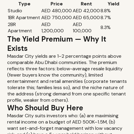
Type
Price
Rent
Yield
Studio
AED 480,000
AED 42,000
8.8%
1BR Apartment
AED 750,000
AED 65,000
8.7%
2BR
AED
AED
8.3%
Apartment
1,200,000
100,000
The Yield Premium — Why It
Exists
Masdar City yields are 1–2 percentage points above
comparable Abu Dhabi communities. The premium
reflects three factors: below-average resale liquidity
(fewer buyers know the community), limited
entertainment and retail amenities (corporate tenants
tolerate this; families less so), and the niche nature of
the address (strong demand from one specific tenant
profile, weaker from others).
Who Should Buy Here
Masdar City suits investors who: (a) are maximising
rental income on a budget of AED 500K–1.5M, (b)
want set-and-forget management with low vacancy