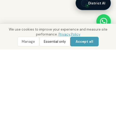
District AI
We use cookies to improve your experience and measure site
performance.
Privacy Policy
Manage
Essential only
Accept all
WhatsApp
Call 800 DRE
Real Estate with Value.
Abu Dhabi · Dubai · Cairo
Since 2014
ADM Licence: 2018/233912
Trade Licence: CN-1808480
RERA Dubai: 818563