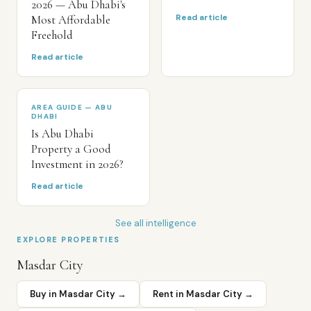
2026 — Abu Dhabi's
Read article
Most Affordable
Freehold
Read article
AREA GUIDE — ABU
DHABI
Is Abu Dhabi
Property a Good
Investment in 2026?
Read article
See all intelligence
EXPLORE PROPERTIES
Masdar City
Buy in
Masdar City
→
Rent in
Masdar City
→