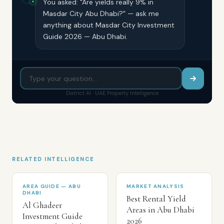
You asked: "Are yields really 9% in
Masdar City Abu Dhabi?" — ask me
anything about Masdar City Investment
Guide 2026 — Abu Dhabi.
District AI · UAE Property Intelligence
RELATED INTELLIGENCE
AREA GUIDE — ABU
MARKET ANALYSIS
DHABI
Best Rental Yield
Al Ghadeer
Areas in Abu Dhabi
Investment Guide
2026