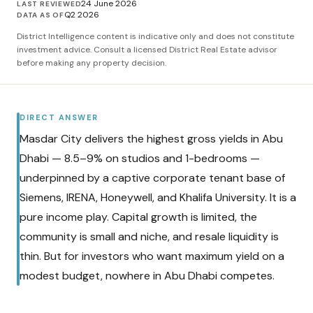
24 June 2026
LAST REVIEWED
Q2 2026
DATA AS OF
District Intelligence content is indicative only and does not constitute
investment advice. Consult a licensed District Real Estate advisor
before making any property decision.
DIRECT ANSWER
Masdar City delivers the highest gross yields in Abu
Dhabi — 8.5–9% on studios and 1-bedrooms —
underpinned by a captive corporate tenant base of
Siemens, IRENA, Honeywell, and Khalifa University. It is a
pure income play. Capital growth is limited, the
community is small and niche, and resale liquidity is
thin. But for investors who want maximum yield on a
modest budget, nowhere in Abu Dhabi competes.