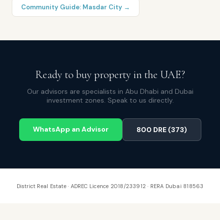
Community Guide:
Masdar City
→
Ready to buy property in the UAE?
Our advisors are specialists in Abu Dhabi and Dubai
investment zones. Speak to us directly.
WhatsApp an Advisor
800 DRE (373)
District Real Estate · ADREC Licence 2018/233912 · RERA Dubai 818563