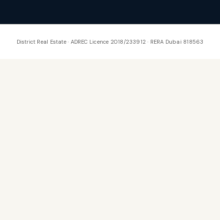
District Real Estate · ADREC Licence 2018/233912 · RERA Dubai 818563