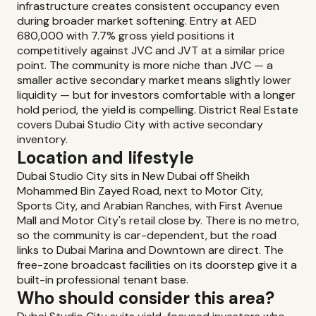
infrastructure creates consistent occupancy even
during broader market softening. Entry at AED
680,000 with 7.7% gross yield positions it
competitively against JVC and JVT at a similar price
point. The community is more niche than JVC — a
smaller active secondary market means slightly lower
liquidity — but for investors comfortable with a longer
hold period, the yield is compelling. District Real Estate
covers Dubai Studio City with active secondary
inventory.
Location and lifestyle
Dubai Studio City sits in New Dubai off Sheikh
Mohammed Bin Zayed Road, next to Motor City,
Sports City, and Arabian Ranches, with First Avenue
Mall and Motor City's retail close by. There is no metro,
so the community is car-dependent, but the road
links to Dubai Marina and Downtown are direct. The
free-zone broadcast facilities on its doorstep give it a
built-in professional tenant base.
Who should consider this area?