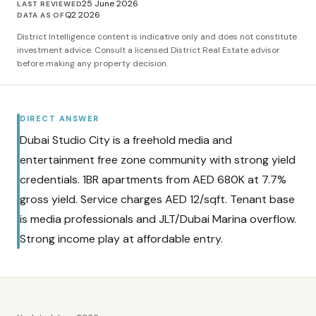
25 June 2026
LAST REVIEWED
Q2 2026
DATA AS OF
District Intelligence content is indicative only and does not constitute
investment advice. Consult a licensed District Real Estate advisor
before making any property decision.
DIRECT ANSWER
Dubai Studio City is a freehold media and
entertainment free zone community with strong yield
credentials. 1BR apartments from AED 680K at 7.7%
gross yield. Service charges AED 12/sqft. Tenant base
is media professionals and JLT/Dubai Marina overflow.
Strong income play at affordable entry.