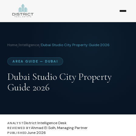
Home
/
Intelligence
/
Dubai Studio City Property Guide 2026
AREA GUIDE — DUBAI
Dubai Studio City Property
Guide 2026
District Intelligence Desk
ANALYST
Ahmad El Solh, Managing Partner
REVIEWED BY
June 2026
PUBLISHED