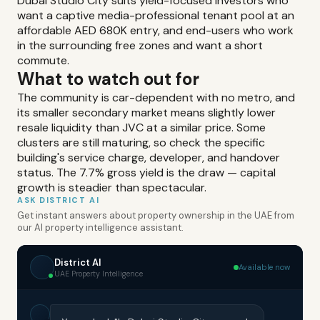
Dubai Studio City suits yield-focused investors who
want a captive media-professional tenant pool at an
affordable AED 680K entry, and end-users who work
in the surrounding free zones and want a short
commute.
What to watch out for
The community is car-dependent with no metro, and
its smaller secondary market means slightly lower
resale liquidity than JVC at a similar price. Some
clusters are still maturing, so check the specific
building's service charge, developer, and handover
status. The 7.7% gross yield is the draw — capital
growth is steadier than spectacular.
ASK DISTRICT AI
Get instant answers about property ownership in the UAE from
our AI property intelligence assistant.
District AI
Available now
UAE Property Intelligence