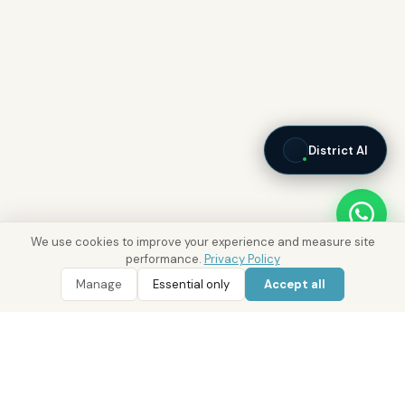
District AI
We use cookies to improve your experience and measure site
performance.
Privacy Policy
Manage
Essential only
Accept all
WhatsApp
Call 800 DRE