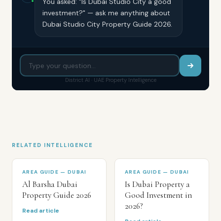
You asked: "Is Dubai Studio City a good
investment?" — ask me anything about
Dubai Studio City Property Guide 2026.
District AI · UAE Property Intelligence
RELATED INTELLIGENCE
AREA GUIDE — DUBAI
AREA GUIDE — DUBAI
Al Barsha Dubai
Is Dubai Property a
Property Guide 2026
Good Investment in
2026?
Read article