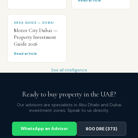
Read article
AREA GUIDE — DUBAI
Motor City Dubai —
Property Investment
Guide 2026
Read article
See all intelligence
Ready to buy property in the UAE?
Our advisors are specialists in Abu Dhabi and Dubai
investment zones. Speak to us directly.
WhatsApp an Advisor
800 DRE (373)