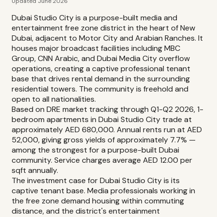
Updated June 2026
Dubai Studio City is a purpose-built media and
entertainment free zone district in the heart of New
Dubai, adjacent to Motor City and Arabian Ranches. It
houses major broadcast facilities including MBC
Group, CNN Arabic, and Dubai Media City overflow
operations, creating a captive professional tenant
base that drives rental demand in the surrounding
residential towers. The community is freehold and
open to all nationalities.
Based on DRE market tracking through Q1-Q2 2026, 1-
bedroom apartments in Dubai Studio City trade at
approximately AED 680,000. Annual rents run at AED
52,000, giving gross yields of approximately 7.7% —
among the strongest for a purpose-built Dubai
community. Service charges average AED 12.00 per
sqft annually.
The investment case for Dubai Studio City is its
captive tenant base. Media professionals working in
the free zone demand housing within commuting
distance, and the district's entertainment