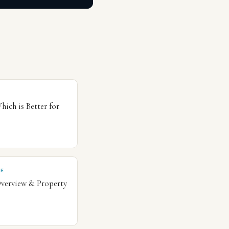
hich is Better for
CE
Overview & Property