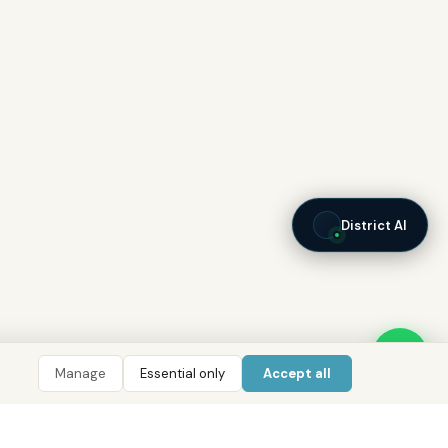
District AI
Manage
Essential only
Accept all