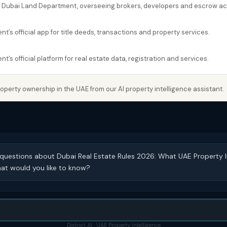
e Dubai Land Department, overseeing brokers, developers and escrow a
’s official app for title deeds, transactions and property services.
’s official platform for real estate data, registration and services.
perty ownership in the UAE from our AI property intelligence assistant.
 questions about Dubai Real Estate Rules 2026: What UAE Property 
at would you like to know?
District AI · UAE Property Intelligence