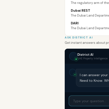
The regulatory arm of th
Dubai REST
The Dubai Land Department
DARI
The Dubai Land Department
ASK DISTRICT AI
Get instant answers about pro
District AI
UAE Property Intelligence
I can answer your
Need to Know. Wh