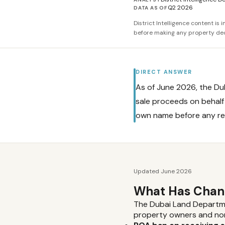
Q2 2026
DATA AS OF
District Intelligence content is
before making any property dec
DIRECT ANSWER
As of June 2026, the D
sale proceeds on behalf 
own name before any re
Updated June 2026
What Has Chang
The Dubai Land Departmen
property owners and non-