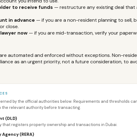
ccount you intend to use.
older to receive funds
— restructure any existing deal that
unt in advance
— if you are a non-resident planning to sell, b
or close.
 lawyer now
— if you are mid-transaction, verify your paperw
are automated and enforced without exceptions. Non-reside
ance as an urgent priority, not a future consideration, to avo
CES
overned by the official authorities below. Requirements and thresholds 
h the relevant authority before transacting.
nt (DLD)
 that registers property ownership and transactions in Dubai.
y Agency (RERA)