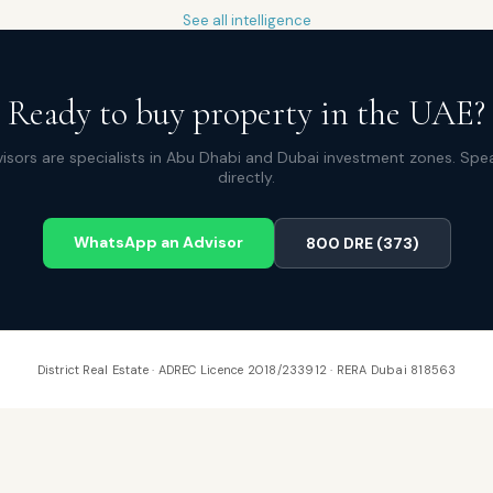
See all intelligence
Ready to buy property in the UAE?
isors are specialists in Abu Dhabi and Dubai investment zones. Spe
directly.
WhatsApp an Advisor
800 DRE (373)
District Real Estate · ADREC Licence 2018/233912 · RERA Dubai 818563