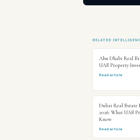
RELATED INTELLIGEN
Abu Dhabi Real Es
UAE Property Inve
Read article
Dubai Real Estate 
2026: What UAE Pr
Know
Read article