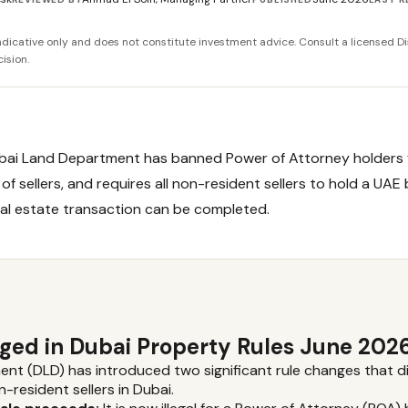
 indicative only and does not constitute investment advice. Consult a licensed Di
ision.
ubai Land Department has banned Power of Attorney holders 
of sellers, and requires all non-resident sellers to hold a UAE
al estate transaction can be completed.
ed in Dubai Property Rules June 202
t (DLD) has introduced two significant rule changes that di
resident sellers in Dubai.