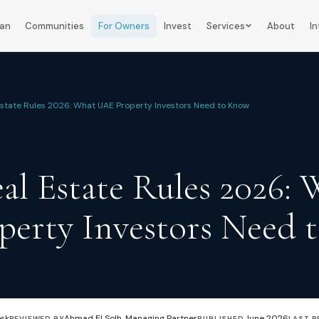
lan
Communities
For Owners
Invest
Services
About
In
Estate Rules 2026: What UAE Property Investors Need to Know
al Estate Rules 2026:
erty Investors Need 
esk
Ahmad El Solh, Managing Partner
June 2026
REVIEWED BY
PUBLISHED
LAST R