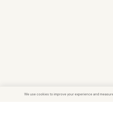
We use cookies to improve your experience and measure