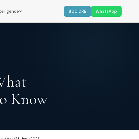
telligence
800 DRE
WhatsApp
 What
to Know
28 June 2026
EVIEWED