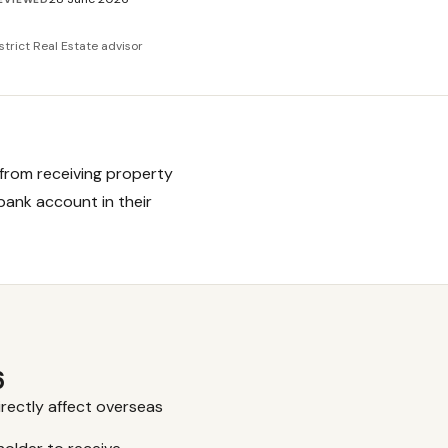
strict Real Estate advisor
from receiving property
 bank account in their
6
rectly affect overseas