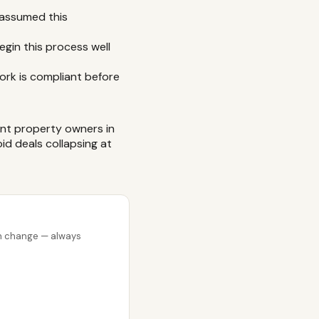
 assumed this
egin this process well
ork is compliant before
nt property owners in
id deals collapsing at
can change — always