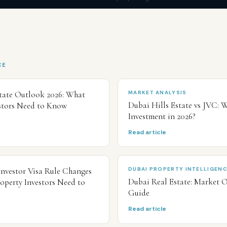
CE
tate Outlook 2026: What
MARKET ANALYSIS
Dubai Hills Estate vs JVC: W
stors Need to Know
Investment in 2026?
Read article
Investor Visa Rule Changes
DUBAI PROPERTY INTELLIGEN
Dubai Real Estate: Market 
operty Investors Need to
Guide
Read article