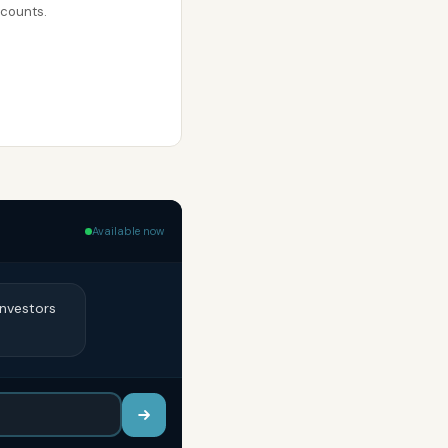
ccounts.
Available now
Investors