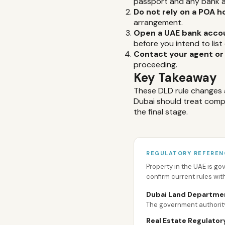
passport and any bank a
Do not rely on a POA h
arrangement.
Open a UAE bank acco
before you intend to list 
Contact your agent or
proceeding.
Key Takeaway
These DLD rule changes 
Dubai should treat compli
the final stage.
REGULATORY REFEREN
Property in the UAE is g
confirm current rules wit
Dubai Land Departme
The government authority
Real Estate Regulator