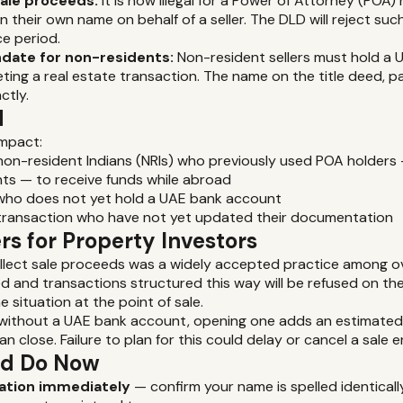
sale proceeds:
It is now illegal for a Power of Attorney (POA)
 their own name on behalf of a seller. The DLD will reject suc
ce period.
date for non-residents:
Non-resident sellers must hold a 
ing a real estate transaction. The name on the title deed, 
ctly.
d
impact:
on-resident Indians (NRIs) who previously used POA holders 
ts — to receive funds while abroad
 who does not yet hold a UAE bank account
-transaction who have not yet updated their documentation
s for Property Investors
ollect sale proceeds was a widely accepted practice among o
ed and transactions structured this way will be refused on th
e situation at the point of sale.
s without a UAE bank account, opening one adds an estimated
n close. Failure to plan for this could delay or cancel a sale en
ld Do Now
tion immediately
— confirm your name is spelled identically