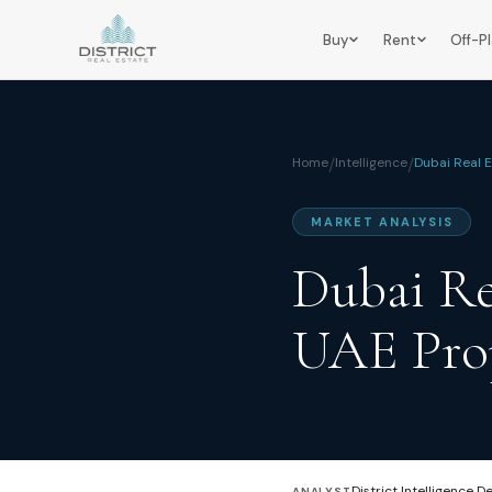
Buy
Rent
Off-P
Home
/
Intelligence
/
Dubai Real 
MARKET ANALYSIS
Dubai Re
UAE Prop
District Intelligence D
ANALYST