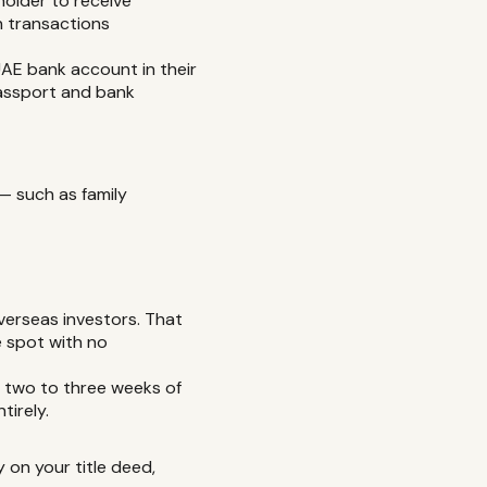
 holder to receive
h transactions
UAE bank account in their
passport and bank
— such as family
verseas investors. That
e spot with no
 two to three weeks of
tirely.
 on your title deed,