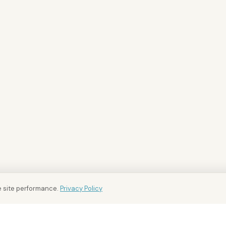
 site performance.
Privacy Policy