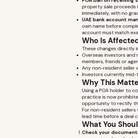
POA ban on receiving 
property sale proceeds in
immediately, with no gra
UAE bank account man
own name before complet
account must match exa
Who Is Affecte
These changes directly 
Overseas investors and n
members, friends or agen
Any non-resident seller
Investors currently mid
Why This Matter
Using a POA holder to c
practice is now prohibit
opportunity to rectify th
For non-resident seller
lead time before a deal ca
What You Shou
Check your documenta