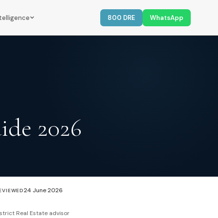
telligence
800 DRE
WhatsApp
ide 2026
24 June 2026
EVIEWED
strict Real Estate advisor