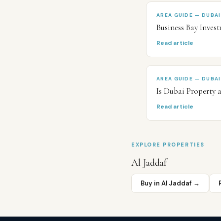
AREA GUIDE — DUBAI
Business Bay Inve
Read article
AREA GUIDE — DUBAI
Is Dubai Property 
Read article
EXPLORE PROPERTIES
Al Jaddaf
Buy in
Al Jaddaf
→