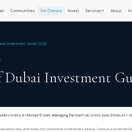
lan
Communities
For Owners
Invest
Services
About
In
ubai Investment Guide 2026
f Dubai Investment Gu
esk
Ahmad El Solh, Managing Partner
June 2026
REVIEWED BY
PUBLISHED
LAST R
 indicative only and does not constitute investment advice. Consult a licensed Di