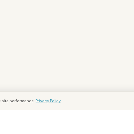
 site performance.
Privacy Policy
BUY AND RENT
FOR OWNERS
INTEL