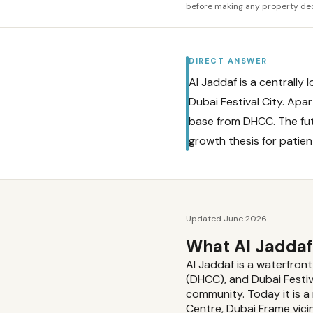
before making any property dec
DIRECT ANSWER
Al Jaddaf is a centrall
Dubai Festival City. Ap
base from DHCC. The fu
growth thesis for patien
Updated June 2026
What Al Jaddaf
Al Jaddaf is a waterfro
(DHCC), and Dubai Festiv
community. Today it is a
Centre, Dubai Frame vicin