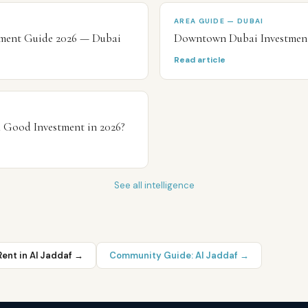
AREA GUIDE — DUBAI
stment Guide 2026 — Dubai
Downtown Dubai Investmen
Read article
a Good Investment in 2026?
See all intelligence
Rent in
Al Jaddaf
→
Community Guide:
Al Jaddaf
→