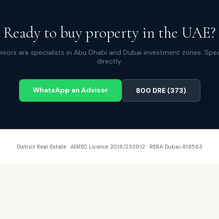
Ready to buy property in the UAE?
isors are specialists in Abu Dhabi and Dubai investment zones. Spe
directly.
WhatsApp an Advisor
800 DRE (373)
District Real Estate · ADREC Licence 2018/233912 · RERA Dubai 818563