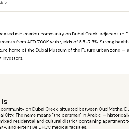
ision.
y located mid-market community on Dubai Creek, adjacent to D
artments from AED 700K with yields of 6.5–7.5%. Strong healt
ture home of the Dubai Museum of the Future urban zone — a
t investors.
 Is
nt community on Dubai Creek, situated between Oud Metha, Du
al City. The name means "the oarsman" in Arabic — historicall
 mixed residential and cultural district containing apartment 
ity, and extensive DHCC medical facilities.