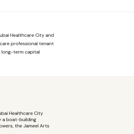
ubai Healthcare City and
hcare professional tenant
 long-term capital
bai Healthcare City
y a boat-building
towers, the Jameel Arts