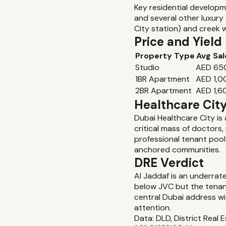
Key residential developm
and several other luxur
City station) and creek 
Price and Yiel
Property Type
Avg Sal
Studio
AED 65
1BR Apartment
AED 1,
2BR Apartment
AED 1,6
Healthcare Cit
Dubai Healthcare City is 
critical mass of doctors
professional tenant pool
anchored communities.
DRE Verdict
Al Jaddaf is an underrat
below JVC but the tenant 
central Dubai address wi
attention.
Data: DLD, District Real