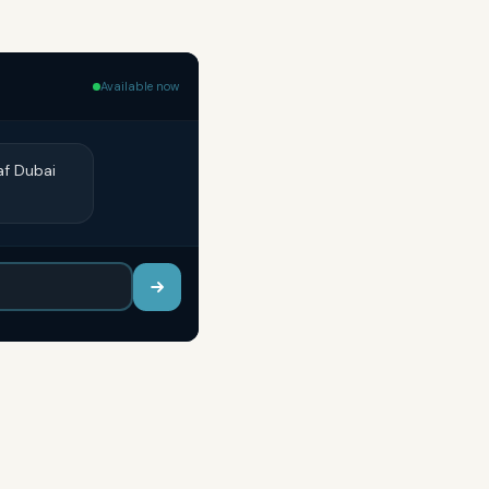
Available now
af Dubai