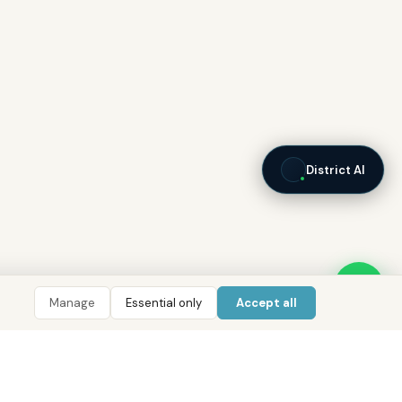
District AI
Manage
Essential only
Accept all
LIGENCE
TOOLS
COMPANY
CONTACT