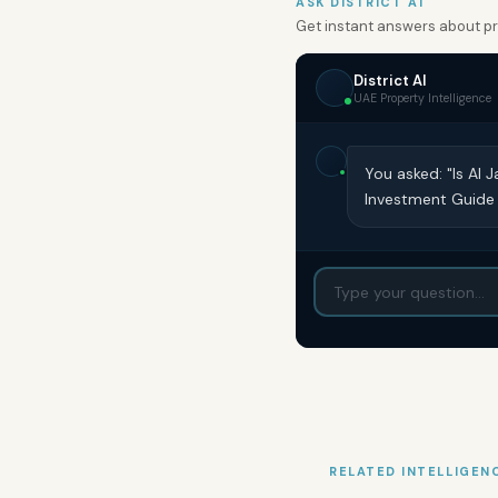
ASK DISTRICT AI
Get instant answers about pro
District AI
UAE Property Intelligence
You asked: "Is Al
Investment Guide
RELATED INTELLIGEN