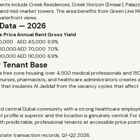
ents include Creek Residences, Creek Horizon (Emaar), Palaz
y and mid-market towers. The area benefits from Green Line 
waterfront views.
d Data — 2026
e Price
Annual Rent
Gross Yield
0,000
AED 45,000
6.9%
000,000
AED 70,000
7.0%
00,000
AED 110,000
6.9%
y Tenant Base
a free zone housing over 4,500 medical professionals and 150+ c
, nurses, pharmacists, and healthcare administrators creates 
 that insulates Al Jaddaf from the vacancy cycles that affec
ed central Dubai community with a strong healthcare employm
profile is superior and the location is genuinely central. Fo
th predictable, professional tenants at accessible price poin
 Estate transaction records, Q1-Q2 2026.