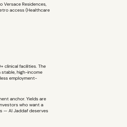
zo Versace Residences,
Metro access (Healthcare
linical facilities. The
a stable, high-income
t less employment-
ent anchor. Yields are
r investors who want a
ts — Al Jaddaf deserves