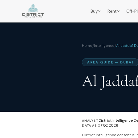
Buy
Rent
Off-P
Home
/
Intelligence
/
Al Jaddaf D
AREA GUIDE — DUBAI
Al Jadda
District Intelligence D
ANALYST
Q2 2026
DATA AS OF
District Intelligence content is