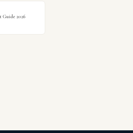
t Guide 2026