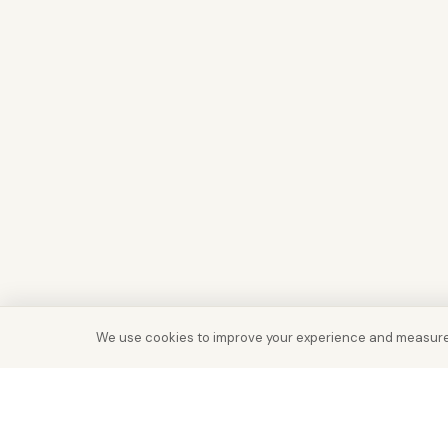
We use cookies to improve your experience and measure