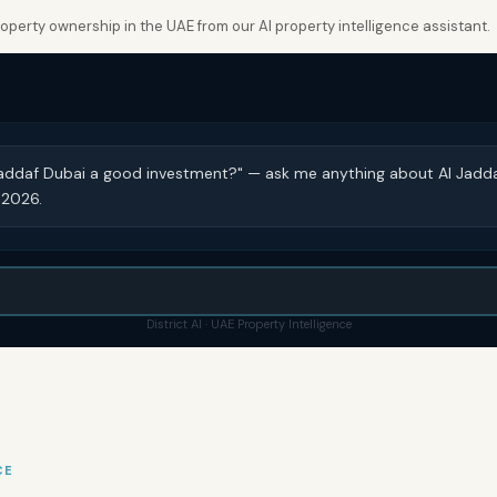
perty ownership in the UAE from our AI property intelligence assistant.
 Jaddaf Dubai a good investment?" — ask me anything about Al Jadd
 2026.
District AI · UAE Property Intelligence
CE